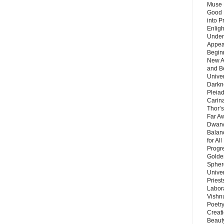
Muse 
Good 
into P
Enlig
Under
Appear
Beginn
New A
and B
Unive
Darkn
Pleiad
Carin
Thor’s
Far A
Dwarv
Balan
for Al
Progre
Golde
Sphere
Unive
Priest
Labor
Vishn
Poetry
Creat
Beaut