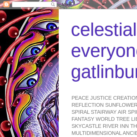
celestia
everyone
gatlinb
PEACE JUSTICE CREATIO
REFLECTION SUNFLOWER 
SPIRAL STAIRWAY AIR S
FANTASY WORLD TREE LI
SKYCASTLE RIVER INN T
MULTIDIMENSIONAL ANC