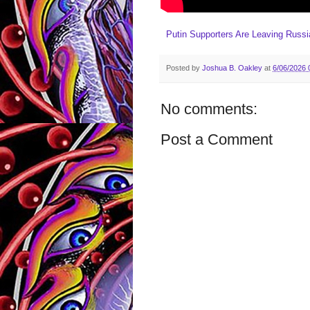
Putin Supporters Are Leaving Russ
Posted by
Joshua B. Oakley
at
6/06/2026 
No comments:
Post a Comment