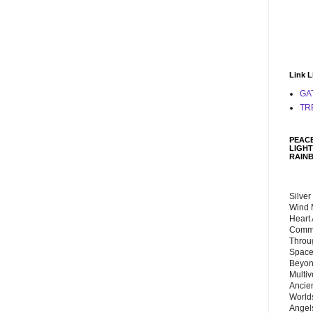
Link L
GA
TR
PEACE
LIGHT
RAIN
Silver
Wind 
Heart
Commu
Throu
Space
Beyond
Multiv
Ancie
Worlds
Angels