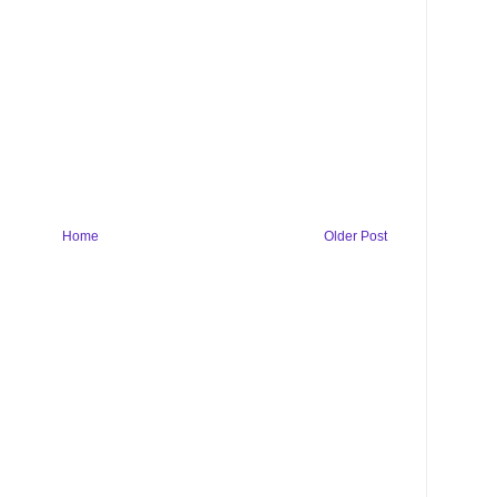
Home
Older Post