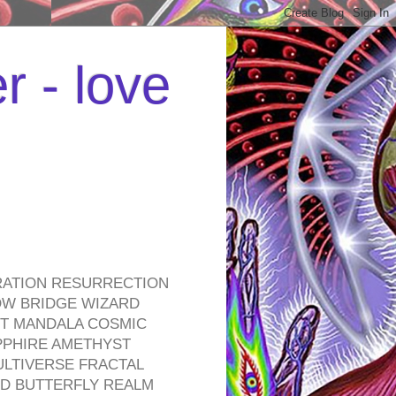
r - love
RATION RESURRECTION
OW BRIDGE WIZARD
ROT MANDALA COSMIC
PPHIRE AMETHYST
ULTIVERSE FRACTAL
D BUTTERFLY REALM