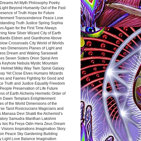
Dreams Art Myth Philosophy Poetry
Light Beyond Humanity Out of the Past
resence of Truth Hope for Future
htenment Transcendence Peace Love
standing Truth Justice Spring Sophia
s Again for the First Time Always
ing New Silver Wizard City of Earth
tlantis Eldren and Gianthome Above
elow Crossroads City World of Worlds
rses Dimensions Planes of Light and
ess Dream and Waking Saraswati
es Seven Sisters Orion Spiral Arm
a Keyhole Nebula Mystic Mountain
 Helmet Milky Way Twin Spiral Galaxy
way Yet Close Elves Humans Wizards
es and Faeries Fighting for Good and
ce Truth and Justice Equality Freedom
l People Preservation of Life Future
ss of Earth Alchemy Hermetic Order of
n Dawn Templars Enlightenment
s of the World Dimensions of the
rse Tarot Rosicrucians Magicians and
s Manasa Devi Shakti the Alchemist’s
atory Samudra Manthan Lakshmi
u Isis Ra Freya Odin Hera Zeus Dream
 Visions Inspirations Imagination Story
ion Peace Sky Gardening Building
y Light Love Balance Imagination