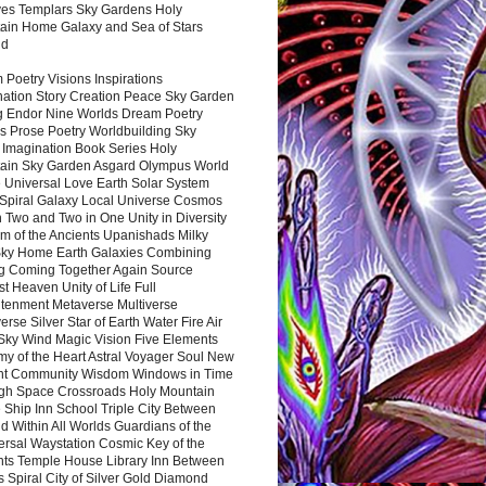
es Templars Sky Gardens Holy
ain Home Galaxy and Sea of Stars
nd
Poetry Visions Inspirations
nation Story Creation Peace Sky Garden
g Endor Nine Worlds Dream Poetry
s Prose Poetry Worldbuilding Sky
 Imagination Book Series Holy
ain Sky Garden Asgard Olympus World
 Universal Love Earth Solar System
 Spiral Galaxy Local Universe Cosmos
 Two and Two in One Unity in Diversity
m of the Ancients Upanishads Milky
ky Home Earth Galaxies Combining
ng Coming Together Again Source
t Heaven Unity of Life Full
htenment Metaverse Multiverse
rse Silver Star of Earth Water Fire Air
 Sky Wind Magic Vision Five Elements
my of the Heart Astral Voyager Soul New
nt Community Wisdom Windows in Time
gh Space Crossroads Holy Mountain
 Ship Inn School Triple City Between
 Within All Worlds Guardians of the
ersal Waystation Cosmic Key of the
nts Temple House Library Inn Between
 Spiral City of Silver Gold Diamond