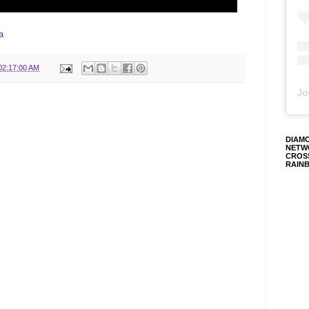
ia
02:17:00 AM
Jo
DIAM
NETW
CROS
RAIN