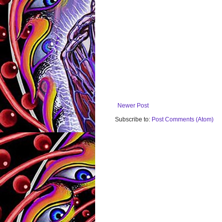
Newer Post
Subscribe to:
Post Comments (Atom)