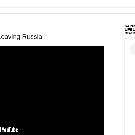
RAINB
LIFE 
STATI
Leaving Russia