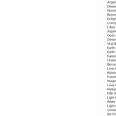
Angels
Dwarv
Mount
Beyon
Enligh
Consc
Citie
Asgard
Gods 
Dimen
Void 
Earth 
Earth 
Galax
Unders
Becom
Love 
Balanc
Future
Imagin
Love P
Refra
Fifth 
Light 
Water 
Light 
Unive
the F