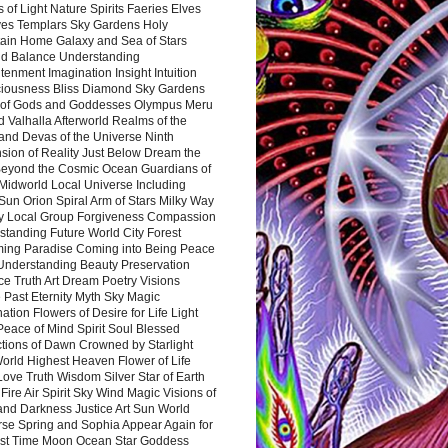
 of Light Nature Spirits Faeries Elves
es Templars Sky Gardens Holy
ain Home Galaxy and Sea of Stars
d Balance Understanding
tenment Imagination Insight Intuition
iousness Bliss Diamond Sky Gardens
s of Gods and Goddesses Olympus Meru
 Valhalla Afterworld Realms of the
and Devas of the Universe Ninth
sion of Reality Just Below Dream the
Beyond the Cosmic Ocean Guardians of
Midworld Local Universe Including
Sun Orion Spiral Arm of Stars Milky Way
y Local Group Forgiveness Compassion
tanding Future World City Forest
ing Paradise Coming into Being Peace
Understanding Beauty Preservation
e Truth Art Dream Poetry Visions
 Past Eternity Myth Sky Magic
ation Flowers of Desire for Life Light
eace of Mind Spirit Soul Blessed
ctions of Dawn Crowned by Starlight
World Highest Heaven Flower of Life
Love Truth Wisdom Silver Star of Earth
Fire Air Spirit Sky Wind Magic Visions of
and Darkness Justice Art Sun World
rse Spring and Sophia Appear Again for
irst Time Moon Ocean Star Goddess