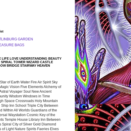
ist
TLINBURG GARDEN
EASURE BAGS
 LIFE LOVE UNDERSTANDING BEAUTY
 SPIRAL TOWER WIZARD CASTLE
BOW BRIDGE STAIRWAY HEAVEN
 Star of Earth Water Fire Air Spirit Sky
Magic Vision Five Elements Alchemy of
 Astral Voyager Soul New Ancient
nity Wisdom Windows in Time
gh Space Crossroads Holy Mountain
 Ship Inn School Triple City Between
 Within All Worlds Guardians of the
ersal Waystation Cosmic Key of the
nts Temple House Library Inn Between
 Spiral City of Silver Gold Diamond
 of Light Nature Spirits Faeries Elves