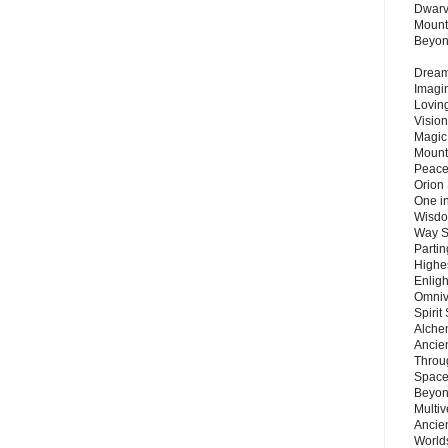
Dwarv
Mount
Beyo
Dream 
Imagi
Lovin
Vision
Magic
Mount
Peace
Orion
One in
Wisdo
Way S
Parti
Highes
Enlig
Omnive
Spirit
Alche
Ancie
Throu
Space
Beyond
Multiv
Ancie
Worlds