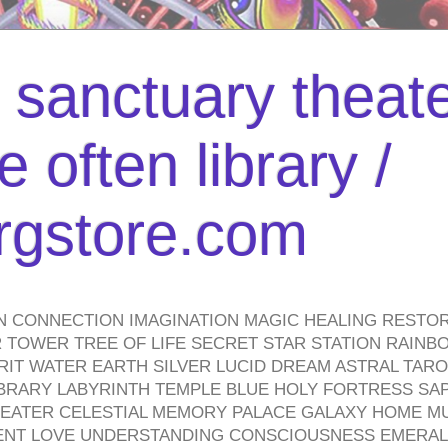
l sanctuary theate
 often library /
urgstore.com
N CONNECTION IMAGINATION MAGIC HEALING RESTO
TOWER TREE OF LIFE SECRET STAR STATION RAINB
PIRIT WATER EARTH SILVER LUCID DREAM ASTRAL TA
BRARY LABYRINTH TEMPLE BLUE HOLY FORTRESS SA
HEATER CELESTIAL MEMORY PALACE GALAXY HOME M
IENT LOVE UNDERSTANDING CONSCIOUSNESS EMERAL