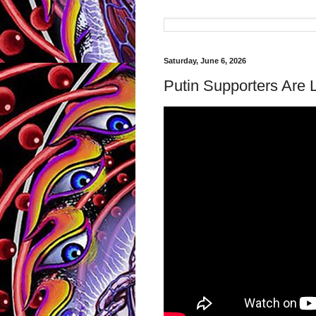
Saturday, June 6, 2026
Putin Supporters Are 