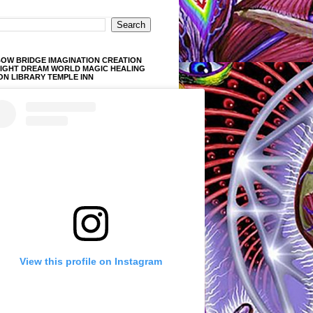
OW BRIDGE IMAGINATION CREATION
LIGHT DREAM WORLD MAGIC HEALING
ON LIBRARY TEMPLE INN
View this profile on Instagram