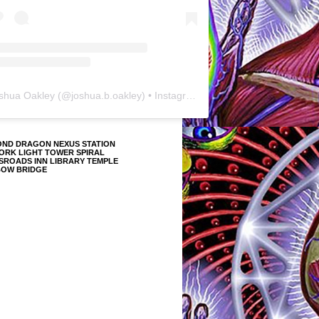
shua Oakley
(@
joshua.b.oakley
) • Instagram photos and videos
OND DRAGON NEXUS STATION
ORK LIGHT TOWER SPIRAL
SROADS INN LIBRARY TEMPLE
BOW BRIDGE