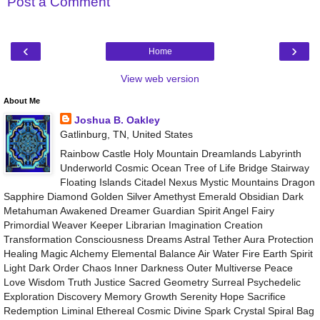
Post a Comment
‹
›
Home
View web version
About Me
Joshua B. Oakley
Gatlinburg, TN, United States
Rainbow Castle Holy Mountain Dreamlands Labyrinth
Underworld Cosmic Ocean Tree of Life Bridge Stairway
Floating Islands Citadel Nexus Mystic Mountains Dragon
Sapphire Diamond Golden Silver Amethyst Emerald Obsidian Dark
Metahuman Awakened Dreamer Guardian Spirit Angel Fairy
Primordial Weaver Keeper Librarian Imagination Creation
Transformation Consciousness Dreams Astral Tether Aura Protection
Healing Magic Alchemy Elemental Balance Air Water Fire Earth Spirit
Light Dark Order Chaos Inner Darkness Outer Multiverse Peace
Love Wisdom Truth Justice Sacred Geometry Surreal Psychedelic
Exploration Discovery Memory Growth Serenity Hope Sacrifice
Redemption Liminal Ethereal Cosmic Divine Spark Crystal Spiral Bag