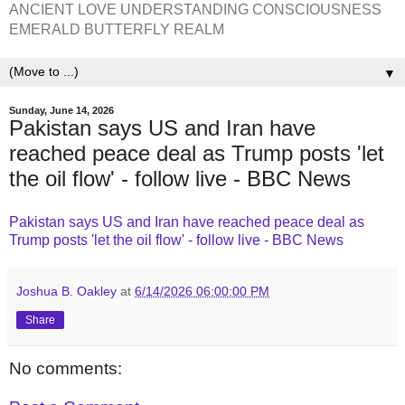
ANCIENT LOVE UNDERSTANDING CONSCIOUSNESS
EMERALD BUTTERFLY REALM
▼
Sunday, June 14, 2026
Pakistan says US and Iran have
reached peace deal as Trump posts 'let
the oil flow' - follow live - BBC News
Pakistan says US and Iran have reached peace deal as
Trump posts 'let the oil flow' - follow live - BBC News
Joshua B. Oakley
at
6/14/2026 06:00:00 PM
Share
No comments: