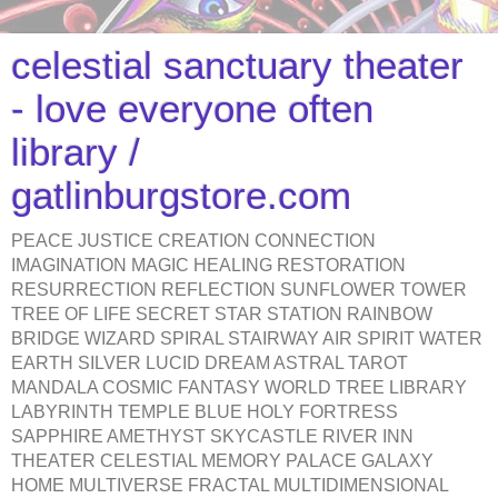
celestial sanctuary theater
- love everyone often
library /
gatlinburgstore.com
PEACE JUSTICE CREATION CONNECTION
IMAGINATION MAGIC HEALING RESTORATION
RESURRECTION REFLECTION SUNFLOWER TOWER
TREE OF LIFE SECRET STAR STATION RAINBOW
BRIDGE WIZARD SPIRAL STAIRWAY AIR SPIRIT WATER
EARTH SILVER LUCID DREAM ASTRAL TAROT
MANDALA COSMIC FANTASY WORLD TREE LIBRARY
LABYRINTH TEMPLE BLUE HOLY FORTRESS
SAPPHIRE AMETHYST SKYCASTLE RIVER INN
THEATER CELESTIAL MEMORY PALACE GALAXY
HOME MULTIVERSE FRACTAL MULTIDIMENSIONAL