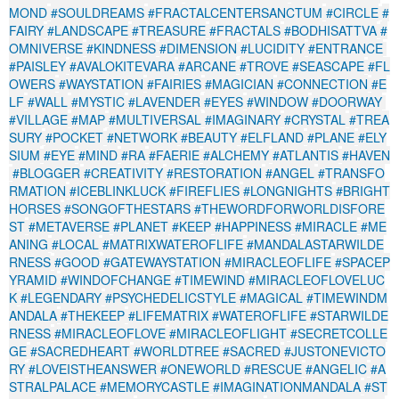
MOND
#SOULDREAMS
#FRACTALCENTERSANCTUM
#CIRCLE
#
FAIRY
#LANDSCAPE
#TREASURE
#FRACTALS
#BODHISATTVA
#
OMNIVERSE
#KINDNESS
#DIMENSION
#LUCIDITY
#ENTRANCE
#PAISLEY
#AVALOKITEVARA
#ARCANE
#TROVE
#SEASCAPE
#FL
OWERS
#WAYSTATION
#FAIRIES
#MAGICIAN
#CONNECTION
#E
LF
#WALL
#MYSTIC
#LAVENDER
#EYES
#WINDOW
#DOORWAY
#VILLAGE
#MAP
#MULTIVERSAL
#IMAGINARY
#CRYSTAL
#TREA
SURY
#POCKET
#NETWORK
#BEAUTY
#ELFLAND
#PLANE
#ELY
SIUM
#EYE
#MIND
#RA
#FAERIE
#ALCHEMY
#ATLANTIS
#HAVEN
#BLOGGER
#CREATIVITY
#RESTORATION
#ANGEL
#TRANSFO
RMATION
#ICEBLINKLUCK
#FIREFLIES
#LONGNIGHTS
#BRIGHT
HORSES
#SONGOFTHESTARS
#THEWORDFORWORLDISFORE
ST
#METAVERSE
#PLANET
#KEEP
#HAPPINESS
#MIRACLE
#ME
ANING
#LOCAL
#MATRIXWATEROFLIFE
#MANDALASTARWILDE
RNESS
#GOOD
#GATEWAYSTATION
#MIRACLEOFLIFE
#SPACEP
YRAMID
#WINDOFCHANGE
#TIMEWIND
#MIRACLEOFLOVELUC
K
#LEGENDARY
#PSYCHEDELICSTYLE
#MAGICAL
#TIMEWINDM
ANDALA
#THEKEEP
#LIFEMATRIX
#WATEROFLIFE
#STARWILDE
RNESS
#MIRACLEOFLOVE
#MIRACLEOFLIGHT
#SECRETCOLLE
GE
#SACREDHEART
#WORLDTREE
#SACRED
#JUSTONEVICTO
RY
#LOVEISTHEANSWER
#ONEWORLD
#RESCUE
#ANGELIC
#A
STRALPALACE
#MEMORYCASTLE
#IMAGINATIONMANDALA
#ST