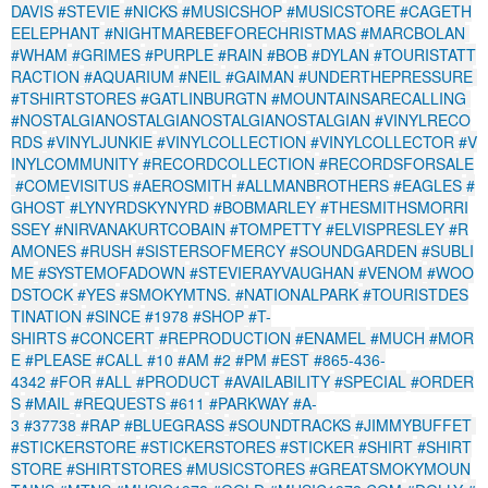
DAVIS
#STEVIE
#NICKS
#MUSICSHOP
#MUSICSTORE
#CAGETH
EELEPHANT
#NIGHTMAREBEFORECHRISTMAS
#MARCBOLAN
#WHAM
#GRIMES
#PURPLE
#RAIN
#BOB
#DYLAN
#TOURISTATT
RACTION
#AQUARIUM
#NEIL
#GAIMAN
#UNDERTHEPRESSURE
#TSHIRTSTORES
#GATLINBURGTN
#MOUNTAINSARECALLING
#NOSTALGIANOSTALGIANOSTALGIANOSTALGIAN
#VINYLRECO
RDS
#VINYLJUNKIE
#VINYLCOLLECTION
#VINYLCOLLECTOR
#V
INYLCOMMUNITY
#RECORDCOLLECTION
#RECORDSFORSALE
#COMEVISITUS
#AEROSMITH
#ALLMANBROTHERS
#EAGLES
#
GHOST
#LYNYRDSKYNYRD
#BOBMARLEY
#THESMITHSMORRI
SSEY
#NIRVANAKURTCOBAIN
#TOMPETTY
#ELVISPRESLEY
#R
AMONES
#RUSH
#SISTERSOFMERCY
#SOUNDGARDEN
#SUBLI
ME
#SYSTEMOFADOWN
#STEVIERAYVAUGHAN
#VENOM
#WOO
DSTOCK
#YES
#SMOKYMTNS.
#NATIONALPARK
#TOURISTDES
TINATION
#SINCE
#1978
#SHOP
#T-
SHIRTS
#CONCERT
#REPRODUCTION
#ENAMEL
#MUCH
#MOR
E
#PLEASE
#CALL
#10
#AM
#2
#PM
#EST
#865-436-
4342
#FOR
#ALL
#PRODUCT
#AVAILABILITY
#SPECIAL
#ORDER
S
#MAIL
#REQUESTS
#611
#PARKWAY
#A-
3
#37738
#RAP
#BLUEGRASS
#SOUNDTRACKS
#JIMMYBUFFET
#STICKERSTORE
#STICKERSTORES
#STICKER
#SHIRT
#SHIRT
STORE
#SHIRTSTORES
#MUSICSTORES
#GREATSMOKYMOUN