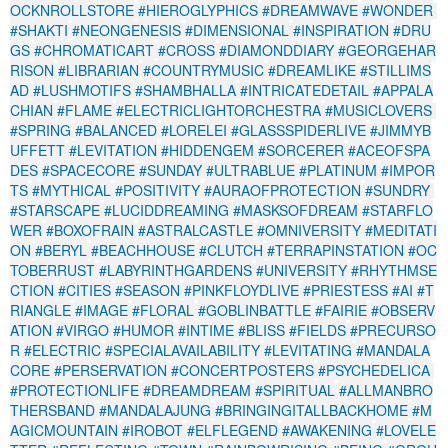
OCKNROLLSTORE
#HIEROGLYPHICS
#DREAMWAVE
#WONDER
#SHAKTI
#NEONGENESIS
#DIMENSIONAL
#INSPIRATION
#DRU
GS
#CHROMATICART
#CROSS
#DIAMONDDIARY
#GEORGEHAR
RISON
#LIBRARIAN
#COUNTRYMUSIC
#DREAMLIKE
#STILLIMS
AD
#LUSHMOTIFS
#SHAMBHALLA
#INTRICATEDETAIL
#APPALA
CHIAN
#FLAME
#ELECTRICLIGHTORCHESTRA
#MUSICLOVERS
#SPRING
#BALANCED
#LORELEI
#GLASSSPIDERLIVE
#JIMMYB
UFFETT
#LEVITATION
#HIDDENGEM
#SORCERER
#ACEOFSPA
DES
#SPACECORE
#SUNDAY
#ULTRABLUE
#PLATINUM
#IMPOR
TS
#MYTHICAL
#POSITIVITY
#AURAOFPROTECTION
#SUNDRY
#STARSCAPE
#LUCIDDREAMING
#MASKSOFDREAM
#STARFLO
WER
#BOXOFRAIN
#ASTRALCASTLE
#OMNIVERSITY
#MEDITATI
ON
#BERYL
#BEACHHOUSE
#CLUTCH
#TERRAPINSTATION
#OC
TOBERRUST
#LABYRINTHGARDENS
#UNIVERSITY
#RHYTHMSE
CTION
#CITIES
#SEASON
#PINKFLOYDLIVE
#PRIESTESS
#AI
#T
RIANGLE
#IMAGE
#FLORAL
#GOBLINBATTLE
#FAIRIE
#OBSERV
ATION
#VIRGO
#HUMOR
#INTIME
#BLISS
#FIELDS
#PRECURSO
R
#ELECTRIC
#SPECIALAVAILABILITY
#LEVITATING
#MANDALA
CORE
#PERSERVATION
#CONCERTPOSTERS
#PSYCHEDELICA
#PROTECTIONLIFE
#DREAMDREAM
#SPIRITUAL
#ALLMANBRO
THERSBAND
#MANDALAJUNG
#BRINGINGITALLBACKHOME
#M
AGICMOUNTAIN
#IROBOT
#ELFLEGEND
#AWAKENING
#LOVELE