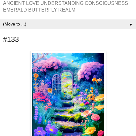
ANCIENT LOVE UNDERSTANDING CONSCIOUSNESS
EMERALD BUTTERFLY REALM
▼
#133