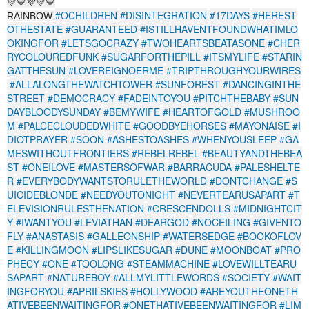
💚💙💜💚💙
#OCHILDREN
#DISINTEGRATION
#17DAYS
#HEREST
RAINBOW
OTHESTATE
#GUARANTEED
#ISTILLHAVENTFOUNDWHATIMLO
OKINGFOR
#LETSGOCRAZY
#TWOHEARTSBEATASONE
#CHER
RYCOLOUREDFUNK
#SUGARFORTHEPILL
#ITSMYLIFE
#STARIN
GATTHESUN
#LOVEREIGNOERME
#TRIPTHROUGHYOURWIRES
#ALLALONGTHEWATCHTOWER
#SUNFOREST
#DANCINGINTHE
STREET
#DEMOCRACY
#FADEINTOYOU
#PITCHTHEBABY
#SUN
DAYBLOODYSUNDAY
#BEMYWIFE
#HEARTOFGOLD
#MUSHROO
M
#PALCECLOUDEDWHITE
#GOODBYEHORSES
#MAYONAISE
#I
DIOTPRAYER
#SOON
#ASHESTOASHES
#WHENYOUSLEEP
#GA
MESWITHOUTFRONTIERS
#REBELREBEL
#BEAUTYANDTHEBEA
ST
#ONEILOVE
#MASTERSOFWAR
#BARRACUDA
#PALESHELTE
R
#EVERYBODYWANTSTORULETHEWORLD
#DONTCHANGE
#S
UICIDEBLONDE
#NEEDYOUTONIGHT
#NEVERTEARUSAPART
#T
ELEVISIONRULESTHENATION
#CRESCENDOLLS
#MIDNIGHTCIT
Y
#IWANTYOU
#LEVIATHAN
#DEARGOD
#NOCEILING
#GIVENTO
FLY
#ANASTASIS
#GALLEONSHIP
#WATERSEDGE
#BOOKOFLOV
E
#KILLINGMOON
#LIPSLIKESUGAR
#DUNE
#MOONBOAT
#PRO
PHECY
#ONE
#TOOLONG
#STEAMMACHINE
#LOVEWILLTEARU
SAPART
#NATUREBOY
#ALLMYLITTLEWORDS
#SOCIETY
#WAIT
INGFORYOU
#APRILSKIES
#HOLLYWOOD
#AREYOUTHEONETH
ATIVEBEENWAITINGFOR
#ONETHATIVEBEENWAITINGFOR
#LIM