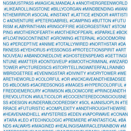
NGSMUSTPASS
#MAGICALMANDALA
#ANOTHERGREENWORLD
#LIKEAROLLINGSTONE
#BILLYCORGAN
#MINDBENDING
#MANI
NTHEMIRROR
#SOCIAL
#INSTANT
#LATTICE
#ENDOR
#ARTISTI
C
#ADVENTURE
#PETERGABRIEL
#CAMPING
#BUTTON
#FUTU
RISM
#LABYRINTHIAN
#RINGOFFIRE
#GEORGESTRAIT
#STOM
PING
#MOTHEROFEARTH
#MOTHEROFPEARL
#SPARKLE
#BOX
#FLOATINGCONTINENT
#GROWING
#ETERNAL
#GOODMORNI
NG
#PERCEPTIVE
#ANIME
#TOTALLYWIRED
#NORTHSTAR
#DA
RKNESS
#EYEHORUS
#YESSONGS
#PROTECTIONSPIRIT
#ART
NOUVEAU
#ABANDONEDLOVE
#GHOSTEENSPEAKS
#GETTINGI
NTUNE
#MATTER
#DONTGIVEUP
#SMOOTHCRIMINAL
#WIZARD
TOWER
#PICTUREDISCS
#STORYTELLINGWATERFALLRAINBO
WBRIDGETREE
#EVENINGSTAR
#DIVINITY
#IVORYTOWER
#WE
ARETHEWORLD
#COLORFUL
#OR
#NICKCAVEANDTHEBADSEE
DS
#BLOOMS
#SACREDSONGS
#IMAGES
#HYPERCOLORFUL
#
FREDDIEMERCURY
#CRIMSON
#BLOOMCORE
#PRINCEANDTH
EREVOLUTION
#MULTICOLOR
#ECOCENTEREDCONSCIOUSNE
SS
#DESIGN
#UNDERABLOODREDSKY
#SOL
#JANISJOPLIN
#TE
RRACE
#FUTURISTIC
#COMPLEXITY
#ANDTHROUGHTHEWIRE
#HEAVENANDHELL
#MYSTERIES
#EDEN
#VAPORWAVE
#CONAN
#TARA
#LEO
#TECHNOLOGIC
#PREMIERE
#FANTASTICAL
#BA
NDS
#ALWAYS
#IMAGINED
#HEALINGISAMIRACLERAINBOW
#M