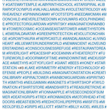
Y
#GATEWAYTEMPLE
#LABYRINTHSCHOOL
#STARSPIRAL
#LIB
RARYOFOLYMPUS
#VALHALLAAVALON
#VIOLETASTROLOGY
#AI
RHEAVENLY
#SPINNINGAWAY
#FOOTSTEPS
#NEEDAWOMAN
#M
OONCHILD
#NEVERLETMEDOWN
#CIVILWARS
#DOLPHINDANC
E
#PROTECTORGUARDIAN
#SPIRITSKY
#IMAGINATIONRAINBO
W
#TOWERCOSMIC
#OCEANSEASTARTOWER
#AMETHYSTOPA
L
#EMERALDAVATAR
#GREENPROTECTION
#EVOLUTIONCHAN
GE
#GROWTHAURA
#FAERYCASTLE
#MANDALAMAGIC
#LIVING
HEART
#BLUEWATERUNDERWORLD
#NEWANCIENT
#LOVEUND
ERSTANDING
#CONSCIOUSNESSREFUGE
#RESTAURANTDREA
M
#RIVERLIGHT
#PEACESHIP
#OCEANINN
#THEATERCITY
#FU
TUREWORLD
#DOORWAYOFTIME
#WINDOWINTIME
#NEXUSSP
ACE
#AMETHYS
#CITYOFLIGHT
#GIANT
#BEES
#HONEY
#STAR
STATION
#LAKE
#SYMMETRY
#ENERGY
#TECHNOLOGY
#D
<#3
EFENSE
#PEOPLE
#BUILDING
#IMAGINATIONSTATION
#CREATI
ONLIBRARY
#SPIRALTOWER
#RAINBOWGUARDIAN
#SPIRITMO
TH
#SMITHS
#NEILGAIMAN
#MAGNETS
#TSHIRTSHOP
#TAYLO
RNATION
#TSHIRTSTORE
#BANDSHIRTS
#TREASURETROVE
#I
MAGINATIONLIBRARY
#FIONNAAPPLE
#FIVESECONDSOFSUM
MER
#DEATHGRIPS
#TREX
#IRONMAIDEN
#MOTORHEAD
#THE
DOORS
#BEASTIEBOYS
#REDHOTCHILIPEPPERS
#MISFITS
#MI
KEOLDFIELD
#GRIPS
#ELLIOTT
#SMITH
#BILLY
#JOEL
#MILES
#