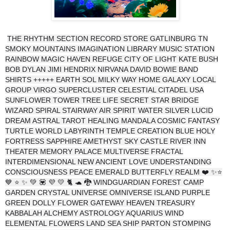
THE RHYTHM SECTION RECORD STORE GATLINBURG TN
SMOKY MOUNTAINS IMAGINATION LIBRARY MUSIC STATION
RAINBOW MAGIC HAVEN REFUGE CITY OF LIGHT KATE BUSH
BOB DYLAN JIMI HENDRIX NIRVANA DAVID BOWIE BAND
SHIRTS +++++ EARTH SOL MILKY WAY HOME GALAXY LOCAL
GROUP VIRGO SUPERCLUSTER CELESTIAL CITADEL USA
SUNFLOWER TOWER TREE LIFE SECRET STAR BRIDGE
WIZARD SPIRAL STAIRWAY AIR SPIRIT WATER SILVER LUCID
DREAM ASTRAL TAROT HEALING MANDALA COSMIC FANTASY
TURTLE WORLD LABYRINTH TEMPLE CREATION BLUE HOLY
FORTRESS SAPPHIRE AMETHYST SKY CASTLE RIVER INN
THEATER MEMORY PALACE MULTIVERSE FRACTAL
INTERDIMENSIONAL NEW ANCIENT LOVE UNDERSTANDING
CONSCIOUSNESS PEACE EMERALD BUTTERFLY REALM ❤️ ✨⭐
💙 ⭐ ✨ 💚 💟 💜 💛 🐈 🐢 🐉 WINDGUARDIAN FOREST CAMP
GARDEN CRYSTAL UNIVERSE OMNIVERSE ISLAND PURPLE
GREEN DOLLY FLOWER GATEWAY HEAVEN TREASURY
KABBALAH ALCHEMY ASTROLOGY AQUARIUS WIND
ELEMENTAL FLOWERS LAND SEA SHIP PARTON STOMPING