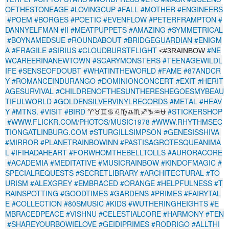
OFTHESTONEAGE
#LOVINGCUP
#FALL
#MOTHER
#ENGINEERS
#POEM
#BORGES
#POETIC
#EVENFLOW
#PETERFRAMPTON
#
DANNYELFMAN
#II
#MEATPUPPETS
#AMAZING
#SYMMETRICAL
#BOYNAMEDSUE
#ROUNDABOUT
#BRIDGEGUARDIAN
#ENIGM
A
#FRAGILE
#SIRIUS
#CLOUDBURSTFLIGHT
#NE
<#3RAINBOW
WCAREERINANEWTOWN
#SCARYMONSTERS
#TEENAGEWILDL
IFE
#SENSEOFDOUBT
#WHATINTHEWORLD
#FAME
#87ANDCR
Y
#ROMANCEINDURANGO
#DOMINIONCONCERT
#EXIT
#HERIT
AGESURVIVAL
#CHILDRENOFTHESUNTHERESHEGOESMYBEAU
TIFULWORLD
#GOLDENSILVERVINYLRECORDS
#METAL
#HEAV
Y
#MTNS.
#VISIT
#BIRD
#STICKERSHOP
♈♉♊♋♌♍♎♏♐♑♒⛎
#WWW.FLICKR.COM/PHOTOS/MUSIC1978
#WWW.RHYTHMSEC
TIONGATLINBURG.COM
#STURGILLSIMPSON
#GENESISSHIVA
#MIRROR
#PLANETRAINBOWINN
#PASTISAGROTESQUEANIMA
L
#IFIHADAHEART
#FORWHOMTHEBELLTOLLS
#AURORACORE
#ACADEMIA
#MEDITATIVE
#MUSICRAINBOW
#KINDOFMAGIC
#
SPECIALREQUESTS
#SECRETLIBRARY
#ARCHITECTURAL
#TO
URISM
#ALEXGREY
#EMBRACED
#ORANGE
#HELPFULNESS
#T
RAINSPOTTING
#GOODTIMES
#GARDENS
#PRIMES
#FAIRYTAL
E
#COLLECTION
#80SMUSIC
#KIDS
#WUTHERINGHEIGHTS
#E
MBRACEDPEACE
#VISHNU
#CELESTIALCORE
#HARMONY
#TEN
#SHAREYOURBOWIELOVE
#GEIDIPRIMES
#RODRIGO
#ALLTHI