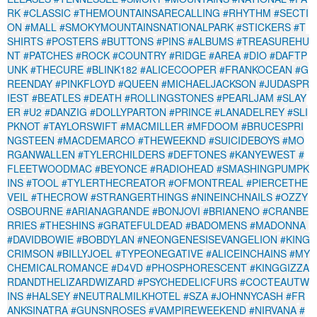
RK
#CLASSIC
#THEMOUNTAINSARECALLING
#RHYTHM
#SECTI
ON
#MALL
#SMOKYMOUNTAINSNATIONALPARK
#STICKERS
#T
SHIRTS
#POSTERS
#BUTTONS
#PINS
#ALBUMS
#TREASUREHU
NT
#PATCHES
#ROCK
#COUNTRY
#RIDGE
#AREA
#DIO
#DAFTP
UNK
#THECURE
#BLINK182
#ALICECOOPER
#FRANKOCEAN
#G
REENDAY
#PINKFLOYD
#QUEEN
#MICHAELJACKSON
#JUDASPR
IEST
#BEATLES
#DEATH
#ROLLINGSTONES
#PEARLJAM
#SLAY
ER
#U2
#DANZIG
#DOLLYPARTON
#PRINCE
#LANADELREY
#SLI
PKNOT
#TAYLORSWIFT
#MACMILLER
#MFDOOM
#BRUCESPRI
NGSTEEN
#MACDEMARCO
#THEWEEKND
#SUICIDEBOYS
#MO
RGANWALLEN
#TYLERCHILDERS
#DEFTONES
#KANYEWEST
#
FLEETWOODMAC
#BEYONCE
#RADIOHEAD
#SMASHINGPUMPK
INS
#TOOL
#TYLERTHECREATOR
#OFMONTREAL
#PIERCETHE
VEIL
#THECROW
#STRANGERTHINGS
#NINEINCHNAILS
#OZZY
OSBOURNE
#ARIANAGRANDE
#BONJOVI
#BRIANENO
#CRANBE
RRIES
#THESHINS
#GRATEFULDEAD
#BADOMENS
#MADONNA
#DAVIDBOWIE
#BOBDYLAN
#NEONGENESISEVANGELION
#KING
CRIMSON
#BILLYJOEL
#TYPEONEGATIVE
#ALICEINCHAINS
#MY
CHEMICALROMANCE
#D4VD
#PHOSPHORESCENT
#KINGGIZZA
RDANDTHELIZARDWIZARD
#PSYCHEDELICFURS
#COCTEAUTW
INS
#HALSEY
#NEUTRALMILKHOTEL
#SZA
#JOHNNYCASH
#FR
ANKSINATRA
#GUNSNROSES
#VAMPIREWEEKEND
#NIRVANA
#