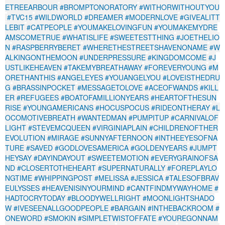
ETREEARBOUR
#BROMPTONORATORY
#WITHORWITHOUTYOU
#TVC15
#WILDWORLD
#DREAMER
#MODERNLOVE
#GIVEALITT
LEBIT
#CATPEOPLE
#YOUMAKELOVINGFUN
#YOUMAKEMYDRE
AMSCOMETRUE
#WHATISLIFE
#SWEETESTTHING
#JOETHELIO
N
#RASPBERRYBERET
#WHERETHESTREETSHAVENONAME
#W
ALKINGONTHEMOON
#UNDERPRESSURE
#KINGDOMCOME
#J
USTLIKEHEAVEN
#TAKEMYBREATHAWAY
#FOREVERYOUNG
#M
ORETHANTHIS
#ANGELEYES
#YOUANGELYOU
#LOVEISTHEDRU
G
#BRASSINPOCKET
#MESSAGETOLOVE
#ACEOFWANDS
#KILL
ER
#REFUGEES
#BOATOFAMILLIONYEARS
#HEARTOFTHESUN
RISE
#YOUNGAMERICANS
#HOCUSPOCUS
#RIDEONTHERAY
#L
OCOMOTIVEBREATH
#WANTEDMAN
#PUMPITUP
#CARNIVALOF
LIGHT
#STEVEMCQUEEN
#VIRGINIAPLAIN
#CHILDRENOFTHER
EVOLUTION
#MIRAGE
#SUNNYAFTERNOON
#INTHEEYESOFNA
TURE
#SAVED
#GODLOVESAMERICA
#GOLDENYEARS
#JUMPT
HEYSAY
#DAYINDAYOUT
#SWEETEMOTION
#EVERYGRAINOFSA
ND
#CLOSERTOTHEHEART
#SUPERNATURALLY
#FOREPLAYLO
NGTIME
#WHIPPINGPOST
#MELISSA
#JESSICA
#TALESOFBRAV
EULYSSES
#HEAVENISINYOURMIND
#CANTFINDMYWAYHOME
#
HADTOCRYTODAY
#BLOODYWELLRIGHT
#MOONLIGHTSHADO
W
#IVESEENALLGOODPEOPLE
#BARGAIN
#INTHEBACKROOM
#
ONEWORD
#SMOKIN
#SIMPLETWISTOFFATE
#YOUREGONNAM