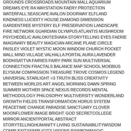
GROUNDS CROSSROADS MOUNTAIN MALL AQUARIUM
DREAMS EYE RA WAYSTATION FAERY PROTECTION
WATERFALL SEASCAPE AVALON DOORWAY ELFLAND
KINDNESS LUCIDITY HOUSE DIAMOND DIMENSION
GARDENTREE MYSTERY ELF PRESERVATION LANDSCAPE
FIRE NETWORK GUARDIAN OLYMPUS ATLANTIS MUSHROOM
PSYCHEDELIC AVALOKITEŚVARA STORYTELLING EYES FAERIE
IMAGINARY BEAUTY MAGICIAN ARCANE PLANE CIRCLE
PAISLEY VIOLET MYSTIC MOON WINDOW CHURCH POCKET
WALL MIND VILLAGE VALHALLA PORTAL AURA LAVENDER
BODHISATTVA FAIRIES FAIRY PARK SUN MULTIVERSAL
CONNECTION FRACTALS BALANCE MAP SCHOOL MOEBIUS
ELYSIUM COMPASSION TREASURE TROVE COSMOS LEGEND
UNIVERSAL STARLIGHT <3 TRUTH BLISS CREATIVITY
BETWEEN WORLDS ART ANGEL MORNING DAWN SPRING
SUMMER MOTHER SPACE NEXUS RECORDS MENTAL
METHODOLOGY PHILOSOPHY MULTIVERSITY WONDERLAND
GROWTH FIELDS TRANSFORMATION HORUS SYSTEM
PEACETIME CHANGE PARADISE SANCTUARY CLOVER
MOONFLOWER IMAGE BRIGHT GOD SECRETCOLLEGE
MIRROR ANCIENTPORTAL ABSTRACT
STORYTELLINGHUMANITY LIVING SUSTAINABILITYWISDOM
COMPLEXITYSIMPLICITY VISIONS RAINBOWMAGIC