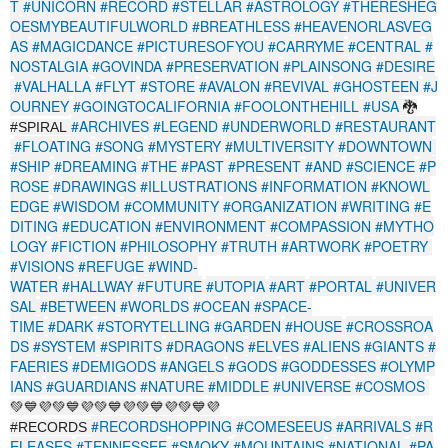
T
#UNICORN
#RECORD
#STELLAR
#ASTROLOGY
#THERESHEG
OESMYBEAUTIFULWORLD
#BREATHLESS
#HEAVENORLASVEG
AS
#MAGICDANCE
#PICTURESOFYOU
#CARRYME
#CENTRAL
#
NOSTALGIA
#GOVINDA
#PRESERVATION
#PLAINSONG
#DESIRE
#VALHALLA
#FLYT
#STORE
#AVALON
#REVIVAL
#GHOSTEEN
#J
OURNEY
#GOINGTOCALIFORNIA
#FOOLONTHEHILL
#USA
🐉
#ARCHIVES
#LEGEND
#UNDERWORLD
#RESTAURANT
#SPIRAL
#FLOATING
#SONG
#MYSTERY
#MULTIVERSITY
#DOWNTOWN
#SHIP
#DREAMING
#THE
#PAST
#PRESENT
#AND
#SCIENCE
#P
ROSE
#DRAWINGS
#ILLUSTRATIONS
#INFORMATION
#KNOWL
EDGE
#WISDOM
#COMMUNITY
#ORGANIZATION
#WRITING
#E
DITING
#EDUCATION
#ENVIRONMENT
#COMPASSION
#MYTHO
LOGY
#FICTION
#PHILOSOPHY
#TRUTH
#ARTWORK
#POETRY
#VISIONS
#REFUGE
#WIND-
WATER
#HALLWAY
#FUTURE
#UTOPIA
#ART
#PORTAL
#UNIVER
SAL
#BETWEEN
#WORLDS
#OCEAN
#SPACE-
TIME
#DARK
#STORYTELLING
#GARDEN
#HOUSE
#CROSSROA
DS
#SYSTEM
#SPIRITS
#DRAGONS
#ELVES
#ALIENS
#GIANTS
#
FAERIES
#DEMIGODS
#ANGELS
#GODS
#GODDESSES
#OLYMP
IANS
#GUARDIANS
#NATURE
#MIDDLE
#UNIVERSE
#COSMOS
💚💙💜💚💙💜💚💙💜💚💙💜💚💙💜
#RECORDSHOPPING
#COMESEEUS
#ARRIVALS
#R
#RECORDS
ELEASES
#TENNESSEE
#SMOKY
#MOUNTAINS
#NATIONAL
#PA