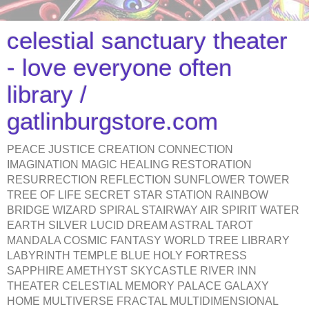
celestial sanctuary theater
- love everyone often
library /
gatlinburgstore.com
PEACE JUSTICE CREATION CONNECTION
IMAGINATION MAGIC HEALING RESTORATION
RESURRECTION REFLECTION SUNFLOWER TOWER
TREE OF LIFE SECRET STAR STATION RAINBOW
BRIDGE WIZARD SPIRAL STAIRWAY AIR SPIRIT WATER
EARTH SILVER LUCID DREAM ASTRAL TAROT
MANDALA COSMIC FANTASY WORLD TREE LIBRARY
LABYRINTH TEMPLE BLUE HOLY FORTRESS
SAPPHIRE AMETHYST SKYCASTLE RIVER INN
THEATER CELESTIAL MEMORY PALACE GALAXY
HOME MULTIVERSE FRACTAL MULTIDIMENSIONAL