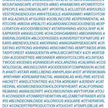
MOUNTAINSCAPE
#TIEDYES
#BMO
#RAINBOWS
#POWERTOTH
EPEOPLE
#ALCHEMICALART
#PORTALS
#CLUSTER
#ISYOURLO
VESTRONGENOUGH
#WHITEEAGLE
#SARASWATI
#WATCHTOW
ER
#QLAZARUS
#FIGURE8
#GOBLINCORE
#EXPERIMENTAL
#A
RTCORE
#MEDIA
#REALITI
#GUARDIANCONSCIOUSNESS
#EXP
LORATION
#GOODVIBESONLY
#STARSHINING
#SOULSHIP
#LIK
EAPRAYER
#ANGELCORE
#CHILDISHGAMBINO
#BEGINNINGS
#
EMERALDGREEN
#BLOODYKISSES
#UNIVERSITYOFNATURE
#Y
EARS
#BENEVOLENCE
#MORNING
#IMAGINARYSEASCAPE
#CR
EATING
#STRONG
#SHINING
#ENCHANTING
#EMPTINESS
#FAN
TASYFOREST
#SANQUENTIN
#PAULMCCARTNEY
#JOY
#KATEB
USH
#LEGENDTREE
#BEGINNER
#BRIGHTCOLORS
#CLINTEAS
TWOOD
#SCENES
#GRANDEUR
#SOLARIZING
#CALMING
#COS
MOLOGICAL
#MUSICLOVER
#GODDESSOFCOMPASSION
#LOVE
R
#HAITI
#STAIR
#WELLBEING
#WHIPLASH
#HOT
#FIREWOMAN
#PATHWAY
#DREAMSFRACTAL
#MANDALAS
#HELPME
#STEVE
HACKETT
#SKELETONTREE
#ULTRA
#DREAMY
#JEREMY
#CAT
HEDRAL
#SOMEONESGOTAHOLDOFMYHEART
#CALIFORNIAD
REAMING
#MANUSCRIPT
#HOLYMOUNTAIN
#MYTHPUNK
#TOU
R
#CONSIDER
#TOWARDTHEWITHIN
#ELIZABETHFRASER
#STA
IRS
#BLONDEONBLONDE
#GLORIOUS
#SQUARE
#OTHERWORL
DLY
#CONCERTREPRODUCTION
#TOUCHIT
#TEMPLEBLUE
#R