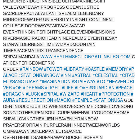
MEMORYBRIDGE INVISIBLE ULTRAMARINE SCIFI
VALLEYGATEWAY PROGRESS OCEANJUSTICE
SACREDFRACTAL ATLANTISREALM LEGENDARY
MIRROROFWATER UNIVERSITY INSIGHT CONTINENT
COLLEGE DOORWAYSTAIRWAY AVATAR
EVERYTHINGINITSRIGHTPLACE ELEVENDIMENSIONS
RIVERMAGIC RADIOHEAD NINEREALMS EYEINTHESKY
STARWILDERNESS TIME WIZARDMOUNTAIN
TIMESPACEMATRIX TRANSCENDENCE
WWW.RHYTHMSECTIONGATLINBURG.COM
SPIRALMANDALA
C
AT CENTER GEOMETRIC
#RAINBOW
#TOWER
#LIBRARY
#CASTLE
#MEMORY
#P
ORDER
ALACE
#STATIONRAINBOW
#INN
#ASTRAL
#CELESTIAL
#CITAD
EL
#SANCTUARY
#IMAGINATION
#STAIRWAY
#TO
#HEAVEN
#RI
VER
#OF
#DREAMS
#LIGHT
#LIFE
#LOVE
#GUARDIAN
#PEACE
#DRAGON
#LUCK
#SPIRAL
#WIZARD
#HEART
#PROTECTION
#
AURA
#RESURRECTION
#MAGIC
#TEMPLE
#STATIONUSA
GOL
DEN INDULCEJUBILO WHENDOVESCRY MEDICINE LOVESONG
SONGTOTHESIREN SOUL CURE WHENWILLYOUCOMEHOME
SHIVA LOVINGTHEALIEN HEAVENLYRAINBOW
PRAYERSFORRAIN PURPLERAIN INNBETWEENWORLDS
OMMADAWN JOKERMAN LETSDANCE
OVERTHEHILLSANDFARAWAY BUCKETSOFRAIN