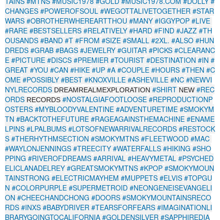
TAINS
#MTNS
#MUSIC1978
#GOLD
#MUSIC1978.COM
#DOLLY
#
CHANGES
#POWEROFSOUL
#WEGOTTALIVETOGETHER
#STAR
WARS
#OBROTHERWHEREARTTHOU
#MANY
#IGGYPOP
#LIVE
#RARE
#BESTSELLERS
#RELATIVELY
#HARD
#FIND
#JAZZ
#TH
OUSANDS
#BAND
#T
#FROM
#SIZE
#SMALL
#2XL.
#ALSO
#HUN
DREDS
#GRAB
#BAGS
#JEWELRY
#GUITAR
#PICKS
#CLEARANC
E
#PICTURE
#DISCS
#PREMIER
#TOURIST
#DESTINATION
#IN
#
GREAT
#YOU
#CAN
#HIKE
#UP
#A
#COUPLE
#HOURS
#THEN
#C
OME
#POSSIBLY
#BEST
#KNOXVILLE
#ASHEVILLE
#NC
#NEWVI
NYLRECORDS
#SHIRT
#REC
DREAMREALMEXPLORATION
NEW
ORDS
#NOSTALGIAFOOTLOOSE
#REPRODUCTIONP
RECORDS
OSTERS
#MYBLOODYVALENTINE
#ADVENTURETIME
#SMOKYM
TN
#BACKTOTHEFUTURE
#RAGEAGAINSTHEMACHINE
#ENAME
LPINS
#LPALBUMS
#LOTSOFNEWARRIVALRECORDS
#RESTOCK
S
#THERHYTHMSECTION
#SMOKYMTNS
#FLEETWOOD
#MAC
#WAYLONJENNINGS
#TREECITY
#WATERFALLS
#HIKING
#SHO
PPING
#RIVEROFDREAMS
#ARRIVAL
#HEAVYMETAL
#PSYCHED
ELICLANADELREY
#GREATSMOKYMTNS
#KPOP
#SMOKYMOUN
TAINSTRONG
#ELECTRICMAYHEM
#MUPPETS
#ELVIS
#TOPGU
N
#COLORPURPLE
#SUPERMETROID
#NEONGENEISEVANGELI
ON
#CHEECHANDCHONG
#DOORS
#SMOKYMOUNTAINSRECO
RDS
#INXS
#BABYDRIVER
#TEARSFORFEARS
#IMAGINATIONLI
BRARYGOINGTOCALIFORNIA
#GOLDENSILVER
#SAPPHIREDIA