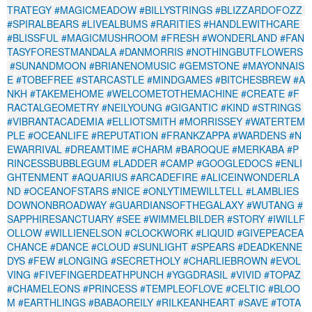
TRATEGY
#MAGICMEADOW
#BILLYSTRINGS
#BLIZZARDOFOZZ
#SPIRALBEARS
#LIVEALBUMS
#RARITIES
#HANDLEWITHCARE
#BLISSFUL
#MAGICMUSHROOM
#FRESH
#WONDERLAND
#FAN
TASYFORESTMANDALA
#DANMORRIS
#NOTHINGBUTFLOWERS
#SUNANDMOON
#BRIANENOMUSIC
#GEMSTONE
#MAYONNAIS
E
#TOBEFREE
#STARCASTLE
#MINDGAMES
#BITCHESBREW
#A
NKH
#TAKEMEHOME
#WELCOMETOTHEMACHINE
#CREATE
#F
RACTALGEOMETRY
#NEILYOUNG
#GIGANTIC
#KIND
#STRINGS
#VIBRANTACADEMIA
#ELLIOTSMITH
#MORRISSEY
#WATERTEM
PLE
#OCEANLIFE
#REPUTATION
#FRANKZAPPA
#WARDENS
#N
EWARRIVAL
#DREAMTIME
#CHARM
#BAROQUE
#MERKABA
#P
RINCESSBUBBLEGUM
#LADDER
#CAMP
#GOOGLEDOCS
#ENLI
GHTENMENT
#AQUARIUS
#ARCADEFIRE
#ALICEINWONDERLA
ND
#OCEANOFSTARS
#NICE
#ONLYTIMEWILLTELL
#LAMBLIES
DOWNONBROADWAY
#GUARDIANSOFTHEGALAXY
#WUTANG
#
SAPPHIRESANCTUARY
#SEE
#WIMMELBILDER
#STORY
#IWILLF
OLLOW
#WILLIENELSON
#CLOCKWORK
#LIQUID
#GIVEPEACEA
CHANCE
#DANCE
#CLOUD
#SUNLIGHT
#SPEARS
#DEADKENNE
DYS
#FEW
#LONGING
#SECRETHOLY
#CHARLIEBROWN
#EVOL
VING
#FIVEFINGERDEATHPUNCH
#YGGDRASIL
#VIVID
#TOPAZ
#CHAMELEONS
#PRINCESS
#TEMPLEOFLOVE
#CELTIC
#BLOO
M
#EARTHLINGS
#BABAOREILY
#RILKEANHEART
#SAVE
#TOTA