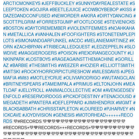
ARCTICMONKEYS
#JEFFBUCKLEY
#SUNNYDAYREALESTATE
#S
LEEPTOKEN
#GOJIRA
#BEETLEJUICE
#COWBOYBEBOP
#KISS
#
DAZEDANDCONFUSED
#NEWORDER
#AKIRA
#DIRTYDANCING
#
SCOTTPILGRIM
#FORRESTGUMP
#FOOTLOOSE
#STEVIENICKS
#BOSTON
#DAYTOREMEMBER
#VIOLENTFEMMES
#NOAHKAHA
N
#METALLICA
#VANHALEN
#FOOFIGHTERS
#STONETEMPLEPI
LOTS
#SIMONANDGARFUNKEL
#ACDC
#MELANIEMARTINEZ
#K
ORN
#ZACHBRYAN
#TRIBECALLEDQUEST
#LEDZEPPELIN
#SLO
WDIVE
#MAGGIEROGERS
#POISON
#REXORANGECOUNTY
#LI
NKINPARK
#LOSTBOYS
#RAGEAGAINSTTHEMACHINE
#GORILL
AZ
#BARBIE
#THESMITHS
#WEEZER
#HOZIER
#ELLIOTTSMITH
#MITSKI
#ROCKYHORRORPICTURESHOW
#MILESDAVIS
#JPEG
MAFIA
#M83
#MOTLEYCRUE
#OLIVIARODRIGO
#WUTANGCLAN
#BRITNEYSPEARS
#TAMEIMPALA
#PRIMUS
#ELTONJOHN
#MEA
TLOAF
#JELLYROLL
#ANIMALCOLLECTIVE
#OM
#AVENGEDSEV
ENFOLD
#RESERVOIRDOGS
#PICKOFDESTINY
#TENACIOUSD
#
MEGADETH
#PANTERA
#DEFLEPPARD
#JIMIHENDRIX
#MGMT
#
BLACKSABBATH
#CHRISSTAPLETON
#LOUREED
#PJHARVEY
#N
ICKCAVE
#JOYDIVISION
#GENESIS
#MOTORHEAD++++++RECO
RDS
💜#RECORDS 💚💙💚💙💜💚💙💜💚💙💜💚💙💜💚💙💜💚💜
#RECORDS+💚💙RECORDS+++RECORDS+💚💙💚💙💚💙💜💚💙💜
💚💙💜💚💙💜💚💙💜💚💙💜💚💙💜💚💙💜💚💙💜💚💙💜💚💙💜💚💙💜