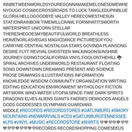
INNBETWEENWORLDSYOUREGONNAMAKEMELONESOMEWHE
NYOUGO COSMICCROSSROADS TO LUCK TANGLEDUPINBLUE
GLORIA HELLOGOODBYE VALLEY HERECOMESTHESUN
STATIONRAINBOW TIMEWILLCRAWL FORWHATITSWORTH
WATERSPIRIT UNICORN STELLAR
THERESHEGOESMYBEAUTIFULWORLD BREATHLESS
HEAVENORLASVEGAS MAGICDANCE PICTURESOFYOU
CARRYME CENTRAL NOSTALGIA STARS GOVINDA PLAINSONG
DESIRE FLYT REVIVAL GHOSTEEN WALKINGONSUNSHINE
JOURNEY GOINGTOCALIFORNIA VINYL FOOLONTHEHILL 🐉
SPIRAL ARCHIVES UNDERWORLD RESTAURANT FLOATING
SONG DOWNTOWN DREAMING PRESENT AND SCIENCE
PROSE DRAWINGS ILLUSTRATIONS INFORMATION
KNOWLEDGE WISDOM COMMUNITY ORGANIZATION WRITING
EDITING EDUCATION ENVIRONMENT MYTHOLOGY FICTION
ARTWORK WIND-WATER UTOPIA SPACE-TIME DARK SPIRITS
DRAGONS ELVES ALIENS GIANTS FAERIES DEMIGODS ANGELS
GODS GODDESSES OLYMPIANS GUARDIANS
#RECORDS
#RECORDSTORES
#GATLINBURG
#SMOKY
MIDDLE
MOUNTAINS
#NEWARRIVALS
#CDS
#GATLINBURGTENNESSEE
#LPS
#VINYL
#MUSIC
#RECORDSTORE
#SHIRTS
💚💙💜💚💙💜💚
💙💜💚💙💜💚💙💜RECORDS RECORDSHOPPING COMESEEUS