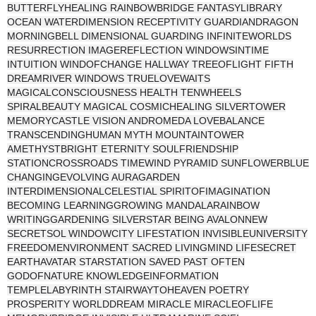
BUTTERFLYHEALING RAINBOWBRIDGE FANTASYLIBRARY
OCEAN WATERDIMENSION RECEPTIVITY GUARDIANDRAGON
MORNINGBELL DIMENSIONAL GUARDING INFINITEWORLDS
RESURRECTION IMAGEREFLECTION WINDOWSINTIME
INTUITION WINDOFCHANGE HALLWAY TREEOFLIGHT FIFTH
DREAMRIVER WINDOWS TRUELOVEWAITS
MAGICALCONSCIOUSNESS HEALTH TENWHEELS
SPIRALBEAUTY MAGICAL COSMICHEALING SILVERTOWER
MEMORYCASTLE VISION ANDROMEDA LOVEBALANCE
TRANSCENDINGHUMAN MYTH MOUNTAINTOWER
AMETHYSTBRIGHT ETERNITY SOULFRIENDSHIP
STATIONCROSSROADS TIMEWIND PYRAMID SUNFLOWERBLUE
CHANGINGEVOLVING AURAGARDEN
INTERDIMENSIONALCELESTIAL SPIRITOFIMAGINATION
BECOMING LEARNINGGROWING MANDALARAINBOW
WRITINGGARDENING SILVERSTAR BEING AVALONNEW
SECRETSOL WINDOWCITY LIFESTATION INVISIBLEUNIVERSITY
FREEDOMENVIRONMENT SACRED LIVINGMIND LIFESECRET
EARTHAVATAR STARSTATION SAVED PAST OFTEN
GODOFNATURE KNOWLEDGEINFORMATION
TEMPLELABYRINTH STAIRWAYTOHEAVEN POETRY
PROSPERITY WORLDDREAM MIRACLE MIRACLEOFLIFE