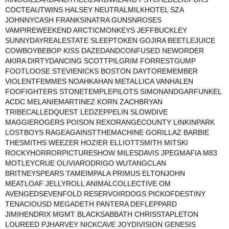
COCTEAUTWINS HALSEY NEUTRALMILKHOTEL SZA
JOHNNYCASH FRANKSINATRA GUNSNROSES
VAMPIREWEEKEND ARCTICMONKEYS JEFFBUCKLEY
SUNNYDAYREALESTATE SLEEPTOKEN GOJIRA BEETLEJUICE
COWBOYBEBOP KISS DAZEDANDCONFUSED NEWORDER
AKIRA DIRTYDANCING SCOTTPILGRIM FORRESTGUMP
FOOTLOOSE STEVIENICKS BOSTON DAYTOREMEMBER
VIOLENTFEMMES NOAHKAHAN METALLICA VANHALEN
FOOFIGHTERS STONETEMPLEPILOTS SIMONANDGARFUNKEL
ACDC MELANIEMARTINEZ KORN ZACHBRYAN
TRIBECALLEDQUEST LEDZEPPELIN SLOWDIVE
MAGGIEROGERS POISON REXORANGECOUNTY LINKINPARK
LOSTBOYS RAGEAGAINSTTHEMACHINE GORILLAZ BARBIE
THESMITHS WEEZER HOZIER ELLIOTTSMITH MITSKI
ROCKYHORRORPICTURESHOW MILESDAVIS JPEGMAFIA M83
MOTLEYCRUE OLIVIARODRIGO WUTANGCLAN
BRITNEYSPEARS TAMEIMPALA PRIMUS ELTONJOHN
MEATLOAF JELLYROLL ANIMALCOLLECTIVE OM
AVENGEDSEVENFOLD RESERVOIRDOGS PICKOFDESTINY
TENACIOUSD MEGADETH PANTERA DEFLEPPARD
JIMIHENDRIX MGMT BLACKSABBATH CHRISSTAPLETON
LOUREED PJHARVEY NICKCAVE JOYDIVISION GENESIS