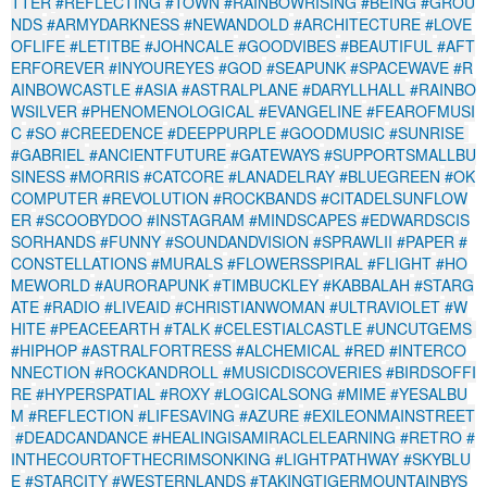
TTER
#REFLECTING
#TOWN
#RAINBOWRISING
#BEING
#GROU
NDS
#ARMYDARKNESS
#NEWANDOLD
#ARCHITECTURE
#LOVE
OFLIFE
#LETITBE
#JOHNCALE
#GOODVIBES
#BEAUTIFUL
#AFT
ERFOREVER
#INYOUREYES
#GOD
#SEAPUNK
#SPACEWAVE
#R
AINBOWCASTLE
#ASIA
#ASTRALPLANE
#DARYLLHALL
#RAINBO
WSILVER
#PHENOMENOLOGICAL
#EVANGELINE
#FEAROFMUSI
C
#SO
#CREEDENCE
#DEEPPURPLE
#GOODMUSIC
#SUNRISE
#GABRIEL
#ANCIENTFUTURE
#GATEWAYS
#SUPPORTSMALLBU
SINESS
#MORRIS
#CATCORE
#LANADELRAY
#BLUEGREEN
#OK
COMPUTER
#REVOLUTION
#ROCKBANDS
#CITADELSUNFLOW
ER
#SCOOBYDOO
#INSTAGRAM
#MINDSCAPES
#EDWARDSCIS
SORHANDS
#FUNNY
#SOUNDANDVISION
#SPRAWLII
#PAPER
#
CONSTELLATIONS
#MURALS
#FLOWERSSPIRAL
#FLIGHT
#HO
MEWORLD
#AURORAPUNK
#TIMBUCKLEY
#KABBALAH
#STARG
ATE
#RADIO
#LIVEAID
#CHRISTIANWOMAN
#ULTRAVIOLET
#W
HITE
#PEACEEARTH
#TALK
#CELESTIALCASTLE
#UNCUTGEMS
#HIPHOP
#ASTRALFORTRESS
#ALCHEMICAL
#RED
#INTERCO
NNECTION
#ROCKANDROLL
#MUSICDISCOVERIES
#BIRDSOFFI
RE
#HYPERSPATIAL
#ROXY
#LOGICALSONG
#MIME
#YESALBU
M
#REFLECTION
#LIFESAVING
#AZURE
#EXILEONMAINSTREET
#DEADCANDANCE
#HEALINGISAMIRACLELEARNING
#RETRO
#
INTHECOURTOFTHECRIMSONKING
#LIGHTPATHWAY
#SKYBLU
E
#STARCITY
#WESTERNLANDS
#TAKINGTIGERMOUNTAINBYS