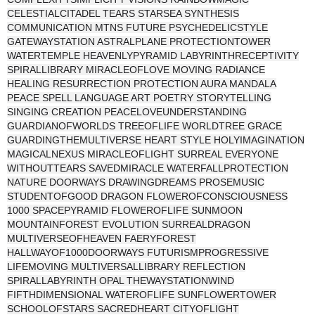
CELESTIALCITADEL TEARS STARSEA SYNTHESIS
COMMUNICATION MTNS FUTURE PSYCHEDELICSTYLE
GATEWAYSTATION ASTRALPLANE PROTECTIONTOWER
WATERTEMPLE HEAVENLYPYRAMID LABYRINTHRECEPTIVITY
SPIRALLIBRARY MIRACLEOFLOVE MOVING RADIANCE
HEALING RESURRECTION PROTECTION AURA MANDALA
PEACE SPELL LANGUAGE ART POETRY STORYTELLING
SINGING CREATION PEACELOVEUNDERSTANDING
GUARDIANOFWORLDS TREEOFLIFE WORLDTREE GRACE
GUARDINGTHEMULTIVERSE HEART STYLE HOLYIMAGINATION
MAGICALNEXUS MIRACLEOFLIGHT SURREAL EVERYONE
WITHOUTTEARS SAVEDMIRACLE WATERFALLPROTECTION
NATURE DOORWAYS DRAWINGDREAMS PROSEMUSIC
STUDENTOFGOOD DRAGON FLOWEROFCONSCIOUSNESS
1000 SPACEPYRAMID FLOWEROFLIFE SUNMOON
MOUNTAINFOREST EVOLUTION SURREALDRAGON
MULTIVERSEOFHEAVEN FAERYFOREST
HALLWAYOF1000DOORWAYS FUTURISMPROGRESSIVE
LIFEMOVING MULTIVERSALLIBRARY REFLECTION
SPIRALLABYRINTH OPAL THEWAYSTATIONWIND
FIFTHDIMENSIONAL WATEROFLIFE SUNFLOWERTOWER
SCHOOLOFSTARS SACREDHEART CITYOFLIGHT