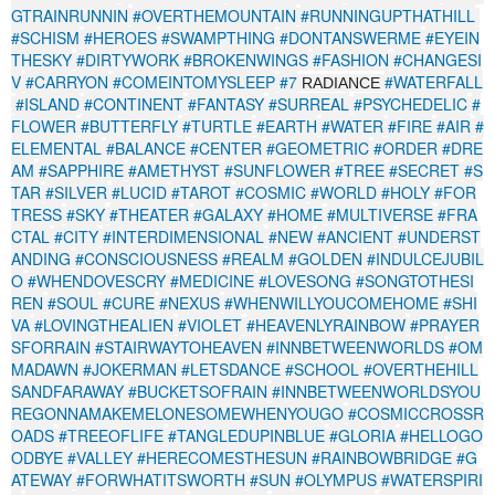
GTRAINRUNNIN
#OVERTHEMOUNTAIN
#RUNNINGUPTHATHILL
#SCHISM
#HEROES
#SWAMPTHING
#DONTANSWERME
#EYEIN
THESKY
#DIRTYWORK
#BROKENWINGS
#FASHION
#CHANGESI
V
#CARRYON
#COMEINTOMYSLEEP
#7
#WATERFALL
RADIANCE
#ISLAND
#CONTINENT
#FANTASY
#SURREAL
#PSYCHEDELIC
#
FLOWER
#BUTTERFLY
#TURTLE
#EARTH
#WATER
#FIRE
#AIR
#
ELEMENTAL
#BALANCE
#CENTER
#GEOMETRIC
#ORDER
#DRE
AM
#SAPPHIRE
#AMETHYST
#SUNFLOWER
#TREE
#SECRET
#S
TAR
#SILVER
#LUCID
#TAROT
#COSMIC
#WORLD
#HOLY
#FOR
TRESS
#SKY
#THEATER
#GALAXY
#HOME
#MULTIVERSE
#FRA
CTAL
#CITY
#INTERDIMENSIONAL
#NEW
#ANCIENT
#UNDERST
ANDING
#CONSCIOUSNESS
#REALM
#GOLDEN
#INDULCEJUBIL
O
#WHENDOVESCRY
#MEDICINE
#LOVESONG
#SONGTOTHESI
REN
#SOUL
#CURE
#NEXUS
#WHENWILLYOUCOMEHOME
#SHI
VA
#LOVINGTHEALIEN
#VIOLET
#HEAVENLYRAINBOW
#PRAYER
SFORRAIN
#STAIRWAYTOHEAVEN
#INNBETWEENWORLDS
#OM
MADAWN
#JOKERMAN
#LETSDANCE
#SCHOOL
#OVERTHEHILL
SANDFARAWAY
#BUCKETSOFRAIN
#INNBETWEENWORLDSYOU
REGONNAMAKEMELONESOMEWHENYOUGO
#COSMICCROSSR
OADS
#TREEOFLIFE
#TANGLEDUPINBLUE
#GLORIA
#HELLOGO
ODBYE
#VALLEY
#HERECOMESTHESUN
#RAINBOWBRIDGE
#G
ATEWAY
#FORWHATITSWORTH
#SUN
#OLYMPUS
#WATERSPIRI