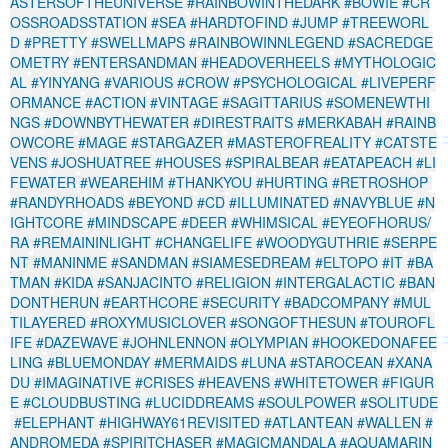
ASTERSOFTHEUNIVERSE
#RAINBOWINTHEDARK
#BOWIE
#CR
OSSROADSSTATION
#SEA
#HARDTOFIND
#JUMP
#TREEWORL
D
#PRETTY
#SWELLMAPS
#RAINBOWINNLEGEND
#SACREDGE
OMETRY
#ENTERSANDMAN
#HEADOVERHEELS
#MYTHOLOGIC
AL
#YINYANG
#VARIOUS
#CROW
#PSYCHOLOGICAL
#LIVEPERF
ORMANCE
#ACTION
#VINTAGE
#SAGITTARIUS
#SOMENEWTHI
NGS
#DOWNBYTHEWATER
#DIRESTRAITS
#MERKABAH
#RAINB
OWCORE
#MAGE
#STARGAZER
#MASTEROFREALITY
#CATSTE
VENS
#JOSHUATREE
#HOUSES
#SPIRALBEAR
#EATAPEACH
#LI
FEWATER
#WEAREHIM
#THANKYOU
#HURTING
#RETROSHOP
#RANDYRHOADS
#BEYOND
#CD
#ILLUMINATED
#NAVYBLUE
#N
IGHTCORE
#MINDSCAPE
#DEER
#WHIMSICAL
#EYEOFHORUS/
RA
#REMAININLIGHT
#CHANGELIFE
#WOODYGUTHRIE
#SERPE
NT
#MANINME
#SANDMAN
#SIAMESEDREAM
#ELTOPO
#IT
#BA
TMAN
#KIDA
#SANJACINTO
#RELIGION
#INTERGALACTIC
#BAN
DONTHERUN
#EARTHCORE
#SECURITY
#BADCOMPANY
#MUL
TILAYERED
#ROXYMUSICLOVER
#SONGOFTHESUN
#TOUROFL
IFE
#DAZEWAVE
#JOHNLENNON
#OLYMPIAN
#HOOKEDONAFEE
LING
#BLUEMONDAY
#MERMAIDS
#LUNA
#STAROCEAN
#XANA
DU
#IMAGINATIVE
#CRISES
#HEAVENS
#WHITETOWER
#FIGUR
E
#CLOUDBUSTING
#LUCIDDREAMS
#SOULPOWER
#SOLITUDE
#ELEPHANT
#HIGHWAY61REVISITED
#ATLANTEAN
#WALLEN
#
ANDROMEDA
#SPIRITCHASER
#MAGICMANDALA
#AQUAMARIN