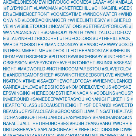
AKEMELONESOMEWHENYOUGO
#COMESAILAWAY
#SHAMBALA
#FLYBYNIGHT
#LAWOMAN
#ONETREEHILL
#CHINAGIRL
#SEEK
ER
#EMINENCEFRONT
#COMESATIME
#WINDONWATER
#WIND
ONWIND
#LOOKBACKINANGER
#WHEELINTHESKY
#HIGHERLO
VE
#INVISIBLETOUCH
#INCANTATIONS
#GETREADYFORLOVE
#I
WANNADANCEWITHSOMEBODY
#FAITH
#WAIT
#ALLOUTOFLOV
E
#LADYINRED
#RICOCHET
#TRUECOLORS
#UPTHEHILLBACK
WARDS
#OHSISTER
#MANICMONDAY
#IRANSOFARAWAY
#OSLO
INTHESUMMERTIME
#VIDEOKILLEDTHERADIOSTAR
#SHEBLIN
DEDMEWITHSCIENCE
#PUTASTRAWUNDERBABY
#UNDERICE
#
OBSESSION
#EVERYBODYHAVEFUNTONIGHT
#SUNGLASSESAT
NIGHT
#MADWORLD
#NOTHINGCOMPARESTOU
#SLAVETOLOV
E
#ANDDREAMOFSHEEP
#SOWINGTHESEEDSOFLOVE
#NEWSE
NSATION
#TIME
#ISAVEDTHEWORLDTODAY
#WHENYOUDANCEI
CANREALLYLOVE
#REDSHOES
#NOMOREILOVEYOUS
#BOYSKE
EPSWINGING
#HERECOMESTHERAINAGAIN
#GOBLINS
#YOUSP
INMEROUND
#SAMEDEEPWATERASYOU
#ONANIGHTLIKETHIS
#
HEARTOFGLASS
#BECAUSETHENIGHT
#SPIDERANDI
#SWEETD
REAMS
#CRYSTALCLEAR
#GROOMSSTILLWAITINGATTHEALTAR
#CHANGINGOFTHEGUARDS
#EASYMONEY
#HARDRAINSAGON
NAFALL
#ALLTHETIREDHORSES
#HUSH
#BANGBANG
#WORRIE
DBLUESHEAVENISAPLACEONEARTH
#REFLECTIONSUNFLOWE
R
#SECRETSTARSTATION
#WIZARDMOUNTAIN
#FORESTVALLE