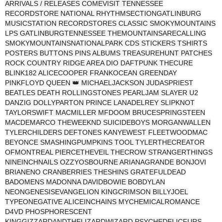
ARRIVALS / RELEASES COMEVISIT TENNESSEE
RECORDSTORE NATIONAL RHYTHMSECTIONGATLINBURG
MUSICSTATION RECORDSTORES CLASSIC SMOKYMOUNTAINS
LPS GATLINBURGTENNESSEE THEMOUNTAINSARECALLING
SMOKYMOUNTAINSNATIONALPARK CDS STICKERS TSHIRTS
POSTERS BUTTONS PINS ALBUMS TREASUREHUNT PATCHES
ROCK COUNTRY RIDGE AREA DIO DAFTPUNK THECURE
BLINK182 ALICECOOPER FRANKOCEAN GREENDAY
PINKFLOYD QUEEN 👑 MICHAELJACKSON JUDASPRIEST
BEATLES DEATH ROLLINGSTONES PEARLJAM SLAYER U2
DANZIG DOLLYPARTON PRINCE LANADELREY SLIPKNOT
TAYLORSWIFT MACMILLER MFDOOM BRUCESPRINGSTEEN
MACDEMARCO THEWEEKND SUICIDEBOYS MORGANWALLEN
TYLERCHILDERS DEFTONES KANYEWEST FLEETWOODMAC
BEYONCE SMASHINGPUMPKINS TOOL TYLERTHECREATOR
OFMONTREAL PIERCETHEVEIL THECROW STRANGERTHINGS
NINEINCHNAILS OZZYOSBOURNE ARIANAGRANDE BONJOVI
BRIANENO CRANBERRIES THESHINS GRATEFULDEAD
BADOMENS MADONNA DAVIDBOWIE BOBDYLAN
NEONGENESISEVANGELION KINGCRIMSON BILLYJOEL
TYPEONEGATIVE ALICEINCHAINS MYCHEMICALROMANCE
D4VD PHOSPHORESCENT
KINGGIZZARDANDTHELIZARDWIZARD PSYCHEDELICFURS