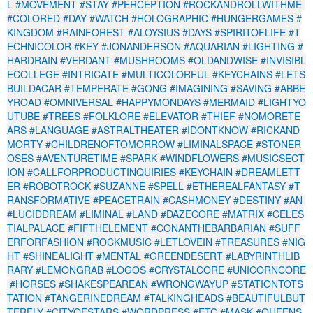
L
#MOVEMENT
#STAY
#PERCEPTION
#ROCKANDROLLWITHME
#COLORED
#DAY
#WATCH
#HOLOGRAPHIC
#HUNGERGAMES
#
KINGDOM
#RAINFOREST
#ALOYSIUS
#DAYS
#SPIRITOFLIFE
#T
ECHNICOLOR
#KEY
#JONANDERSON
#AQUARIAN
#LIGHTING
#
HARDRAIN
#VERDANT
#MUSHROOMS
#OLDANDWISE
#INVISIBL
ECOLLEGE
#INTRICATE
#MULTICOLORFUL
#KEYCHAINS
#LETS
BUILDACAR
#TEMPERATE
#GONG
#IMAGINING
#SAVING
#ABBE
YROAD
#OMNIVERSAL
#HAPPYMONDAYS
#MERMAID
#LIGHTYO
UTUBE
#TREES
#FOLKLORE
#ELEVATOR
#THIEF
#NOMORETE
ARS
#LANGUAGE
#ASTRALTHEATER
#IDONTKNOW
#RICKAND
MORTY
#CHILDRENOFTOMORROW
#LIMINALSPACE
#STONER
OSES
#AVENTURETIME
#SPARK
#WINDFLOWERS
#MUSICSECT
ION
#CALLFORPRODUCTINQUIRIES
#KEYCHAIN
#DREAMLETT
ER
#ROBOTROCK
#SUZANNE
#SPELL
#ETHEREALFANTASY
#T
RANSFORMATIVE
#PEACETRAIN
#CASHMONEY
#DESTINY
#AN
#LUCIDDREAM
#LIMINAL
#LAND
#DAZECORE
#MATRIX
#CELES
TIALPALACE
#FIFTHELEMENT
#CONANTHEBARBARIAN
#SUFF
ERFORFASHION
#ROCKMUSIC
#LETLOVEIN
#TREASURES
#NIG
HT
#SHINEALIGHT
#MENTAL
#GREENDESERT
#LABYRINTHLIB
RARY
#LEMONGRAB
#LOGOS
#CRYSTALCORE
#UNICORNCORE
#HORSES
#SHAKESPEAREAN
#WRONGWAYUP
#STATIONTOTS
TATION
#TANGERINEDREAM
#TALKINGHEADS
#BEAUTIFULBUT
TERFLY
#CITYOFSTARS
#WORDPRESS
#ETC
#MASK
#QUEENS