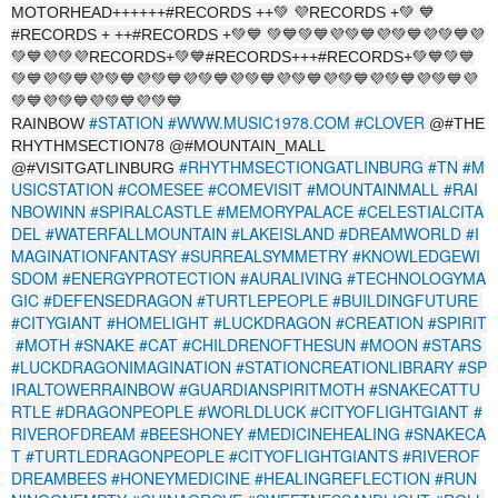
MOTORHEAD++++++#RECORDS ++💚 💜RECORDS +💚 💙
#RECORDS + ++#RECORDS +💚💙 💚💙💚💙💜💚💙💜💚💙💜💚💙💜
💚💙💜💚💜RECORDS+💚💙#RECORDS+++#RECORDS+💚💙💚💙
💚💙💜💚💙💜💚💙💜💚💙💜💚💙💜💚💙💜💚💙💜💚💙💜💚💙💜💚💙💜
💚💙💜💚💙💜💚💙💜💚💙
#STATION
#WWW.MUSIC1978.COM
#CLOVER
RAINBOW
@#THE
RHYTHMSECTION78 @#MOUNTAIN_MALL
#RHYTHMSECTIONGATLINBURG
#TN
#M
@#VISITGATLINBURG
USICSTATION
#COMESEE
#COMEVISIT
#MOUNTAINMALL
#RAI
NBOWINN
#SPIRALCASTLE
#MEMORYPALACE
#CELESTIALCITA
DEL
#WATERFALLMOUNTAIN
#LAKEISLAND
#DREAMWORLD
#I
MAGINATIONFANTASY
#SURREALSYMMETRY
#KNOWLEDGEWI
SDOM
#ENERGYPROTECTION
#AURALIVING
#TECHNOLOGYMA
GIC
#DEFENSEDRAGON
#TURTLEPEOPLE
#BUILDINGFUTURE
#CITYGIANT
#HOMELIGHT
#LUCKDRAGON
#CREATION
#SPIRIT
#MOTH
#SNAKE
#CAT
#CHILDRENOFTHESUN
#MOON
#STARS
#LUCKDRAGONIMAGINATION
#STATIONCREATIONLIBRARY
#SP
IRALTOWERRAINBOW
#GUARDIANSPIRITMOTH
#SNAKECATTU
RTLE
#DRAGONPEOPLE
#WORLDLUCK
#CITYOFLIGHTGIANT
#
RIVEROFDREAM
#BEESHONEY
#MEDICINEHEALING
#SNAKECA
T
#TURTLEDRAGONPEOPLE
#CITYOFLIGHTGIANTS
#RIVEROF
DREAMBEES
#HONEYMEDICINE
#HEALINGREFLECTION
#RUN