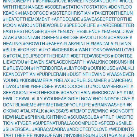
NINGONEMPTY
#CHINAGROVE
#SWEETNESSANDLIGHT
#ROLL
WITHTHECHANGES
#SOBER
#STATIONTOSTATION
#DONTLOO
KBACK
#HANDOFGOD
#SISTERCHRISTIAN
#TAKEITONTHERUN
#HEATOFTHEMOMENT
#ARTDECADE
#SAVEASECRETFORTHE
MOON
#AROUNDTHEWORLD
#SPEEDOFLIFE
#HARDERBETTER
FASTERSTRONGER
#HER
#ENJOYTHESILENCE
#EMERALD
#AV
ATAR
#MOUNTAIN
#GREEN
#BRIDGE
#EVOLUTION
#CHANGE
#
HEALING
#GROWTH
#FAERY
#LABYRINTH
#MANDALA
#LIVING
#BLUE
#FOREST
#UFO
#MOEBIUS
#IWANTTOKNOWWHATLOVEI
S
#TOTALECLIPSEOFTHEHEART
#BETTEDAVISEYES
#IDONTBE
LIEVEYOU
#HEAVENISAPLACEONEARTH
#WALKINGONSUNSHIN
E
#RUBYCON
#HYPERBOREA
#LILYPOND
#OURHOUSE
#WALKLI
KEANEGYPTIAN
#PURPLERAIN
#DUSTINTHEWIND
#IWASNEVER
YOUNG
#KIDSINAMERIA
#RELAX
#CRUELSUMMER
#DANCEHAL
LDAYS
#1999
#REFUGEE
#VOODOOCHILD
#YOUMAYBERIGHT
#
SEEYOUONTHEOTHERSIDE
#CRAZYTRAIN
#MRCROWLEY
#TIM
EWILLCRAWL
#LILY
#YOUREABIGGIRLNOW
#HOUNDSOFLOVE
#
DONTBLAMEME
#PRIMETIMEOFYOURLIFE
#BRAINWASHER
#K
OKOMO
#TALKTALK
#JANESAYS
#REMOTEVIEWING
#SONGOFT
HEWHALE
#SPHINXLIGHTNING
#SCUBASCUBA
#TRUTHANDFIC
TION
#TYGER
#SUPERNATURALACCOMPLICE
#SPEED
#SMILE
#SILVERSEAL
#ABRACADABRA
#ADDICTEDTOLOVE
#WEDIDNTS
TARTTHEFIRE
#KINGOFPAIN
#INVISIBLESUN
#DOITAGAIN
#LON