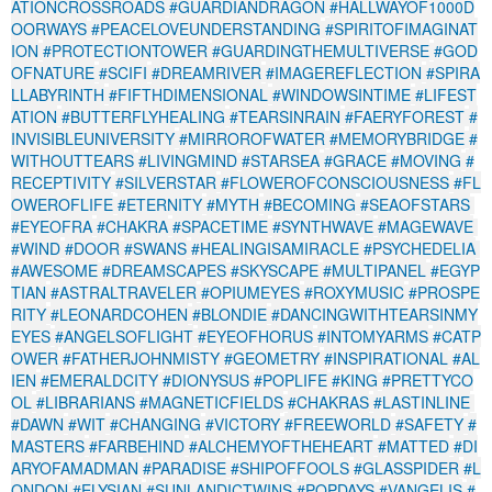
ATIONCROSSROADS
#GUARDIANDRAGON
#HALLWAYOF1000D
OORWAYS
#PEACELOVEUNDERSTANDING
#SPIRITOFIMAGINAT
ION
#PROTECTIONTOWER
#GUARDINGTHEMULTIVERSE
#GOD
OFNATURE
#SCIFI
#DREAMRIVER
#IMAGEREFLECTION
#SPIRA
LLABYRINTH
#FIFTHDIMENSIONAL
#WINDOWSINTIME
#LIFEST
ATION
#BUTTERFLYHEALING
#TEARSINRAIN
#FAERYFOREST
#
INVISIBLEUNIVERSITY
#MIRROROFWATER
#MEMORYBRIDGE
#
WITHOUTTEARS
#LIVINGMIND
#STARSEA
#GRACE
#MOVING
#
RECEPTIVITY
#SILVERSTAR
#FLOWEROFCONSCIOUSNESS
#FL
OWEROFLIFE
#ETERNITY
#MYTH
#BECOMING
#SEAOFSTARS
#EYEOFRA
#CHAKRA
#SPACETIME
#SYNTHWAVE
#MAGEWAVE
#WIND
#DOOR
#SWANS
#HEALINGISAMIRACLE
#PSYCHEDELIA
#AWESOME
#DREAMSCAPES
#SKYSCAPE
#MULTIPANEL
#EGYP
TIAN
#ASTRALTRAVELER
#OPIUMEYES
#ROXYMUSIC
#PROSPE
RITY
#LEONARDCOHEN
#BLONDIE
#DANCINGWITHTEARSINMY
EYES
#ANGELSOFLIGHT
#EYEOFHORUS
#INTOMYARMS
#CATP
OWER
#FATHERJOHNMISTY
#GEOMETRY
#INSPIRATIONAL
#AL
IEN
#EMERALDCITY
#DIONYSUS
#POPLIFE
#KING
#PRETTYCO
OL
#LIBRARIANS
#MAGNETICFIELDS
#CHAKRAS
#LASTINLINE
#DAWN
#WIT
#CHANGING
#VICTORY
#FREEWORLD
#SAFETY
#
MASTERS
#FARBEHIND
#ALCHEMYOFTHEHEART
#MATTED
#DI
ARYOFAMADMAN
#PARADISE
#SHIPOFFOOLS
#GLASSPIDER
#L
ONDON
#ELYSIAN
#SUNLANDICTWINS
#POPDAYS
#VANGELIS
#