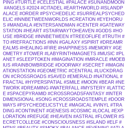
PING
#TURTLE
#CELESTIAL
#PALACE
#SUNANDMOON
#ANGELS
#2024
#CITADEL
#EARTHWORLD
#ISLANDP
ALACE
#ORDER
#PSYCHEDELIC
#SURREALPSYCHED
ELIC
#INNBETWEENWORLDS
#CREATION
#EYEHORU
S
#MANDALA
#ENTERSANDMAN
#CENTER
#GATEWAY
STATION
#HEART
#STAIRWAYTOHEAVEN
#GODS
#HO
USE
#BRIDGE
#INNBETWEEN
#TREEOFLIFE
#TRUTH
#
TO
#REFRACTIONS
#INN
#GALAXY
#SPIRIT
#DREAMR
EALMS
#HEALING
#FIRE
#HAPPINESS
#MEMORY
#GE
OMETRY
#TOWER
#LABYRINTHMAGNETS
#MUSIC
#PL
ANET
#SLEEPTOKEN
#IMAGINATION
#MIRACLE
#MOEB
IUS
#RAINBOWBRIDGE
#DOORWAY
#SECRET
#IMAGIN
ATIONSTATION
#GEOMETRIC
#CENTRAL
#LUCKDRAG
ON
#CROSSROADS
#SAVED
#EMERALD
#NATIONAL
#
FRACTAL
#HYPERSPATIAL
#SMILE
#MOON
#BEAR
#NE
TWORK
#DREAMING
#WATERFALL
#MYSTERY
#LATTIC
E
#SPACEPYRAMID
#CROSSROADSFANTASY
#INTER
DIMENSIONAL
#SONG
#CROSSROADSTEMPLE
#DOOR
WAYS
#PSYCHEDELICSTYLE
#MAGICAL
#VINYL
#TRA
DING
#CONTINENT
#GENESIS
#COSMIC
#LOCAL
#EXP
LORATION
#REFUGE
#HEAVEN
#ASTRAL
#FLOWER
#S
ECRETCOLLEGE
#CONSCIOUSNESS
#ISLAND
#ELF
#
MTNS
#BEAUTY
#SMOKY
#BALANCE
#EVENING
#ATLA