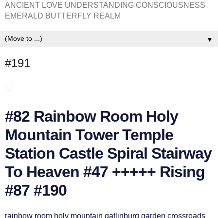
ANCIENT LOVE UNDERSTANDING CONSCIOUSNESS
EMERALD BUTTERFLY REALM
▼
#191
#82 Rainbow Room Holy
Mountain Tower Temple
Station Castle Spiral Stairway
To Heaven #47 +++++ Rising
#87 #190
rainbow room holy mountain gatlinburg garden crossroads