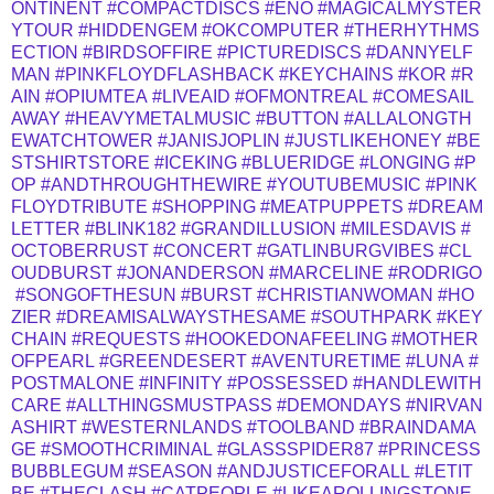
ONTINENT
#COMPACTDISCS
#ENO
#MAGICALMYSTER
YTOUR
#HIDDENGEM
#OKCOMPUTER
#THERHYTHMS
ECTION
#BIRDSOFFIRE
#PICTUREDISCS
#DANNYELF
MAN
#PINKFLOYDFLASHBACK
#KEYCHAINS
#KOR
#R
AIN
#OPIUMTEA
#LIVEAID
#OFMONTREAL
#COMESAIL
AWAY
#HEAVYMETALMUSIC
#BUTTON
#ALLALONGTH
EWATCHTOWER
#JANISJOPLIN
#JUSTLIKEHONEY
#BE
STSHIRTSTORE
#ICEKING
#BLUERIDGE
#LONGING
#P
OP
#ANDTHROUGHTHEWIRE
#YOUTUBEMUSIC
#PINK
FLOYDTRIBUTE
#SHOPPING
#MEATPUPPETS
#DREAM
LETTER
#BLINK182
#GRANDILLUSION
#MILESDAVIS
#
OCTOBERRUST
#CONCERT
#GATLINBURGVIBES
#CL
OUDBURST
#JONANDERSON
#MARCELINE
#RODRIGO
#SONGOFTHESUN
#BURST
#CHRISTIANWOMAN
#HO
ZIER
#DREAMISALWAYSTHESAME
#SOUTHPARK
#KEY
CHAIN
#REQUESTS
#HOOKEDONAFEELING
#MOTHER
OFPEARL
#GREENDESERT
#AVENTURETIME
#LUNA
#
POSTMALONE
#INFINITY
#POSSESSED
#HANDLEWITH
CARE
#ALLTHINGSMUSTPASS
#DEMONDAYS
#NIRVAN
ASHIRT
#WESTERNLANDS
#TOOLBAND
#BRAINDAMA
GE
#SMOOTHCRIMINAL
#GLASSSPIDER87
#PRINCESS
BUBBLEGUM
#SEASON
#ANDJUSTICEFORALL
#LETIT
BE
#THECLASH
#CATPEOPLE
#LIKEAROLLINGSTONE