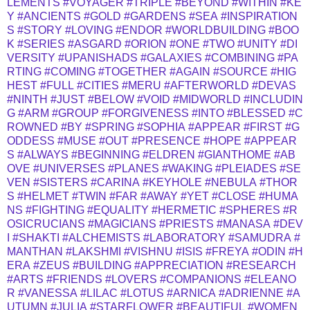
LEMENTS
#VOYAGER
#TRIPLE
#BEYOND
#WITHIN
#KE
Y
#ANCIENTS
#GOLD
#GARDENS
#SEA
#INSPIRATION
S
#STORY
#LOVING
#ENDOR
#WORLDBUILDING
#BOO
K
#SERIES
#ASGARD
#ORION
#ONE
#TWO
#UNITY
#DI
VERSITY
#UPANISHADS
#GALAXIES
#COMBINING
#PA
RTING
#COMING
#TOGETHER
#AGAIN
#SOURCE
#HIG
HEST
#FULL
#CITIES
#MERU
#AFTERWORLD
#DEVAS
#NINTH
#JUST
#BELOW
#VOID
#MIDWORLD
#INCLUDIN
G
#ARM
#GROUP
#FORGIVENESS
#INTO
#BLESSED
#C
ROWNED
#BY
#SPRING
#SOPHIA
#APPEAR
#FIRST
#G
ODDESS
#MUSE
#OUT
#PRESENCE
#HOPE
#APPEAR
S
#ALWAYS
#BEGINNING
#ELDREN
#GIANTHOME
#AB
OVE
#UNIVERSES
#PLANES
#WAKING
#PLEIADES
#SE
VEN
#SISTERS
#CARINA
#KEYHOLE
#NEBULA
#THOR
S
#HELMET
#TWIN
#FAR
#AWAY
#YET
#CLOSE
#HUMA
NS
#FIGHTING
#EQUALITY
#HERMETIC
#SPHERES
#R
OSICRUCIANS
#MAGICIANS
#PRIESTS
#MANASA
#DEV
I
#SHAKTI
#ALCHEMISTS
#LABORATORY
#SAMUDRA
#
MANTHAN
#LAKSHMI
#VISHNU
#ISIS
#FREYA
#ODIN
#H
ERA
#ZEUS
#BUILDING
#APPRECIATION
#RESEARCH
#ARTS
#FRIENDS
#LOVERS
#COMPANIONS
#ELEANO
R
#VANESSA
#LILAC
#LOTUS
#ARNICA
#ADRIENNE
#A
UTUMN
#JULIA
#STARFLOWER
#BEAUTIFUL
#WOMEN