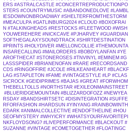
ERS
#ASTRALCASTLE
#CONCERTREPRODUCTIONPO
STERS
#COUNTRYMUSIC
#ABANDONEDLOVE
#LAMBL
IESDOWNONBROADWAY
#SHELTERFROMTHESTORM
#MEACULPA
#GATLINBURG2024
#CLOUD
#BOXOFRAI
N
#TALKINGHEADS
#RESTOCKS
#FLEETWOOD
#WISH
YOUWEREHERE
#NICKCAVE
#PJHARVEY
#GUARDIAN
SOFTHEGALAXYSOUNDTRACK
#SHIRTDESTINATION
#PRINTS
#HOLYDIVER
#MELLONCOLLIE
#THEMOUNTA
INSARECALLING
#MAILORDERS
#BOBDYLANFAN
#YE
AROFTHECAT
#STONEROSES
#TNVINYL
#EMINEM
#G
LASSSPIDER
#BRIANENOFAN
#RARE
#RECORDSAND
CDS
#RINGOFFIRE
#JCOLE
#RILKEANHEART
#BLACKF
LAG
#STAPLETON
#FAME
#VINTAGESTYLE
#LP
#CLAS
SICROCK
#GEIDIPRIMES
#BAJAS
#GREAT
#FORWHOM
THEBELLTOLLS
#NORTHSTAR
#EXILEONMAINSTREET
#BLUERIDGEMOUNTAIN
#BLIZZARDOFOZZ
#NEWYEA
RSDAY
#BANDSHIRTSETC
#DISINTEGRATION
#SUFFE
RFORFASHION
#HARDSUN
#YINYANG
#RAINBOWINTH
EDARK
#ANIMALCOLLECTIVE
#ENDOFTHELINE
#HOU
SEOFMYSTERY
#WHYICRY
#WHATSYOURFAVORITEPI
NKFLOYDSONG?
#LIVEPERFORMANCE
#BLACKOUT
#
SUZANNE
#VINTAGE
#COMETOGETHER
#FLOATINGC