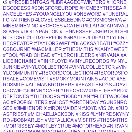
😻
#PRESIDENTGAS
#LIBRAAGEOFWINTERS
#HORNE
DGODDESS
#SONGFOREUROPE
#HOMEBYTHESEA
#
ANGELEYES
#YOUANGELYOU
#ONEWORD
#FUNERAL
FORAFRIEND
#LOVELIESBLEEDING
#COSMICSHIVA
#
MINEMINEMIND
#ECHOES
#CATERPILLAR
#CARNIVALI
SOVER
#DOLLYPARTON
#TENNESSEE
#SHIRTS
#TSHI
RTSTORE
#LEDZEPPELIN
#GRATEFULDEAD
#TYLERT
HECREATOR
#TAYLORSWIFT
#BLACKSABBATH
#OZZY
OSBOURNE
#MACMILLER
#THESMITHS
#KANYEWEST
#TOOL
#RADIOHEAD
#TYLERCHILDERS
#NIRVANA
#A
LICEINCHAINS
#PINKFLOYD
#VINYLRECORDS
#VINYL
JUNKIE
#VINYLCOLLECTION
#VINYLCOLLECTOR
#VIN
YLCOMMUNITY
#RECORDCOLLECTION
#RECORDSFO
RSALE
#COMEVISIT
#SMOKYMOUNTAINS
#ACDC
#AE
ROSMITH
#ALLMANBROTHERS
#BEASTIEBOYS
#DAVI
DBOWIE
#JOHNNYCASH
#THECROW
#DEFLEPPARD
#
DEFTONES
#THEDOORS
#BOBDYLAN
#FLEETWOODM
AC
#FOOFIGHTERS
#GHOST
#GREENDAY
#GUNSNRO
SES
#JIMIHENDRIX
#IRONMAIDEN
#JOYDIVISION
#JUD
ASPRIEST
#MICHAELJACKSON
#KISS
#LYNYRDSKYNY
RD
#BOBMARLEY
#METALLICA
#MISFITS
#THESMITHS
+MORRISSEY
#MOTLEYCRUE
#MOTORHEAD
#NIRVAN
A+KURTCOBAIN
#PANTERA
#PEARLJAM
#TOMPETTY