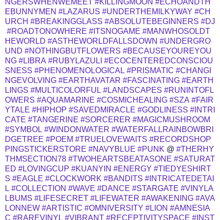
NGERSWHENWEMEET
#KILLINGMOON
#ECHOANDTH
EBUNNYMEN
#LAZARUS
#UNDERTHEMILKYWAY
#CH
URCH
#BREAKINGGLASS
#ABSOLUTEBEGINNERS
#DJ
#ROADTONOWHERE
#ITSNOGAME
#MANWHOSOLDT
HEWORLD
#ASTHEWORLDFALLSDOWN
#UNDERGRO
UND
#NOTHINGBUTFLOWERS
#BECAUSEYOUREYOU
NG
#LIBRA
#RUBYLAZULI
#ECOCENTEREDCONSCIOU
SNESS
#PHENOMENOLOGICAL
#PRISMATIC
#CHANGI
NGEVOLVING
#EARTHAVATAR
#FASCINATING
#EARTH
LINGS
#MULTICOLORFUL
#LANDSCAPES
#RUNINTOFL
OWERS
#AQUAMARINE
#COSMICHEALING
#SZA
#FAIR
YTALE
#HIPHOP
#SAVEDMIRACLE
#GODLINESS
#INTRI
CATE
#TANGERINE
#SORCERER
#MAGICMUSHROOM
#SYMBOL
#WINDONWATER
#WATERFALLRAINBOWBRI
DGETREE
#POEM
#TRUELOVEWAITS
#RECORDSHOP
PINGSTICKERSTORE
#NAVYBLUE
#PUNK
@
#THERHY
THMSECTION78
#TWOHEARTSBEATASONE
#SATURAT
ED
#LOVINGCUP
#KUANYIN
#ENERGY
#TIEDYESHIRT
S
#EAGLE
#CLOCKWORK
#BANDITS
#INTRICATEDETAI
L
#COLLECTION
#WAVE
#DANCE
#STARGATE
#VINYLA
LBUMS
#LIFESECRET
#LIFEWATER
#AWAKENING
#AVA
LONNEW
#ARTISTIC
#OMNIVERSITY
#LION
#AMNESIA
C
#RAREVINYL
#VIBRANT
#RECEPTIVITYSPACE
#INST