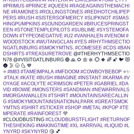
#PRIMUS
#PRINCE
#QUEEN
#RAGEAGAINSTHEMACHI
NE
#RAMONES
#ROLLINGSTONES
#REDHOTCHILIPEP
PERS
#RUSH
#SISTERSOFMERCY
#SLIPKNOT
#SMAS
HINGPUMPKINS
#SOUNDGARDEN
#BRUCESPRINGST
EEN
#STONETEMPLEPILOTS
#SUBLIME
#SYSTEMOFA
DOWN
#TYPEONEGATIVE
#U2
#VANHALEN
#VENOM
#
WOODSTOCK
#WUTANGCLAN
#YES
#RHYTHMSECTIO
NGATLINBURG
#SMOKYMTNS.
#COMESEE
#CDS
#BAN
DSHIRTS
#TREASURETROVE
@#THERHYTHMSECTIO
N78 @#VISITGATLINBURG 🔵 🙏 🌻 🌼 ❄️ ️ 💮 🍀 🌈 🌠 🐦 😻
🌚 🌛 🌝 🌜 💙
⭐
#M83
#TAMEIMPALA
#MFDOOM
#COWBOYBEBOP
⭐✨
#TALK
#KATE
#BUSH
#IMAGINE
#INSTANT
#KARMA
#V
OYAGE
#ACOLYTE
#CRIMSON
#PETER
#GABRIEL
#DA
VID
#BOWIE
#MONSTERS
#SANDMAN
#NEWARRIVALS
#MORGANWALLEN
#TSHIRT
#MOUNTAINSARECALLIN
G
#SMOKYMOUNTAINSNATIONALPARK
#GREATSMOK
YMTNS
#SHIRT
#STICKER
#SHOP
#METAL
#KPOP
#TE
MPERATE
#RAINFOREST
💜
#CLOUDBUSTING
#CLOUDBURSTFLIGHT
#RETURNOF
THESHEKING
#MAKINGTIME
#XL
#ARRIVAL
#LIQUID
#L
YNYRD
#SKYNYRD
😘 💕