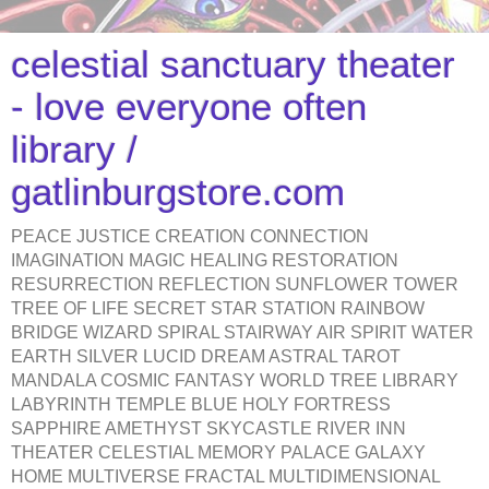
celestial sanctuary theater
- love everyone often
library /
gatlinburgstore.com
PEACE JUSTICE CREATION CONNECTION
IMAGINATION MAGIC HEALING RESTORATION
RESURRECTION REFLECTION SUNFLOWER TOWER
TREE OF LIFE SECRET STAR STATION RAINBOW
BRIDGE WIZARD SPIRAL STAIRWAY AIR SPIRIT WATER
EARTH SILVER LUCID DREAM ASTRAL TAROT
MANDALA COSMIC FANTASY WORLD TREE LIBRARY
LABYRINTH TEMPLE BLUE HOLY FORTRESS
SAPPHIRE AMETHYST SKYCASTLE RIVER INN
THEATER CELESTIAL MEMORY PALACE GALAXY
HOME MULTIVERSE FRACTAL MULTIDIMENSIONAL