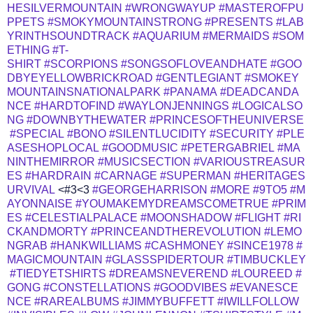
HESILVERMOUNTAIN
#WRONGWAYUP
#MASTEROFPU
PPETS
#SMOKYMOUNTAINSTRONG
#PRESENTS
#LAB
YRINTHSOUNDTRACK
#AQUARIUM
#MERMAIDS
#SOM
ETHING
#T-
SHIRT
#SCORPIONS
#SONGSOFLOVEANDHATE
#GOO
DBYEYELLOWBRICKROAD
#GENTLEGIANT
#SMOKEY
MOUNTAINSNATIONALPARK
#PANAMA
#DEADCANDA
NCE
#HARDTOFIND
#WAYLONJENNINGS
#LOGICALSO
NG
#DOWNBYTHEWATER
#PRINCESOFTHEUNIVERSE
#SPECIAL
#BONO
#SILENTLUCIDITY
#SECURITY
#PLE
ASESHOPLOCAL
#GOODMUSIC
#PETERGABRIEL
#MA
NINTHEMIRROR
#MUSICSECTION
#VARIOUSTREASUR
ES
#HARDRAIN
#CARNAGE
#SUPERMAN
#HERITAGES
URVIVAL
<#3<3
#GEORGEHARRISON
#MORE
#9TO5
#M
AYONNAISE
#YOUMAKEMYDREAMSCOMETRUE
#PRIM
ES
#CELESTIALPALACE
#MOONSHADOW
#FLIGHT
#RI
CKANDMORTY
#PRINCEANDTHEREVOLUTION
#LEMO
NGRAB
#HANKWILLIAMS
#CASHMONEY
#SINCE1978
#
MAGICMOUNTAIN
#GLASSSPIDERTOUR
#TIMBUCKLEY
#TIEDYETSHIRTS
#DREAMSNEVEREND
#LOUREED
#
GONG
#CONSTELLATIONS
#GOODVIBES
#EVANESCE
NCE
#RAREALBUMS
#JIMMYBUFFETT
#IWILLFOLLOW