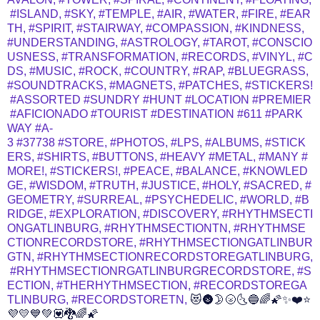
#ISLAND,
#SKY,
#TEMPLE,
#AIR,
#WATER,
#FIRE,
#EAR
TH,
#SPIRIT,
#STAIRWAY,
#COMPASSION,
#KINDNESS,
#UNDERSTANDING,
#ASTROLOGY,
#TAROT,
#CONSCIO
USNESS,
#TRANSFORMATION,
#RECORDS,
#VINYL,
#C
DS,
#MUSIC,
#ROCK,
#COUNTRY,
#RAP,
#BLUEGRASS,
#SOUNDTRACKS,
#MAGNETS,
#PATCHES,
#STICKERS!
#ASSORTED
#SUNDRY
#HUNT
#LOCATION
#PREMIER
#AFICIONADO
#TOURIST
#DESTINATION
#611
#PARK
WAY
#A-
3
#37738
#STORE,
#PHOTOS,
#LPS,
#ALBUMS,
#STICK
ERS,
#SHIRTS,
#BUTTONS,
#HEAVY
#METAL,
#MANY
#
MORE!,
#STICKERS!,
#PEACE,
#BALANCE,
#KNOWLED
GE,
#WISDOM,
#TRUTH,
#JUSTICE,
#HOLY,
#SACRED,
#
GEOMETRY,
#SURREAL,
#PSYCHEDELIC,
#WORLD,
#B
RIDGE,
#EXPLORATION,
#DISCOVERY,
#RHYTHMSECTI
ONGATLINBURG,
#RHYTHMSECTIONTN,
#RHYTHMSE
CTIONRECORDSTORE,
#RHYTHMSECTIONGATLINBUR
GTN,
#RHYTHMSECTIONRECORDSTOREGATLINBURG,
#RHYTHMSECTIONRGATLINBURGRECORDSTORE,
#S
ECTION,
#THERHYTHMSECTION,
#RECORDSTOREGA
TLINBURG,
#RECORDSTORETN,
😻🌚🌛🌝🌜🔵🌈🌠✨❤️⭐
💜💛💙💚💟🐉🌈🌠