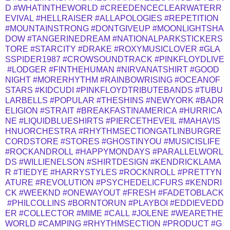
D
#WHATINTHEWORLD
#CREEDENCECLEARWATERR
EVIVAL
#HELLRAISER
#ALLAPOLOGIES
#REPETITION
#MOUNTAINSTRONG
#DONTGIVEUP
#MOONLIGHTSHA
DOW
#TANGERINEDREAM
#NATIONALPARKSTICKERS
TORE
#STARCITY
#DRAKE
#ROXYMUSICLOVER
#GLA
SSPIDER1987
#CROWSOUNDTRACK
#PINKFLOYDLIVE
#LODGER
#FINTHEHUMAN
#NIRVANATSHIRT
#GOOD
NIGHT
#MORERHYTHM
#RAINBOWRISING
#OCEANOF
STARS
#KIDCUDI
#PINKFLOYDTRIBUTEBANDS
#TUBU
LARBELLS
#POPULAR
#THESHINS
#NEWYORK
#BADR
ELIGION
#STRAIT
#BREAKFASTINAMERICA
#HURRICA
NE
#LIQUIDBLUESHIRTS
#PIERCETHEVEIL
#MAHAVIS
HNUORCHESTRA
#RHYTHMSECTIONGATLINBURGRE
CORDSTORE
#STORES
#GHOSTINYOU
#MUSICISLIFE
#ROCKANDROLL
#HAPPYMONDAYS
#PARALLELWORL
DS
#WILLIENELSON
#SHIRTDESIGN
#KENDRICKLAMA
R
#TIEDYE
#HARRYSTYLES
#ROCKNROLL
#PRETTYN
ATURE
#REVOLUTION
#PSYCHEDELICFURS
#KENDRI
CK
#WEEKND
#ONEWAYOUT
#FRESH
#FADETOBLACK
#PHILCOLLINS
#BORNTORUN
#PLAYBOI
#EDDIEVEDD
ER
#COLLECTOR
#MIME
#CALL
#JOLENE
#WEARETHE
WORLD
#CAMPING
#RHYTHMSECTION
#PRODUCT
#G