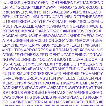
😻
#BLISS
#HOLIDAY
#ENLIGHTENMENT
#TRANSCEND
ENTAL
#SOLAR
#MILKY
#WAY
#VIRGO
#SUPERCLUSTE
R
#OMNIVERSAL
#TSHIRTS
#ALBUMS
#LPS
#TREASU
REHUNT
#GATLINBURGTN
#GATLINBURGTENNESSEE
#TSHIRTSHOP
#STYLE
#ASTRALPLANE
#SOL
#OPAL
#
MULTIVERSALLIBRARY
#LIVING
#CITYOFLIGHT
#WATE
RTEMPLE
#BRIGHT
#ABSTRACT
#INFINITEWORLDS
#
MAGICALNEXUS
#RAINBOWMAGIC
#ANDROMEDA
#AV
ATAR
#GREEN
#EVOLUTION
#CHANGE
#GROWTH
#EV
ERYONE
#OFTEN
#VISION
#BEING
#HEALTH
#INSIGHT
#INTUITION
#PROGRESS
#ULTRAMARINE
#COMMUNIC
ATION
#SYNTHESIS
#STUDENT
#GARDENING
#DRAWI
NG
#WILDERNESS
#OCEANS
#JUSTICE
#FREEDOM
#S
USTAINABILITY
#COMPLEXITY
#SIMPLICITY
#LEARNIN
G
#GROWING
#EVOLVING
#TRANSCENDING
#HUMAN
#
FUTURISM
#PROGRESSIVE
#FRIENDSHIP
#HUMANITY
#FIVE
#NINE
#REALMS
#TEN
#WHEELS
#ELEVEN
#DI
MENSIONS
#TWENTYTWO
#PATHWAYS
#TEMPLARS
#
DARKNESS
#DWARVES
#WIZARDS
#WITCHES
#TITAN
S
#TROLLS
#ORCS
#ELEMENTALS
#VAMPIRES
#SHAD
OWS
#WRAITHS
#SPECIES
#FROM
#PLANETS
#FAIR
#
FOLK
#KINDS
#ETERNAL
#CHAOS
#EVIL
#FUTURES
#E