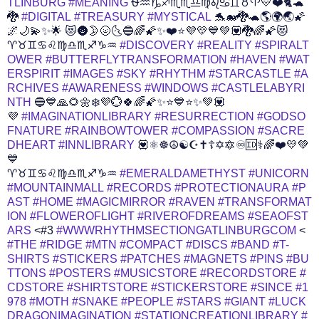
TLINBURG
#MEANING
⛎♒♑♐♏♏♎♍♌♋♊♉♈💛❤️🐈🐢
🐉
#DIGITAL
#TREASURY
#MYSTICAL
🐬🐋🐉🐢🌎🌍🌏🌠
🌌🌙💫✨🌟 😻🌚🌛🌝🌜🔵🌈🌠✨❤️⭐💜💛💙💚💟🐉🌈🌠😻
♈♉♊♋♌♍♎♏♐♑♒
#DISCOVERY
#REALITY
#SPIRALT
OWER
#BUTTERFLYTRANSFORMATION
#HAVEN
#WAT
ERSPIRIT
#IMAGES
#SKY
#RHYTHM
#STARCASTLE
#A
RCHIVES
#AWARENESS
#WINDOWS
#CASTLELABYRI
NTH
🔵💙🙏🌻🌼❄️💜️💮🍀🌈🌠✨⭐💙⭐✨💚💟
💜
#IMAGINATIONLIBRARY
#RESURRECTION
#GODSO
FNATURE
#RAINBOWTOWER
#COMPASSION
#SACRE
DHEART
#INNLIBRARY
💟⚛️️☸️☮️☯️☪️✝️☦️✡️🔯♾️🆔⚕️️‍🌈❤️💛💚
💙
♈♉♊♋♌♍♎♏♐♑♒
#EMERALDAMETHYST
#UNICORN
#MOUNTAINMALL
#RECORDS
#PROTECTIONAURA
#P
AST
#HOME
#MAGICMIRROR
#RAVEN
#TRANSFORMAT
ION
#FLOWEROFLIGHT
#RIVEROFDREAMS
#SEAOFST
ARS
<#3
#WWWRHYTHMSECTIONGATLINBURGCOM
<
#THE
#RIDGE
#MTN
#COMPACT
#DISCS
#BAND
#T-
SHIRTS
#STICKERS
#PATCHES
#MAGNETS
#PINS
#BU
TTONS
#POSTERS
#MUSICSTORE
#RECORDSTORE
#
CDSTORE
#SHIRTSTORE
#STICKERSTORE
#SINCE
#1
978
#MOTH
#SNAKE
#PEOPLE
#STARS
#GIANT
#LUCK
DRAGONIMAGINATION
#STATIONCREATIONLIBRARY
#