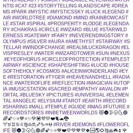
NTIS
#CAT
#23
#STORYTELLING
#LANDSCAPE
#DREA
MS
#PARK
#MYSTIC
#MYSTICSSKY
#LUCK
#LEGEND
#
AIR
#WORLDTREE
#DIAMOND
#MIND
#RAINBOWCAST
LE
#STAR
#SPIRAL
#PROSPERITY
#LODGE
#LEGENDA
RY
#CHAKRAS
#CIRCLE
#WIZARD
#BLUE
#STARWILD
ERNESS
#GATEWAY
#FAIRY
#NEVERENDINGSTORY
#
OLYMPUS
#SILVER
#AURA
#AMETHYST
#STAIRWAY
#S
TELLAR
#WINDOFCHANGE
#REALMLUCKDRAGON
#EL
VISPRESLEY
#WATER
#WIZARDTOWER
#SUN
#NEXUS
#EYEOFHORUS
#CIRCLEOFPROTECTION
#TEMPLEST
AIRWAY
#SCIENCE
#SHAPESHIFTING
#LUCID
#HOUSE
SOFTHEHOLY
#COSMOS
#ALICEINWONDERLAND
#EY
E
#RESTORATION
#TYGER
#HEAVENANDHELL
#RADIA
NCE
#WATEROFLIFE
#REFLECTION
#MAGICIAN
#UTOP
IA
#MUSICSTATION
#SACRED
#EMPATHY
#AVALON
#P
ORTAL
#BLUESKY
#PICTURES
#UNIVERSAL
#ELEMEN
TAL
#ANGELIC
#ELYSIUM
#TAROT
#EARTH
#RECORD
#SHARING
#MALL
#TEMPLE
#GUIDE
#IMAG
#FUTURE
#
RECORDSTORES
#INBETWEENWORLDS
😻🌚🌛🌝🌜🔵
🌈🌠✨⭐💙⭐✨💚💟💜💛❤️🐈🐢🐉
♈♉♊♋♌♍♎♏♐♑♒⛎
#RIVER
#DEMONS
#FLOWEROFL
IFE
😻🌚🌛🌝🌜🔵🌈🌠✨⭐💙❤️💛💚💙💜🍀🆒🌎🌻♍🙏☘️🌷🌹