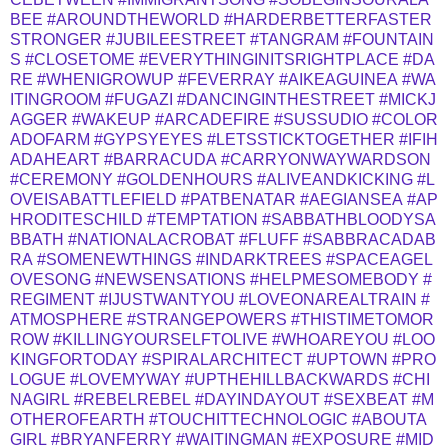
BEE
#AROUNDTHEWORLD
#HARDERBETTERFASTER
STRONGER
#JUBILEESTREET
#TANGRAM
#FOUNTAIN
S
#CLOSETOME
#EVERYTHINGINITSRIGHTPLACE
#DA
RE
#WHENIGROWUP
#FEVERRAY
#AIKEAGUINEA
#WA
ITINGROOM
#FUGAZI
#DANCINGINTHESTREET
#MICKJ
AGGER
#WAKEUP
#ARCADEFIRE
#SUSSUDIO
#COLOR
ADOFARM
#GYPSYEYES
#LETSSTICKTOGETHER
#IFIH
ADAHEART
#BARRACUDA
#CARRYONWAYWARDSON
#CEREMONY
#GOLDENHOURS
#ALIVEANDKICKING
#L
OVEISABATTLEFIELD
#PATBENATAR
#AEGIANSEA
#AP
HRODITESCHILD
#TEMPTATION
#SABBATHBLOODYSA
BBATH
#NATIONALACROBAT
#FLUFF
#SABBRACADAB
RA
#SOMENEWTHINGS
#INDARKTREES
#SPACEAGEL
OVESONG
#NEWSENSATIONS
#HELPMESOMEBODY
#
REGIMENT
#IJUSTWANTYOU
#LOVEONAREALTRAIN
#
ATMOSPHERE
#STRANGEPOWERS
#THISTIMETOMOR
ROW
#KILLINGYOURSELFTOLIVE
#WHOAREYOU
#LOO
KINGFORTODAY
#SPIRALARCHITECT
#UPTOWN
#PRO
LOGUE
#LOVEMYWAY
#UPTHEHILLBACKWARDS
#CHI
NAGIRL
#REBELREBEL
#DAYINDAYOUT
#SEXBEAT
#M
OTHEROFEARTH
#TOUCHITTECHNOLOGIC
#ABOUTA
GIRL
#BRYANFERRY
#WAITINGMAN
#EXPOSURE
#MID