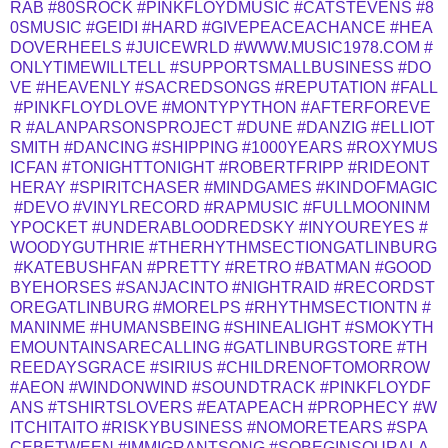
RAB
#80SROCK
#PINKFLOYDMUSIC
#CATSTEVENS
#8
0SMUSIC
#GEIDI
#HARD
#GIVEPEACEACHANCE
#HEA
DOVERHEELS
#JUICEWRLD
#WWW.MUSIC1978.COM
#
ONLYTIMEWILLTELL
#SUPPORTSMALLBUSINESS
#DO
VE
#HEAVENLY
#SACREDSONGS
#REPUTATION
#FALL
#PINKFLOYDLOVE
#MONTYPYTHON
#AFTERFOREVE
R
#ALANPARSONSPROJECT
#DUNE
#DANZIG
#ELLIOT
SMITH
#DANCING
#SHIPPING
#1000YEARS
#ROXYMUS
ICFAN
#TONIGHTTONIGHT
#ROBERTFRIPP
#RIDEONT
HERAY
#SPIRITCHASER
#MINDGAMES
#KINDOFMAGIC
#DEVO
#VINYLRECORD
#RAPMUSIC
#FULLMOONINM
YPOCKET
#UNDERABLOODREDSKY
#INYOUREYES
#
WOODYGUTHRIE
#THERHYTHMSECTIONGATLINBURG
#KATEBUSHFAN
#PRETTY
#RETRO
#BATMAN
#GOOD
BYEHORSES
#SANJACINTO
#NIGHTRAID
#RECORDST
OREGATLINBURG
#MORELPS
#RHYTHMSECTIONTN
#
MANINME
#HUMANSBEING
#SHINEALIGHT
#SMOKYTH
EMOUNTAINSARECALLING
#GATLINBURGSTORE
#TH
REEDAYSGRACE
#SIRIUS
#CHILDRENOFTOMORROW
#AEON
#WINDONWIND
#SOUNDTRACK
#PINKFLOYDF
ANS
#TSHIRTSLOVERS
#EATAPEACH
#PROPHECY
#W
ITCHITAITO
#RISKYBUSINESS
#NOMORETEARS
#SPA
CEBETWEEN
#IMMIGRANTSONG
#SOBEGINSOURALA