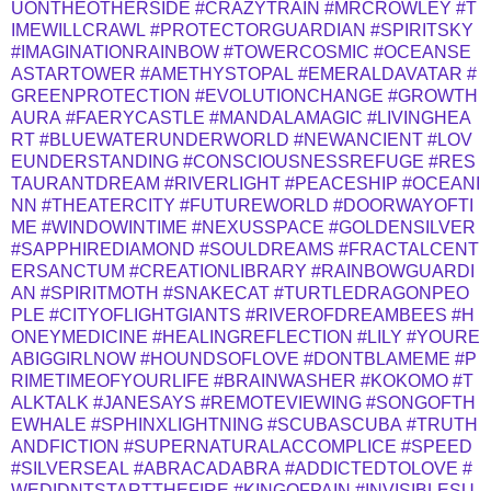
UONTHEOTHERSIDE
#CRAZYTRAIN
#MRCROWLEY
#T
IMEWILLCRAWL
#PROTECTORGUARDIAN
#SPIRITSKY
#IMAGINATIONRAINBOW
#TOWERCOSMIC
#OCEANSE
ASTARTOWER
#AMETHYSTOPAL
#EMERALDAVATAR
#
GREENPROTECTION
#EVOLUTIONCHANGE
#GROWTH
AURA
#FAERYCASTLE
#MANDALAMAGIC
#LIVINGHEA
RT
#BLUEWATERUNDERWORLD
#NEWANCIENT
#LOV
EUNDERSTANDING
#CONSCIOUSNESSREFUGE
#RES
TAURANTDREAM
#RIVERLIGHT
#PEACESHIP
#OCEANI
NN
#THEATERCITY
#FUTUREWORLD
#DOORWAYOFTI
ME
#WINDOWINTIME
#NEXUSSPACE
#GOLDENSILVER
#SAPPHIREDIAMOND
#SOULDREAMS
#FRACTALCENT
ERSANCTUM
#CREATIONLIBRARY
#RAINBOWGUARDI
AN
#SPIRITMOTH
#SNAKECAT
#TURTLEDRAGONPEO
PLE
#CITYOFLIGHTGIANTS
#RIVEROFDREAMBEES
#H
ONEYMEDICINE
#HEALINGREFLECTION
#LILY
#YOURE
ABIGGIRLNOW
#HOUNDSOFLOVE
#DONTBLAMEME
#P
RIMETIMEOFYOURLIFE
#BRAINWASHER
#KOKOMO
#T
ALKTALK
#JANESAYS
#REMOTEVIEWING
#SONGOFTH
EWHALE
#SPHINXLIGHTNING
#SCUBASCUBA
#TRUTH
ANDFICTION
#SUPERNATURALACCOMPLICE
#SPEED
#SILVERSEAL
#ABRACADABRA
#ADDICTEDTOLOVE
#
WEDIDNTSTARTTHEFIRE
#KINGOFPAIN
#INVISIBLESU