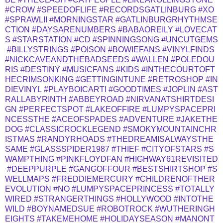
#CROW
#SPEEDOFLIFE
#RECORDSGATLINBURG
#XO
#SPRAWLII
#MORNINGSTAR
#GATLINBURGRHYTHMSE
CTION
#DAYSARENUMBERS
#BABAOREILY
#LOVECAT
S
#STARSTATION
#CD
#SPINNINGSONG
#UNCUTGEMS
#BILLYSTRINGS
#POISON
#BOWIEFANS
#VINYLFINDS
#NICKCAVEANDTHEBADSEEDS
#WALLEN
#POLEDOU
RIS
#DESTINY
#MUSICFANS
#KIDS
#INTHECOURTOFT
HECRIMSONKING
#GETTINGINTUNE
#RETROSHOP
#IN
DIEVINYL
#PLAYBOICARTI
#GOODTIMES
#JOPLIN
#AST
RALLABYRINTH
#ABBEYROAD
#NIRVANATSHIRTDESI
GN
#PERFECTSPOT
#LAKEOFFIRE
#LUMPYSPACEPRI
NCESSTHE
#ACEOFSPADES
#ADVENTURE
#JAKETHE
DOG
#CLASSICROCKLEGEND
#SMOKYMOUNTAINCHR
ISTMAS
#RANDYRHOADS
#THEDREAMISALWAYSTHE
SAME
#GLASSSPIDER1987
#THIEF
#CITYOFSTARS
#S
WAMPTHING
#PINKFLOYDFAN
#HIGHWAY61REVISITED
#DEEPPURPLE
#GANGOFFOUR
#BESTSHIRTSHOP
#S
WELLMAPS
#FREDDIEMERCURY
#CHILDRENOFTHER
EVOLUTION
#NO
#LUMPYSPACEPRINCESS
#TOTALLY
WIRED
#STRANGERTHINGS
#HOLLYWOOD
#INTOTHE
WILD
#BOYNAMEDSUE
#ROBOTROCK
#WUTHERINGH
EIGHTS
#TAKEMEHOME
#HOLIDAYSEASON
#MANONT