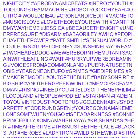
NIGHTCITY
#AERODYNAMICBEATS
#INTRO
#YOUTH
#
TOOLONGSTEAMMACHINE
#ROBOTROCKOHYEAH
#O
UTRO
#IWOULDDIE4U
#GRONLANDICEDIT
#MAGNETO
#MUSICISLOVE
#LOVETHEONEYOUREWITH
#CANTFIN
DMYWAYHOME
#JESSICA
#BECAUSETHENIGHT
#UND
ERPRESSURE
#DISARM
#BABAORILEY
#WHO
#PEOPL
EHAVETHEPOWER
#PATTISMITH
#SENSUALWORLD
#
COULEURS
#TUPELOHONEY
#SUNSHINEDAYDREAM
#TWOHEADEDDOG
#WEWEREBORNTHEMUTANTSAG
AINWITHLEAFLING
#WAIT
#HURRYUPWEREDREAMIN
G
#VOICESFROMACOMMONLAND
#PUERNATUSESTN
OBIS
#YEARONEONEUFO
#GRIMES
#GIEDIPRIMES
#R
EMAKEREMODEL
#OUTOFTHEBLUE
#BABYSONFIRE
#
BIGSHIP
#ANOTHERGREENWORLD
#MEMOIRSOFAMA
DMAN
#RISING
#INEEDYOU
#FIELDSOFTHENEPHILIM
#
FLOODLAND
#PEOPLEWHODIED
#STARMAN
#FADEIN
TOYOU
#INTODUST
#OCTOPUS
#GOLDENHAIR
#SYDB
ARRETT
#TODDRUNDGREN
#YOUREGONNAMAKEME
LONESOMEWHENYOUGO
#ISEEADARKNESS
#BONNIE
PRINCEBILLY
#OMNAMAHSHIVAYA
#KRISHNADAS
#HE
R
#TIMEAFTERTIME
#THISMUSTBETHEPLACE
#BLACK
STAR
#HEROES
#LADYTRON
#WILDISTHEWIND
#STRA