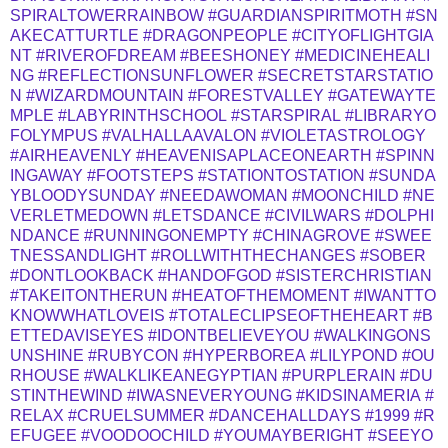
SPIRALTOWERRAINBOW
#GUARDIANSPIRITMOTH
#SN
AKECATTURTLE
#DRAGONPEOPLE
#CITYOFLIGHTGIA
NT
#RIVEROFDREAM
#BEESHONEY
#MEDICINEHEALI
NG
#REFLECTIONSUNFLOWER
#SECRETSTARSTATIO
N
#WIZARDMOUNTAIN
#FORESTVALLEY
#GATEWAYTE
MPLE
#LABYRINTHSCHOOL
#STARSPIRAL
#LIBRARYO
FOLYMPUS
#VALHALLAAVALON
#VIOLETASTROLOGY
#AIRHEAVENLY
#HEAVENISAPLACEONEARTH
#SPINN
INGAWAY
#FOOTSTEPS
#STATIONTOSTATION
#SUNDA
YBLOODYSUNDAY
#NEEDAWOMAN
#MOONCHILD
#NE
VERLETMEDOWN
#LETSDANCE
#CIVILWARS
#DOLPHI
NDANCE
#RUNNINGONEMPTY
#CHINAGROVE
#SWEE
TNESSANDLIGHT
#ROLLWITHTHECHANGES
#SOBER
#DONTLOOKBACK
#HANDOFGOD
#SISTERCHRISTIAN
#TAKEITONTHERUN
#HEATOFTHEMOMENT
#IWANTTO
KNOWWHATLOVEIS
#TOTALECLIPSEOFTHEHEART
#B
ETTEDAVISEYES
#IDONTBELIEVEYOU
#WALKINGONS
UNSHINE
#RUBYCON
#HYPERBOREA
#LILYPOND
#OU
RHOUSE
#WALKLIKEANEGYPTIAN
#PURPLERAIN
#DU
STINTHEWIND
#IWASNEVERYOUNG
#KIDSINAMERIA
#
RELAX
#CRUELSUMMER
#DANCEHALLDAYS
#1999
#R
EFUGEE
#VOODOOCHILD
#YOUMAYBERIGHT
#SEEYO