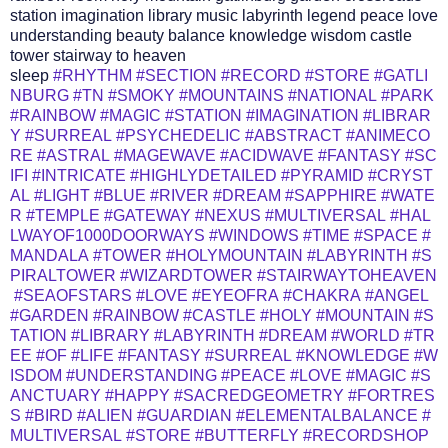
station imagination library music labyrinth legend peace love
understanding beauty balance knowledge wisdom castle
tower stairway to heaven
sleep
#RHYTHM
#SECTION
#RECORD
#STORE
#GATLI
NBURG
#TN
#SMOKY
#MOUNTAINS
#NATIONAL
#PARK
#RAINBOW
#MAGIC
#STATION
#IMAGINATION
#LIBRAR
Y
#SURREAL
#PSYCHEDELIC
#ABSTRACT
#ANIMECO
RE
#ASTRAL
#MAGEWAVE
#ACIDWAVE
#FANTASY
#SC
IFI
#INTRICATE
#HIGHLYDETAILED
#PYRAMID
#CRYST
AL
#LIGHT
#BLUE
#RIVER
#DREAM
#SAPPHIRE
#WATE
R
#TEMPLE
#GATEWAY
#NEXUS
#MULTIVERSAL
#HAL
LWAYOF1000DOORWAYS
#WINDOWS
#TIME
#SPACE
#
MANDALA
#TOWER
#HOLYMOUNTAIN
#LABYRINTH
#S
PIRALTOWER
#WIZARDTOWER
#STAIRWAYTOHEAVEN
#SEAOFSTARS
#LOVE
#EYEOFRA
#CHAKRA
#ANGEL
#GARDEN
#RAINBOW
#CASTLE
#HOLY
#MOUNTAIN
#S
TATION
#LIBRARY
#LABYRINTH
#DREAM
#WORLD
#TR
EE
#OF
#LIFE
#FANTASY
#SURREAL
#KNOWLEDGE
#W
ISDOM
#UNDERSTANDING
#PEACE
#LOVE
#MAGIC
#S
ANCTUARY
#HAPPY
#SACREDGEOMETRY
#FORTRES
S
#BIRD
#ALIEN
#GUARDIAN
#ELEMENTALBALANCE
#
MULTIVERSAL
#STORE
#BUTTERFLY
#RECORDSHOP