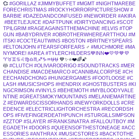
💞
#GORILLAZ
#JIMMYBUFFET
#MGMT
#NIGHTMAREBE
FORECHRISTMAS
#ROCKYHORRORPICTURESHOW
#
BARBIE
#DAZEDANDCONFUSED
#NEWORDER
#AKIRA
#BEETLEJUICE
#DAFTPUNK
#DIRTYDANCING
#SCOT
TPILGRIM
#RAGEAGAINSTTHEMACHINE
#ELVIS
#TOP
GUN
#BABYDRIVER
#OBROTHERWHEREARTTHOU
#M
ITSKI
#COCTEAUTWINS
#BOSTON
#BRITNEYSPEARS
#ELTONJOHN
#TEARSFORFEARS
‍♂️
#MUCHMORE
#MA
NYMORE!
#AREA
#TYLERCHILDERS💙INN❤️💛💚💙💜
♈♉♊♋♌♍♎♏♐♑♒⛎⛎
💙✨⭐❤️🌈🌠
😻
#CLUTCH
#OLIVIARODRIGO
#SOUNDTRACKS
#MER
CHANDISE
#MACDEMARCO
#CANNIBALCORPSE
#CH
EECHANDCHONG
#HUNGERGAMES
#FOOTLOOSE
#C
LASH
#MUSICSHOPS
#HENDRIX
#GHOSTBUSTERS
#KI
NGCRIMSON
#VINYLS
#BEHEMOTH
#MYBLOODYVALE
NTINE
#GREATSMOKYMOUNTAINS
#MELANIEMARTINE
Z
#EDWARDSCISSORHANDS
#NEWYORKDOLLS
#CRE
EDENCE
#ELECTRICLIGHTORCHESTRA
#RECORDSH
OPS
#FIVEFINGERDEATHPUNCH
#STURGILLSIMPSON
#ZZTOP
#SLAYER
#FRANKSINATRA
#FALLOUTBOY
#M
EGADETH
#DOORS
#QUEENSOFTHESTONEAGE
#ACC
ESSORIES
#ANTHRAX
#MUSICSTORES
#BACKTOTHE