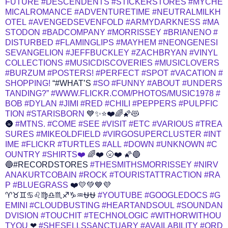
FUTURE
#DESCENDENTS
#STICKERSTORES
#MYCHE
MICALROMANCE
#ADVENTURETIME
#NEUTRALMILKH
OTEL
#AVENGEDSEVENFOLD
#ARMYDARKNESS
#MA
STODON
#BADCOMPANY
#MORRISSEY
#BRIANENO
#
DISTURBED
#FLAMINGLIPS
#MAYHEM
#NEONGENESI
SEVANGELION
#JEFFBUCKLEY
#ZACHBRYAN
#VINYL
COLLECTIONS
#MUSICDISCOVERIES
#MUSICLOVERS
#BURZUM
#POSTERS!
#PERFECT
#SPOT
#VACATION
#
SHOPPING!
“#WHAT’S
#SO
#FUNNY
#ABOUT
#UNDERS
TANDING?”
#WWW.FLICKR.COM/PHOTOS/MUSIC1978
#
BOB
#DYLAN
#JIMI
#RED
#CHILI
#PEPPERS
#PULPFIC
TION
#STARISBORN
💙✨⭐❤️🌈🌠😻
🌚
#MTNS.
#COME
#SEE
#VISIT
#ETC
#VARIOUS
#TREA
SURES
#MIKEOLDFIELD
#VIRGOSUPERCLUSTER
#INT
IME
#FLICKR
#TURTLES
#ALL
#DOWN
#UNKNOWN
#C
OUNTRY
#SHIRTS❤️
🌈❤️ 🌝❤️ 🌠🔵
🔵#RECORDSTORES
#THESMITHSMORRISSEY
#NIRV
ANAKURTCOBAIN
#ROCK
#TOURISTATTRACTION
#RA
P
#BLUEGRASS
❤️💛💚💙💜
♈♉♊♋♌♍♎♏♐♑♒⛎⛎
#YOUTUBE
#GOOGLEDOCS
#G
EMINI
#CLOUDBUSTING
#HEARTANDSOUL
#SOUNDAN
DVISION
#TOUCHIT
#TECHNOLOGIC
#WITHORWITHOU
TYOU
❤
#SHESELLSSANCTUARY
#AVAILABILITY
#ORD