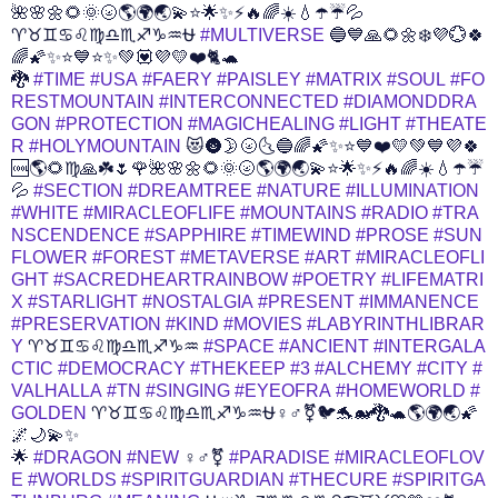
🌺🌸🌼🌻🌞🌝🌎🌍🌏💫⭐️🌟✨⚡️🔥🌈☀️💧☂️☔️💦
♈♉♊♋♌♍♎♏♐♑♒⛎
#MULTIVERSE
🔵💙🙏🌻🌼❄️💜️💮🍀
🌈🌠✨⭐💙⭐✨💚💟💜💛❤️🐈🐢
🐉
#TIME
#USA
#FAERY
#PAISLEY
#MATRIX
#SOUL
#FO
RESTMOUNTAIN
#INTERCONNECTED
#DIAMONDDRA
GON
#PROTECTION
#MAGICHEALING
#LIGHT
#THEATE
R
#HOLYMOUNTAIN
😻🌚🌛🌝🌜🔵🌈🌠✨⭐💙❤️💛💚💙💜🍀
🆒🌎🌻♍🙏☘️🌷🌹🌺🌸🌼🌻🌞🌝🌎🌍🌏💫⭐️🌟✨⚡️🔥🌈☀️💧☂️☔️
💦
#SECTION
#DREAMTREE
#NATURE
#ILLUMINATION
#WHITE
#MIRACLEOFLIFE
#MOUNTAINS
#RADIO
#TRA
NSCENDENCE
#SAPPHIRE
#TIMEWIND
#PROSE
#SUN
FLOWER
#FOREST
#METAVERSE
#ART
#MIRACLEOFLI
GHT
#SACREDHEARTRAINBOW
#POETRY
#LIFEMATRI
X
#STARLIGHT
#NOSTALGIA
#PRESENT
#IMMANENCE
#PRESERVATION
#KIND
#MOVIES
#LABYRINTHLIBRAR
Y
♈♉♊♋♌♍♎♏♐♑♒
#SPACE
#ANCIENT
#INTERGALA
CTIC
#DEMOCRACY
#THEKEEP
#3
#ALCHEMY
#CITY
#
VALHALLA
#TN
#SINGING
#EYEOFRA
#HOMEWORLD
#
GOLDEN
♈♉♊♋♌♍♎♏♐♑♒⛎♀️♂️⚧️🐦🐬🐋🐉🐢🌎🌍🌏🌠
🌌🌙💫✨
🌟
#DRAGON
#NEW
♀️♂️⚧️
#PARADISE
#MIRACLEOFLOV
E
#WORLDS
#SPIRITGUARDIAN
#THECURE
#SPIRITGA