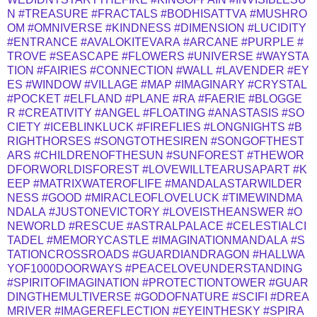
N
#TREASURE
#FRACTALS
#BODHISATTVA
#MUSHRO
OM
#OMNIVERSE
#KINDNESS
#DIMENSION
#LUCIDITY
#ENTRANCE
#AVALOKITEVARA
#ARCANE
#PURPLE
#
TROVE
#SEASCAPE
#FLOWERS
#UNIVERSE
#WAYSTA
TION
#FAIRIES
#CONNECTION
#WALL
#LAVENDER
#EY
ES
#WINDOW
#VILLAGE
#MAP
#IMAGINARY
#CRYSTAL
#POCKET
#ELFLAND
#PLANE
#RA
#FAERIE
#BLOGGE
R
#CREATIVITY
#ANGEL
#FLOATING
#ANASTASIS
#SO
CIETY
#ICEBLINKLUCK
#FIREFLIES
#LONGNIGHTS
#B
RIGHTHORSES
#SONGTOTHESIREN
#SONGOFTHEST
ARS
#CHILDRENOFTHESUN
#SUNFOREST
#THEWOR
DFORWORLDISFOREST
#LOVEWILLTEARUSAPART
#K
EEP
#MATRIXWATEROFLIFE
#MANDALASTARWILDER
NESS
#GOOD
#MIRACLEOFLOVELUCK
#TIMEWINDMA
NDALA
#JUSTONEVICTORY
#LOVEISTHEANSWER
#O
NEWORLD
#RESCUE
#ASTRALPALACE
#CELESTIALCI
TADEL
#MEMORYCASTLE
#IMAGINATIONMANDALA
#S
TATIONCROSSROADS
#GUARDIANDRAGON
#HALLWA
YOF1000DOORWAYS
#PEACELOVEUNDERSTANDING
#SPIRITOFIMAGINATION
#PROTECTIONTOWER
#GUAR
DINGTHEMULTIVERSE
#GODOFNATURE
#SCIFI
#DREA
MRIVER
#IMAGEREFLECTION
#EYEINTHESKY
#SPIRA