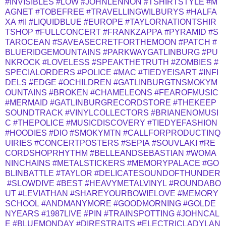
#INVISIBLES
#LOW
#JOHNLENNON
#TSHIRTSTYLE
#M
AGNET
#TOBEFREE
#TRAVELLINGWILBURYS
#HALFA
XA
#II
#LIQUIDBLUE
#EUROPE
#TAYLORNATIONTSHIR
TSHOP
#FULLCONCERT
#FRANKZAPPA
#PYRAMID
#S
TAROCEAN
#SAVEASECRETFORTHEMOON
#PATCH
#
BLUERIDGEMOUNTAINS
#PARKWAYGATLINBURG
#PU
NKROCK
#LOVELESS
#SPEAKTHETRUTH
#ZOMBIES
#
SPECIALORDERS
#POLICE
#MAC
#TIEDYEISART
#INFI
DELS
#EDGE
#OCHILDREN
#GATLINBURGTNSMOKYM
OUNTAINS
#BROKEN
#CHAMELEONS
#FEAROFMUSIC
#MERMAID
#GATLINBURGRECORDSTORE
#THEKEEP
SOUNDTRACK
#VINYLCOLLECTORS
#BRIANENOMUSI
C
#THEPOLICE
#MUSICDISCOVERY
#TIEDYEFASHION
#HOODIES
#DIO
#SMOKYMTN
#CALLFORPRODUCTINQ
UIRIES
#CONCERTPOSTERS
#SEPIA
#SOUVLAKI
#RE
CORDSHOPRHYTHM
#BELLEANDSEBASTIAN
#WOMA
NINCHAINS
#METALSTICKERS
#MEMORYPALACE
#GO
BLINBATTLE
#TAYLOR
#DELICATESOUNDOFTHUNDER
#SLOWDIVE
#BEST
#HEAVYMETALVINYL
#ROUNDABO
UT
#LEVIATHAN
#SHAREYOURBOWIELOVE
#MEMORY
SCHOOL
#ANDMANYMORE
#GOODMORNING
#GOLDE
NYEARS
#1987LIVE
#PIN
#TRAINSPOTTING
#JOHNCAL
E
#BLUEMONDAY
#DIRESTRAITS
#ELECTRICLADYLAN