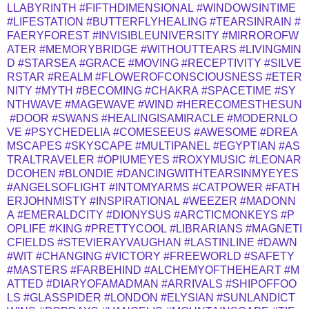
LLABYRINTH
#FIFTHDIMENSIONAL
#WINDOWSINTIME
#LIFESTATION
#BUTTERFLYHEALING
#TEARSINRAIN
#
FAERYFOREST
#INVISIBLEUNIVERSITY
#MIRROROFW
ATER
#MEMORYBRIDGE
#WITHOUTTEARS
#LIVINGMIN
D
#STARSEA
#GRACE
#MOVING
#RECEPTIVITY
#SILVE
RSTAR
#REALM
#FLOWEROFCONSCIOUSNESS
#ETER
NITY
#MYTH
#BECOMING
#CHAKRA
#SPACETIME
#SY
NTHWAVE
#MAGEWAVE
#WIND
#HERECOMESTHESUN
#DOOR
#SWANS
#HEALINGISAMIRACLE
#MODERNLO
VE
#PSYCHEDELIA
#COMESEEUS
#AWESOME
#DREA
MSCAPES
#SKYSCAPE
#MULTIPANEL
#EGYPTIAN
#AS
TRALTRAVELER
#OPIUMEYES
#ROXYMUSIC
#LEONAR
DCOHEN
#BLONDIE
#DANCINGWITHTEARSINMYEYES
#ANGELSOFLIGHT
#INTOMYARMS
#CATPOWER
#FATH
ERJOHNMISTY
#INSPIRATIONAL
#WEEZER
#MADONN
A
#EMERALDCITY
#DIONYSUS
#ARCTICMONKEYS
#P
OPLIFE
#KING
#PRETTYCOOL
#LIBRARIANS
#MAGNETI
CFIELDS
#STEVIERAYVAUGHAN
#LASTINLINE
#DAWN
#WIT
#CHANGING
#VICTORY
#FREEWORLD
#SAFETY
#MASTERS
#FARBEHIND
#ALCHEMYOFTHEHEART
#M
ATTED
#DIARYOFAMADMAN
#ARRIVALS
#SHIPOFFOO
LS
#GLASSPIDER
#LONDON
#ELYSIAN
#SUNLANDICT