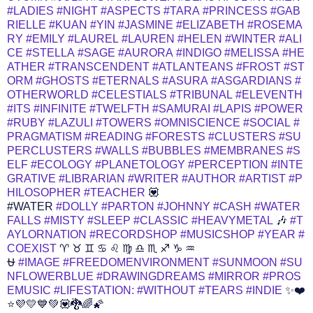
#LADIES
#NIGHT
#ASPECTS
#TARA
#PRINCESS
#GAB
RIELLE
#KUAN
#YIN
#JASMINE
#ELIZABETH
#ROSEMA
RY
#EMILY
#LAUREL
#LAUREN
#HELEN
#WINTER
#ALI
CE
#STELLA
#SAGE
#AURORA
#INDIGO
#MELISSA
#HE
ATHER
#TRANSCENDENT
#ATLANTEANS
#FROST
#ST
ORM
#GHOSTS
#ETERNALS
#ASURA
#ASGARDIANS
#
OTHERWORLD
#CELESTIALS
#TRIBUNAL
#ELEVENTH
#ITS
#INFINITE
#TWELFTH
#SAMURAI
#LAPIS
#POWER
#RUBY
#LAZULI
#TOWERS
#OMNISCIENCE
#SOCIAL
#
PRAGMATISM
#READING
#FORESTS
#CLUSTERS
#SU
PERCLUSTERS
#WALLS
#BUBBLES
#MEMBRANES
#S
ELF
#ECOLOGY
#PLANETOLOGY
#PERCEPTION
#INTE
GRATIVE
#LIBRARIAN
#WRITER
#AUTHOR
#ARTIST
#P
HILOSOPHER
#TEACHER
💟
#WATER
#DOLLY
#PARTON
#JOHNNY
#CASH
#WATER
FALLS
#MISTY
#SLEEP
#CLASSIC
#HEAVYMETAL
🎶
#T
AYLORNATION
#RECORDSHOP
#MUSICSHOP
#YEAR
#
COEXIST
♈ ♉ ♊ ♋ ♌ ♍ ♎ ♏ ♐ ♑ ♒
⛎
#IMAGE
#FREEDOMENVIRONMENT
#SUNMOON
#SU
NFLOWERBLUE
#DRAWINGDREAMS
#MIRROR
#PROS
EMUSIC
#LIFESTATION:
#WITHOUT
#TEARS
#INDIE
✨❤️
⭐💜💛💙💚💟🐉🌈🌠