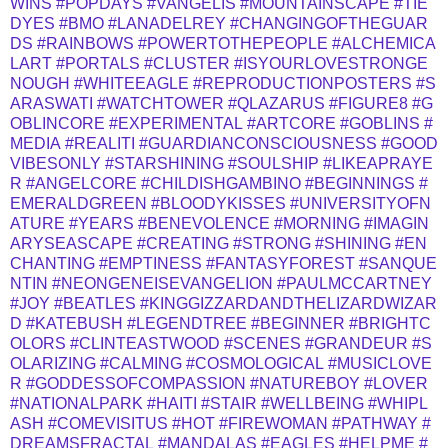
WINS
#POPDAYS
#VANGELIS
#MOUNTAINSCAPE
#TIE
DYES
#BMO
#LANADELREY
#CHANGINGOFTHEGUAR
DS
#RAINBOWS
#POWERTOTHEPEOPLE
#ALCHEMICA
LART
#PORTALS
#CLUSTER
#ISYOURLOVESTRONGE
NOUGH
#WHITEEAGLE
#REPRODUCTIONPOSTERS
#S
ARASWATI
#WATCHTOWER
#QLAZARUS
#FIGURE8
#G
OBLINCORE
#EXPERIMENTAL
#ARTCORE
#GOBLINS
#
MEDIA
#REALITI
#GUARDIANCONSCIOUSNESS
#GOOD
VIBESONLY
#STARSHINING
#SOULSHIP
#LIKEAPRAYE
R
#ANGELCORE
#CHILDISHGAMBINO
#BEGINNINGS
#
EMERALDGREEN
#BLOODYKISSES
#UNIVERSITYOFN
ATURE
#YEARS
#BENEVOLENCE
#MORNING
#IMAGIN
ARYSEASCAPE
#CREATING
#STRONG
#SHINING
#EN
CHANTING
#EMPTINESS
#FANTASYFOREST
#SANQUE
NTIN
#NEONGENEISEVANGELION
#PAULMCCARTNEY
#JOY
#BEATLES
#KINGGIZZARDANDTHELIZARDWIZAR
D
#KATEBUSH
#LEGENDTREE
#BEGINNER
#BRIGHTC
OLORS
#CLINTEASTWOOD
#SCENES
#GRANDEUR
#S
OLARIZING
#CALMING
#COSMOLOGICAL
#MUSICLOVE
R
#GODDESSOFCOMPASSION
#NATUREBOY
#LOVER
#NATIONALPARK
#HAITI
#STAIR
#WELLBEING
#WHIPL
ASH
#COMEVISITUS
#HOT
#FIREWOMAN
#PATHWAY
#
DREAMSFRACTAL
#MANDALAS
#EAGLES
#HELPME
#