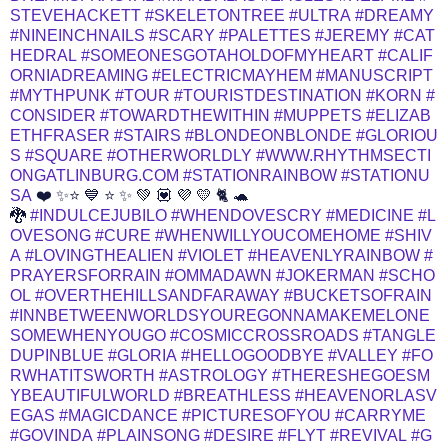
STEVEHACKETT
#SKELETONTREE
#ULTRA
#DREAMY
#NINEINCHNAILS
#SCARY
#PALETTES
#JEREMY
#CAT
HEDRAL
#SOMEONESGOTAHOLDOFMYHEART
#CALIF
ORNIADREAMING
#ELECTRICMAYHEM
#MANUSCRIPT
#MYTHPUNK
#TOUR
#TOURISTDESTINATION
#KORN
#
CONSIDER
#TOWARDTHEWITHIN
#MUPPETS
#ELIZAB
ETHFRASER
#STAIRS
#BLONDEONBLONDE
#GLORIOU
S
#SQUARE
#OTHERWORLDLY
#WWW.RHYTHMSECTI
ONGATLINBURG.COM
#STATIONRAINBOW
#STATIONU
SA
❤️ ✨⭐ 💙 ⭐ ✨ 💚 💟 💜 💛 🐈 🐢
🐉
#INDULCEJUBILO
#WHENDOVESCRY
#MEDICINE
#L
OVESONG
#CURE
#WHENWILLYOUCOMEHOME
#SHIV
A
#LOVINGTHEALIEN
#VIOLET
#HEAVENLYRAINBOW
#
PRAYERSFORRAIN
#OMMADAWN
#JOKERMAN
#SCHO
OL
#OVERTHEHILLSANDFARAWAY
#BUCKETSOFRAIN
#INNBETWEENWORLDSYOUREGONNAMAKEMELONE
SOMEWHENYOUGO
#COSMICCROSSROADS
#TANGLE
DUPINBLUE
#GLORIA
#HELLOGOODBYE
#VALLEY
#FO
RWHATITSWORTH
#ASTROLOGY
#THERESHEGOESM
YBEAUTIFULWORLD
#BREATHLESS
#HEAVENORLASV
EGAS
#MAGICDANCE
#PICTURESOFYOU
#CARRYME
#GOVINDA
#PLAINSONG
#DESIRE
#FLYT
#REVIVAL
#G