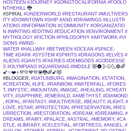
HOSTEEN
#JOURNEY
#GOINGTOCALIFORNIA
#FOOLO
NTHEHILL
🐉
#SPIRAL
#UNDERWORLD
#RESTAURANT
#MULTIVERS
ITY
#DOWNTOWN
#SHIP
#AND
#DRAWINGS
#ILLUSTR
ATIONS
#INFORMATION
#COMMUNITY
#ORGANIZATIO
N
#WRITING
#EDITING
#EDUCATION
#ENVIRONMENT
#
MYTHOLOGY
#FICTION
#PHILOSOPHY
#ARTWORK
#VI
SIONS
#WIND-
WATER
#HALLWAY
#BETWEEN
#OCEAN
#SPACE-
TIME
#DARK
#SYSTEM
#SPIRITS
#DRAGONS
#ELVES
#
ALIENS
#GIANTS
#FAERIES
#DEMIGODS
#GODDESSE
S
#OLYMPIANS
#GUARDIANS
#MIDDLE
😻🌚🌛🌝🌜🔵🌈
🌠✨❤️⭐💜💛💙💚💟🐉🌈🌠😻
#BLOGGER,
#GATLINBURG,
#IMAGINATION,
#STATION,
#CREATION,
#LIFE,
#RAINBOW,
#WATERFALL,
#FORES
T,
#MYSTIC,
#MOUNTAIN,
#MAGIC,
#HEALING,
#CREATI
VITY,
#SAPPHIRE,
#EMERALD,
#AMETHYST,
#DIAMOND
,
#OPAL,
#FANTASY,
#MULTIVERSE,
#BEAUTY,
#LIGHT,
#
LOVE,
#STAR,
#PROTECTION,
#PRESERVATION,
#RES
URRECTION,
#RESTORATION,
#DREAM,
#DREAMING,
#
DREAMS,
#FAIRY,
#PALACE,
#ASTRAL,
#MEMORY,
#CA
STLE,
#LIBRARY,
#CELESTIAL,
#FORTRESS,
#ANGEL,
#
AVALON,
#TOWER,
#SPIRAL,
#CONTINENT,
#FLOATING,