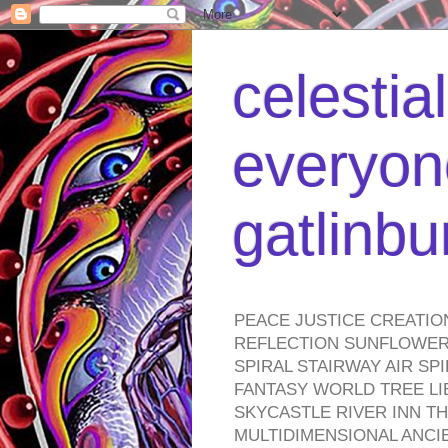
celestia
everyone
gatlinb
PEACE JUSTICE CREATIO
REFLECTION SUNFLOWER 
SPIRAL STAIRWAY AIR S
FANTASY WORLD TREE LI
SKYCASTLE RIVER INN T
MULTIDIMENSIONAL ANC