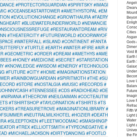
Angels
NDANCE
#PROTECTORGUARDIAN
#SPIRITSKY
#IMAGI
Dwarv
MIC
#OCEANSEASTARTOWER
#AMETHYSTOPAL
#EM
Mount
TION
#EVOLUTIONCHANGE
#GROWTHAURA
#FAERY
Beyon
INGHEART
#BLUEWATERUNDERWORLD
#NEWANCIE
Enligh
Consc
ONSCIOUSNESSREFUGE
#RESTAURANTDREAM
#RIV
Citie
INN
#THEATERCITY
#FUTUREWORLD
#DOORWAYOF
Asgard
SPACE
#WATERFALL
#ISLAND
#CONTINENT
#FANTA
Gods 
BUTTERFLY
#TURTLE
#EARTH
#WATER
#FIRE
#AIR
#
Dimen
Void 
ER
#GEOMETRIC
#ORDER
#DREAM
#AMETHYS
#AME
Earth 
#BEES
#HONEY
#MEDICINE
#SECRET
#STARSTATION
Earth 
RY
#KNOWLEDGE
#WISDOM
#ENERGY
#TECHNOLOG
Galax
NG
#FUTURE
#CITY
#HOME
#IMAGINATIONSTATION
Unders
Becom
OWER
#RAINBOWGUARDIAN
#SPIRITMOTH
#THE
#SU
Love 
RECORD
#STORE
#NOSTALGIA
#MUSIC
#RECORDS
#
Balanc
JOHNNYCASH
#TENNESSEE
#CDS
#RADIOHEAD
#DE
Future
#NIRVANA
#THECROW
#NEILGAIMAN
#COCTEAUTW
Imagin
Love P
ETS
#TSHIRTSHOP
#TAYLORNATION
#TSHIRTS
#TS
Refra
ICKERS
#TREASURETROVE
#IMAGINATIONLIBRARY
#
Fifth 
OFSUMMER
#NEUTRALMILKHOTEL
#HOZIER
#DEATH
Light 
IRA
#SLEEPTOKEN
#FLEETWOODMAC
#SMASHINGP
Water 
Light 
REATOR
#TREX
#ELLIOTTSMITH
#TYPEONEGATIVE
#
Unive
EAD
#MICHAELJACKSON
#DIRTYDANCING
#FOOTLO
the F