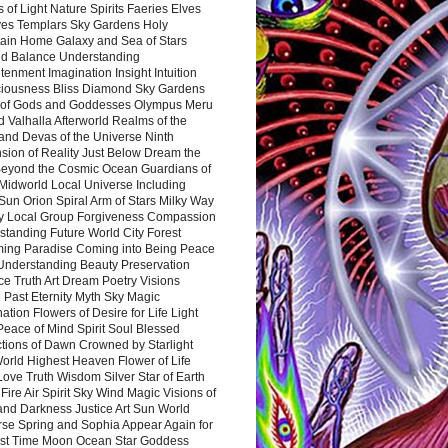
 of Light Nature Spirits Faeries Elves
es Templars Sky Gardens Holy
ain Home Galaxy and Sea of Stars
d Balance Understanding
tenment Imagination Insight Intuition
iousness Bliss Diamond Sky Gardens
s of Gods and Goddesses Olympus Meru
 Valhalla Afterworld Realms of the
and Devas of the Universe Ninth
sion of Reality Just Below Dream the
Beyond the Cosmic Ocean Guardians of
Midworld Local Universe Including
Sun Orion Spiral Arm of Stars Milky Way
y Local Group Forgiveness Compassion
tanding Future World City Forest
ing Paradise Coming into Being Peace
Understanding Beauty Preservation
e Truth Art Dream Poetry Visions
 Past Eternity Myth Sky Magic
ation Flowers of Desire for Life Light
eace of Mind Spirit Soul Blessed
ctions of Dawn Crowned by Starlight
World Highest Heaven Flower of Life
Love Truth Wisdom Silver Star of Earth
Fire Air Spirit Sky Wind Magic Visions of
and Darkness Justice Art Sun World
rse Spring and Sophia Appear Again for
irst Time Moon Ocean Star Goddess