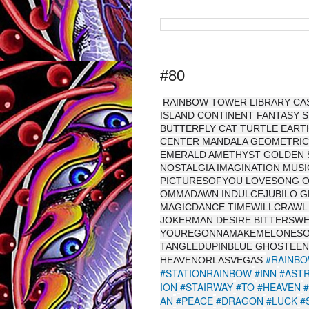
#80
RAINBOW TOWER LIBRARY CAS
ISLAND CONTINENT FANTASY 
BUTTERFLY CAT TURTLE EARTH
CENTER MANDALA GEOMETRIC 
EMERALD AMETHYST GOLDEN S
NOSTALGIA IMAGINATION MUS
PICTURESOFYOU LOVESONG O
OMMADAWN INDULCEJUBILO GL
MAGICDANCE TIMEWILLCRAWL
JOKERMAN DESIRE BITTERSW
YOUREGONNAMAKEMELONESO
TANGLEDUPINBLUE GHOSTEEN
#RAINB
HEAVENORLASVEGAS
#STATIONRAINBOW
#INN
#AST
ION
#STAIRWAY
#TO
#HEAVEN
AN
#PEACE
#DRAGON
#LUCK
#