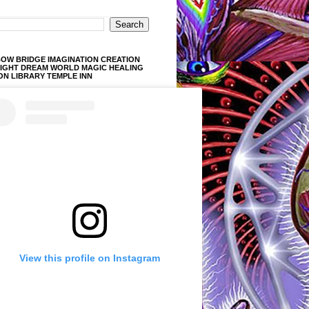
OW BRIDGE IMAGINATION CREATION
LIGHT DREAM WORLD MAGIC HEALING
ON LIBRARY TEMPLE INN
View this profile on Instagram