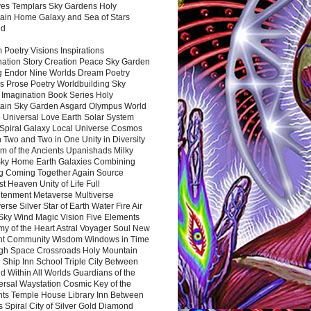
es Templars Sky Gardens Holy
ain Home Galaxy and Sea of Stars
nd
Poetry Visions Inspirations
nation Story Creation Peace Sky Garden
g Endor Nine Worlds Dream Poetry
s Prose Poetry Worldbuilding Sky
 Imagination Book Series Holy
ain Sky Garden Asgard Olympus World
 Universal Love Earth Solar System
 Spiral Galaxy Local Universe Cosmos
 Two and Two in One Unity in Diversity
m of the Ancients Upanishads Milky
ky Home Earth Galaxies Combining
ng Coming Together Again Source
t Heaven Unity of Life Full
htenment Metaverse Multiverse
rse Silver Star of Earth Water Fire Air
 Sky Wind Magic Vision Five Elements
my of the Heart Astral Voyager Soul New
nt Community Wisdom Windows in Time
gh Space Crossroads Holy Mountain
 Ship Inn School Triple City Between
 Within All Worlds Guardians of the
ersal Waystation Cosmic Key of the
nts Temple House Library Inn Between
 Spiral City of Silver Gold Diamond