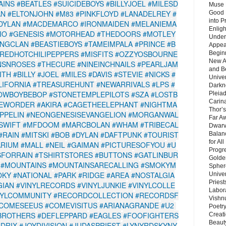
AINS
#BEATLES
#SUICIDEBOYS
#BILLYJOEL
#MILESD
Muse 
AN
#ELTONJOHN
#M83
#PINKFLOYD
#LANADELREY
#
Good 
into P
DYLAN
#MACDEMARCO
#IRONMAIDEN
#MELANIEMA
Enlig
IO
#GENESIS
#MOTORHEAD
#THEDOORS
#MOTLEY
Under
NGCLAN
#BEASTIEBOYS
#TAMEIMPALA
#PRINCE
#B
Appear
REDHOTCHILIPEPPERS
#MISFITS
#OZZYOSBOURNE
Beginn
New A
NSNROSES
#THECURE
#NINEINCHNAILS
#PEARLJAM
and B
ITH
#BILLY
#JOEL
#MILES
#DAVIS
#STEVIE
#NICKS
#
Unive
IFORNIA
#TREASUREHUNT
#NEWARRIVALS
#LPS
#
Darkn
OWBOYBEBOP
#STONETEMPLEPILOTS
#SZA
#LOSTB
Pleiad
Carin
EWORDER
#AKIRA
#CAGETHEELEPHANT
#NIGHTMA
Thor’s
PPELIN
#NEONGENESISEVANGELION
#MORGANWAL
Far A
SWIFT
#MFDOOM
#MARCBOLAN
#WHAM
#TRIBECAL
Dwarv
#RAIN
#MITSKI
#BOB
#DYLAN
#DAFTPUNK
#TOURIST
Balan
for Al
ARIUM
#MALL
#NEIL
#GAIMAN
#PICTURESOFYOU
#U
Progre
SFORRAIN
#TSHIRTSTORES
#BUTTONS
#GATLINBUR
Golde
#MOUNTAINS
#MOUNTAINSARECALLING
#SMOKYM
Sphere
OKY
#NATIONAL
#PARK
#RIDGE
#AREA
#NOSTALGIA
Unive
Priest
GIAN
#VINYLRECORDS
#VINYLJUNKIE
#VINYLCOLLE
Labor
NYLCOMMUNITY
#RECORDCOLLECTION
#RECORDSF
Vishn
COMESEEUS
#COMEVISITUS
#ARIANAGRANDE
#U2
Poetry
BROTHERS
#DEFLEPPARD
#EAGLES
#FOOFIGHTERS
Creat
Beaut
NDRIX
#JOYDIVISION
#JUDASPRIEST
#LYNYRDSKYNY