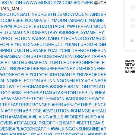
E
#STATION
#WWW.MUSIC1978.COM
#CLOVER
@#TH
TAIN_MALL
SECTIONGATLINBURG
#TN
#SMOKYMOUNTAINS
#R
#COMESEE
#COMEVISIT
#MOUNTAINMALL
#RAINB
RYPALACE
#CELESTIALCITADEL
#WATERFALLMOUN
RLD
#IMAGINATIONFANTASY
#SURREALSYMMETRY
GYPROTECTION
#AURALIVING
#TECHNOLOGYMAGIC
Jo
EOPLE
#BUILDINGFUTURE
#CITYGIANT
#HOMELIGH
SPIRIT
#MOTH
#SNAKE
#CAT
#CHILDRENOFTHESUN
IMAGINATION
#STATIONCREATIONLIBRARY
#SPIRA
DIAM
PIRITMOTH
#SNAKECATTURTLE
#DRAGONPEOPLE
NETW
IANT
#RIVEROFDREAM
#BEESHONEY
#MEDICINEHE
CROS
RAIN
AGONPEOPLE
#CITYOFLIGHTGIANTS
#RIVEROFDRE
EALINGREFLECTION
#RUNNINGONEMPTY
#CHINAGR
ROLLWITHTHECHANGES
#SOBER
#STATIONTOSTATI
FGOD
#SISTERCHRISTIAN
#TAKEITONTHERUN
#HEA
#SAVEASECRETFORTHEMOON
#AROUNDTHEWOR
TTERFASTERSTRONGER
#HER
#ENJOYTHESILENCE
IN
#GREEN
#BRIDGE
#EVOLUTION
#CHANGE
#HEALI
INTH
#MANDALA
#LIVING
#BLUE
#FOREST
#UFO
#M
OVEIS
#TOTALECLIPSEOFTHEHEART
#BETTEDAVIS
AVENISAPLACEONEARTH
#WALKINGONSUNSHINE
#R
POND
#OURHOUSE
#WALKLIKEANEGYPTIAN
#PURPLE