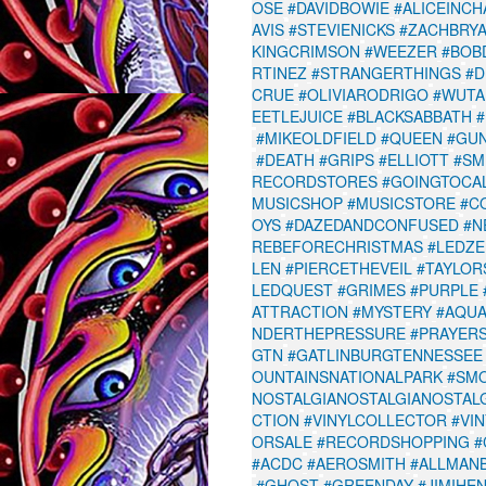
OSE
#DAVIDBOWIE
#ALICEINCH
AVIS
#STEVIENICKS
#ZACHBRY
KINGCRIMSON
#WEEZER
#BOB
RTINEZ
#STRANGERTHINGS
#D
CRUE
#OLIVIARODRIGO
#WUTA
EETLEJUICE
#BLACKSABBATH
#
#MIKEOLDFIELD
#QUEEN
#GU
#DEATH
#GRIPS
#ELLIOTT
#SM
RECORDSTORES
#GOINGTOCAL
MUSICSHOP
#MUSICSTORE
#C
OYS
#DAZEDANDCONFUSED
#N
REBEFORECHRISTMAS
#LEDZE
LEN
#PIERCETHEVEIL
#TAYLOR
LEDQUEST
#GRIMES
#PURPLE
ATTRACTION
#MYSTERY
#AQU
NDERTHEPRESSURE
#PRAYER
GTN
#GATLINBURGTENNESSEE
OUNTAINSNATIONALPARK
#SM
NOSTALGIANOSTALGIANOSTAL
CTION
#VINYLCOLLECTOR
#VI
ORSALE
#RECORDSHOPPING
#
#ACDC
#AEROSMITH
#ALLMAN
#GHOST
#GREENDAY
#JIMIHE