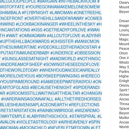
NALLGOODPEOPLE
#BARGAIN
#INTHEBACKROOM
#
Dwarv
WISTOFFATE
#YOUREGONNAMAKEMELONESOMEW
Mount
SHAMBALA
#FLYBYNIGHT
#LAWOMAN
#ONETREEHIL
Beyo
ENCEFRONT
#OVERTHEHILLSANDFARAWAY
#COMES
Dream 
ONWIND
#LOOKBACKINANGER
#WHEELINTHESKY
#H
Imagi
#INCANTATIONS
#KISS
#GETREADYFORLOVE
#IWAN
Lovin
ITH
#WAIT
#OMMADAWN
#ALLOUTOFLOVE
#LADYINR
Vision
Magic
#UPTHEHILLBACKWARDS
#OHSISTER
#MANICMON
Mount
NTHESUMMERTIME
#VIDEOKILLEDTHERADIOSTAR
#
Peace
#PUTASTRAWUNDERBABY
#UNDERICE
#OBSESSION
Orion
T
#SUNGLASSESATNIGHT
#MADWORLD
#NOTHINGC
One in
Wisdo
#ANDDREAMOFSHEEP
#SOWINGTHESEEDSOFLOVE
Way S
EDTHEWORLDTODAY
#WHENYOUDANCEICANREALLY
Parti
OMOREILOVEYOUS
#BOYSKEEPSWINGING
#HERECO
Highes
#YOUSPINMEROUND
#SAMEDEEPWATERASYOU
#ON
Enlig
Omnive
EARTOFGLASS
#BECAUSETHENIGHT
#SPIDERANDI
Spirit
EAR
#GROOMSSTILLWAITINGATTHEALTAR
#CHANGIN
Alche
#HARDRAINSAGONNAFALL
#ALLTHETIREDHORSES
Ancie
BLUESHEAVENISAPLACEONEARTH
#REFLECTIONS
Throu
Space
CRETSTARSTATION
#RAINBOWBRIDGE
#WIZARDMO
Beyond
EWAYTEMPLE
#LABYRINTHSCHOOL
#STARSPIRAL
#L
Multiv
AAVALON
#VIOLETASTROLOGY
#AIRHEAVENLY
#SPIN
Ancie
DAWOMAN
#MOONCHILD
#NEVERLETMEDOWN
#LET
Worlds