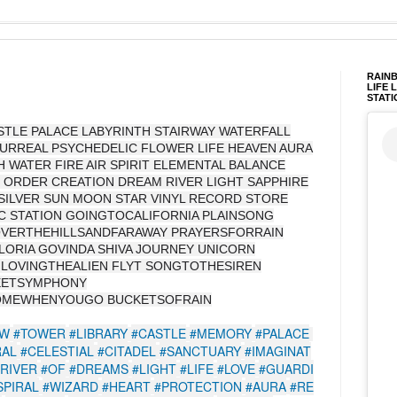
RAINB
LIFE 
STATI
TLE PALACE LABYRINTH STAIRWAY WATERFALL
SURREAL PSYCHEDELIC FLOWER LIFE HEAVEN AURA
 WATER FIRE AIR SPIRIT ELEMENTAL BALANCE
ORDER CREATION DREAM RIVER LIGHT SAPPHIRE
ILVER SUN MOON STAR VINYL RECORD STORE
IC STATION GOINGTOCALIFORNIA PLAINSONG
VERTHEHILLSANDFARAWAY PRAYERSFORRAIN
ORIA GOVINDA SHIVA JOURNEY UNICORN
 LOVINGTHEALIEN FLYT SONGTOTHESIREN
EETSYMPHONY
MEWHENYOUGO BUCKETSOFRAIN
OW
#TOWER
#LIBRARY
#CASTLE
#MEMORY
#PALACE
RAL
#CELESTIAL
#CITADEL
#SANCTUARY
#IMAGINAT
#RIVER
#OF
#DREAMS
#LIGHT
#LIFE
#LOVE
#GUARDI
SPIRAL
#WIZARD
#HEART
#PROTECTION
#AURA
#RE