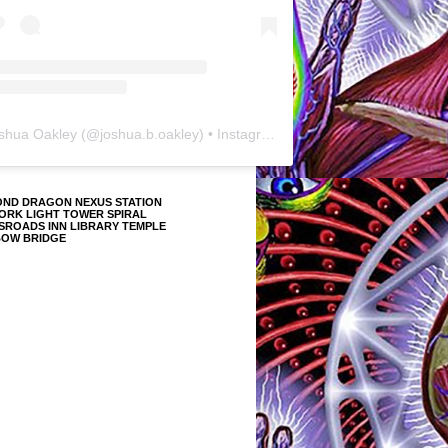
shua Oakley
(@
joshua.b.oakley
) • Instagram photos and videos
OND DRAGON NEXUS STATION
ORK LIGHT TOWER SPIRAL
SROADS INN LIBRARY TEMPLE
BOW BRIDGE