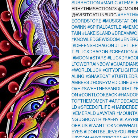
SURRECTION
#MAGIC
#TEMPL
ERHYTHMSECTION78 @#MOUN
#RHYTHM
@#VISITGATLINBURG
ECORDSTORE
#MUSICSTATION
OWINN
#SPIRALCASTLE
#MEMO
TAIN
#LAKEISLAND
#DREAMWO
#KNOWLEDGEWISDOM
#ENER
#DEFENSEDRAGON
#TURTLEP
T
#LUCKDRAGON
#CREATION
#
#MOON
#STARS
#LUCKDRAGON
LTOWERRAINBOW
#GUARDIANS
#WORLDLUCK
#CITYOFLIGHTG
ALING
#SNAKECAT
#TURTLEDR
AMBEES
#HONEYMEDICINE
#H
OVE
#SWEETNESSANDLIGHT
#
ON
#DONTLOOKBACK
#HANDO
TOFTHEMOMENT
#ARTDECADE
LD
#SPEEDOFLIFE
#HARDERBE
#EMERALD
#AVATAR
#MOUNTA
NG
#GROWTH
#FAERY
#LABYR
OEBIUS
#IWANTTOKNOWWHATL
EYES
#IDONTBELIEVEYOU
#HE
UBYCON
#HYPERBOREA
#LILY