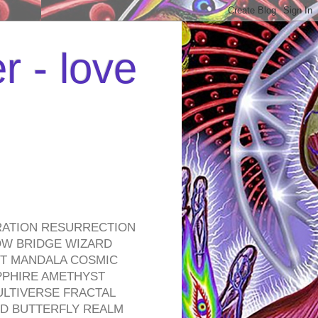
r - love
RATION RESURRECTION
OW BRIDGE WIZARD
ROT MANDALA COSMIC
PPHIRE AMETHYST
ULTIVERSE FRACTAL
D BUTTERFLY REALM