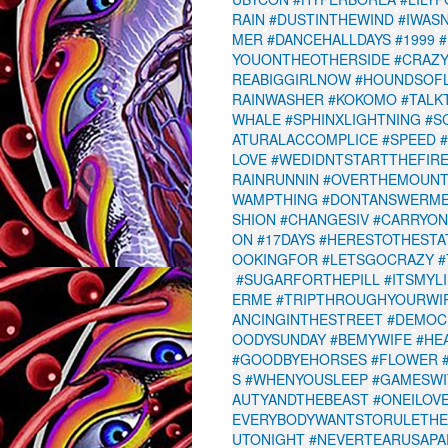
RAIN
#DUSTINTHEWIND
#IWAS
MER
#DANCEHALLDAYS
#1999
YOUONTHEOTHERSIDE
#CRAZY
REABIGGIRLNOW
#HOUNDSOF
RAINWASHER
#KOKOMO
#TALK
WHALE
#SPHINXLIGHTNING
#S
ATURALACCOMPLICE
#SPEED
LOVE
#WEDIDNTSTARTTHEFIR
RAINRUNNIN
#OVERTHEMOUNT
WAMPTHING
#DONTANSWERM
SHION
#CHANGESIV
#CARRYON
ON
#17DAYS
#HERESTOTHESTA
OOKINGFOR
#LETSGOCRAZY
#
#SUGARFORTHEPILL
#ITSMYL
ERME
#TRIPTHROUGHYOURWI
ANCINGINTHESTREET
#DEMOC
OODYSUNDAY
#BEMYWIFE
#HE
#GOODBYEHORSES
#FLOWER
S
#WHENYOUSLEEP
#GAMESWI
AUTYANDTHEBEAST
#ONEILOV
EVERYBODYWANTSTORULETH
UTONIGHT
#NEVERTEARUSAPA