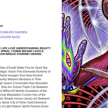
ist
TLINBURG GARDEN
EASURE BAGS
 LIFE LOVE UNDERSTANDING BEAUTY
 SPIRAL TOWER WIZARD CASTLE
BOW BRIDGE STAIRWAY HEAVEN
 Star of Earth Water Fire Air Spirit Sky
Magic Vision Five Elements Alchemy of
 Astral Voyager Soul New Ancient
nity Wisdom Windows in Time
gh Space Crossroads Holy Mountain
 Ship Inn School Triple City Between
 Within All Worlds Guardians of the
ersal Waystation Cosmic Key of the
nts Temple House Library Inn Between
 Spiral City of Silver Gold Diamond
 of Light Nature Spirits Faeries Elves