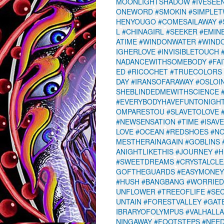
MOONLIGHTSHADOW
#IVESEE
ONEWORD
#SMOKIN
#SIMPLET
HENYOUGO
#COMESAILAWAY
#
L
#CHINAGIRL
#SEEKER
#EMIN
ATIME
#WINDONWATER
#WIND
IGHERLOVE
#INVISIBLETOUCH
NADANCEWITHSOMEBODY
#FA
ED
#RICOCHET
#TRUECOLORS
DAY
#IRANSOFARAWAY
#OSLOI
SHEBLINDEDMEWITHSCIENCE
#EVERYBODYHAVEFUNTONIGH
OMPARESTOU
#SLAVETOLOVE
#NEWSENSATION
#TIME
#ISAV
LOVE
#OCEAN
#REDSHOES
#N
MESTHERAINAGAIN
#GOBLINS
ANIGHTLIKETHIS
#JOURNEY
#H
#SWEETDREAMS
#CRYSTALCL
GOFTHEGUARDS
#EASYMONEY
#HUSH
#BANGBANG
#WORRIED
UNFLOWER
#TREEOFLIFE
#SE
UNTAIN
#FORESTVALLEY
#GAT
IBRARYOFOLYMPUS
#VALHALL
NINGAWAY
#FOOTSTEPS
#NEE