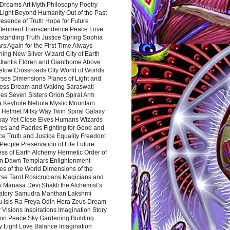
Dreams Art Myth Philosophy Poetry
Light Beyond Humanity Out of the Past
resence of Truth Hope for Future
htenment Transcendence Peace Love
standing Truth Justice Spring Sophia
s Again for the First Time Always
ing New Silver Wizard City of Earth
tlantis Eldren and Gianthome Above
elow Crossroads City World of Worlds
rses Dimensions Planes of Light and
ess Dream and Waking Saraswati
es Seven Sisters Orion Spiral Arm
a Keyhole Nebula Mystic Mountain
 Helmet Milky Way Twin Spiral Galaxy
way Yet Close Elves Humans Wizards
es and Faeries Fighting for Good and
ce Truth and Justice Equality Freedom
l People Preservation of Life Future
ss of Earth Alchemy Hermetic Order of
n Dawn Templars Enlightenment
s of the World Dimensions of the
rse Tarot Rosicrucians Magicians and
s Manasa Devi Shakti the Alchemist’s
atory Samudra Manthan Lakshmi
u Isis Ra Freya Odin Hera Zeus Dream
 Visions Inspirations Imagination Story
ion Peace Sky Gardening Building
y Light Love Balance Imagination