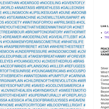
#LEVIATHAN
#DEARGOD
#NOCEILING
#GIVENTOFLY
LWORLD
#ANASTASIS
#BREATHLESS
#GALLEONSHI
E
#KILLINGMOON
#LIPSLIKESUGAR
#DUNE
#MOONB
ONG
#STEAMMACHINE
#LOVEWILLTEARUSAPART
#N
DS
#SOCIETY
#WAITINGFORYOU
#APRILSKIES
#HOL
AREYOUTHEONETHATIVEBEENWAITINGFOR
#ONET
Link L
ETREEARBOUR
#BROMPTONORATORY
#WITHORWIT
GA
D
#DREAMER
#MODERNLOVE
#GIVEALITTLEBIT
#CA
TR
N
#YOUMAKEMYDREAMSCOMETRUE
#WHATISLIFE
ON
#RASPBERRYBERET
#STAR
#WHERETHESTREET
PEACE
THEMOON
#UNDERPRESSURE
#KINGDOMCOME
#LOV
LIGHT
RAIN
NGLEDUPINBLUE
#TAKEMYBREATHAWAY
#FOREVER
ELEYES
#YOUANGELYOU
#LOVEISTHEDRUG
#BRAS
#ACEOFWANDS
#PLAINSONG
#KILLER
#REFUGEES
Silver
RTOFTHESUNRISE
#YOUNGAMERICANS
#HOCUSPO
Wind 
OTIVEBREATH
#WANTEDMAN
#PUMPITUP
#CARNIVA
Heart
VIRGINIAPLAIN
#CHILDRENOFTHEREVOLUTION
#MIR
Commu
Throu
HEEYESOFNATURE
#SAVED
#GODLOVESAMERICA
#
Space
Y
#LOVINGTHEALIEN
#DAYINDAYOUT
#SWEETEMOTIO
Beyond
SERTOTHEHEART
#SUPERNATURALLY
#FOREPLAYLO
Multiv
ISSA
#JESSICA
#TALESOFBRAVEULYSSES
#HEAVENI
Ancie
Worlds
AYHOME
#HADTOCRYTODAY
#BLOODYWELLRIGHT
#
Angels