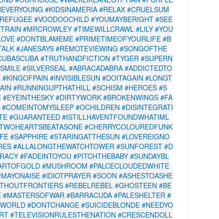
NEVERYOUNG
#KIDSINAMERIA
#RELAX
#CRUELSUM
#REFUGEE
#VOODOOCHILD
#YOUMAYBERIGHT
#SEE
TRAIN
#MRCROWLEY
#TIMEWILLCRAWL
#LILY
#YOU
LOVE
#DONTBLAMEME
#PRIMETIMEOFYOURLIFE
#B
TALK
#JANESAYS
#REMOTEVIEWING
#SONGOFTHE
CUBASCUBA
#TRUTHANDFICTION
#TYGER
#SUPERN
#SMILE
#SILVERSEAL
#ABRACADABRA
#ADDICTEDTO
E
#KINGOFPAIN
#INVISIBLESUN
#DOITAGAIN
#LONGT
AIN
#RUNNINGUPTHATHILL
#SCHISM
#HEROES
#S
E
#EYEINTHESKY
#DIRTYWORK
#BROKENWINGS
#FA
#COMEINTOMYSLEEP
#OCHILDREN
#DISINTEGRATI
TE
#GUARANTEED
#ISTILLHAVENTFOUNDWHATIML
TWOHEARTSBEATASONE
#CHERRYCOLOUREDFUNK
IFE
#SAPPHIRE
#STARINGATTHESUN
#LOVEREIGNO
RES
#ALLALONGTHEWATCHTOWER
#SUNFOREST
#D
RACY
#FADEINTOYOU
#PITCHTHEBABY
#SUNDAYBL
ARTOFGOLD
#MUSHROOM
#PALCECLOUDEDWHITE
#MAYONAISE
#IDIOTPRAYER
#SOON
#ASHESTOASHE
THOUTFRONTIERS
#REBELREBEL
#GHOSTEEN
#BE
E
#MASTERSOFWAR
#BARRACUDA
#PALESHELTER
#
EWORLD
#DONTCHANGE
#SUICIDEBLONDE
#NEEDYO
RT
#TELEVISIONRULESTHENATION
#CRESCENDOLL