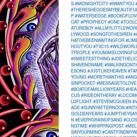
S
#MIDNIGHTCITY
#IWANTYOU
#THERESHEGOESMYBEAUTIFU
P
#WATERSEDGE
#BOOKOFLOV
OAT
#PROPHECY
#ONE
#TOOL
ATUREBOY
#ALLMYLITTLEWOR
LYWOOD
#SONGTOTHESIREN
#
HATIVEBEENWAITINGFOR
#LIM
HOUTYOU
#TVC15
#WILDWORL
TPEOPLE
#YOUMAKELOVINGFU
#SWEETESTTHING
#JOETHELI
SHAVENONAME
#WALKINGON
ESONG
#JUSTLIKEHEAVEN
#TA
YOUNG
#MORETHANTHIS
#ANG
SINPOCKET
#MESSAGETOLOVE
#BOATOFAMILLIONYEARS
#HEA
CUS
#RIDEONTHERAY
#LOCOM
LOFLIGHT
#STEVEMCQUEEN
#
AGE
#SUNNYAFTERNOON
#INT
GOLDENYEARS
#JUMPTHEYSA
N
#EVERYGRAINOFSAND
#CLO
NGTIME
#WHIPPINGPOST
#MEL
SINYOURMIND
#CANTFINDMYW