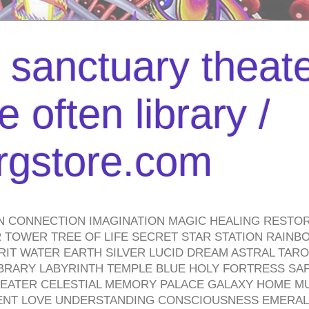
l sanctuary theate
 often library /
urgstore.com
N CONNECTION IMAGINATION MAGIC HEALING RESTO
TOWER TREE OF LIFE SECRET STAR STATION RAINB
PIRIT WATER EARTH SILVER LUCID DREAM ASTRAL TA
BRARY LABYRINTH TEMPLE BLUE HOLY FORTRESS SA
HEATER CELESTIAL MEMORY PALACE GALAXY HOME M
IENT LOVE UNDERSTANDING CONSCIOUSNESS EMERAL