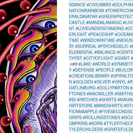
SDANCE
#CIVILWARS
#DOLPHI
NATIONRAINBOW
#TOWERCOS
ERALDAVATAR
#GREENPROTEC
CASTLE
#MANDALAMAGIC
#LIV
NT
#LOVEUNDERSTANDING
#C
ERLIGHT
#PEACESHIP
#OCEAN
TIME
#WINDOWINTIME
#NEXUS
SY
#SURREAL
#PSYCHEDELIC
#
ELEMENTAL
#BALANCE
#CENT
THYST
#CITYOFLIGHT
#GIANT
#LAKE
#WORLD
#SYMMET
<#3
Y
#DEFENSE
#PEOPLE
#BUILDI
#CREATIONLIBRARY
#SPIRALT
N
#GOLDEN
#SILVER
#VINYL
#
GATLINBURG
#DOLLYPARTON
#
FTONES
#MACMILLER
#SMITHS
INS
#PATCHES
#SHIRTS
#MAGN
HIRTSTORE
#BANDSHIRTS
#ST
FIONNAAPPLE
#FIVESECONDS
GRIPS
#ROLLINGSTONES
#GOJ
UMPKINS
#KORN
#TYLERTHEC
TYLERCHILDERS
#GRATEFULD