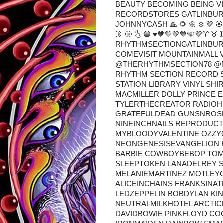
BEAUTY BECOMING BEING VI
RECORDSTORES GATLINBUR
JOHNNYCASH 🙏 🌻 🌼 ❄️ 💜 🏵️ 💮
🌛 🌝 🌜 🔵 ♥🧡💛💚💙🩵💜♈ 
RHYTHMSECTIONGATLINBUR
COMEVISIT MOUNTAINMALL 
@THERHYTHMSECTION78 @
RHYTHM SECTION RECORD S
STATION LIBRARY VINYL SH
MACMILLER DOLLY PRINCE 
TYLERTHECREATOR RADIOH
GRATEFULDEAD GUNSNROSE
NINEINCHNAILS REPRODUC
MYBLOODYVALENTINE OZZY
NEONGENESISEVANGELION B
BARBIE COWBOYBEBOP TOM
SLEEPTOKEN LANADELREY 
MELANIEMARTINEZ MOTLEY
ALICEINCHAINS FRANKSIN
LEDZEPPELIN BOBDYLAN K
NEUTRALMILKHOTEL ARCTI
DAVIDBOWIE PINKFLOYD CO