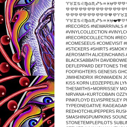
♈♉♊♋♌♍♎♏♐♑♒♓⛎💚💜💚💜💚💜
💚💜💚💜💚💜💚💜💚💜💚💜💚💜
💚💜💚💜💚💜💚💜💚💚💙
♈♉♊♋♌♍♎♏♐♑♒♓⛎❤️🧡💛💚
#RECORDS #NEWARRIVALS #
#VINYLCOLLECTION #VINYL
#RECORDCOLLECTION #RE
#COMESEEUS #COMEVISIT 
#STICKERS #SHIRTS #SMOK
AEROSMITH ALICEINCHAINS
BLACKSABBATH DAVIDBOWI
DEFLEPPARD DEFTONES TH
FOOFIGHTERS GENESIS GH
JIMIHENDRIX IRONMAIDEN J
KISS KORN LEDZEPPELIN L
THESMITHS+MORRISSEY MO
NIRVANA+KURTCOBAIN OZZ
PINKFLOYD ELVISPRESLEY 
TYPEONEGATIVE RAGEAGAI
REDHOTCHILIPEPPERS RUS
SMASHINGPUMPKINS SOUN
STONETEMPLEPILOTS SUBL