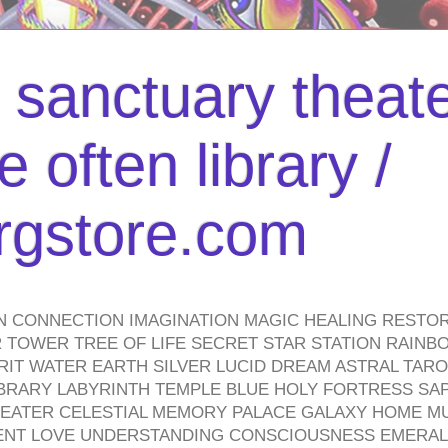
l sanctuary theate
 often library /
urgstore.com
N CONNECTION IMAGINATION MAGIC HEALING RESTO
TOWER TREE OF LIFE SECRET STAR STATION RAINB
PIRIT WATER EARTH SILVER LUCID DREAM ASTRAL TA
BRARY LABYRINTH TEMPLE BLUE HOLY FORTRESS SA
HEATER CELESTIAL MEMORY PALACE GALAXY HOME M
IENT LOVE UNDERSTANDING CONSCIOUSNESS EMERAL