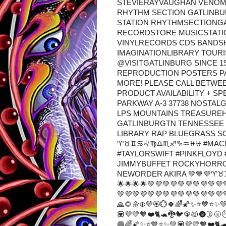
STEVIERAYVAUGHAN VENO
RHYTHM SECTION GATLINBU
STATION RHYTHMSECTIONGA
RECORDSTORE MUSICSTATI
VINYLRECORDS CDS BANDS
IMAGINATIONLIBRARY TOUR
@VISITGATLINBURG SINCE 1
REPRODUCTION POSTERS P
MORE! PLEASE CALL BETWEEN 
PRODUCT AVAILABILITY + S
PARKWAY A-3 37738 NOSTAL
LPS MOUNTAINS TREASURE
GATLINBURGTN TENNESSEE
LIBRARY RAP BLUEGRASS SO
♈♉♊♋♌♍♎♏♐♑♒♓⛎ #MACMI
#TAYLORSWIFT #PINKFLOYD 
JIMMYBUFFET ROCKYHORR
NEWORDER AKIRA 💚💙💜♈♉
🌟🌟🌟🌟💚💜💚💜💚💜💚💜💚💜
💚💜💚💜💚💜💚💜💚💜💚💜💚💜
🙏🌻🌼❄️💜🏵️💮🍀🌈🌠✨⭐💙⭐✨
💟💜💛🧡❤️🐈🐢🐉🐦🦚😻🌚🌛🌝
🔵🌈🌠✨⭐💙⭐✨💚💟💜💛🧡❤️🐈