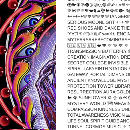
🐉🐦🦚😻🌚🌛🌝🌜🔵🌈🌠✨⭐💙⭐
💚💟💜💛🧡❤️🐈🐢🐉🐦🦚😻
++++++💚💙💜💚💙💜TANGE
SERIOUS MOONLIGHT +++ 💙
RED SHOES AND DANCE THE 
♈♉♊♋♌♍♎♏♐♑♒♓⛎ ENGINEE
MYTEARSAREBECOMINGASEA 💟 ⚛️ 🛐 
🇸🇪 🇺🇦 🇬🇧 ❤️ 🧡 💛 💚 
TRANSMISSION BUTTERFLY 
CREATION IMAGINATION DRE
SECRET COLLEGE INVISIBL
SPIRAL LABYRINTH STATION 
GATEWAY PORTAL DIMENSION
ANCIENT KNOWLEDGE MYSTE
PROTECTION TOWER LIBRARY 
RESURRECTION AURA GOLDEN 
🐦 🦚 SUNFLOWER 🌻 🌼 ❄️ 🏵️
MYSTERY WORLD 🗺 WEAVIN
COMPASSION KINDNESS UN
TOTAL AWARENESS VISION 🙏 
LIFE SOUL SPIRIT GUIDE AN
TUNNEL COSMOS MUSIC 🎶 D