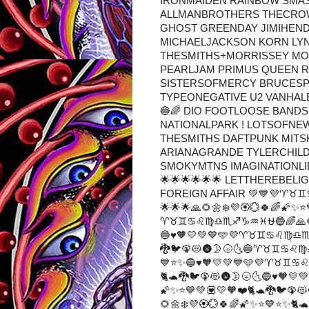
IRONMAIDEN RAINBOW SMA
ALLMANBROTHERS THECROW
GHOST GREENDAY JIMIHEND
MICHAELJACKSON KORN LY
THESMITHS+MORRISSEY MO
PEARLJAM PRIMUS QUEEN 
SISTERSOFMERCY BRUCESP
TYPEONEGATIVE U2 VANHA
🔵🌈 DIO FOOTLOOSE BAND
NATIONALPARK ! LOTSOFNE
THESMITHS DAFTPUNK MITS
ARIANAGRANDE TYLERCHIL
SMOKYMTNS IMAGINATIONLIBR
🌟🌟🌟🌟🌟🌟 LETTHEREBELI
FOREIGN AFFAIR 💚💙💜♈♉♊
🌟🌟🌟🙏🌻🌼❄️💜🏵️💮🍀🌈🌠✨⭐
♈♉♊♋♌♍♎♏♐♑♒♓⛎🔵🌈🙏🌻🌼❄️
🔵♥🧡💛💚💙🩵💜♈♉♊♋♌♍♎♏♐♑
🐉🐦🦚😻🌚🌛🌝🌜🔵♈♉♊♋♌♍♎
💙⭐✨🔵♥🧡💛💚💙🩵💜♈♉♊♋♌♍
🐈🐢🐉🐦🦚😻🌚🌛🌝🌜🔵♥🧡
🌠✨⭐💙💚💟💛🧡❤️🐈🐢🐉🐦
🌻🌼❄️💜🏵️💮🍀🌈🌠✨⭐💙⭐✨🐈