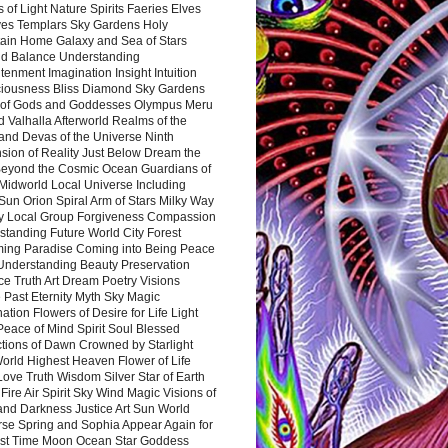
 of Light Nature Spirits Faeries Elves
es Templars Sky Gardens Holy
ain Home Galaxy and Sea of Stars
d Balance Understanding
tenment Imagination Insight Intuition
iousness Bliss Diamond Sky Gardens
s of Gods and Goddesses Olympus Meru
 Valhalla Afterworld Realms of the
and Devas of the Universe Ninth
sion of Reality Just Below Dream the
Beyond the Cosmic Ocean Guardians of
Midworld Local Universe Including
Sun Orion Spiral Arm of Stars Milky Way
y Local Group Forgiveness Compassion
tanding Future World City Forest
ing Paradise Coming into Being Peace
Understanding Beauty Preservation
e Truth Art Dream Poetry Visions
 Past Eternity Myth Sky Magic
ation Flowers of Desire for Life Light
eace of Mind Spirit Soul Blessed
ctions of Dawn Crowned by Starlight
World Highest Heaven Flower of Life
Love Truth Wisdom Silver Star of Earth
Fire Air Spirit Sky Wind Magic Visions of
and Darkness Justice Art Sun World
rse Spring and Sophia Appear Again for
irst Time Moon Ocean Star Goddess