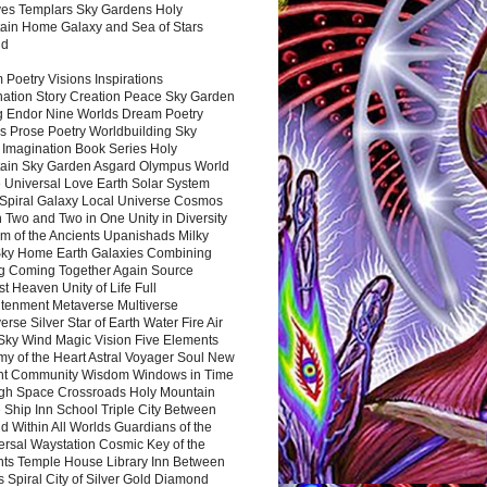
es Templars Sky Gardens Holy
ain Home Galaxy and Sea of Stars
nd
Poetry Visions Inspirations
nation Story Creation Peace Sky Garden
g Endor Nine Worlds Dream Poetry
s Prose Poetry Worldbuilding Sky
 Imagination Book Series Holy
ain Sky Garden Asgard Olympus World
 Universal Love Earth Solar System
 Spiral Galaxy Local Universe Cosmos
 Two and Two in One Unity in Diversity
m of the Ancients Upanishads Milky
ky Home Earth Galaxies Combining
ng Coming Together Again Source
t Heaven Unity of Life Full
htenment Metaverse Multiverse
rse Silver Star of Earth Water Fire Air
 Sky Wind Magic Vision Five Elements
my of the Heart Astral Voyager Soul New
nt Community Wisdom Windows in Time
gh Space Crossroads Holy Mountain
 Ship Inn School Triple City Between
 Within All Worlds Guardians of the
ersal Waystation Cosmic Key of the
nts Temple House Library Inn Between
 Spiral City of Silver Gold Diamond