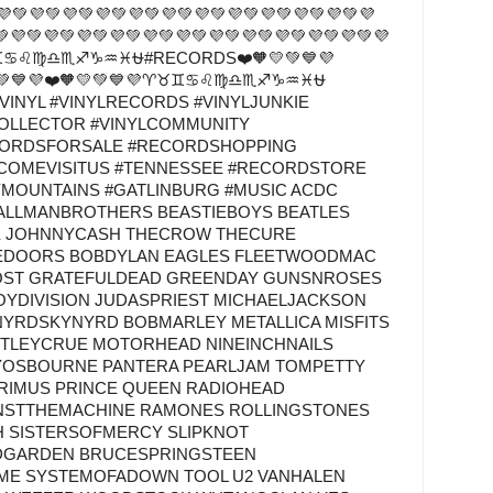
💚💜💚💜💚💜💚💜💚💜💚💜💚💜💚💜💚💜💚💜
💚💜💚💜💚💜💚💜💚💜💚💜💚💜💚💜💚💜💚💜💚💜💚💜
♈♉♊♋♌♍♎♏♐♑♒♓⛎#RECORDS❤️🧡💛💚💙💜
💙💜❤️🧡💛💚💙💜♈♉♊♋♌♍♎♏♐♑♒♓⛎
VINYL #VINYLRECORDS #VINYLJUNKIE
COLLECTOR #VINYLCOMMUNITY
CORDSFORSALE #RECORDSHOPPING
#COMEVISITUS #TENNESSEE #RECORDSTORE
YMOUNTAINS #GATLINBURG #MUSIC ACDC
 ALLMANBROTHERS BEASTIEBOYS BEATLES
E JOHNNYCASH THECROW THECURE
EDOORS BOBDYLAN EAGLES FLEETWOODMAC
OST GRATEFULDEAD GREENDAY GUNSNROSES
OYDIVISION JUDASPRIEST MICHAELJACKSON
YNYRDSKYNYRD BOBMARLEY METALLICA MISFITS
TLEYCRUE MOTORHEAD NINEINCHNAILS
YOSBOURNE PANTERA PEARLJAM TOMPETTY
PRIMUS PRINCE QUEEN RADIOHEAD
NSTTHEMACHINE RAMONES ROLLINGSTONES
H SISTERSOFMERCY SLIPKNOT
DGARDEN BRUCESPRINGSTEEN
IME SYSTEMOFADOWN TOOL U2 VANHALEN