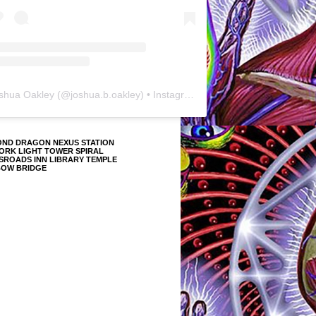
shua Oakley
(@
joshua.b.oakley
) • Instagram photos and videos
OND DRAGON NEXUS STATION
ORK LIGHT TOWER SPIRAL
SROADS INN LIBRARY TEMPLE
BOW BRIDGE