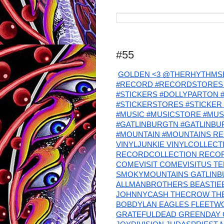
#55
GOLDEN <3 @THERHYTHMSE
#RECORD #RECORDSTORES 
#STICKERS #DOLLYPARTON
#STICKERSTORES #STICKER 
#MUSIC #MUSICSTORE #MU
#GATLINBURGTN #GATLINB
#MOUNTAIN #MOUNTAINS RE
VINYLJUNKIE VINYLCOLLEC
RECORDCOLLECTION RECO
COMEVISIT COMEVISITUS T
SMOKYMOUNTAINS GATLINBU
ALLMANBROTHERS BEASTIEB
JOHNNYCASH THECROW TH
BOBDYLAN EAGLES FLEETW
GRATEFULDEAD GREENDAY 