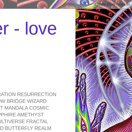
r - love
RATION RESURRECTION
OW BRIDGE WIZARD
ROT MANDALA COSMIC
PPHIRE AMETHYST
ULTIVERSE FRACTAL
D BUTTERFLY REALM