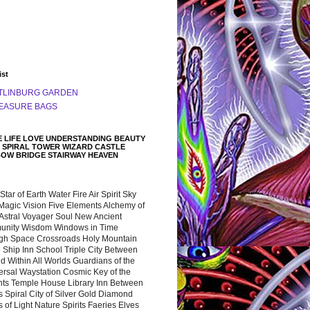
ist
TLINBURG GARDEN
EASURE BAGS
 LIFE LOVE UNDERSTANDING BEAUTY
 SPIRAL TOWER WIZARD CASTLE
BOW BRIDGE STAIRWAY HEAVEN
 Star of Earth Water Fire Air Spirit Sky
Magic Vision Five Elements Alchemy of
 Astral Voyager Soul New Ancient
nity Wisdom Windows in Time
gh Space Crossroads Holy Mountain
 Ship Inn School Triple City Between
 Within All Worlds Guardians of the
ersal Waystation Cosmic Key of the
nts Temple House Library Inn Between
 Spiral City of Silver Gold Diamond
 of Light Nature Spirits Faeries Elves