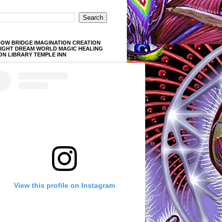
OW BRIDGE IMAGINATION CREATION
LIGHT DREAM WORLD MAGIC HEALING
ON LIBRARY TEMPLE INN
View this profile on Instagram