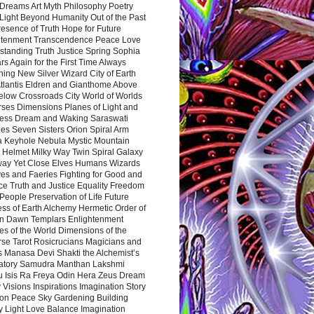
Dreams Art Myth Philosophy Poetry
Light Beyond Humanity Out of the Past
resence of Truth Hope for Future
htenment Transcendence Peace Love
standing Truth Justice Spring Sophia
s Again for the First Time Always
ing New Silver Wizard City of Earth
tlantis Eldren and Gianthome Above
elow Crossroads City World of Worlds
rses Dimensions Planes of Light and
ess Dream and Waking Saraswati
es Seven Sisters Orion Spiral Arm
a Keyhole Nebula Mystic Mountain
 Helmet Milky Way Twin Spiral Galaxy
way Yet Close Elves Humans Wizards
es and Faeries Fighting for Good and
ce Truth and Justice Equality Freedom
l People Preservation of Life Future
ss of Earth Alchemy Hermetic Order of
n Dawn Templars Enlightenment
s of the World Dimensions of the
rse Tarot Rosicrucians Magicians and
s Manasa Devi Shakti the Alchemist’s
atory Samudra Manthan Lakshmi
u Isis Ra Freya Odin Hera Zeus Dream
 Visions Inspirations Imagination Story
ion Peace Sky Gardening Building
y Light Love Balance Imagination