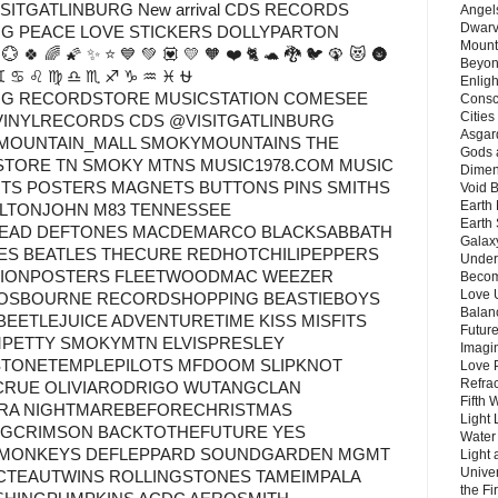
SITGATLINBURG New arrival CDS RECORDS
Angels
Dwarv
G PEACE LOVE STICKERS DOLLYPARTON
Mount
 🍀 🌈 🌠 ✨ ⭐ 💙 💚 💟 💛 🧡 ❤️ 🐈 🐢 🐉 🐦 🦚 😻 🌚
Beyon
♉ ♊ ♋ ♌ ♍ ♎ ♏ ♐ ♑ ♒ ♓ ⛎
Enligh
G RECORDSTORE MUSICSTATION COMESEE
Consc
Citie
VINYLRECORDS CDS @VISITGATLINBURG
Asgard
MOUNTAIN_MALL SMOKYMOUNTAINS THE
Gods 
TORE TN SMOKY MTNS MUSIC1978.COM MUSIC
Dimen
IRTS POSTERS MAGNETS BUTTONS PINS SMITHS
Void 
Earth 
ELTONJOHN M83 TENNESSEE
Earth 
EAD DEFTONES MACDEMARCO BLACKSABBATH
Galax
S BEATLES THECURE REDHOTCHILIPEPPERS
Unders
TIONPOSTERS FLEETWOODMAC WEEZER
Becom
Love 
OSBOURNE RECORDSHOPPING BEASTIEBOYS
Balanc
EETLEJUICE ADVENTURETIME KISS MISFITS
Future
PETTY SMOKYMTN ELVISPRESLEY
Imagin
STONETEMPLEPILOTS MFDOOM SLIPKNOT
Love P
Refra
CRUE OLIVIARODRIGO WUTANGCLAN
Fifth 
ATRA NIGHTMAREBEFORECHRISTMAS
Light 
INGCRIMSON BACKTOTHEFUTURE YES
Water 
CMONKEYS DEFLEPPARD SOUNDGARDEN MGMT
Light 
Unive
CTEAUTWINS ROLLINGSTONES TAMEIMPALA
the F