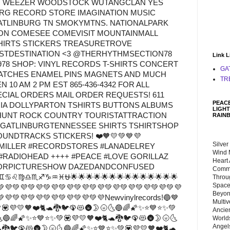
M WEEZER WOODSTOCK WUTANGCLAN YES
RG RECORD STORE IMAGINATION MUSIC
TLINBURG TN SMOKYMTNS. NATIONALPARK
ON COMESEE COMEVISIT MOUNTAINMALL
HIRTS STICKERS TREASURETROVE
ISTDESTINATION <3 @THERHYTHMSECTION78
Link L
978 SHOP: VINYL RECORDS T-SHIRTS CONCERT
GA
ATCHES ENAMEL PINS MAGNETS AND MUCH
TR
10 AM 2 PM EST 865-436-4342 FOR ALL
PECIAL ORDERS MAIL ORDER REQUESTS! 611
PEACE
GIA DOLLYPARTON TSHIRTS BUTTONS ALBUMS
LIGHT
HUNT ROCK COUNTRY TOURISTATTRACTION
RAIN
 GATLINBURGTENNESSEE SHIRTS TSHIRTSHOP
UNDTRACKS STICKERS! ❤️🧡💛💚💙💜
Silver
LLER #RECORDSTORES #LANADELREY
Wind 
#RADIOHEAD ++++ #PEACE #LOVE GORILLAZ
Heart
ORPICTURESHOW DAZEDANDCONFUSED
Commu
♊♋♌♍♎♏♐♑♒♓⛎🌟🌟🌟🌟🌟🌟🌟🌟🌟🌟🌟🌟🌟🌟
Throu
Space
💚💜💚💜💚💜💚💜💚💜💚💜💚💜💚💜💚💜💚💜💚💜💚💜
Beyond
💜💚💜💚💜💚💜💚💜💚💜💚💜Newvinylrecords!🔵💙
Multiv
💟💜💛🧡❤️🐈🐢🐉🐦🦚😻🌚🌛🌝🌜🔵🌈🌠✨⭐💙⭐✨💚
Ancie
🌜🔵🌈🌠✨⭐💙⭐✨💚💟💜💛🧡❤️🐈🐢🐉🐦🦚😻🌚🌛🌝🌜
Worlds
Angels
🐉🐦🦚😻🌚🌛🌝🌜🔵🌈🌠✨⭐💙⭐✨💚💟💜💛🧡❤️🐈🐢