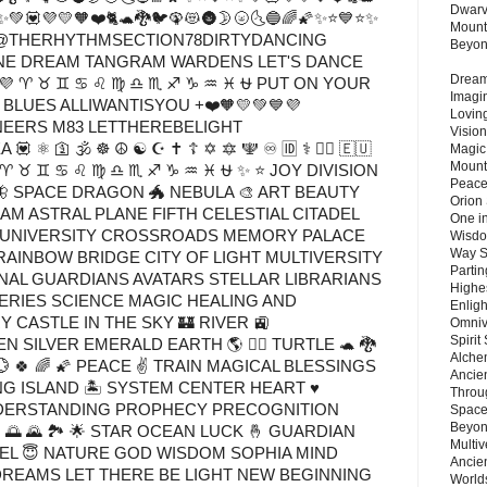
Dwarv
✨💚💟💜💛🧡❤️🐈🐢🐉🐦🦚😻🌚🌛🌝🌜🔵🌈🌠✨⭐💙⭐✨
Mount
🌚<3@THERHYTHMSECTION78DIRTYDANCING
Beyo
RINE DREAM TANGRAM WARDENS LET'S DANCE
Dream 
💜 ♈ ♉ ♊ ♋ ♌ ♍ ♎ ♏ ♐ ♑ ♒ ♓ ⛎ PUT ON YOUR
Imagi
BLUES ALLIWANTISYOU +❤️🧡💛💚💙💜
Lovin
RS M83 LETTHEREBELIGHT
Vision
🕉️ ☸️ ☮️ ☯️ ☪️ ✝️ ☦️ ✡️ 🔯 🕎 ♾️ 🆔 ⚕️ 🏳️‍🌈 🇪🇺
Magic
Mount
 💜 ♈ ♉ ♊ ♋ ♌ ♍ ♎ ♏ ♐ ♑ ♒ ♓ ⛎ ✨ ⭐ JOY DIVISION
Peace
 SPACE DRAGON 🐲 NEBULA 🎨 ART BEAUTY
Orion
AM ASTRAL PLANE FIFTH CELESTIAL CITADEL
One in
E UNIVERSITY CROSSROADS MEMORY PALACE
Wisdo
Way S
RAINBOW BRIDGE CITY OF LIGHT MULTIVERSITY
Parti
AL GUARDIANS AVATARS STELLAR LIBRARIANS
Highes
RIES SCIENCE MAGIC HEALING AND
Enlig
CASTLE IN THE SKY 🏰 RIVER 🚉
Omnive
Spirit
SILVER EMERALD EARTH 🌎 🧝‍♂️ TURTLE 🐢 🐉
Alche
 💮 🍀 🌈 🌠 PEACE ✌️ TRAIN MAGICAL BLESSINGS
Ancie
G ISLAND 🏝 SYSTEM CENTER HEART ♥
Throu
DERSTANDING PROPHECY PRECOGNITION
Space
Beyond
🌅 🌄 🏞️ 🌟 STAR OCEAN LUCK 🤞 GUARDIAN
Multiv
GEL 😇 NATURE GOD WISDOM SOPHIA MIND
Ancie
REAMS LET THERE BE LIGHT NEW BEGINNING
Worlds