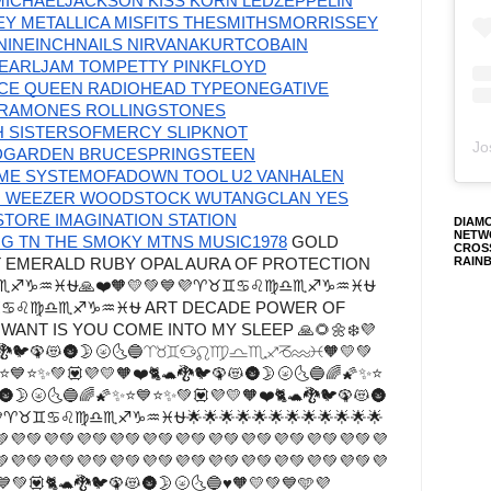
MICHAELJACKSON KISS KORN LEDZEPPELIN
 METALLICA MISFITS THESMITHSMORRISSEY
INEINCHNAILS NIRVANAKURTCOBAIN
EARLJAM TOMPETTY PINKFLOYD
NCE QUEEN RADIOHEAD TYPEONEGATIVE
RAMONES ROLLINGSTONES
H SISTERSOFMERCY SLIPKNOT
Jo
DGARDEN BRUCESPRINGSTEEN
IME SYSTEMOFADOWN TOOL U2 VANHALEN
M WEEZER WOODSTOCK WUTANGCLAN YES
TORE IMAGINATION STATION
DIAM
NETW
 TN THE SMOKY MTNS MUSIC1978
GOLD
CROS
RAIN
T EMERALD RUBY OPAL AURA OF PROTECTION
♍♎♏♐♑♒♓⛎🙏❤️🧡💛💚💙💜♈♉♊♋♌♍♎♏♐♑♒♓⛎
♈♉♊♋♌♍♎♏♐♑♒♓⛎ ART DECADE POWER OF
WANT IS YOU COME INTO MY SLEEP 🙏🌻🌼❄️💜
🐈🐢🐉🐦🦚😻🌚🌛🌝🌜🔵♈♉♊♋♌♍♎♏♐♑♒♓🧡💛💚
✨⭐💙⭐✨💚💟💜💛🧡❤️🐈🐢🐉🐦🦚😻🌚🌛🌝🌜🔵🌈🌠✨⭐
🌚🌛🌝🌜🔵🌈🌠✨⭐💙⭐✨💚💟💜💛🧡❤️🐈🐢🐉🐦🦚😻🌚
💚💙💜♈♉♊♋♌♍♎♏♐♑♒♓⛎🌟🌟🌟🌟🌟🌟🌟🌟🌟🌟🌟🌟
💚💜💚💜💚💜💚💜💚💜💚💜💚💜💚💜💚💜💚💜💚💜💚💜
💚💜💚💜💚💜💚💜💚💜💚💜💚💜💚💜💚💜💚💜💚💜💚💜
💙💚💟🐈🐢🐉🐦🦚😻🌚🌛🌝🌜🔵♥🧡💛💚💙🩵💜