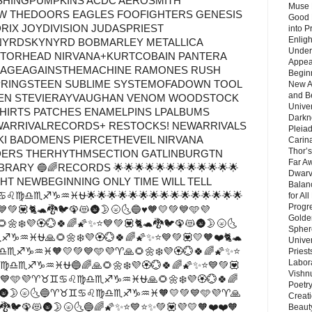
SHINGPUMPKINS ACDC AEROSMITH
Muse 
 THEDOORS EAGLES FOOFIGHTERS GENESIS
Good 
RIX JOYDIVISION JUDASPRIEST
into P
Enlig
NYRDSKYNYRD BOBMARLEY METALLICA
Under
TORHEAD NIRVANA+KURTCOBAIN PANTERA
Appear
RAGEAGAINSTHEMACHINE RAMONES RUSH
Beginn
RINGSTEEN SUBLIME SYSTEMOFADOWN TOOL
New A
and B
LEN STEVIERAYVAUGHAN VENOM WOODSTOCK
Unive
SHIRTS PATCHES ENAMELPINS LPALBUMS
Darkn
WARRIVALRECORDS+ RESTOCKS! NEWARRIVALS
Pleiad
KI BADOMENS PIERCETHEVEIL NIRVANA
Carin
Thor’s
DERS THERHYTHMSECTION GATLINBURGTN
Far A
ARY 🔵🌈RECORDS 🌟🌟🌟🌟🌟🌟🌟🌟🌟🌟🌟🌟
Dwarv
GHT NEWBEGINNING ONLY TIME WILL TELL
Balan
♋♌♍♎♏♐♑♒♓⛎🌟🌟🌟🌟🌟🌟🌟🌟🌟🌟🌟🌟🌟🌟🌟
for Al
Progre
💙💚💟🐈🐢🐉🐦🦚😻🌚🌛🌝🌜🔵♥🧡💛💚💙🩵💜
Golde
💜🏵️💮🍀🌈🌠✨⭐💙💚💟🐈🐢🐉🐦🦚😻🌚🌛🌝🌜
Sphere
♒♓⛎🙏🌻🌼❄️💜🏵️💮🍀🌈🌠✨⭐💙💚💟💛🧡❤️🐈🐢
Unive
♏♐♑♒♓🧡💛💚💙🩵💜♈🙏🌻🌼❄️💜🏵️💮🍀🌈🌠✨⭐
Priest
Labor
♎♏♐♑♒♓⛎🔵🌈🙏🌻🌼❄️💜🏵️💮🍀🌈🌠✨⭐💙💚💟
Vishn
💛💚💙🩵💜♈♉♊♋♌♍♎♏♐♑♒♓⛎🙏🌻🌼❄️💜🏵️💮🍀🌈
Poetry
🦚😻🌚🌛🌝🌜🔵♈♉♊♋♌♍♎♏♐♑♒♓🧡💛💚💙🩵💜♈🙏
Creat
🐉🐦🦚😻🌚🌛🌝🌜🔵🌈🌠✨⭐💙⭐✨💚💟💜💛🧡❤️❤️🧡
Beaut