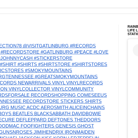
RAINB
LIFE 
STATI
CTION78 @VISITGATLINBURG #RECORDS
#RECORDSTORE #GATLINBURG #PEACE #LOVE
 #JOHNNYCASH #STICKERSTORE
#SHIRT #SHIRTS #SHIRTSTORE #SHIRTSTORES
SICSTORES #SMOKYMOUNTAINS
URGTENNESSEE #GREATSMOKYMOUNTAINS
CORDS NEWARRIVALS VINYL VINYLRECORDS
TION VINYLCOLLECTOR VINYLCOMMUNITY
RDSFORSALE RECORDSHOPPING COMESEEUS
ENNESSEE RECORDSTORE STICKERS SHIRTS
RG MUSIC ACDC AEROSMITH ALICEINCHAINS
OYS BEATLES BLACKSABBATH DAVIDBOWIE
ECURE DEFLEPPARD DEFTONES THEDOORS
OODMAC FOOFIGHTERS GENESIS GHOST
GUNSNROSES JIMIHENDRIX IRONMAIDEN