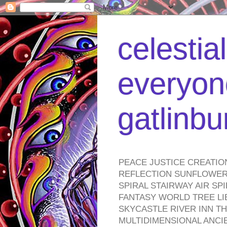
celestia
everyone
gatlinb
PEACE JUSTICE CREATIO
REFLECTION SUNFLOWER 
SPIRAL STAIRWAY AIR S
FANTASY WORLD TREE LI
SKYCASTLE RIVER INN T
MULTIDIMENSIONAL ANC