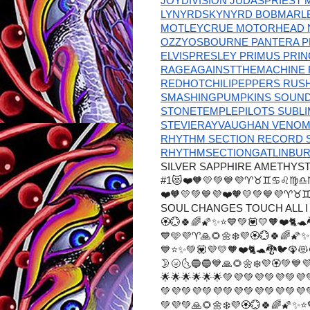
JOYDIVISION JUDASPRIEST 
LYNYRDSKYNYRD BOBMARLEY
MOTLEYCRUE MOTORHEAD N
OZZYOSBOURNE PANTERA P
ELVISPRESLEY PRIMUS PRI
RAGEAGAINSTTHEMACHINE 
REDHOTCHILIPEPPERS RUS
SMASHINGPUMPKINS SOUN
STONETEMPLEPILOTS SUBL
STEVIERAYVAUGHAN VENO
RHYTHM SECTION RECORD S
RHYTHMSECTIONGATLINBURG
SILVER SAPPHIRE AMETHYS
#1😻❤️🧡💛💚💙💜♈♉♊♋♌
❤️🧡💛💚💙💜❤️🧡💛💚💙
SOUL CHANGES TOUCH ALL I 
🏵️💮🍀🌈🌠✨⭐💙💚💟💛🧡❤️
💙🩵💜♈🙏🌻🌼❄️💜🏵️💮🍀🌈🌠
💙⭐✨💚💟💜💛🧡❤️🐈🐢🐉🐦🦚😻
🌛🌝🌜🔵🔵💙🙏🌻🌼❄️💜🏵️
🌟🌟🌟🌟🌟🌟💚💜💚💜💚💜💚💜
💚💜💚💜💚💜💚💜💚💜💚💜💚💜
💚💜💚🙏🌻🌼❄️💜🏵️💮🍀🌈🌠✨⭐