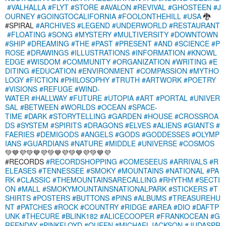
#VALHALLA
#FLYT
#STORE
#AVALON
#REVIVAL
#GHOSTEEN
#J
OURNEY
#GOINGTOCALIFORNIA
#FOOLONTHEHILL
#USA
🐉
#SPIRAL
#ARCHIVES
#LEGEND
#UNDERWORLD
#RESTAURANT
#FLOATING
#SONG
#MYSTERY
#MULTIVERSITY
#DOWNTOWN
#SHIP
#DREAMING
#THE
#PAST
#PRESENT
#AND
#SCIENCE
#P
ROSE
#DRAWINGS
#ILLUSTRATIONS
#INFORMATION
#KNOWL
EDGE
#WISDOM
#COMMUNITY
#ORGANIZATION
#WRITING
#E
DITING
#EDUCATION
#ENVIRONMENT
#COMPASSION
#MYTHO
LOGY
#FICTION
#PHILOSOPHY
#TRUTH
#ARTWORK
#POETRY
#VISIONS
#REFUGE
#WIND-
WATER
#HALLWAY
#FUTURE
#UTOPIA
#ART
#PORTAL
#UNIVER
SAL
#BETWEEN
#WORLDS
#OCEAN
#SPACE-
TIME
#DARK
#STORYTELLING
#GARDEN
#HOUSE
#CROSSROA
DS
#SYSTEM
#SPIRITS
#DRAGONS
#ELVES
#ALIENS
#GIANTS
#
FAERIES
#DEMIGODS
#ANGELS
#GODS
#GODDESSES
#OLYMP
IANS
#GUARDIANS
#NATURE
#MIDDLE
#UNIVERSE
#COSMOS
💚💙💜💚💙💜💚💙💜💚💙💜💚💙💜
#RECORDS
#RECORDSHOPPING
#COMESEEUS
#ARRIVALS
#R
ELEASES
#TENNESSEE
#SMOKY
#MOUNTAINS
#NATIONAL
#PA
RK
#CLASSIC
#THEMOUNTAINSARECALLING
#RHYTHM
#SECTI
ON
#MALL
#SMOKYMOUNTAINSNATIONALPARK
#STICKERS
#T
SHIRTS
#POSTERS
#BUTTONS
#PINS
#ALBUMS
#TREASUREHU
NT
#PATCHES
#ROCK
#COUNTRY
#RIDGE
#AREA
#DIO
#DAFTP
UNK
#THECURE
#BLINK182
#ALICECOOPER
#FRANKOCEAN
#G
REENDAY
#PINKFLOYD
#QUEEN
#MICHAELJACKSON
#JUDASPR