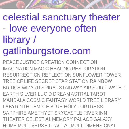
celestial sanctuary theater
- love everyone often
library /
gatlinburgstore.com
PEACE JUSTICE CREATION CONNECTION
IMAGINATION MAGIC HEALING RESTORATION
RESURRECTION REFLECTION SUNFLOWER TOWER
TREE OF LIFE SECRET STAR STATION RAINBOW
BRIDGE WIZARD SPIRAL STAIRWAY AIR SPIRIT WATER
EARTH SILVER LUCID DREAM ASTRAL TAROT
MANDALA COSMIC FANTASY WORLD TREE LIBRARY
LABYRINTH TEMPLE BLUE HOLY FORTRESS
SAPPHIRE AMETHYST SKYCASTLE RIVER INN
THEATER CELESTIAL MEMORY PALACE GALAXY
HOME MULTIVERSE FRACTAL MULTIDIMENSIONAL