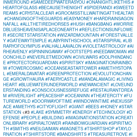
INMEROUND
#SAMEDEEPWATERASYOU
#ONANIGHTLIKETHIS
#
HEARTOFGLASS
#BECAUSETHENIGHT
#SPIDERANDI
#SWEETD
REAMS
#CRYSTALCLEAR
#GROOMSSTILLWAITINGATTHEALTAR
#CHANGINGOFTHEGUARDS
#EASYMONEY
#HARDRAINSAGON
NAFALL
#ALLTHETIREDHORSES
#HUSH
#BANGBANG
#WORRIE
DBLUESHEAVENISAPLACEONEARTH
#REFLECTIONSUNFLOWE
R
#SECRETSTARSTATION
#WIZARDMOUNTAIN
#FORESTVALLE
Y
#GATEWAYTEMPLE
#LABYRINTHSCHOOL
#STARSPIRAL
#LIB
RARYOFOLYMPUS
#VALHALLAAVALON
#VIOLETASTROLOGY
#AI
RHEAVENLY
#SPINNINGAWAY
#FOOTSTEPS
#NEEDAWOMAN
#M
OONCHILD
#NEVERLETMEDOWN
#CIVILWARS
#DOLPHINDANC
E
#PROTECTORGUARDIAN
#SPIRITSKY
#IMAGINATIONRAINBO
W
#TOWERCOSMIC
#OCEANSEASTARTOWER
#AMETHYSTOPA
L
#EMERALDAVATAR
#GREENPROTECTION
#EVOLUTIONCHAN
GE
#GROWTHAURA
#FAERYCASTLE
#MANDALAMAGIC
#LIVING
HEART
#BLUEWATERUNDERWORLD
#NEWANCIENT
#LOVEUND
ERSTANDING
#CONSCIOUSNESSREFUGE
#RESTAURANTDREA
M
#RIVERLIGHT
#PEACESHIP
#OCEANINN
#THEATERCITY
#FU
TUREWORLD
#DOORWAYOFTIME
#WINDOWINTIME
#NEXUSSP
ACE
#AMETHYS
#CITYOFLIGHT
#GIANT
#BEES
#HONEY
#STAR
STATION
<#3
#LAKE
#SYMMETRY
#ENERGY
#TECHNOLOGY
#D
EFENSE
#PEOPLE
#BUILDING
#IMAGINATIONSTATION
#CREATI
ONLIBRARY
#SPIRALTOWER
#RAINBOWGUARDIAN
#SPIRITMO
TH
#SMITHS
#NEILGAIMAN
#MAGNETS
#TSHIRTSHOP
#TAYLO
RNATION
#TSHIRTSTORE
#BANDSHIRTS
#TREASURETROVE
#I