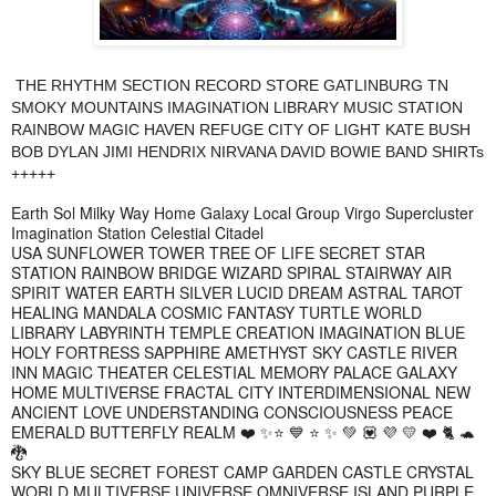
THE RHYTHM SECTION RECORD STORE GATLINBURG TN
SMOKY MOUNTAINS IMAGINATION LIBRARY MUSIC STATION
RAINBOW MAGIC HAVEN REFUGE CITY OF LIGHT KATE BUSH
BOB DYLAN JIMI HENDRIX NIRVANA DAVID BOWIE BAND SHIRTs
+++++
Earth Sol Milky Way Home Galaxy Local Group Virgo Supercluster
Imagination Station Celestial Citadel
USA SUNFLOWER TOWER TREE OF LIFE SECRET STAR
STATION RAINBOW BRIDGE WIZARD SPIRAL STAIRWAY AIR
SPIRIT WATER EARTH SILVER LUCID DREAM ASTRAL TAROT
HEALING MANDALA COSMIC FANTASY TURTLE WORLD
LIBRARY LABYRINTH TEMPLE CREATION IMAGINATION BLUE
HOLY FORTRESS SAPPHIRE AMETHYST SKY CASTLE RIVER
INN MAGIC THEATER CELESTIAL MEMORY PALACE GALAXY
HOME MULTIVERSE FRACTAL CITY INTERDIMENSIONAL NEW
ANCIENT LOVE UNDERSTANDING CONSCIOUSNESS PEACE
EMERALD BUTTERFLY REALM ❤️ ✨⭐ 💙 ⭐ ✨ 💚 💟 💜 💛 ❤️ 🐈 🐢
🐉
SKY BLUE SECRET FOREST CAMP GARDEN CASTLE CRYSTAL
WORLD MULTIVERSE UNIVERSE OMNIVERSE ISLAND PURPLE