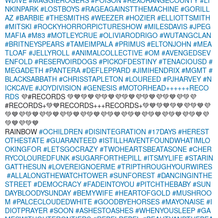
NKINPARK
#LOSTBOYS
#RAGEAGAINSTTHEMACHINE
#GORILL
AZ
#BARBIE
#THESMITHS
#WEEZER
#HOZIER
#ELLIOTTSMITH
#MITSKI
#ROCKYHORRORPICTURESHOW
#MILESDAVIS
#JPEG
MAFIA
#M83
#MOTLEYCRUE
#OLIVIARODRIGO
#WUTANGCLAN
#BRITNEYSPEARS
#TAMEIMPALA
#PRIMUS
#ELTONJOHN
#MEA
TLOAF
#JELLYROLL
#ANIMALCOLLECTIVE
#OM
#AVENGEDSEV
ENFOLD
#RESERVOIRDOGS
#PICKOFDESTINY
#TENACIOUSD
#
MEGADETH
#PANTERA
#DEFLEPPARD
#JIMIHENDRIX
#MGMT
#
BLACKSABBATH
#CHRISSTAPLETON
#LOUREED
#PJHARVEY
#N
ICKCAVE
#JOYDIVISION
#GENESIS
#MOTORHEAD++++++RECO
RDS
💜#RECORDS 💚💙💚💙💜💚💙💜💚💙💜💚💙💜💚💙💜💚💜
#RECORDS+💚💙RECORDS+++RECORDS+💚💙💚💙💚💙💜💚💙💜
💚💙💜💚💙💜💚💙💜💚💙💜💚💙💜💚💙💜💚💙💜💚💙💜💚💙💜💚💙💜
💚💙💜💚💙
RAINBOW
#OCHILDREN
#DISINTEGRATION
#17DAYS
#HEREST
OTHESTATE
#GUARANTEED
#ISTILLHAVENTFOUNDWHATIMLO
OKINGFOR
#LETSGOCRAZY
#TWOHEARTSBEATASONE
#CHER
RYCOLOUREDFUNK
#SUGARFORTHEPILL
#ITSMYLIFE
#STARIN
GATTHESUN
#LOVEREIGNOERME
#TRIPTHROUGHYOURWIRES
#ALLALONGTHEWATCHTOWER
#SUNFOREST
#DANCINGINTHE
STREET
#DEMOCRACY
#FADEINTOYOU
#PITCHTHEBABY
#SUN
DAYBLOODYSUNDAY
#BEMYWIFE
#HEARTOFGOLD
#MUSHROO
M
#PALCECLOUDEDWHITE
#GOODBYEHORSES
#MAYONAISE
#I
DIOTPRAYER
#SOON
#ASHESTOASHES
#WHENYOUSLEEP
#GA