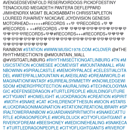
AVENGEDSEVENFOLD RESERVOIRDOGS PICKOFDESTINY
TENACIOUSD MEGADETH PANTERA DEFLEPPARD
JIMIHENDRIX MGMT BLACKSABBATH CHRISSTAPLETON
LOUREED PJHARVEY NICKCAVE JOYDIVISION GENESIS
MOTORHEAD++++++#RECORDS ++💚 💜RECORDS +💚 💙
#RECORDS + ++#RECORDS +💚💙 💚💙💚💙💜💚💙💜💚💙💜💚💙💜
💚💙💜💚💜RECORDS+💚💙#RECORDS+++#RECORDS+💚💙💚💙
💚💙💜💚💙💜💚💙💜💚💙💜💚💙💜💚💙💜💚💙💜💚💙💜💚💙💜💚💙💜
💚💙💜💚💙💜💚💙💜💚💙
RAINBOW
#STATION
#WWW.MUSIC1978.COM
#CLOVER
@#THE
RHYTHMSECTION78 @#MOUNTAIN_MALL
@#VISITGATLINBURG
#RHYTHMSECTIONGATLINBURG
#TN
#M
USICSTATION
#COMESEE
#COMEVISIT
#MOUNTAINMALL
#RAI
NBOWINN
#SPIRALCASTLE
#MEMORYPALACE
#CELESTIALCITA
DEL
#WATERFALLMOUNTAIN
#LAKEISLAND
#DREAMWORLD
#I
MAGINATIONFANTASY
#SURREALSYMMETRY
#KNOWLEDGEWI
SDOM
#ENERGYPROTECTION
#AURALIVING
#TECHNOLOGYMA
GIC
#DEFENSEDRAGON
#TURTLEPEOPLE
#BUILDINGFUTURE
#CITYGIANT
#HOMELIGHT
#LUCKDRAGON
#CREATION
#SPIRIT
#MOTH
#SNAKE
#CAT
#CHILDRENOFTHESUN
#MOON
#STARS
#LUCKDRAGONIMAGINATION
#STATIONCREATIONLIBRARY
#SP
IRALTOWERRAINBOW
#GUARDIANSPIRITMOTH
#SNAKECATTU
RTLE
#DRAGONPEOPLE
#WORLDLUCK
#CITYOFLIGHTGIANT
#
RIVEROFDREAM
#BEESHONEY
#MEDICINEHEALING
#SNAKECA
T
#TURTLEDRAGONPEOPLE
#CITYOFLIGHTGIANTS
#RIVEROF