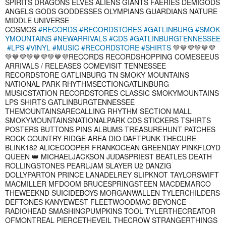
SPIRITS DRAGONS ELVES ALIENS GIANTS FAERIES DEMIGODS
ANGELS GODS GODDESSES OLYMPIANS GUARDIANS NATURE
MIDDLE UNIVERSE
COSMOS
#RECORDS
#RECORDSTORES
#GATLINBURG
#SMOK
YMOUNTAINS
#NEWARRIVALS
#CDS
#GATLINBURGTENNESSEE
#LPS
#VINYL
#MUSIC
#RECORDSTORE
#SHIRTS
💚💙💜💚💙💜
💚💙💜💚💙💜💚💙💜RECORDS RECORDSHOPPING COMESEEUS
ARRIVALS / RELEASES COMEVISIT TENNESSEE
RECORDSTORE GATLINBURG TN SMOKY MOUNTAINS
NATIONAL PARK RHYTHMSECTIONGATLINBURG
MUSICSTATION RECORDSTORES CLASSIC SMOKYMOUNTAINS
LPS SHIRTS GATLINBURGTENNESSEE
THEMOUNTAINSARECALLING RHYTHM SECTION MALL
SMOKYMOUNTAINSNATIONALPARK CDS STICKERS TSHIRTS
POSTERS BUTTONS PINS ALBUMS TREASUREHUNT PATCHES
ROCK COUNTRY RIDGE AREA DIO DAFTPUNK THECURE
BLINK182 ALICECOOPER FRANKOCEAN GREENDAY PINKFLOYD
QUEEN 👑 MICHAELJACKSON JUDASPRIEST BEATLES DEATH
ROLLINGSTONES PEARLJAM SLAYER U2 DANZIG
DOLLYPARTON PRINCE LANADELREY SLIPKNOT TAYLORSWIFT
MACMILLER MFDOOM BRUCESPRINGSTEEN MACDEMARCO
THEWEEKND SUICIDEBOYS MORGANWALLEN TYLERCHILDERS
DEFTONES KANYEWEST FLEETWOODMAC BEYONCE
RADIOHEAD SMASHINGPUMPKINS TOOL TYLERTHECREATOR
OFMONTREAL PIERCETHEVEIL THECROW STRANGERTHINGS