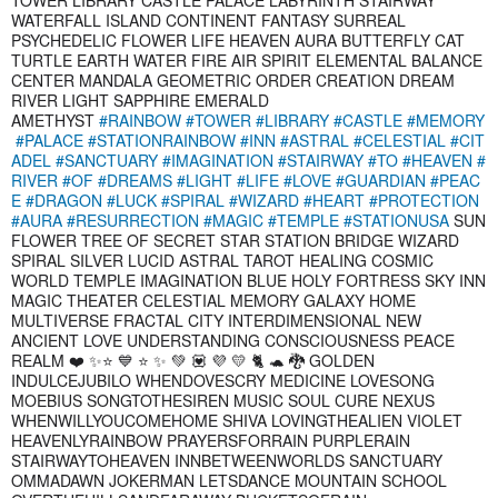
WATERFALL ISLAND CONTINENT FANTASY SURREAL
PSYCHEDELIC FLOWER LIFE HEAVEN AURA BUTTERFLY CAT
TURTLE EARTH WATER FIRE AIR SPIRIT ELEMENTAL BALANCE
CENTER MANDALA GEOMETRIC ORDER CREATION DREAM
RIVER LIGHT SAPPHIRE EMERALD
AMETHYST
#RAINBOW
#TOWER
#LIBRARY
#CASTLE
#MEMORY
#PALACE
#STATIONRAINBOW
#INN
#ASTRAL
#CELESTIAL
#CIT
ADEL
#SANCTUARY
#IMAGINATION
#STAIRWAY
#TO
#HEAVEN
#
RIVER
#OF
#DREAMS
#LIGHT
#LIFE
#LOVE
#GUARDIAN
#PEAC
E
#DRAGON
#LUCK
#SPIRAL
#WIZARD
#HEART
#PROTECTION
#AURA
#RESURRECTION
#MAGIC
#TEMPLE
#STATIONUSA
SUN
FLOWER TREE OF SECRET STAR STATION BRIDGE WIZARD
SPIRAL SILVER LUCID ASTRAL TAROT HEALING COSMIC
WORLD TEMPLE IMAGINATION BLUE HOLY FORTRESS SKY INN
MAGIC THEATER CELESTIAL MEMORY GALAXY HOME
MULTIVERSE FRACTAL CITY INTERDIMENSIONAL NEW
ANCIENT LOVE UNDERSTANDING CONSCIOUSNESS PEACE
REALM ❤️ ✨⭐ 💙 ⭐ ✨ 💚 💟 💜 💛 🐈 🐢 🐉 GOLDEN
INDULCEJUBILO WHENDOVESCRY MEDICINE LOVESONG
MOEBIUS SONGTOTHESIREN MUSIC SOUL CURE NEXUS
WHENWILLYOUCOMEHOME SHIVA LOVINGTHEALIEN VIOLET
HEAVENLYRAINBOW PRAYERSFORRAIN PURPLERAIN
STAIRWAYTOHEAVEN INNBETWEENWORLDS SANCTUARY
OMMADAWN JOKERMAN LETSDANCE MOUNTAIN SCHOOL