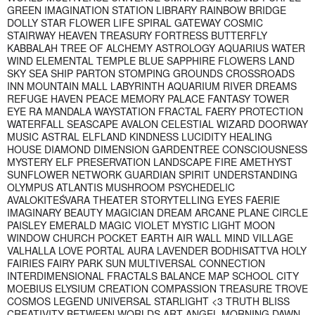
GREEN IMAGINATION STATION LIBRARY RAINBOW BRIDGE
DOLLY STAR FLOWER LIFE SPIRAL GATEWAY COSMIC
STAIRWAY HEAVEN TREASURY FORTRESS BUTTERFLY
KABBALAH TREE OF ALCHEMY ASTROLOGY AQUARIUS WATER
WIND ELEMENTAL TEMPLE BLUE SAPPHIRE FLOWERS LAND
SKY SEA SHIP PARTON STOMPING GROUNDS CROSSROADS
INN MOUNTAIN MALL LABYRINTH AQUARIUM RIVER DREAMS
REFUGE HAVEN PEACE MEMORY PALACE FANTASY TOWER
EYE RA MANDALA WAYSTATION FRACTAL FAERY PROTECTION
WATERFALL SEASCAPE AVALON CELESTIAL WIZARD DOORWAY
MUSIC ASTRAL ELFLAND KINDNESS LUCIDITY HEALING
HOUSE DIAMOND DIMENSION GARDENTREE CONSCIOUSNESS
MYSTERY ELF PRESERVATION LANDSCAPE FIRE AMETHYST
SUNFLOWER NETWORK GUARDIAN SPIRIT UNDERSTANDING
OLYMPUS ATLANTIS MUSHROOM PSYCHEDELIC
AVALOKITEŚVARA THEATER STORYTELLING EYES FAERIE
IMAGINARY BEAUTY MAGICIAN DREAM ARCANE PLANE CIRCLE
PAISLEY EMERALD MAGIC VIOLET MYSTIC LIGHT MOON
WINDOW CHURCH POCKET EARTH AIR WALL MIND VILLAGE
VALHALLA LOVE PORTAL AURA LAVENDER BODHISATTVA HOLY
FAIRIES FAIRY PARK SUN MULTIVERSAL CONNECTION
INTERDIMENSIONAL FRACTALS BALANCE MAP SCHOOL CITY
MOEBIUS ELYSIUM CREATION COMPASSION TREASURE TROVE
COSMOS LEGEND UNIVERSAL STARLIGHT <3 TRUTH BLISS
CREATIVITY BETWEEN WORLDS ART ANGEL MORNING DAWN