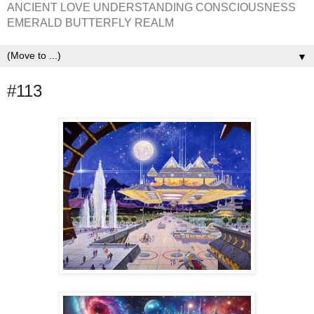
ANCIENT LOVE UNDERSTANDING CONSCIOUSNESS
EMERALD BUTTERFLY REALM
▼
#113