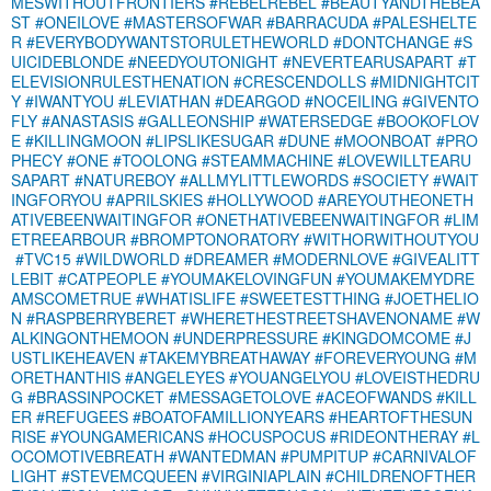
MESWITHOUTFRONTIERS
#REBELREBEL
#BEAUTYANDTHEBEA
ST
#ONEILOVE
#MASTERSOFWAR
#BARRACUDA
#PALESHELTE
R
#EVERYBODYWANTSTORULETHEWORLD
#DONTCHANGE
#S
UICIDEBLONDE
#NEEDYOUTONIGHT
#NEVERTEARUSAPART
#T
ELEVISIONRULESTHENATION
#CRESCENDOLLS
#MIDNIGHTCIT
Y
#IWANTYOU
#LEVIATHAN
#DEARGOD
#NOCEILING
#GIVENTO
FLY
#ANASTASIS
#GALLEONSHIP
#WATERSEDGE
#BOOKOFLOV
E
#KILLINGMOON
#LIPSLIKESUGAR
#DUNE
#MOONBOAT
#PRO
PHECY
#ONE
#TOOLONG
#STEAMMACHINE
#LOVEWILLTEARU
SAPART
#NATUREBOY
#ALLMYLITTLEWORDS
#SOCIETY
#WAIT
INGFORYOU
#APRILSKIES
#HOLLYWOOD
#AREYOUTHEONETH
ATIVEBEENWAITINGFOR
#ONETHATIVEBEENWAITINGFOR
#LIM
ETREEARBOUR
#BROMPTONORATORY
#WITHORWITHOUTYOU
#TVC15
#WILDWORLD
#DREAMER
#MODERNLOVE
#GIVEALITT
LEBIT
#CATPEOPLE
#YOUMAKELOVINGFUN
#YOUMAKEMYDRE
AMSCOMETRUE
#WHATISLIFE
#SWEETESTTHING
#JOETHELIO
N
#RASPBERRYBERET
#WHERETHESTREETSHAVENONAME
#W
ALKINGONTHEMOON
#UNDERPRESSURE
#KINGDOMCOME
#J
USTLIKEHEAVEN
#TAKEMYBREATHAWAY
#FOREVERYOUNG
#M
ORETHANTHIS
#ANGELEYES
#YOUANGELYOU
#LOVEISTHEDRU
G
#BRASSINPOCKET
#MESSAGETOLOVE
#ACEOFWANDS
#KILL
ER
#REFUGEES
#BOATOFAMILLIONYEARS
#HEARTOFTHESUN
RISE
#YOUNGAMERICANS
#HOCUSPOCUS
#RIDEONTHERAY
#L
OCOMOTIVEBREATH
#WANTEDMAN
#PUMPITUP
#CARNIVALOF
LIGHT
#STEVEMCQUEEN
#VIRGINIAPLAIN
#CHILDRENOFTHER