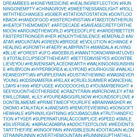
DREAMBEES
#HONEYMEDICINE
#HEALINGREFLECTION
#RUN
NINGONEMPTY
#CHINAGROVE
#SWEETNESSANDLIGHT
#ROLL
WITHTHECHANGES
#SOBER
#STATIONTOSTATION
#DONTLOO
KBACK
#HANDOFGOD
#SISTERCHRISTIAN
#TAKEITONTHERUN
#HEATOFTHEMOMENT
#ARTDECADE
#SAVEASECRETFORTHE
MOON
#AROUNDTHEWORLD
#SPEEDOFLIFE
#HARDERBETTER
FASTERSTRONGER
#HER
#ENJOYTHESILENCE
#EMERALD
#AV
ATAR
#MOUNTAIN
#GREEN
#BRIDGE
#EVOLUTION
#CHANGE
#
HEALING
#GROWTH
#FAERY
#LABYRINTH
#MANDALA
#LIVING
#BLUE
#FOREST
#UFO
#MOEBIUS
#IWANTTOKNOWWHATLOVEI
S
#TOTALECLIPSEOFTHEHEART
#BETTEDAVISEYES
#IDONTBE
LIEVEYOU
#HEAVENISAPLACEONEARTH
#WALKINGONSUNSHIN
E
#RUBYCON
#HYPERBOREA
#LILYPOND
#OURHOUSE
#WALKLI
KEANEGYPTIAN
#PURPLERAIN
#DUSTINTHEWIND
#IWASNEVER
YOUNG
#KIDSINAMERIA
#RELAX
#CRUELSUMMER
#DANCEHAL
LDAYS
#1999
#REFUGEE
#VOODOOCHILD
#YOUMAYBERIGHT
#
SEEYOUONTHEOTHERSIDE
#CRAZYTRAIN
#MRCROWLEY
#TIM
EWILLCRAWL
#LILY
#YOUREABIGGIRLNOW
#HOUNDSOFLOVE
#
DONTBLAMEME
#PRIMETIMEOFYOURLIFE
#BRAINWASHER
#K
OKOMO
#TALKTALK
#JANESAYS
#REMOTEVIEWING
#SONGOFT
HEWHALE
#SPHINXLIGHTNING
#SCUBASCUBA
#TRUTHANDFIC
TION
#TYGER
#SUPERNATURALACCOMPLICE
#SPEED
#SMILE
#SILVERSEAL
#ABRACADABRA
#ADDICTEDTOLOVE
#WEDIDNTS
TARTTHEFIRE
#KINGOFPAIN
#INVISIBLESUN
#DOITAGAIN
#LON
GTRAINRUNNIN
#OVERTHEMOUNTAIN
#RUNNINGUPTHATHILL