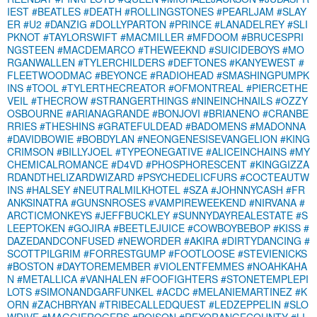
IEST
#BEATLES
#DEATH
#ROLLINGSTONES
#PEARLJAM
#SLAY
ER
#U2
#DANZIG
#DOLLYPARTON
#PRINCE
#LANADELREY
#SLI
PKNOT
#TAYLORSWIFT
#MACMILLER
#MFDOOM
#BRUCESPRI
NGSTEEN
#MACDEMARCO
#THEWEEKND
#SUICIDEBOYS
#MO
RGANWALLEN
#TYLERCHILDERS
#DEFTONES
#KANYEWEST
#
FLEETWOODMAC
#BEYONCE
#RADIOHEAD
#SMASHINGPUMPK
INS
#TOOL
#TYLERTHECREATOR
#OFMONTREAL
#PIERCETHE
VEIL
#THECROW
#STRANGERTHINGS
#NINEINCHNAILS
#OZZY
OSBOURNE
#ARIANAGRANDE
#BONJOVI
#BRIANENO
#CRANBE
RRIES
#THESHINS
#GRATEFULDEAD
#BADOMENS
#MADONNA
#DAVIDBOWIE
#BOBDYLAN
#NEONGENESISEVANGELION
#KING
CRIMSON
#BILLYJOEL
#TYPEONEGATIVE
#ALICEINCHAINS
#MY
CHEMICALROMANCE
#D4VD
#PHOSPHORESCENT
#KINGGIZZA
RDANDTHELIZARDWIZARD
#PSYCHEDELICFURS
#COCTEAUTW
INS
#HALSEY
#NEUTRALMILKHOTEL
#SZA
#JOHNNYCASH
#FR
ANKSINATRA
#GUNSNROSES
#VAMPIREWEEKEND
#NIRVANA
#
ARCTICMONKEYS
#JEFFBUCKLEY
#SUNNYDAYREALESTATE
#S
LEEPTOKEN
#GOJIRA
#BEETLEJUICE
#COWBOYBEBOP
#KISS
#
DAZEDANDCONFUSED
#NEWORDER
#AKIRA
#DIRTYDANCING
#
SCOTTPILGRIM
#FORRESTGUMP
#FOOTLOOSE
#STEVIENICKS
#BOSTON
#DAYTOREMEMBER
#VIOLENTFEMMES
#NOAHKAHA
N
#METALLICA
#VANHALEN
#FOOFIGHTERS
#STONETEMPLEPI
LOTS
#SIMONANDGARFUNKEL
#ACDC
#MELANIEMARTINEZ
#K
ORN
#ZACHBRYAN
#TRIBECALLEDQUEST
#LEDZEPPELIN
#SLO
WDIVE
#MAGGIEROGERS
#POISON
#REXORANGECOUNTY
#LI