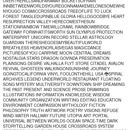
OVERTHEHILLSANDFARAWAY BUCKETSOFRAIN
INNBETWEENWORLDSYOUREGONNAMAKEMELONESOMEWHE
NYOUGO COSMICCROSSROADS TREEOFLIFE TO LUCK
FOREST TANGLEDUPINBLUE GLORIA HELLOGOODBYE HEART
RESURRECTION VALLEY HERECOMESTHESUN
STATIONRAINBOW TIMEWILLCRAWL RAINBOWBRIDGE
GATEWAY FORWHATITSWORTH SUN OLYMPUS PROTECTION
WATERSPIRIT UNICORN RECORD STELLAR ASTROLOGY
GUARDIAN THERESHEGOESMYBEAUTIFULWORLD
BREATHLESS HEAVENORLASVEGAS MAGICDANCE
PICTURESOFYOU CARRYME MOON CENTRAL DREAMS
NOSTALGIA STARS DRAGON GOVINDA PRESERVATION
PLAINSONG DESIRE VALHALLA FLYT STORE CITADEL AVALON
REVIVAL GHOSTEEN WALKINGONSUNSHINE JOURNEY
GOINGTOCALIFORNIA VINYL FOOLONTHEHILL USA 🐉SPIRAL
ARCHIVES LEGEND UNDERWORLD RESTAURANT FLOATING
SONG MYSTERY MULTIVERSITY DOWNTOWN SHIP DREAMING
THE PAST PRESENT AND SCIENCE PROSE DRAWINGS
ILLUSTRATIONS INFORMATION KNOWLEDGE WISDOM
COMMUNITY ORGANIZATION WRITING EDITING EDUCATION
ENVIRONMENT COMPASSION MYTHOLOGY FICTION
PHILOSOPHY TRUTH ARTWORK POETRY VISIONS REFUGE
WIND-WATER HALLWAY FUTURE UTOPIA ART PORTAL
UNIVERSAL BETWEEN WORLDS OCEAN SPACE-TIME DARK
STORYTELLING GARDEN HOUSE CROSSROADS SYSTEM