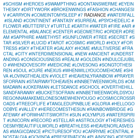
#SCHISM
#HEROES
#SWAMPTHING
#DONTANSWERME
#EYEIN
THESKY
#DIRTYWORK
#BROKENWINGS
#FASHION
#CHANGESI
V
#CARRYON
#COMEINTOMYSLEEP
#7
RADIANCE
#WATERFALL
#ISLAND
#CONTINENT
#FANTASY
#SURREAL
#PSYCHEDELIC
#
FLOWER
#BUTTERFLY
#TURTLE
#EARTH
#WATER
#FIRE
#AIR
#
ELEMENTAL
#BALANCE
#CENTER
#GEOMETRIC
#ORDER
#DRE
AM
#SAPPHIRE
#AMETHYST
#SUNFLOWER
#TREE
#SECRET
#S
TAR
#SILVER
#LUCID
#TAROT
#COSMIC
#WORLD
#HOLY
#FOR
TRESS
#SKY
#THEATER
#GALAXY
#HOME
#MULTIVERSE
#FRA
CTAL
#CITY
#INTERDIMENSIONAL
#NEW
#ANCIENT
#UNDERST
ANDING
#CONSCIOUSNESS
#REALM
#GOLDEN
#INDULCEJUBIL
O
#WHENDOVESCRY
#MEDICINE
#LOVESONG
#SONGTOTHESI
REN
#SOUL
#CURE
#NEXUS
#WHENWILLYOUCOMEHOME
#SHI
VA
#LOVINGTHEALIEN
#VIOLET
#HEAVENLYRAINBOW
#PRAYER
SFORRAIN
#STAIRWAYTOHEAVEN
#INNBETWEENWORLDS
#OM
MADAWN
#JOKERMAN
#LETSDANCE
#SCHOOL
#OVERTHEHILL
SANDFARAWAY
#BUCKETSOFRAIN
#INNBETWEENWORLDSYOU
REGONNAMAKEMELONESOMEWHENYOUGO
#COSMICCROSSR
OADS
#TREEOFLIFE
#TANGLEDUPINBLUE
#GLORIA
#HELLOGO
ODBYE
#VALLEY
#HERECOMESTHESUN
#RAINBOWBRIDGE
#G
ATEWAY
#FORWHATITSWORTH
#SUN
#OLYMPUS
#WATERSPIRI
T
#UNICORN
#RECORD
#STELLAR
#ASTROLOGY
#THERESHEG
OESMYBEAUTIFULWORLD
#BREATHLESS
#HEAVENORLASVEG
AS
#MAGICDANCE
#PICTURESOFYOU
#CARRYME
#CENTRAL
#
NOSTALGIA
#GOVINDA
#PRESERVATION
#PLAINSONG
#DESIRE