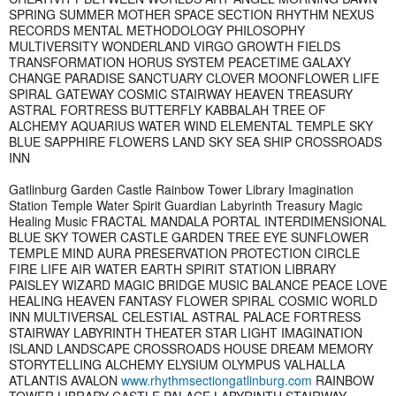
SPRING SUMMER MOTHER SPACE SECTION RHYTHM NEXUS
RECORDS MENTAL METHODOLOGY PHILOSOPHY
MULTIVERSITY WONDERLAND VIRGO GROWTH FIELDS
TRANSFORMATION HORUS SYSTEM PEACETIME GALAXY
CHANGE PARADISE SANCTUARY CLOVER MOONFLOWER LIFE
SPIRAL GATEWAY COSMIC STAIRWAY HEAVEN TREASURY
ASTRAL FORTRESS BUTTERFLY KABBALAH TREE OF
ALCHEMY AQUARIUS WATER WIND ELEMENTAL TEMPLE SKY
BLUE SAPPHIRE FLOWERS LAND SKY SEA SHIP CROSSROADS
INN
Gatlinburg Garden Castle Rainbow Tower Library Imagination
Station Temple Water Spirit Guardian Labyrinth Treasury Magic
Healing Music FRACTAL MANDALA PORTAL INTERDIMENSIONAL
BLUE SKY TOWER CASTLE GARDEN TREE EYE SUNFLOWER
TEMPLE MIND AURA PRESERVATION PROTECTION CIRCLE
FIRE LIFE AIR WATER EARTH SPIRIT STATION LIBRARY
PAISLEY WIZARD MAGIC BRIDGE MUSIC BALANCE PEACE LOVE
HEALING HEAVEN FANTASY FLOWER SPIRAL COSMIC WORLD
INN MULTIVERSAL CELESTIAL ASTRAL PALACE FORTRESS
STAIRWAY LABYRINTH THEATER STAR LIGHT IMAGINATION
ISLAND LANDSCAPE CROSSROADS HOUSE DREAM MEMORY
STORYTELLING ALCHEMY ELYSIUM OLYMPUS VALHALLA
ATLANTIS AVALON
www.rhythmsectiongatlinburg.com
RAINBOW
TOWER LIBRARY CASTLE PALACE LABYRINTH STAIRWAY