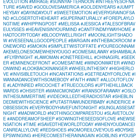
EVOLUTION
#MIRAGE
#SUNNYAFTERNOON
#INTHEEYESOFNA
TURE
#SAVED
#GODLOVESAMERICA
#GOLDENYEARS
#JUMPT
HEYSAY
#DAYINDAYOUT
#SWEETEMOTION
#EVERYGRAINOFSA
ND
#CLOSERTOTHEHEART
#SUPERNATURALLY
#FOREPLAYLO
NGTIME
#WHIPPINGPOST
#MELISSA
#JESSICA
#TALESOFBRAV
EULYSSES
#HEAVENISINYOURMIND
#CANTFINDMYWAYHOME
#
HADTOCRYTODAY
#BLOODYWELLRIGHT
#MOONLIGHTSHADO
W
#IVESEENALLGOODPEOPLE
#BARGAIN
#INTHEBACKROOM
#
ONEWORD
#SMOKIN
#SIMPLETWISTOFFATE
#YOUREGONNAM
AKEMELONESOMEWHENYOUGO
#COMESAILAWAY
#SHAMBALA
#FLYBYNIGHT
#LAWOMAN
#ONETREEHILL
#CHINAGIRL
#SEEK
ER
#EMINENCEFRONT
#COMESATIME
#WINDONWATER
#WIND
ONWIND
#LOOKBACKINANGER
#WHEELINTHESKY
#HIGHERLO
VE
#INVISIBLETOUCH
#INCANTATIONS
#GETREADYFORLOVE
#I
WANNADANCEWITHSOMEBODY
#FAITH
#WAIT
#ALLOUTOFLOV
E
#LADYINRED
#RICOCHET
#TRUECOLORS
#UPTHEHILLBACK
WARDS
#OHSISTER
#MANICMONDAY
#IRANSOFARAWAY
#OSLO
INTHESUMMERTIME
#VIDEOKILLEDTHERADIOSTAR
#SHEBLIN
DEDMEWITHSCIENCE
#PUTASTRAWUNDERBABY
#UNDERICE
#
OBSESSION
#EVERYBODYHAVEFUNTONIGHT
#SUNGLASSESAT
NIGHT
#MADWORLD
#NOTHINGCOMPARESTOU
#SLAVETOLOV
E
#ANDDREAMOFSHEEP
#SOWINGTHESEEDSOFLOVE
#NEWSE
NSATION
#TIME
#ISAVEDTHEWORLDTODAY
#WHENYOUDANCEI
CANREALLYLOVE
#REDSHOES
#NOMOREILOVEYOUS
#BOYSKE
EPSWINGING
#HERECOMESTHERAINAGAIN
#GOBLINS
#YOUSP