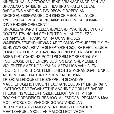
NINEINCHNAILS OZZYOSBOURNE ARIANAGRANDE BONJOVI
BRIANENO CRANBERRIES THESHINS GRATEFULDEAD
BADOMENS MADONNA DAVIDBOWIE BOBDYLAN
NEONGENESISEVANGELION KINGCRIMSON BILLYJOEL
TYPEONEGATIVE ALICEINCHAINS MYCHEMICALROMANCE
D4VD PHOSPHORESCENT
KINGGIZZARDANDTHELIZARDWIZARD PSYCHEDELICFURS
COCTEAUTWINS HALSEY NEUTRALMILKHOTEL SZA
JOHNNYCASH FRANKSINATRA GUNSNROSES
VAMPIREWEEKEND NIRVANA ARCTICMONKEYS JEFFBUCKLEY
SUNNYDAYREALESTATE SLEEPTOKEN GOJIRA BEETLEJUICE
COWBOYBEBOP KISS DAZEDANDCONFUSED NEWORDER
AKIRA DIRTYDANCING SCOTTPILGRIM FORRESTGUMP
FOOTLOOSE STEVIENICKS BOSTON DAYTOREMEMBER
VIOLENTFEMMES NOAHKAHAN METALLICA VANHALEN
FOOFIGHTERS STONETEMPLEPILOTS SIMONANDGARFUNKEL
ACDC MELANIEMARTINEZ KORN ZACHBRYAN
TRIBECALLEDQUEST LEDZEPPELIN SLOWDIVE
MAGGIEROGERS POISON REXORANGECOUNTY LINKINPARK
LOSTBOYS RAGEAGAINSTTHEMACHINE GORILLAZ BARBIE
THESMITHS WEEZER HOZIER ELLIOTTSMITH MITSKI
ROCKYHORRORPICTURESHOW MILESDAVIS JPEGMAFIA M83
MOTLEYCRUE OLIVIARODRIGO WUTANGCLAN
BRITNEYSPEARS TAMEIMPALA PRIMUS ELTONJOHN
MEATLOAF JELLYROLL ANIMALCOLLECTIVE OM