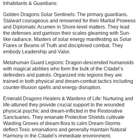
Inhabitants & Guardians:
Golden Dragons Solar Sentinels: The primary guardians.
Stalwart courageous and renowned for their Martial Prowess
and Diplomatic Acumen in Shore-level matters. They lead
the defenses and garrison their scales gleaming with Sun-
like radiance. Masters of solar energy manifesting as Solar
Flares or Beams of Truth and disciplined combat. They
embody Leadership and Valor.
Metahuman Guard Legions: Dragon-descended humanoids
with magical abilities who form the bulk of the Citadel’s
defenders and patrols. Organized into legions they are
trained in both physical and dream-combat tactics including
counter-Illusion spells and energy disruption.
Emerald Dragons Healers & Wardens of Life: Nurturing and
life-attuned they provide crucial support to the wounded
physical psychic and dream-inflicted in the Restorative
Sanctuaries. They emanate Protective Shields cultivate
Warding Groves of dream-flora to calm Dream-Storms
deflect Toxic emanations and generally maintain Natural
Harmony in the Citadel's immediate environment.