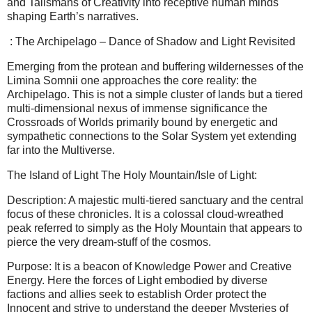
and Talismans of Creativity into receptive human minds
shaping Earth’s narratives.
: The Archipelago – Dance of Shadow and Light Revisited
Emerging from the protean and buffering wildernesses of the
Limina Somnii one approaches the core reality: the
Archipelago. This is not a simple cluster of lands but a tiered
multi-dimensional nexus of immense significance the
Crossroads of Worlds primarily bound by energetic and
sympathetic connections to the Solar System yet extending
far into the Multiverse.
The Island of Light The Holy Mountain/Isle of Light:
Description: A majestic multi-tiered sanctuary and the central
focus of these chronicles. It is a colossal cloud-wreathed
peak referred to simply as the Holy Mountain that appears to
pierce the very dream-stuff of the cosmos.
Purpose: It is a beacon of Knowledge Power and Creative
Energy. Here the forces of Light embodied by diverse
factions and allies seek to establish Order protect the
Innocent and strive to understand the deeper Mysteries of