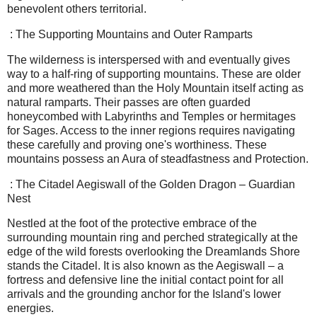
benevolent others territorial.
: The Supporting Mountains and Outer Ramparts
The wilderness is interspersed with and eventually gives
way to a half-ring of supporting mountains. These are older
and more weathered than the Holy Mountain itself acting as
natural ramparts. Their passes are often guarded
honeycombed with Labyrinths and Temples or hermitages
for Sages. Access to the inner regions requires navigating
these carefully and proving one's worthiness. These
mountains possess an Aura of steadfastness and Protection.
: The Citadel Aegiswall of the Golden Dragon – Guardian
Nest
Nestled at the foot of the protective embrace of the
surrounding mountain ring and perched strategically at the
edge of the wild forests overlooking the Dreamlands Shore
stands the Citadel. It is also known as the Aegiswall – a
fortress and defensive line the initial contact point for all
arrivals and the grounding anchor for the Island's lower
energies.