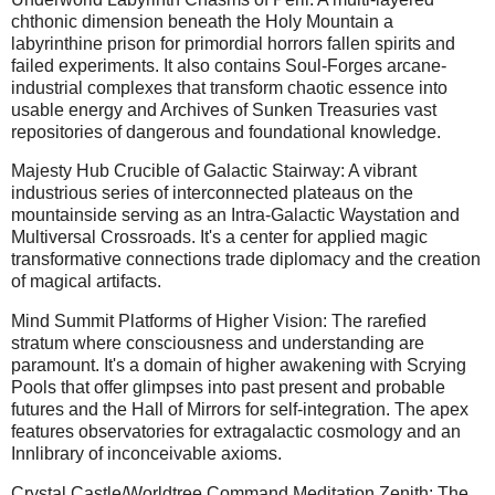
chthonic dimension beneath the Holy Mountain a
labyrinthine prison for primordial horrors fallen spirits and
failed experiments. It also contains Soul-Forges arcane-
industrial complexes that transform chaotic essence into
usable energy and Archives of Sunken Treasuries vast
repositories of dangerous and foundational knowledge.
Majesty Hub Crucible of Galactic Stairway: A vibrant
industrious series of interconnected plateaus on the
mountainside serving as an Intra-Galactic Waystation and
Multiversal Crossroads. It's a center for applied magic
transformative connections trade diplomacy and the creation
of magical artifacts.
Mind Summit Platforms of Higher Vision: The rarefied
stratum where consciousness and understanding are
paramount. It's a domain of higher awakening with Scrying
Pools that offer glimpses into past present and probable
futures and the Hall of Mirrors for self-integration. The apex
features observatories for extragalactic cosmology and an
Innlibrary of inconceivable axioms.
Crystal Castle/Worldtree Command Meditation Zenith: The