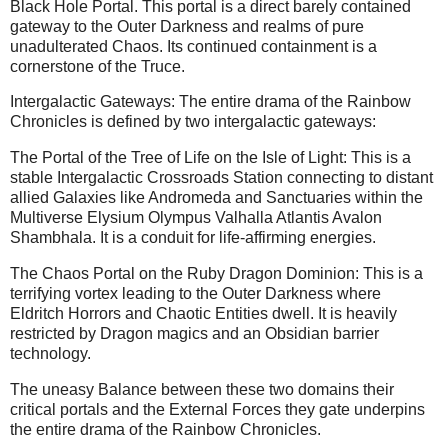
Black Hole Portal. This portal is a direct barely contained
gateway to the Outer Darkness and realms of pure
unadulterated Chaos. Its continued containment is a
cornerstone of the Truce.
Intergalactic Gateways: The entire drama of the Rainbow
Chronicles is defined by two intergalactic gateways:
The Portal of the Tree of Life on the Isle of Light: This is a
stable Intergalactic Crossroads Station connecting to distant
allied Galaxies like Andromeda and Sanctuaries within the
Multiverse Elysium Olympus Valhalla Atlantis Avalon
Shambhala. It is a conduit for life-affirming energies.
The Chaos Portal on the Ruby Dragon Dominion: This is a
terrifying vortex leading to the Outer Darkness where
Eldritch Horrors and Chaotic Entities dwell. It is heavily
restricted by Dragon magics and an Obsidian barrier
technology.
The uneasy Balance between these two domains their
critical portals and the External Forces they gate underpins
the entire drama of the Rainbow Chronicles.