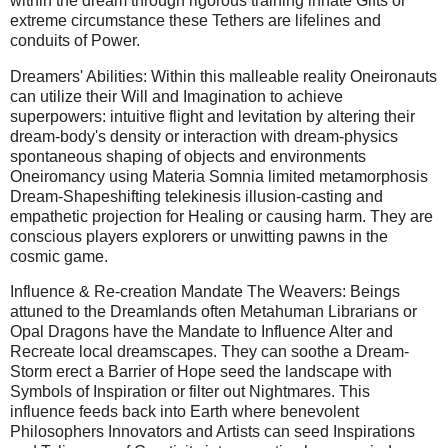
within the dream through rigorous training innate Gifts or
extreme circumstance these Tethers are lifelines and
conduits of Power.
Dreamers' Abilities: Within this malleable reality Oneironauts
can utilize their Will and Imagination to achieve
superpowers: intuitive flight and levitation by altering their
dream-body's density or interaction with dream-physics
spontaneous shaping of objects and environments
Oneiromancy using Materia Somnia limited metamorphosis
Dream-Shapeshifting telekinesis illusion-casting and
empathetic projection for Healing or causing harm. They are
conscious players explorers or unwitting pawns in the
cosmic game.
Influence & Re-creation Mandate The Weavers: Beings
attuned to the Dreamlands often Metahuman Librarians or
Opal Dragons have the Mandate to Influence Alter and
Recreate local dreamscapes. They can soothe a Dream-
Storm erect a Barrier of Hope seed the landscape with
Symbols of Inspiration or filter out Nightmares. This
influence feeds back into Earth where benevolent
Philosophers Innovators and Artists can seed Inspirations