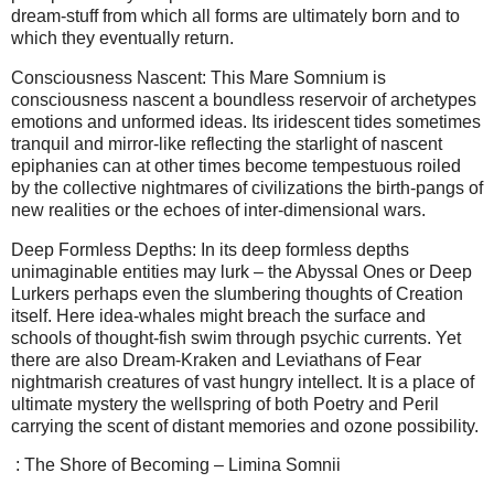
dream-stuff from which all forms are ultimately born and to
which they eventually return.
Consciousness Nascent: This Mare Somnium is
consciousness nascent a boundless reservoir of archetypes
emotions and unformed ideas. Its iridescent tides sometimes
tranquil and mirror-like reflecting the starlight of nascent
epiphanies can at other times become tempestuous roiled
by the collective nightmares of civilizations the birth-pangs of
new realities or the echoes of inter-dimensional wars.
Deep Formless Depths: In its deep formless depths
unimaginable entities may lurk – the Abyssal Ones or Deep
Lurkers perhaps even the slumbering thoughts of Creation
itself. Here idea-whales might breach the surface and
schools of thought-fish swim through psychic currents. Yet
there are also Dream-Kraken and Leviathans of Fear
nightmarish creatures of vast hungry intellect. It is a place of
ultimate mystery the wellspring of both Poetry and Peril
carrying the scent of distant memories and ozone possibility.
: The Shore of Becoming – Limina Somnii