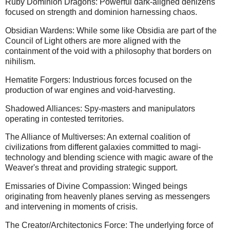
Ruby Dominion Dragons: Powerful dark-aligned denizens
focused on strength and dominion harnessing chaos.
Obsidian Wardens: While some like Obsidia are part of the
Council of Light others are more aligned with the
containment of the void with a philosophy that borders on
nihilism.
Hematite Forgers: Industrious forces focused on the
production of war engines and void-harvesting.
Shadowed Alliances: Spy-masters and manipulators
operating in contested territories.
The Alliance of Multiverses: An external coalition of
civilizations from different galaxies committed to magi-
technology and blending science with magic aware of the
Weaver's threat and providing strategic support.
Emissaries of Divine Compassion: Winged beings
originating from heavenly planes serving as messengers
and intervening in moments of crisis.
The Creator/Architectonics Force: The underlying force of