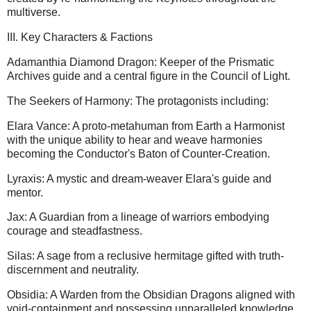
multiverse.
III. Key Characters & Factions
Adamanthia Diamond Dragon: Keeper of the Prismatic
Archives guide and a central figure in the Council of Light.
The Seekers of Harmony: The protagonists including:
Elara Vance: A proto-metahuman from Earth a Harmonist
with the unique ability to hear and weave harmonies
becoming the Conductor's Baton of Counter-Creation.
Lyraxis: A mystic and dream-weaver Elara's guide and
mentor.
Jax: A Guardian from a lineage of warriors embodying
courage and steadfastness.
Silas: A sage from a reclusive hermitage gifted with truth-
discernment and neutrality.
Obsidia: A Warden from the Obsidian Dragons aligned with
void-containment and possessing unparalleled knowledge