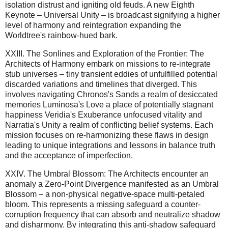
isolation distrust and igniting old feuds. A new Eighth
Keynote – Universal Unity – is broadcast signifying a higher
level of harmony and reintegration expanding the
Worldtree's rainbow-hued bark.
XXIII. The Sonlines and Exploration of the Frontier: The
Architects of Harmony embark on missions to re-integrate
stub universes – tiny transient eddies of unfulfilled potential
discarded variations and timelines that diverged. This
involves navigating Chronos's Sands a realm of desiccated
memories Luminosa's Love a place of potentially stagnant
happiness Veridia's Exuberance unfocused vitality and
Narratia's Unity a realm of conflicting belief systems. Each
mission focuses on re-harmonizing these flaws in design
leading to unique integrations and lessons in balance truth
and the acceptance of imperfection.
XXIV. The Umbral Blossom: The Architects encounter an
anomaly a Zero-Point Divergence manifested as an Umbral
Blossom – a non-physical negative-space multi-petaled
bloom. This represents a missing safeguard a counter-
corruption frequency that can absorb and neutralize shadow
and disharmony. By integrating this anti-shadow safeguard