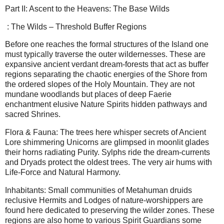
Part II: Ascent to the Heavens: The Base Wilds
: The Wilds – Threshold Buffer Regions
Before one reaches the formal structures of the Island one
must typically traverse the outer wildernesses. These are
expansive ancient verdant dream-forests that act as buffer
regions separating the chaotic energies of the Shore from
the ordered slopes of the Holy Mountain. They are not
mundane woodlands but places of deep Faerie
enchantment elusive Nature Spirits hidden pathways and
sacred Shrines.
Flora & Fauna: The trees here whisper secrets of Ancient
Lore shimmering Unicorns are glimpsed in moonlit glades
their horns radiating Purity. Sylphs ride the dream-currents
and Dryads protect the oldest trees. The very air hums with
Life-Force and Natural Harmony.
Inhabitants: Small communities of Metahuman druids
reclusive Hermits and Lodges of nature-worshippers are
found here dedicated to preserving the wilder zones. These
regions are also home to various Spirit Guardians some