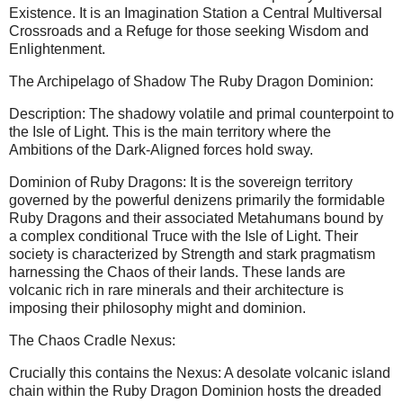
Existence. It is an Imagination Station a Central Multiversal
Crossroads and a Refuge for those seeking Wisdom and
Enlightenment.
The Archipelago of Shadow The Ruby Dragon Dominion:
Description: The shadowy volatile and primal counterpoint to
the Isle of Light. This is the main territory where the
Ambitions of the Dark-Aligned forces hold sway.
Dominion of Ruby Dragons: It is the sovereign territory
governed by the powerful denizens primarily the formidable
Ruby Dragons and their associated Metahumans bound by
a complex conditional Truce with the Isle of Light. Their
society is characterized by Strength and stark pragmatism
harnessing the Chaos of their lands. These lands are
volcanic rich in rare minerals and their architecture is
imposing their philosophy might and dominion.
The Chaos Cradle Nexus:
Crucially this contains the Nexus: A desolate volcanic island
chain within the Ruby Dragon Dominion hosts the dreaded