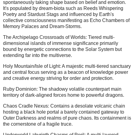
spontaneously taking shape based on belief and emotion.
It's populated by dream-biota such as Reeds Whispering
Poetry and Stardust Stags and influenced by Earth's
collective consciousness manifesting as Echo Chambers of
Memory Palaces and Dream-Storms.
The Archipelago Crossroads of Worlds: Tiered multi-
dimensional islands of immense significance primarily
bound by energetic connections to the Solar System but
extending far into the multiverse.
Holy Mountain/Isle of Light: A majestic multi-tiered sanctuary
and central focus serving as a beacon of knowledge power
and creative energy striving for order and protection.
Ruby Dominion: The shadowy volatile counterpart main
territory of dark-aligned forces home to powerful dragons.
Chaos Cradle Nexus: Contains a desolate volcanic chain
hosting a black hole portal a barely contained gateway to
Outer Darkness and realms of pure chaos. Its containment is
the cornerstone of a fragile truce.
Underworld Labyrinth Chasms of Peril: A multi-layered