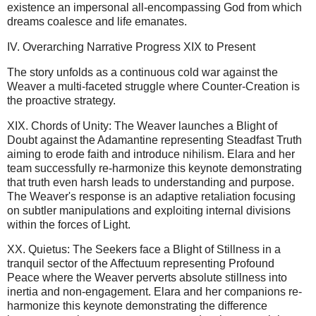
existence an impersonal all-encompassing God from which
dreams coalesce and life emanates.
IV. Overarching Narrative Progress XIX to Present
The story unfolds as a continuous cold war against the
Weaver a multi-faceted struggle where Counter-Creation is
the proactive strategy.
XIX. Chords of Unity: The Weaver launches a Blight of
Doubt against the Adamantine representing Steadfast Truth
aiming to erode faith and introduce nihilism. Elara and her
team successfully re-harmonize this keynote demonstrating
that truth even harsh leads to understanding and purpose.
The Weaver's response is an adaptive retaliation focusing
on subtler manipulations and exploiting internal divisions
within the forces of Light.
XX. Quietus: The Seekers face a Blight of Stillness in a
tranquil sector of the Affectuum representing Profound
Peace where the Weaver perverts absolute stillness into
inertia and non-engagement. Elara and her companions re-
harmonize this keynote demonstrating the difference