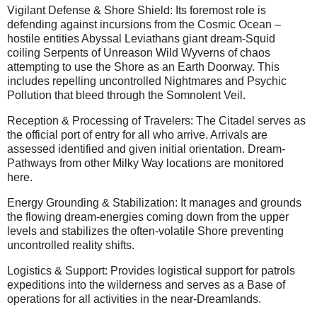
Vigilant Defense & Shore Shield: Its foremost role is
defending against incursions from the Cosmic Ocean –
hostile entities Abyssal Leviathans giant dream-Squid
coiling Serpents of Unreason Wild Wyverns of chaos
attempting to use the Shore as an Earth Doorway. This
includes repelling uncontrolled Nightmares and Psychic
Pollution that bleed through the Somnolent Veil.
Reception & Processing of Travelers: The Citadel serves as
the official port of entry for all who arrive. Arrivals are
assessed identified and given initial orientation. Dream-
Pathways from other Milky Way locations are monitored
here.
Energy Grounding & Stabilization: It manages and grounds
the flowing dream-energies coming down from the upper
levels and stabilizes the often-volatile Shore preventing
uncontrolled reality shifts.
Logistics & Support: Provides logistical support for patrols
expeditions into the wilderness and serves as a Base of
operations for all activities in the near-Dreamlands.