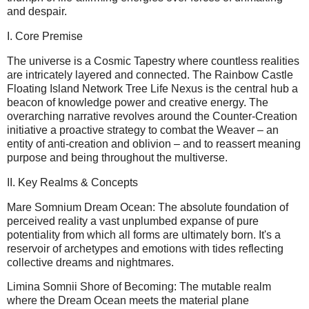
and despair.
I. Core Premise
The universe is a Cosmic Tapestry where countless realities
are intricately layered and connected. The Rainbow Castle
Floating Island Network Tree Life Nexus is the central hub a
beacon of knowledge power and creative energy. The
overarching narrative revolves around the Counter-Creation
initiative a proactive strategy to combat the Weaver – an
entity of anti-creation and oblivion – and to reassert meaning
purpose and being throughout the multiverse.
II. Key Realms & Concepts
Mare Somnium Dream Ocean: The absolute foundation of
perceived reality a vast unplumbed expanse of pure
potentiality from which all forms are ultimately born. It's a
reservoir of archetypes and emotions with tides reflecting
collective dreams and nightmares.
Limina Somnii Shore of Becoming: The mutable realm
where the Dream Ocean meets the material plane