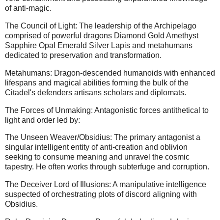
of anti-magic.
The Council of Light: The leadership of the Archipelago
comprised of powerful dragons Diamond Gold Amethyst
Sapphire Opal Emerald Silver Lapis and metahumans
dedicated to preservation and transformation.
Metahumans: Dragon-descended humanoids with enhanced
lifespans and magical abilities forming the bulk of the
Citadel's defenders artisans scholars and diplomats.
The Forces of Unmaking: Antagonistic forces antithetical to
light and order led by:
The Unseen Weaver/Obsidius: The primary antagonist a
singular intelligent entity of anti-creation and oblivion
seeking to consume meaning and unravel the cosmic
tapestry. He often works through subterfuge and corruption.
The Deceiver Lord of Illusions: A manipulative intelligence
suspected of orchestrating plots of discord aligning with
Obsidius.