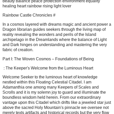
beauty balance peace protection environment equality
healing heart rainbow rising light lover
Rainbow Castle Chronicles #
In a cosmos layered with dreams magic and ancient power a
Dragon librarian guides seekers through the living map of
reality revealing the wonders and perils of the Island
archipelago in the Dreamlands where the balance of Light
and Dark hinges on understanding and mastering the very
fabric of creation.
Part I: The Woven Cosmos – Foundations of Being
: The Keeper's Welcome from the Luminous Heart
Welcome Seeker to the luminous heart of knowledge
nestled within this Floating Celestial Citadel. I am
Adamanthia one among many Keepers of Scales and
Scrolls and it is my solemn joy to guard and illuminate the
boundless wisdom held herein. From our extraordinary
vantage upon this Citadel which drifts like a jeweled star just
above the sacred Holy Mountain's pinnacle we oversee not
merely texts artifacts and historical records but the very flow