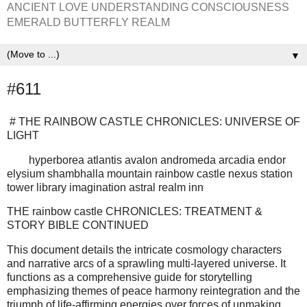
ANCIENT LOVE UNDERSTANDING CONSCIOUSNESS
EMERALD BUTTERFLY REALM
▼
#611
# THE RAINBOW CASTLE CHRONICLES: UNIVERSE OF
LIGHT
hyperborea atlantis avalon andromeda arcadia endor
elysium shambhalla mountain rainbow castle nexus station
tower library imagination astral realm inn
THE rainbow castle CHRONICLES: TREATMENT &
STORY BIBLE CONTINUED
This document details the intricate cosmology characters
and narrative arcs of a sprawling multi-layered universe. It
functions as a comprehensive guide for storytelling
emphasizing themes of peace harmony reintegration and the
triumph of life-affirming energies over forces of unmaking