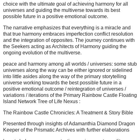
choice with the ultimate goal of achieving harmony for all
universes and guiding the multiverse towards its best
possible future in a positive emotional outcome.
The narrative emphasizes that everything is a miracle and
that true harmony embraces imperfection conflict resolution
and the integration of opposites. The journey continues with
the Seekers acting as Architects of Harmony guiding the
ongoing evolution of the multiverse.
peace and harmony among all worlds / universes: some stub
universes along the way can be either ignored or sidelined
into little asides along the way of the primary storytelling
universe working towards the best possible future in a
positive emotional outcome / reintegration of universes /
variations / iterations of the Primary Rainbow Castle Floating
Island Network Tree of Life Nexus :
The Rainbow Castle Chronicles: A Treatment & Story Bible
Presented through insights of Adamanthia Diamond Dragon
Keeper of the Prismatic Archives with further elaborations