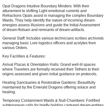
Opal Dragons Intuitive Boundary Minders: With their
attunement to shifting Light emotional currents and
Refractions Opals assist in managing the complex Boundary
Wards. They help identify the nature of incoming dream-
energies assess Illusions and guide the Initial Assessment
of dream-flotsam and remnants of dream-artifacts.
General Staff: Includes various technicians scribes archivists
managing basic Lore logistics officers and acolytes from
various Orders.
Key Facilities & Features:
Arrival Plazas & Orientation Halls: Grand well-lit spaces
where Travelers are formally received their Tethers to their
origins assessed and given initial guidance on protocols.
Healing Sanctuaries & Restorative Gardens: Beautifully
maintained by the Emerald Dragons offering solace and
healing.
Temporary Containment Wards & Null-Chambers: Fortified
subterranean cells for briefly holding captured dream-entities