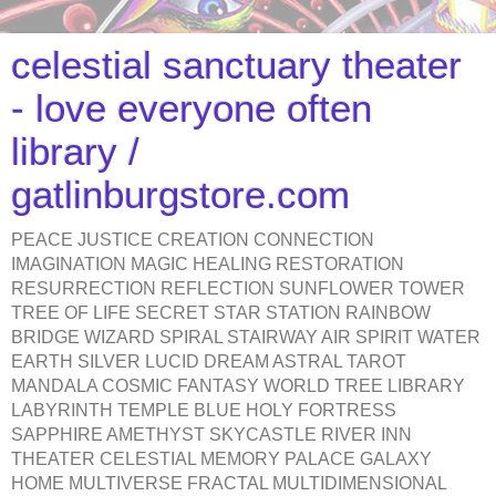
celestial sanctuary theater
- love everyone often
library /
gatlinburgstore.com
PEACE JUSTICE CREATION CONNECTION
IMAGINATION MAGIC HEALING RESTORATION
RESURRECTION REFLECTION SUNFLOWER TOWER
TREE OF LIFE SECRET STAR STATION RAINBOW
BRIDGE WIZARD SPIRAL STAIRWAY AIR SPIRIT WATER
EARTH SILVER LUCID DREAM ASTRAL TAROT
MANDALA COSMIC FANTASY WORLD TREE LIBRARY
LABYRINTH TEMPLE BLUE HOLY FORTRESS
SAPPHIRE AMETHYST SKYCASTLE RIVER INN
THEATER CELESTIAL MEMORY PALACE GALAXY
HOME MULTIVERSE FRACTAL MULTIDIMENSIONAL