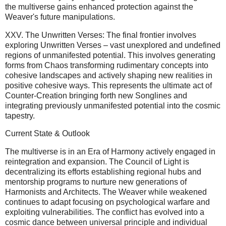
the multiverse gains enhanced protection against the
Weaver's future manipulations.
XXV. The Unwritten Verses: The final frontier involves
exploring Unwritten Verses – vast unexplored and undefined
regions of unmanifested potential. This involves generating
forms from Chaos transforming rudimentary concepts into
cohesive landscapes and actively shaping new realities in
positive cohesive ways. This represents the ultimate act of
Counter-Creation bringing forth new Songlines and
integrating previously unmanifested potential into the cosmic
tapestry.
Current State & Outlook
The multiverse is in an Era of Harmony actively engaged in
reintegration and expansion. The Council of Light is
decentralizing its efforts establishing regional hubs and
mentorship programs to nurture new generations of
Harmonists and Architects. The Weaver while weakened
continues to adapt focusing on psychological warfare and
exploiting vulnerabilities. The conflict has evolved into a
cosmic dance between universal principle and individual