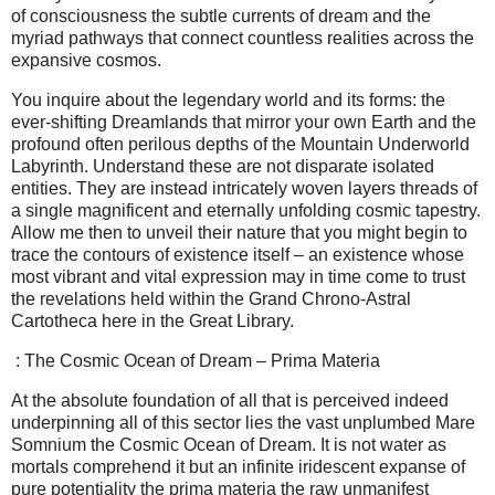
of consciousness the subtle currents of dream and the
myriad pathways that connect countless realities across the
expansive cosmos.
You inquire about the legendary world and its forms: the
ever-shifting Dreamlands that mirror your own Earth and the
profound often perilous depths of the Mountain Underworld
Labyrinth. Understand these are not disparate isolated
entities. They are instead intricately woven layers threads of
a single magnificent and eternally unfolding cosmic tapestry.
Allow me then to unveil their nature that you might begin to
trace the contours of existence itself – an existence whose
most vibrant and vital expression may in time come to trust
the revelations held within the Grand Chrono-Astral
Cartotheca here in the Great Library.
: The Cosmic Ocean of Dream – Prima Materia
At the absolute foundation of all that is perceived indeed
underpinning all of this sector lies the vast unplumbed Mare
Somnium the Cosmic Ocean of Dream. It is not water as
mortals comprehend it but an infinite iridescent expanse of
pure potentiality the prima materia the raw unmanifest