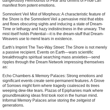
dangerously Hellhounds of Fear and Griffins of Pride can
manifest from potent emotions.
Somnolent Veil Mist of Morpheus: A characteristic feature of
the Shore is the Somnolent Veil a pervasive mist that ebbs
and flows obscuring sights and inducing a state of Dream-
Time or lethargy and hazy indistinctness in the unwary. The
mist itself holds Potential—it is the dream-stuff that Dream-
Weavers use to mend tears in existence.
Earth's Imprint The Two-Way Street: The Shore is not merely
a passive recipient. Events on Earth—wars scientific
breakthroughs spiritual searching mass anxieties—send
ripples through the Dream Network impressing themselves
as:
Echo Chambers & Memory Palaces: Strong emotions and
significant events create semi-permanent features. A Grove
of Sorrows might form where tragedy coalesced its trees
weeping dew-like tears. Plazas of Epiphanies mark where
groundbreaking ideas first took root in the human mind.
Informal Memory Palaces arise storing the zeitgeist of
generations.