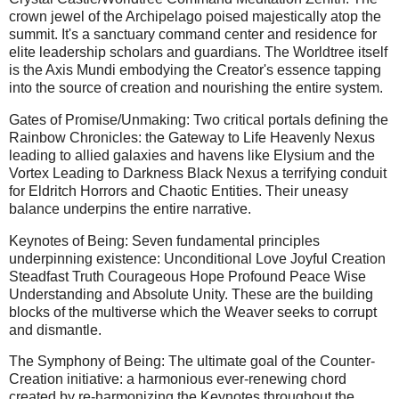
crown jewel of the Archipelago poised majestically atop the
summit. It's a sanctuary command center and residence for
elite leadership scholars and guardians. The Worldtree itself
is the Axis Mundi embodying the Creator's essence tapping
into the source of creation and nourishing the entire system.
Gates of Promise/Unmaking: Two critical portals defining the
Rainbow Chronicles: the Gateway to Life Heavenly Nexus
leading to allied galaxies and havens like Elysium and the
Vortex Leading to Darkness Black Nexus a terrifying conduit
for Eldritch Horrors and Chaotic Entities. Their uneasy
balance underpins the entire narrative.
Keynotes of Being: Seven fundamental principles
underpinning existence: Unconditional Love Joyful Creation
Steadfast Truth Courageous Hope Profound Peace Wise
Understanding and Absolute Unity. These are the building
blocks of the multiverse which the Weaver seeks to corrupt
and dismantle.
The Symphony of Being: The ultimate goal of the Counter-
Creation initiative: a harmonious ever-renewing chord
created by re-harmonizing the Keynotes throughout the