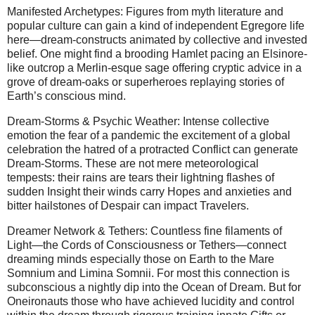
Manifested Archetypes: Figures from myth literature and
popular culture can gain a kind of independent Egregore life
here—dream-constructs animated by collective and invested
belief. One might find a brooding Hamlet pacing an Elsinore-
like outcrop a Merlin-esque sage offering cryptic advice in a
grove of dream-oaks or superheroes replaying stories of
Earth’s conscious mind.
Dream-Storms & Psychic Weather: Intense collective
emotion the fear of a pandemic the excitement of a global
celebration the hatred of a protracted Conflict can generate
Dream-Storms. These are not mere meteorological
tempests: their rains are tears their lightning flashes of
sudden Insight their winds carry Hopes and anxieties and
bitter hailstones of Despair can impact Travelers.
Dreamer Network & Tethers: Countless fine filaments of
Light—the Cords of Consciousness or Tethers—connect
dreaming minds especially those on Earth to the Mare
Somnium and Limina Somnii. For most this connection is
subconscious a nightly dip into the Ocean of Dream. But for
Oneironauts those who have achieved lucidity and control