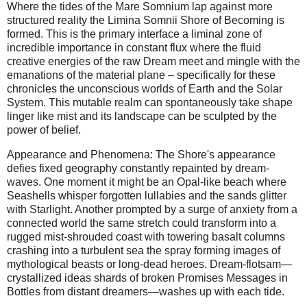
Where the tides of the Mare Somnium lap against more
structured reality the Limina Somnii Shore of Becoming is
formed. This is the primary interface a liminal zone of
incredible importance in constant flux where the fluid
creative energies of the raw Dream meet and mingle with the
emanations of the material plane – specifically for these
chronicles the unconscious worlds of Earth and the Solar
System. This mutable realm can spontaneously take shape
linger like mist and its landscape can be sculpted by the
power of belief.
Appearance and Phenomena: The Shore's appearance
defies fixed geography constantly repainted by dream-
waves. One moment it might be an Opal-like beach where
Seashells whisper forgotten lullabies and the sands glitter
with Starlight. Another prompted by a surge of anxiety from a
connected world the same stretch could transform into a
rugged mist-shrouded coast with towering basalt columns
crashing into a turbulent sea the spray forming images of
mythological beasts or long-dead heroes. Dream-flotsam—
crystallized ideas shards of broken Promises Messages in
Bottles from distant dreamers—washes up with each tide.