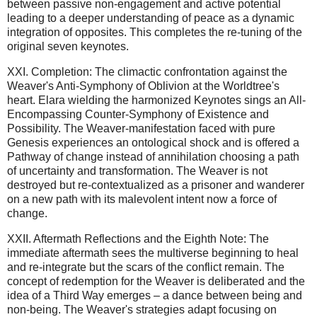
between passive non-engagement and active potential
leading to a deeper understanding of peace as a dynamic
integration of opposites. This completes the re-tuning of the
original seven keynotes.
XXI. Completion: The climactic confrontation against the
Weaver's Anti-Symphony of Oblivion at the Worldtree's
heart. Elara wielding the harmonized Keynotes sings an All-
Encompassing Counter-Symphony of Existence and
Possibility. The Weaver-manifestation faced with pure
Genesis experiences an ontological shock and is offered a
Pathway of change instead of annihilation choosing a path
of uncertainty and transformation. The Weaver is not
destroyed but re-contextualized as a prisoner and wanderer
on a new path with its malevolent intent now a force of
change.
XXII. Aftermath Reflections and the Eighth Note: The
immediate aftermath sees the multiverse beginning to heal
and re-integrate but the scars of the conflict remain. The
concept of redemption for the Weaver is deliberated and the
idea of a Third Way emerges – a dance between being and
non-being. The Weaver's strategies adapt focusing on