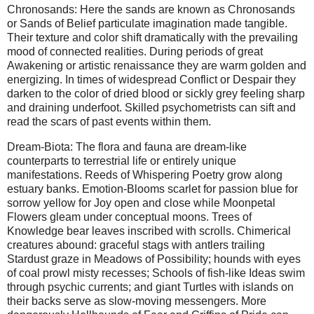
Chronosands: Here the sands are known as Chronosands
or Sands of Belief particulate imagination made tangible.
Their texture and color shift dramatically with the prevailing
mood of connected realities. During periods of great
Awakening or artistic renaissance they are warm golden and
energizing. In times of widespread Conflict or Despair they
darken to the color of dried blood or sickly grey feeling sharp
and draining underfoot. Skilled psychometrists can sift and
read the scars of past events within them.
Dream-Biota: The flora and fauna are dream-like
counterparts to terrestrial life or entirely unique
manifestations. Reeds of Whispering Poetry grow along
estuary banks. Emotion-Blooms scarlet for passion blue for
sorrow yellow for Joy open and close while Moonpetal
Flowers gleam under conceptual moons. Trees of
Knowledge bear leaves inscribed with scrolls. Chimerical
creatures abound: graceful stags with antlers trailing
Stardust graze in Meadows of Possibility; hounds with eyes
of coal prowl misty recesses; Schools of fish-like Ideas swim
through psychic currents; and giant Turtles with islands on
their backs serve as slow-moving messengers. More