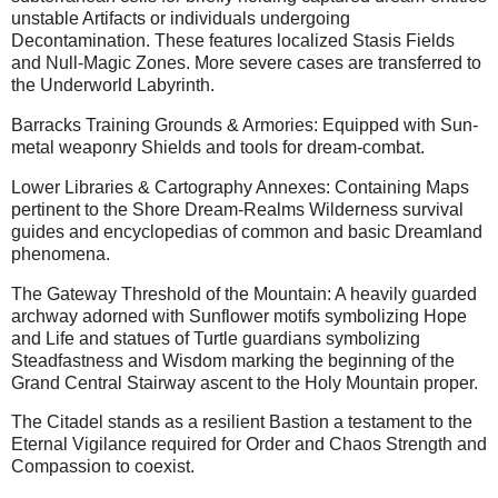
unstable Artifacts or individuals undergoing
Decontamination. These features localized Stasis Fields
and Null-Magic Zones. More severe cases are transferred to
the Underworld Labyrinth.
Barracks Training Grounds & Armories: Equipped with Sun-
metal weaponry Shields and tools for dream-combat.
Lower Libraries & Cartography Annexes: Containing Maps
pertinent to the Shore Dream-Realms Wilderness survival
guides and encyclopedias of common and basic Dreamland
phenomena.
The Gateway Threshold of the Mountain: A heavily guarded
archway adorned with Sunflower motifs symbolizing Hope
and Life and statues of Turtle guardians symbolizing
Steadfastness and Wisdom marking the beginning of the
Grand Central Stairway ascent to the Holy Mountain proper.
The Citadel stands as a resilient Bastion a testament to the
Eternal Vigilance required for Order and Chaos Strength and
Compassion to coexist.