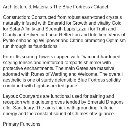
Architecture & Materials The Blue Fortress / Citadel:
Construction: Constructed from robust earth-toned crystals
naturally infused with Emerald for Growth and vitality Gold
for Solar Affinity and Strength Lapis Lazuli for Truth and
Clarity and Silver for Lunar Reflection and Intuition. Veins of
Pyrite enhancing Willpower and Citrine promoting Optimism
run through its foundations.
Form: Its soaring Towers capped with Diamond-hardened
scrying lenses and reinforced ramparts shimmer with
protective enchantments. The main Gates are massive
adorned with Runes of Warding and Welcome. The overall
aesthetic is one of sturdy defensible Blue Fortress solidity
combined with Light-aspected grace.
Layout: Courtyards are functional used for training and
reception while quieter groves tended by Emerald Dragons
offer Sanctuary. The air is thick with grounding Telluric
energy and the constant sound of Chimes of Vigilance.
Primary Functions: