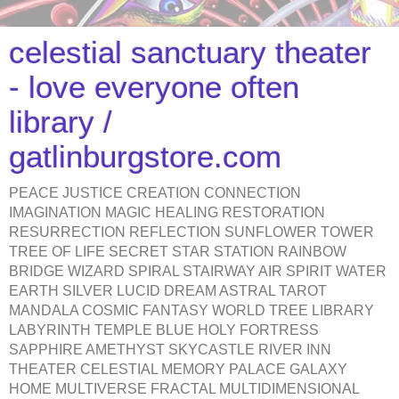
celestial sanctuary theater
- love everyone often
library /
gatlinburgstore.com
PEACE JUSTICE CREATION CONNECTION
IMAGINATION MAGIC HEALING RESTORATION
RESURRECTION REFLECTION SUNFLOWER TOWER
TREE OF LIFE SECRET STAR STATION RAINBOW
BRIDGE WIZARD SPIRAL STAIRWAY AIR SPIRIT WATER
EARTH SILVER LUCID DREAM ASTRAL TAROT
MANDALA COSMIC FANTASY WORLD TREE LIBRARY
LABYRINTH TEMPLE BLUE HOLY FORTRESS
SAPPHIRE AMETHYST SKYCASTLE RIVER INN
THEATER CELESTIAL MEMORY PALACE GALAXY
HOME MULTIVERSE FRACTAL MULTIDIMENSIONAL