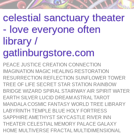
celestial sanctuary theater
- love everyone often
library /
gatlinburgstore.com
PEACE JUSTICE CREATION CONNECTION
IMAGINATION MAGIC HEALING RESTORATION
RESURRECTION REFLECTION SUNFLOWER TOWER
TREE OF LIFE SECRET STAR STATION RAINBOW
BRIDGE WIZARD SPIRAL STAIRWAY AIR SPIRIT WATER
EARTH SILVER LUCID DREAM ASTRAL TAROT
MANDALA COSMIC FANTASY WORLD TREE LIBRARY
LABYRINTH TEMPLE BLUE HOLY FORTRESS
SAPPHIRE AMETHYST SKYCASTLE RIVER INN
THEATER CELESTIAL MEMORY PALACE GALAXY
HOME MULTIVERSE FRACTAL MULTIDIMENSIONAL