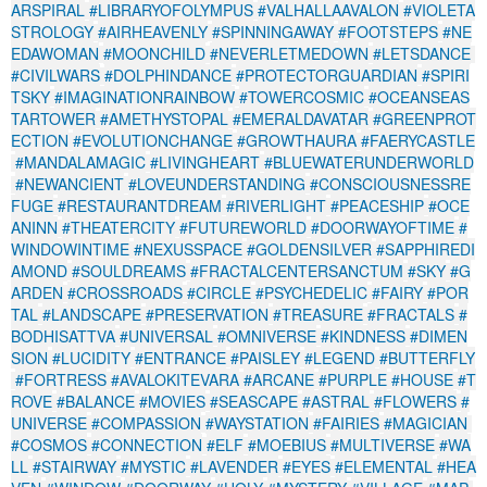
ARSPIRAL
#LIBRARYOFOLYMPUS
#VALHALLAAVALON
#VIOLETA
STROLOGY
#AIRHEAVENLY
#SPINNINGAWAY
#FOOTSTEPS
#NE
EDAWOMAN
#MOONCHILD
#NEVERLETMEDOWN
#LETSDANCE
#CIVILWARS
#DOLPHINDANCE
#PROTECTORGUARDIAN
#SPIRI
TSKY
#IMAGINATIONRAINBOW
#TOWERCOSMIC
#OCEANSEAS
TARTOWER
#AMETHYSTOPAL
#EMERALDAVATAR
#GREENPROT
ECTION
#EVOLUTIONCHANGE
#GROWTHAURA
#FAERYCASTLE
#MANDALAMAGIC
#LIVINGHEART
#BLUEWATERUNDERWORLD
#NEWANCIENT
#LOVEUNDERSTANDING
#CONSCIOUSNESSRE
FUGE
#RESTAURANTDREAM
#RIVERLIGHT
#PEACESHIP
#OCE
ANINN
#THEATERCITY
#FUTUREWORLD
#DOORWAYOFTIME
#
WINDOWINTIME
#NEXUSSPACE
#GOLDENSILVER
#SAPPHIREDI
AMOND
#SOULDREAMS
#FRACTALCENTERSANCTUM
#SKY
#G
ARDEN
#CROSSROADS
#CIRCLE
#PSYCHEDELIC
#FAIRY
#POR
TAL
#LANDSCAPE
#PRESERVATION
#TREASURE
#FRACTALS
#
BODHISATTVA
#UNIVERSAL
#OMNIVERSE
#KINDNESS
#DIMEN
SION
#LUCIDITY
#ENTRANCE
#PAISLEY
#LEGEND
#BUTTERFLY
#FORTRESS
#AVALOKITEVARA
#ARCANE
#PURPLE
#HOUSE
#T
ROVE
#BALANCE
#MOVIES
#SEASCAPE
#ASTRAL
#FLOWERS
#
UNIVERSE
#COMPASSION
#WAYSTATION
#FAIRIES
#MAGICIAN
#COSMOS
#CONNECTION
#ELF
#MOEBIUS
#MULTIVERSE
#WA
LL
#STAIRWAY
#MYSTIC
#LAVENDER
#EYES
#ELEMENTAL
#HEA