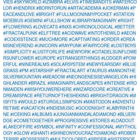
VIES
#SKYWORLD
#IZIMBRA
#ELVIS
#TIMEBANDITS
#WATERCO
LOR
#HENDRIX
#BORNTORUN
#ARTACADEMIA
#JOKERMAN
#P
EACEANDLOVE
#BRIGHT
#FULLMOONINMYPOCKET
#STATION
MOEBIUS
#GEMINI
#FULLSHOW
#LIBRARYIMAGINARY
#RIGHT
#FLOWERING
#LOVECATS
#INXS
#CHRONOLOGICAL
#BETTER
#FRACTALPUNK
#ELFTREE
#ACIDWAVE
#INTOTHEWILD
#AEON
#COEXISTENCE
#MUCHMORE
#CAPTIVATING
#ORDER
#DREA
MSNEVEREND
#UNICORN
#RAYPUNK
#FAIRYCORE
#LOSTBOYS
#SIMPLICITY
#LUSTFORLIFE
#NEWYORK
#CITADELSUNFLOWE
RSUNFLOWER
#EUROPE
#STRANGERTHINGS
#LODGER
#POW
ERFUL
#NINEREALMS
#SOLARSYSTEM
#NEWYEARSDAY
#BLUE
GRASS
#PM
#STARSHIP
#FRACTALART
#TAURUS
#MANONTHE
SILVERMOUNTAIN
#MEADOW
#NEONGENESISEVANGELION
#HI
GHLANDER
#BRAZIL
#IMAGINARYLANDSCAPES
#INTENSE
#IRO
NMAIDEN
#WISHYOUWEREHERE
#WIZARDCORE
#CREATIVE
#
DREAMSPACE
#RETURNOFTHESHEKING
#BRIGHTDRAGON
#M
ISFITS
#WOULD
#STURGILLSIMPSON
#MASTODON
#ADVENTU
RETIME
#VACATION
#INDIEMUSIC
#GOODNIGHT
#LABYRINTHI
NE
#ICEKING
#ALBUMS
#JUNGIANMANDALADIAMOND
#BLUERI
DGE
#COMETOGETHER
#PROGRESSIVE
#STORES
#LOADOUT
#LAKEOFFIRE
#SYMBOL
#INFINITY
#CONFESSIONAL
#MYTHOL
OGY
#GLOW
#SHANTI
#SHINEONYOUCRAZYDIAMOND
#ROBER
TFRIPP
#POSSESSED
#MULTICOLORED
#SPIDER
#SISTERSOF