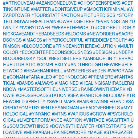
#ARTNOUVEAU
#ABANDONEDLOVE
#GHOSTEENSPEAKS
#GET
TINGINTUNE
#MATTER
#DONTGIVEUP
#SMOOTHCRIMINAL
#WI
ZARDTOWER
#TOURISTATTRACTION
#PICTUREDISCS
#STORY
TELLINGWATERFALLRAINBOWBRIDGETREE
#EVENINGSTAR
#D
IVINITY
#IVORYTOWER
#WEARETHEWORLD
#COLORFUL
#OR
#
NICKCAVEANDTHEBADSEEDS
#BLOOMS
#NEWORDER
#SACRE
DSONGS
#IMAGES
#HYPERCOLORFUL
#FREDDIEMERCURY
#C
RIMSON
#BLOOMCORE
#PRINCEANDTHEREVOLUTION
#MULTI
COLOR
#ECOCENTEREDCONSCIOUSNESS
#DESIGN
#UNDERA
BLOODREDSKY
#SOL
#BESTSELLERS
#JANISJOPLIN
#TERRAC
E
#FUTURISTIC
#COMPLEXITY
#ANDTHROUGHTHEWIRE
#FLE
ETWOOD
#HEAVENANDHELL
#MYSTERIES
#EDEN
#VAPORWAV
E
#CONAN
#TARA
#LEO
#TECHNOLOGIC
#PREMIERE
#FANTAS
TICAL
#BANDS
#ALWAYS
#IMAGINED
#HEALINGISAMIRACLERAI
NBOW
#MASTERSOFTHEUNIVERSE
#RAINBOWINTHEDARK
#B
OWIE
#CROSSROADSSTATION
#SEA
#HARDTOFIND
#JUMP
#TR
EEWORLD
#PRETTY
#SWELLMAPS
#RAINBOWINNLEGEND
#SA
CREDGEOMETRY
#ENTERSANDMAN
#HEADOVERHEELS
#MYT
HOLOGICAL
#YINYANG
#MTNS
#VARIOUS
#CROW
#PSYCHOLO
GICAL
#LIVEPERFORMANCE
#ACTION
#VINTAGE
#SAGITTARIU
S
#SOMENEWTHINGS
#DOWNBYTHEWATER
#DIRESTRAITS
#S
LOWDIVE
#MERKABAH
#RAINBOWCORE
#MAGE
#STARGAZER