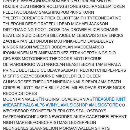
APPLE FIVESECONDSOFSUMMER NEUTRALMILKHOTEL
HOZIER DEATHGRIPS ROLLINGSTONES GOJIRA SLEEPTOKEN
FLEETWOODMAC SMASHINGPUMPKINS KORN
TYLERTHECREATOR TREX ELLIOTTSMITH TYPEONEGATIVE
TYLERCHILDERS GRATEFULDEAD MICHAELJACKSON
DIRTYDANCING FOOTLOOSE DAVIDBOWIE ALICEINCHAINS
BEATLES SUICIDEBOYS BILLYJOEL MILESDAVIS STEVIENICKS
ZACHBRYAN ELTONJOHN M83 PINKFLOYD LANADELREY
KINGCRIMSON WEEZER BOBDYLAN MACDEMARCO
IRONMAIDEN MELANIEMARTINEZ STRANGERTHINGS DIO
GENESIS MOTORHEAD THEDOORS MOTLEYCRUE
OLIVIARODRIGO WUTANGCLAN BEASTIEBOYS TAMEIMPALA
PRINCE BEETLEJUICE BLACKSABBATH REDHOTCHILIPEPPERS
MISFITS OZZYOSBOURNE MIKEOLDFIELD QUEEN
GUNSNROSES THECURE NINEINCHNAILS PEARLJAM DEATH
GRIPS ELLIOTT SMITH BILLY JOEL MILES DAVIS STEVIE NICKS
RECORDSTORES
#TN
#TREASUREHUNT
MOUNTAINMALL
GOINGTOCALIFORNIA
#NEWARRIVALS
#LPS
#VINYL
#MUSICSHOP
#MUSICSTORE
CO
WBOYBEBOP STONETEMPLEPILOTS SZA LOSTBOYS
DAZEDANDCONFUSED NEWORDER AKIRA CAGETHEELEPHANT
NIGHTMAREBEFORECHRISTMAS LEDZEPPELIN
NEONGENESISEVANGELION MORGANWALLEN SHIRTS