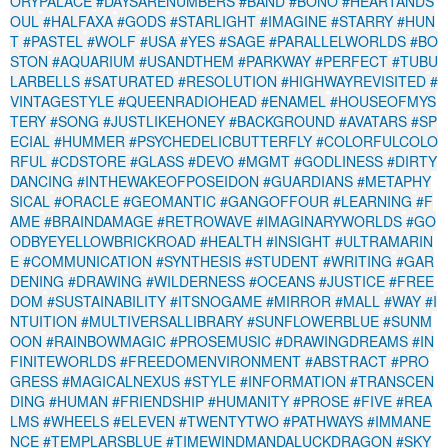
ORYPALACE
#DAYSARENUMBERS
#BAND
#BONO
#HEARTANDS
OUL
#HALFAXA
#GODS
#STARLIGHT
#IMAGINE
#STARRY
#HUN
T
#PASTEL
#WOLF
#USA
#YES
#SAGE
#PARALLELWORLDS
#BO
STON
#AQUARIUM
#USANDTHEM
#PARKWAY
#PERFECT
#TUBU
LARBELLS
#SATURATED
#RESOLUTION
#HIGHWAYREVISITED
#
VINTAGESTYLE
#QUEENRADIOHEAD
#ENAMEL
#HOUSEOFMYS
TERY
#SONG
#JUSTLIKEHONEY
#BACKGROUND
#AVATARS
#SP
ECIAL
#HUMMER
#PSYCHEDELICBUTTERFLY
#COLORFULCOLO
RFUL
#CDSTORE
#GLASS
#DEVO
#MGMT
#GODLINESS
#DIRTY
DANCING
#INTHEWAKEOFPOSEIDON
#GUARDIANS
#METAPHY
SICAL
#ORACLE
#GEOMANTIC
#GANGOFFOUR
#LEARNING
#F
AME
#BRAINDAMAGE
#RETROWAVE
#IMAGINARYWORLDS
#GO
ODBYEYELLOWBRICKROAD
#HEALTH
#INSIGHT
#ULTRAMARIN
E
#COMMUNICATION
#SYNTHESIS
#STUDENT
#WRITING
#GAR
DENING
#DRAWING
#WILDERNESS
#OCEANS
#JUSTICE
#FREE
DOM
#SUSTAINABILITY
#ITSNOGAME
#MIRROR
#MALL
#WAY
#I
NTUITION
#MULTIVERSALLIBRARY
#SUNFLOWERBLUE
#SUNM
OON
#RAINBOWMAGIC
#PROSEMUSIC
#DRAWINGDREAMS
#IN
FINITEWORLDS
#FREEDOMENVIRONMENT
#ABSTRACT
#PRO
GRESS
#MAGICALNEXUS
#STYLE
#INFORMATION
#TRANSCEN
DING
#HUMAN
#FRIENDSHIP
#HUMANITY
#PROSE
#FIVE
#REA
LMS
#WHEELS
#ELEVEN
#TWENTYTWO
#PATHWAYS
#IMMANE
NCE
#TEMPLARSBLUE
#TIMEWINDMANDALUCKDRAGON
#SKY