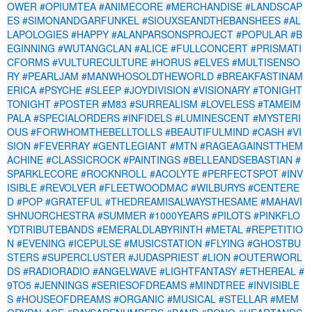
OWER
#OPIUMTEA
#ANIMECORE
#MERCHANDISE
#LANDSCAP
ES
#SIMONANDGARFUNKEL
#SIOUXSEANDTHEBANSHEES
#AL
LAPOLOGIES
#HAPPY
#ALANPARSONSPROJECT
#POPULAR
#B
EGINNING
#WUTANGCLAN
#ALICE
#FULLCONCERT
#PRISMATI
CFORMS
#VULTURECULTURE
#HORUS
#ELVES
#MULTISENSO
RY
#PEARLJAM
#MANWHOSOLDTHEWORLD
#BREAKFASTINAM
ERICA
#PSYCHE
#SLEEP
#JOYDIVISION
#VISIONARY
#TONIGHT
TONIGHT
#POSTER
#M83
#SURREALISM
#LOVELESS
#TAMEIM
PALA
#SPECIALORDERS
#INFIDELS
#LUMINESCENT
#MYSTERI
OUS
#FORWHOMTHEBELLTOLLS
#BEAUTIFULMIND
#CASH
#VI
SION
#FEVERRAY
#GENTLEGIANT
#MTN
#RAGEAGAINSTTHEM
ACHINE
#CLASSICROCK
#PAINTINGS
#BELLEANDSEBASTIAN
#
SPARKLECORE
#ROCKNROLL
#ACOLYTE
#PERFECTSPOT
#INV
ISIBLE
#REVOLVER
#FLEETWOODMAC
#WILBURYS
#CENTERE
D
#POP
#GRATEFUL
#THEDREAMISALWAYSTHESAME
#MAHAVI
SHNUORCHESTRA
#SUMMER
#1000YEARS
#PILOTS
#PINKFLO
YDTRIBUTEBANDS
#EMERALDLABYRINTH
#METAL
#REPETITIO
N
#EVENING
#ICEPULSE
#MUSICSTATION
#FLYING
#GHOSTBU
STERS
#SUPERCLUSTER
#JUDASPRIEST
#LION
#OUTERWORL
DS
#RADIORADIO
#ANGELWAVE
#LIGHTFANTASY
#ETHEREAL
#
9TO5
#JENNINGS
#SERIESOFDREAMS
#MINDTREE
#INVISIBLE
S
#HOUSEOFDREAMS
#ORGANIC
#MUSICAL
#STELLAR
#MEM