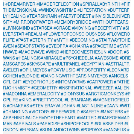
I
#DREAMRIVER
#IMAGEREFLECTION
#SPIRALLABYRINTH
#FIF
THDIMENSIONAL
#WINDOWSINTIME
#LIFESTATION
#BUTTERF
LYHEALING
#TEARSINRAIN
#FAERYFOREST
#INVISIBLEUNIVER
SITY
#MIRROROFWATER
#MEMORYBRIDGE
#WITHOUTTEARS
#LIVINGMIND
#STARSEA
#GRACE
#MOVING
#RECEPTIVITY
#SI
LVERSTAR
#REALM
#FLOWEROFCONSCIOUSNESS
#FLOWERO
FLIFE
#PAST
#ETERNITY
#MYTH
#BECOMING
#STAIRWAYTOHE
AVEN
#SEAOFSTARS
#EYEOFRA
#CHAKRA
#SPACETIME
#SYNT
HWAVE
#MAGEWAVE
#WIND
#HERECOMESTHESUN
#DOOR
#S
WANS
#HEALINGISAMIRACLE
#PSYCHEDELIA
#AWESOME
#DRE
AMSCAPES
#SKYSCAPE
#MULTIPANEL
#EGYPTIAN
#ASTRALTR
AVELER
#OPIUMEYES
#ROXYMUSIC
#PROSPERITY
#LEONARD
COHEN
#BLONDIE
#DANCINGWITHTEARSINMYEYES
#ANGELS
OFLIGHT
#EYEOFHORUS
#INTOMYARMS
#CATPOWER
#FATHE
RJOHNMISTY
#GEOMETRY
#INSPIRATIONAL
#WEEZER
#ALIEN
#MADONNA
#EMERALDCITY
#DIONYSUS
#ARCTICMONKEYS
#P
OPLIFE
#KING
#PRETTYCOOL
#LIBRARIANS
#MAGNETICFIELD
S
#CHAKRAS
#STEVIERAYVAUGHAN
#LASTINLINE
#DAWN
#WIT
#CHANGING
#VICTORY
#FREEWORLD
#SAFETY
#MASTERS
#F
ARBEHIND
#ALCHEMYOFTHEHEART
#MATTED
#DIARYOFAMAD
MAN
#ARRIVALS
#PARADISE
#SHIPOFFOOLS
#GLASSPIDER
#L
ONDON
#ELYSIAN
#SUNLANDICTWINS
#POPDAYS
#VANGELIS
#