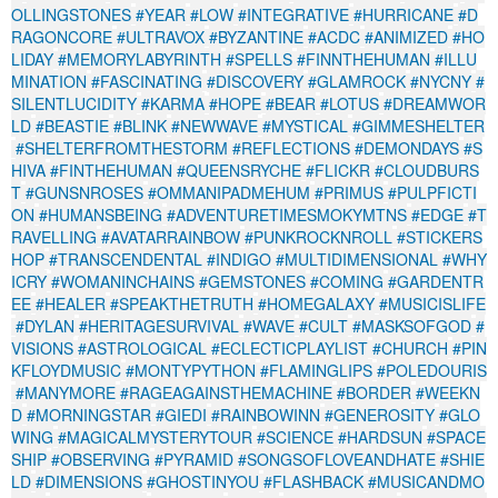
OLLINGSTONES
#YEAR
#LOW
#INTEGRATIVE
#HURRICANE
#D
RAGONCORE
#ULTRAVOX
#BYZANTINE
#ACDC
#ANIMIZED
#HO
LIDAY
#MEMORYLABYRINTH
#SPELLS
#FINNTHEHUMAN
#ILLU
MINATION
#FASCINATING
#DISCOVERY
#GLAMROCK
#NYCNY
#
SILENTLUCIDITY
#KARMA
#HOPE
#BEAR
#LOTUS
#DREAMWOR
LD
#BEASTIE
#BLINK
#NEWWAVE
#MYSTICAL
#GIMMESHELTER
#SHELTERFROMTHESTORM
#REFLECTIONS
#DEMONDAYS
#S
HIVA
#FINTHEHUMAN
#QUEENSRYCHE
#FLICKR
#CLOUDBURS
T
#GUNSNROSES
#OMMANIPADMEHUM
#PRIMUS
#PULPFICTI
ON
#HUMANSBEING
#ADVENTURETIMESMOKYMTNS
#EDGE
#T
RAVELLING
#AVATARRAINBOW
#PUNKROCKNROLL
#STICKERS
HOP
#TRANSCENDENTAL
#INDIGO
#MULTIDIMENSIONAL
#WHY
ICRY
#WOMANINCHAINS
#GEMSTONES
#COMING
#GARDENTR
EE
#HEALER
#SPEAKTHETRUTH
#HOMEGALAXY
#MUSICISLIFE
#DYLAN
#HERITAGESURVIVAL
#WAVE
#CULT
#MASKSOFGOD
#
VISIONS
#ASTROLOGICAL
#ECLECTICPLAYLIST
#CHURCH
#PIN
KFLOYDMUSIC
#MONTYPYTHON
#FLAMINGLIPS
#POLEDOURIS
#MANYMORE
#RAGEAGAINSTHEMACHINE
#BORDER
#WEEKN
D
#MORNINGSTAR
#GIEDI
#RAINBOWINN
#GENEROSITY
#GLO
WING
#MAGICALMYSTERYTOUR
#SCIENCE
#HARDSUN
#SPACE
SHIP
#OBSERVING
#PYRAMID
#SONGSOFLOVEANDHATE
#SHIE
LD
#DIMENSIONS
#GHOSTINYOU
#FLASHBACK
#MUSICANDMO