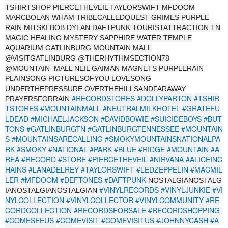
TSHIRTSHOP PIERCETHEVEIL TAYLORSWIFT MFDOOM
MARCBOLAN WHAM TRIBECALLEDQUEST GRIMES PURPLE
RAIN MITSKI BOB DYLAN DAFTPUNK TOURISTATTRACTION TN
MAGIC HEALING MYSTERY SAPPHIRE WATER TEMPLE
AQUARIUM GATLINBURG MOUNTAIN MALL
@VISITGATLINBURG @THERHYTHMSECTION78
@MOUNTAIN_MALL NEIL GAIMAN MAGNETS PURPLERAIN
PLAINSONG PICTURESOFYOU LOVESONG
UNDERTHEPRESSURE OVERTHEHILLSANDFARAWAY
#RECORDSTORES
#DOLLYPARTON
#TSHIR
PRAYERSFORRAIN
TSTORES
#MOUNTAINMALL
#NEUTRALMILKHOTEL
#GRATEFU
LDEAD
#MICHAELJACKSON
#DAVIDBOWIE
#SUICIDEBOYS
#BUT
TONS
#GATLINBURGTN
#GATLINBURGTENNESSEE
#MOUNTAIN
S
#MOUNTAINSARECALLING
#SMOKYMOUNTAINSNATIONALPA
RK
#SMOKY
#NATIONAL
#PARK
#BLUE
#RIDGE
#MOUNTAIN
#A
REA
#RECORD
#STORE
#PIERCETHEVEIL
#NIRVANA
#ALICEINC
HAINS
#LANADELREY
#TAYLORSWIFT
#LEDZEPPELIN
#MACMIL
LER
#MFDOOM
#DEFTONES
#DAFTPUNK
NOSTALGIANOSTALG
#VINYLRECORDS
#VINYLJUNKIE
#VI
IANOSTALGIANOSTALGIAN
NYLCOLLECTION
#VINYLCOLLECTOR
#VINYLCOMMUNITY
#RE
CORDCOLLECTION
#RECORDSFORSALE
#RECORDSHOPPING
#COMESEEUS
#COMEVISIT
#COMEVISITUS
#JOHNNYCASH
#A