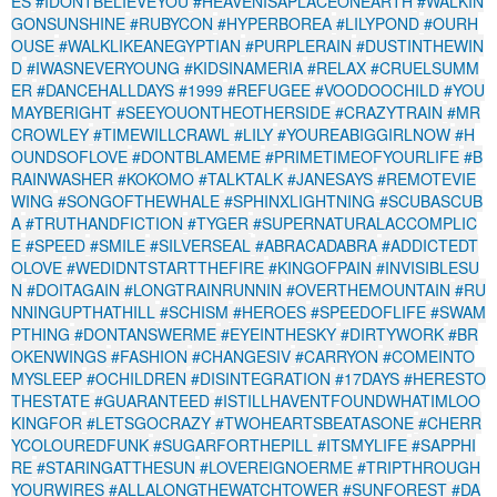
ES
#IDONTBELIEVEYOU
#HEAVENISAPLACEONEARTH
#WALKIN
GONSUNSHINE
#RUBYCON
#HYPERBOREA
#LILYPOND
#OURH
OUSE
#WALKLIKEANEGYPTIAN
#PURPLERAIN
#DUSTINTHEWIN
D
#IWASNEVERYOUNG
#KIDSINAMERIA
#RELAX
#CRUELSUMM
ER
#DANCEHALLDAYS
#1999
#REFUGEE
#VOODOOCHILD
#YOU
MAYBERIGHT
#SEEYOUONTHEOTHERSIDE
#CRAZYTRAIN
#MR
CROWLEY
#TIMEWILLCRAWL
#LILY
#YOUREABIGGIRLNOW
#H
OUNDSOFLOVE
#DONTBLAMEME
#PRIMETIMEOFYOURLIFE
#B
RAINWASHER
#KOKOMO
#TALKTALK
#JANESAYS
#REMOTEVIE
WING
#SONGOFTHEWHALE
#SPHINXLIGHTNING
#SCUBASCUB
A
#TRUTHANDFICTION
#TYGER
#SUPERNATURALACCOMPLIC
E
#SPEED
#SMILE
#SILVERSEAL
#ABRACADABRA
#ADDICTEDT
OLOVE
#WEDIDNTSTARTTHEFIRE
#KINGOFPAIN
#INVISIBLESU
N
#DOITAGAIN
#LONGTRAINRUNNIN
#OVERTHEMOUNTAIN
#RU
NNINGUPTHATHILL
#SCHISM
#HEROES
#SPEEDOFLIFE
#SWAM
PTHING
#DONTANSWERME
#EYEINTHESKY
#DIRTYWORK
#BR
OKENWINGS
#FASHION
#CHANGESIV
#CARRYON
#COMEINTO
MYSLEEP
#OCHILDREN
#DISINTEGRATION
#17DAYS
#HERESTO
THESTATE
#GUARANTEED
#ISTILLHAVENTFOUNDWHATIMLOO
KINGFOR
#LETSGOCRAZY
#TWOHEARTSBEATASONE
#CHERR
YCOLOUREDFUNK
#SUGARFORTHEPILL
#ITSMYLIFE
#SAPPHI
RE
#STARINGATTHESUN
#LOVEREIGNOERME
#TRIPTHROUGH
YOURWIRES
#ALLALONGTHEWATCHTOWER
#SUNFOREST
#DA