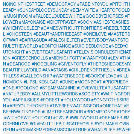
NCINGINTHESTREET
#DEMOCRACY
#FADEINTOYOU
#PITCHTH
EBABY
#SUNDAYBLOODYSUNDAY
#BEMYWIFE
#HEARTOFGOLD
#MUSHROOM
#PALCECLOUDEDWHITE
#GOODBYEHORSES
#F
LOWER
#MAYONAISE
#IDIOTPRAYER
#SOON
#ASHESTOASHES
#WHENYOUSLEEP
#GAMESWITHOUTFRONTIERS
#REBELREBE
L
#GHOSTEEN
#BEAUTYANDTHEBEAST
#ONEILOVE
#MASTERS
OFWAR
#BARRACUDA
#PALESHELTER
#EVERYBODYWANTSTO
RULETHEWORLD
#DONTCHANGE
#SUICIDEBLONDE
#NEEDYO
UTONIGHT
#NEVERTEARUSAPART
#TELEVISIONRULESTHENAT
ION
#CRESCENDOLLS
#MIDNIGHTCITY
#IWANTYOU
#LEVIATHA
N
#DEARGOD
#NOCEILING
#GIVENTOFLY
#THERESHEGOESMY
BEAUTIFULWORLD
#ANASTASIS
#CHILDRENOFTHESUN
#BREA
THLESS
#GALLEONSHIP
#WATERSEDGE
#BOOKOFLOVE
#KILLI
NGMOON
#LIPSLIKESUGAR
#DUNE
#MOONBOAT
#PROPHECY
#ONE
#TOOLONG
#STEAMMACHINE
#LOVEWILLTEARUSAPART
#NATUREBOY
#ALLMYLITTLEWORDS
#SOCIETY
#WAITINGFOR
YOU
#APRILSKIES
#FOREST
#HOLLYWOOD
#SONGTOTHESIRE
N
#AREYOUTHEONETHATIVEBEENWAITINGFOR
#ONETHATIVE
BEENWAITINGFOR
#LIMETREEARBOUR
#BROMPTONORATORY
#WITHORWITHOUTYOU
#TVC15
#WILDWORLD
#DREAMER
#M
ODERNLOVE
#GIVEALITTLEBIT
#CATPEOPLE
#YOUMAKELOVIN
GFUN
#YOUMAKEMYDREAMSCOMETRUE
#WHATISLIFE
#SWEE