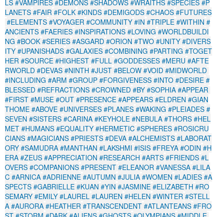
LS
#VAMPIRES
#DEMONS
#SHADOWS
#WRAITHS
#SPECIES
#P
LANETS
#FAIR
#FOLK
#KINDS
#DEMIGODS
#CHAOS
#FUTURES
#ELEMENTS
#VOYAGER
#COMMUNITY
#IN
#TRIPLE
#WITHIN
#
ANCIENTS
#FAERIES
#INSPIRATIONS
#LOVING
#WORLDBUILDI
NG
#BOOK
#SERIES
#ASGARD
#ORION
#TWO
#UNITY
#DIVERS
ITY
#UPANISHADS
#GALAXIES
#COMBINING
#PARTING
#TOGET
HER
#SOURCE
#HIGHEST
#FULL
#GODDESSES
#MERU
#AFTE
RWORLD
#DEVAS
#NINTH
#JUST
#BELOW
#VOID
#MIDWORLD
#INCLUDING
#ARM
#GROUP
#FORGIVENESS
#INTO
#DESIRE
#
BLESSED
#REFRACTIONS
#CROWNED
#BY
#SOPHIA
#APPEAR
#FIRST
#MUSE
#OUT
#PRESENCE
#APPEARS
#ELDREN
#GIAN
THOME
#ABOVE
#UNIVERSES
#PLANES
#WAKING
#PLEIADES
#
SEVEN
#SISTERS
#CARINA
#KEYHOLE
#NEBULA
#THORS
#HEL
MET
#HUMANS
#EQUALITY
#HERMETIC
#SPHERES
#ROSICRU
CIANS
#MAGICIANS
#PRIESTS
#DEVA
#ALCHEMISTS
#LABORAT
ORY
#SAMUDRA
#MANTHAN
#LAKSHMI
#ISIS
#FREYA
#ODIN
#H
ERA
#ZEUS
#APPRECIATION
#RESEARCH
#ARTS
#FRIENDS
#L
OVERS
#COMPANIONS
#PRESENT
#ELEANOR
#VANESSA
#LILA
C
#ARNICA
#ADRIENNE
#AUTUMN
#JULIA
#WOMEN
#LADIES
#A
SPECTS
#GABRIELLE
#KUAN
#YIN
#JASMINE
#ELIZABETH
#RO
SEMARY
#EMILY
#LAUREL
#LAUREN
#HELEN
#WINTER
#STELL
A
#AURORA
#HEATHER
#TRANSCENDENT
#ATLANTEANS
#FRO
ST
#STORM
#DARK
#ALIENS
#GHOSTS
#OLYMPIANS
#MIDDLE