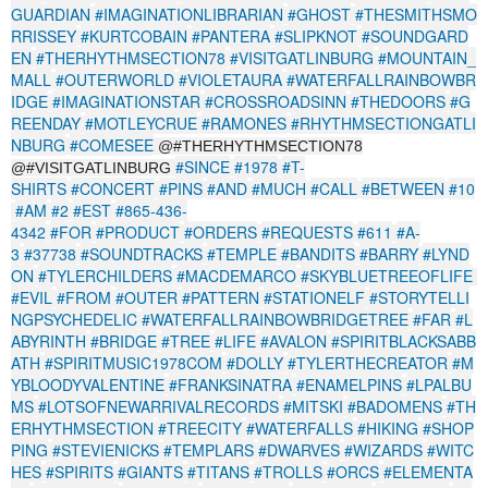
GUARDIAN
#IMAGINATIONLIBRARIAN
#GHOST
#THESMITHSMO
RRISSEY
#KURTCOBAIN
#PANTERA
#SLIPKNOT
#SOUNDGARD
EN
#THERHYTHMSECTION78
#VISITGATLINBURG
#MOUNTAIN_
MALL
#OUTERWORLD
#VIOLETAURA
#WATERFALLRAINBOWBR
IDGE
#IMAGINATIONSTAR
#CROSSROADSINN
#THEDOORS
#G
REENDAY
#MOTLEYCRUE
#RAMONES
#RHYTHMSECTIONGATLI
NBURG
#COMESEE
@#THERHYTHMSECTION78
#SINCE
#1978
#T-
@#VISITGATLINBURG
SHIRTS
#CONCERT
#PINS
#AND
#MUCH
#CALL
#BETWEEN
#10
#AM
#2
#EST
#865-436-
4342
#FOR
#PRODUCT
#ORDERS
#REQUESTS
#611
#A-
3
#37738
#SOUNDTRACKS
#TEMPLE
#BANDITS
#BARRY
#LYND
ON
#TYLERCHILDERS
#MACDEMARCO
#SKYBLUETREEOFLIFE
#EVIL
#FROM
#OUTER
#PATTERN
#STATIONELF
#STORYTELLI
NGPSYCHEDELIC
#WATERFALLRAINBOWBRIDGETREE
#FAR
#L
ABYRINTH
#BRIDGE
#TREE
#LIFE
#AVALON
#SPIRITBLACKSABB
ATH
#SPIRITMUSIC1978COM
#DOLLY
#TYLERTHECREATOR
#M
YBLOODYVALENTINE
#FRANKSINATRA
#ENAMELPINS
#LPALBU
MS
#LOTSOFNEWARRIVALRECORDS
#MITSKI
#BADOMENS
#TH
ERHYTHMSECTION
#TREECITY
#WATERFALLS
#HIKING
#SHOP
PING
#STEVIENICKS
#TEMPLARS
#DWARVES
#WIZARDS
#WITC
HES
#SPIRITS
#GIANTS
#TITANS
#TROLLS
#ORCS
#ELEMENTA