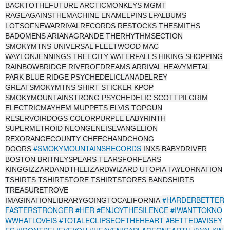
BACKTOTHEFUTURE ARCTICMONKEYS MGMT
RAGEAGAINSTHEMACHINE ENAMELPINS LPALBUMS
LOTSOFNEWARRIVALRECORDS RESTOCKS THESMITHS
BADOMENS ARIANAGRANDE THERHYTHMSECTION
SMOKYMTNS UNIVERSAL FLEETWOOD MAC
WAYLONJENNINGS TREECITY WATERFALLS HIKING SHOPPING
RAINBOWBRIDGE RIVEROFDREAMS ARRIVAL HEAVYMETAL
PARK BLUE RIDGE PSYCHEDELICLANADELREY
GREATSMOKYMTNS SHIRT STICKER KPOP
SMOKYMOUNTAINSTRONG PSYCHEDELIC SCOTTPILGRIM
ELECTRICMAYHEM MUPPETS ELVIS TOPGUN
RESERVOIRDOGS COLORPURPLE LABYRINTH
SUPERMETROID NEONGENEISEVANGELION
REXORANGECOUNTY CHEECHANDCHONG
#SMOKYMOUNTAINSRECORDS
DOORS
INXS BABYDRIVER
BOSTON BRITNEYSPEARS TEARSFORFEARS
KINGGIZZARDANDTHELIZARDWIZARD UTOPIA TAYLORNATION
TSHIRTS TSHIRTSTORE TSHIRTSTORES BANDSHIRTS
TREASURETROVE
#HARDERBETTER
IMAGINATIONLIBRARYGOINGTOCALIFORNIA
FASTERSTRONGER
#HER
#ENJOYTHESILENCE
#IWANTTOKNO
WWHATLOVEIS
#TOTALECLIPSEOFTHEHEART
#BETTEDAVISEY