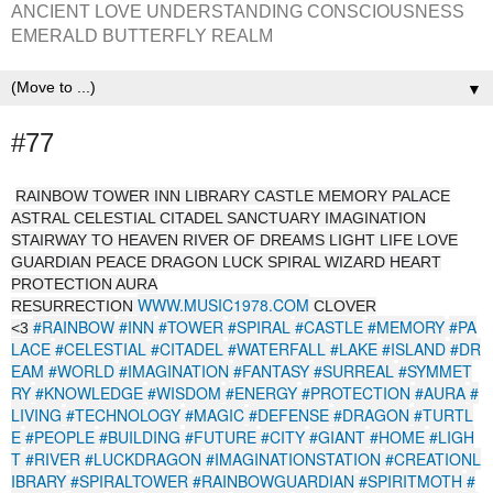
ANCIENT LOVE UNDERSTANDING CONSCIOUSNESS
EMERALD BUTTERFLY REALM
▼
#77
RAINBOW TOWER INN LIBRARY CASTLE MEMORY PALACE
ASTRAL CELESTIAL CITADEL SANCTUARY IMAGINATION
STAIRWAY TO HEAVEN RIVER OF DREAMS LIGHT LIFE LOVE
GUARDIAN PEACE DRAGON LUCK SPIRAL WIZARD HEART
PROTECTION AURA
WWW.MUSIC1978.COM
RESURRECTION
CLOVER
#RAINBOW
#INN
#TOWER
#SPIRAL
#CASTLE
#MEMORY
#PA
<3
LACE
#CELESTIAL
#CITADEL
#WATERFALL
#LAKE
#ISLAND
#DR
EAM
#WORLD
#IMAGINATION
#FANTASY
#SURREAL
#SYMMET
RY
#KNOWLEDGE
#WISDOM
#ENERGY
#PROTECTION
#AURA
#
LIVING
#TECHNOLOGY
#MAGIC
#DEFENSE
#DRAGON
#TURTL
E
#PEOPLE
#BUILDING
#FUTURE
#CITY
#GIANT
#HOME
#LIGH
T
#RIVER
#LUCKDRAGON
#IMAGINATIONSTATION
#CREATIONL
IBRARY
#SPIRALTOWER
#RAINBOWGUARDIAN
#SPIRITMOTH
#