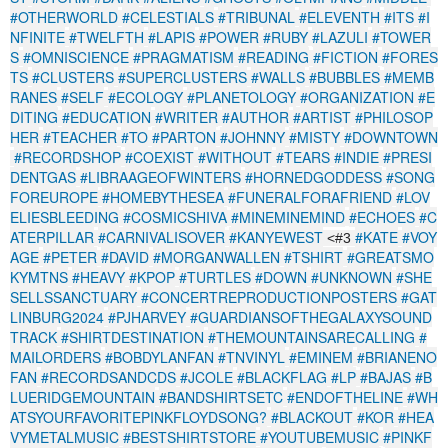
#OTHERWORLD
#CELESTIALS
#TRIBUNAL
#ELEVENTH
#ITS
#I
NFINITE
#TWELFTH
#LAPIS
#POWER
#RUBY
#LAZULI
#TOWER
S
#OMNISCIENCE
#PRAGMATISM
#READING
#FICTION
#FORES
TS
#CLUSTERS
#SUPERCLUSTERS
#WALLS
#BUBBLES
#MEMB
RANES
#SELF
#ECOLOGY
#PLANETOLOGY
#ORGANIZATION
#E
DITING
#EDUCATION
#WRITER
#AUTHOR
#ARTIST
#PHILOSOP
HER
#TEACHER
#TO
#PARTON
#JOHNNY
#MISTY
#DOWNTOWN
#RECORDSHOP
#COEXIST
#WITHOUT
#TEARS
#INDIE
#PRESI
DENTGAS
#LIBRAAGEOFWINTERS
#HORNEDGODDESS
#SONG
FOREUROPE
#HOMEBYTHESEA
#FUNERALFORAFRIEND
#LOV
ELIESBLEEDING
#COSMICSHIVA
#MINEMINEMIND
#ECHOES
#C
ATERPILLAR
#CARNIVALISOVER
#KANYEWEST
#KATE
#VOY
<#3
AGE
#PETER
#DAVID
#MORGANWALLEN
#TSHIRT
#GREATSMO
KYMTNS
#HEAVY
#KPOP
#TURTLES
#DOWN
#UNKNOWN
#SHE
SELLSSANCTUARY
#CONCERTREPRODUCTIONPOSTERS
#GAT
LINBURG2024
#PJHARVEY
#GUARDIANSOFTHEGALAXYSOUND
TRACK
#SHIRTDESTINATION
#THEMOUNTAINSARECALLING
#
MAILORDERS
#BOBDYLANFAN
#TNVINYL
#EMINEM
#BRIANENO
FAN
#RECORDSANDCDS
#JCOLE
#BLACKFLAG
#LP
#BAJAS
#B
LUERIDGEMOUNTAIN
#BANDSHIRTSETC
#ENDOFTHELINE
#WH
ATSYOURFAVORITEPINKFLOYDSONG?
#BLACKOUT
#KOR
#HEA
VYMETALMUSIC
#BESTSHIRTSTORE
#YOUTUBEMUSIC
#PINKF