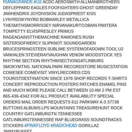
RIANAGRANDE
#U2
ACDC AEROSMITH ALLMANBROTHERS
DEFLEPPARD EAGLES FOOFIGHTERS GHOST GREENDAY
JIMIHENDRIX JOYDIVISION JUDASPRIEST KISS
LYNYRDSKYNYRD BOBMARLEY METALLICA
THESMITHSMORRISSEY NIRVANAKURTCOBAIN PANTERA
TOMPETTY ELVISPRESLEY PRIMUS
RAGEAGAINSTTHEMACHINE RAMONES RUSH
SISTERSOFMERCY SLIPKNOT SOUNDGARDEN
BRUCESPRINGSTEEN SUBLIME SYSTEMOFADOWN TOOL U2
VANHALEN STEVIERAYVAUGHAN VENOM WOODSTOCK YES
RHYTHM SECTION RHYTHMSECTIONGATLINBURG
SMOKYMTNS. NATIONALPARK RECORDSTORE MUSICSTATION
COMESEE COMEVISIT VINYLRECORDS CDS
TOURISTDESTINATION SINCE 1978 SHOP RECORDS T-SHIRTS
CONCERT REPRODUCTION POSTERS PATCHES ENAMEL PINS
AND MUCH MORE PLEASE CALL BETWEEN 10 AM 2 PM EST
865-436-4342 FOR ALL PRODUCT AVAILABILITY SPECIAL
ORDERS MAIL ORDER REQUESTS 611 PARKWAY A-3 37738
BUTTONS ALBUMS LPS MOUNTAINS TREASUREHUNT ROCK
COUNTRY GATLINBURGTN TENNESSEE
GATLINBURGTENNESSEE RAP BLUEGRASS SOUNDTRACKS
#PINKFLOYD
#RADIOHEAD
STICKERS
GORILLAZ
JIMMYBUFFET