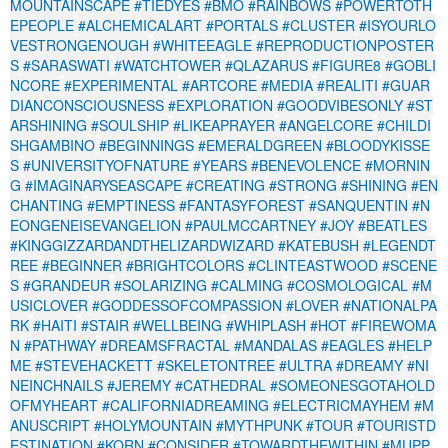
MOUNTAINSCAPE
#TIEDYES
#BMO
#RAINBOWS
#POWERTOTH
EPEOPLE
#ALCHEMICALART
#PORTALS
#CLUSTER
#ISYOURLO
VESTRONGENOUGH
#WHITEEAGLE
#REPRODUCTIONPOSTER
S
#SARASWATI
#WATCHTOWER
#QLAZARUS
#FIGURE8
#GOBLI
NCORE
#EXPERIMENTAL
#ARTCORE
#MEDIA
#REALITI
#GUAR
DIANCONSCIOUSNESS
#EXPLORATION
#GOODVIBESONLY
#ST
ARSHINING
#SOULSHIP
#LIKEAPRAYER
#ANGELCORE
#CHILDI
SHGAMBINO
#BEGINNINGS
#EMERALDGREEN
#BLOODYKISSE
S
#UNIVERSITYOFNATURE
#YEARS
#BENEVOLENCE
#MORNIN
G
#IMAGINARYSEASCAPE
#CREATING
#STRONG
#SHINING
#EN
CHANTING
#EMPTINESS
#FANTASYFOREST
#SANQUENTIN
#N
EONGENEISEVANGELION
#PAULMCCARTNEY
#JOY
#BEATLES
#KINGGIZZARDANDTHELIZARDWIZARD
#KATEBUSH
#LEGENDT
REE
#BEGINNER
#BRIGHTCOLORS
#CLINTEASTWOOD
#SCENE
S
#GRANDEUR
#SOLARIZING
#CALMING
#COSMOLOGICAL
#M
USICLOVER
#GODDESSOFCOMPASSION
#LOVER
#NATIONALPA
RK
#HAITI
#STAIR
#WELLBEING
#WHIPLASH
#HOT
#FIREWOMA
N
#PATHWAY
#DREAMSFRACTAL
#MANDALAS
#EAGLES
#HELP
ME
#STEVEHACKETT
#SKELETONTREE
#ULTRA
#DREAMY
#NI
NEINCHNAILS
#JEREMY
#CATHEDRAL
#SOMEONESGOTAHOLD
OFMYHEART
#CALIFORNIADREAMING
#ELECTRICMAYHEM
#M
ANUSCRIPT
#HOLYMOUNTAIN
#MYTHPUNK
#TOUR
#TOURISTD
ESTINATION
#KORN
#CONSIDER
#TOWARDTHEWITHIN
#MUPP