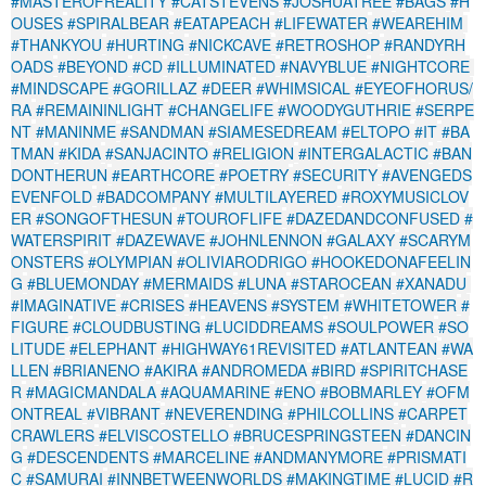
#MASTEROFREALITY
#CATSTEVENS
#JOSHUATREE
#BAGS
#H
OUSES
#SPIRALBEAR
#EATAPEACH
#LIFEWATER
#WEAREHIM
#THANKYOU
#HURTING
#NICKCAVE
#RETROSHOP
#RANDYRH
OADS
#BEYOND
#CD
#ILLUMINATED
#NAVYBLUE
#NIGHTCORE
#MINDSCAPE
#GORILLAZ
#DEER
#WHIMSICAL
#EYEOFHORUS/
RA
#REMAININLIGHT
#CHANGELIFE
#WOODYGUTHRIE
#SERPE
NT
#MANINME
#SANDMAN
#SIAMESEDREAM
#ELTOPO
#IT
#BA
TMAN
#KIDA
#SANJACINTO
#RELIGION
#INTERGALACTIC
#BAN
DONTHERUN
#EARTHCORE
#POETRY
#SECURITY
#AVENGEDS
EVENFOLD
#BADCOMPANY
#MULTILAYERED
#ROXYMUSICLOV
ER
#SONGOFTHESUN
#TOUROFLIFE
#DAZEDANDCONFUSED
#
WATERSPIRIT
#DAZEWAVE
#JOHNLENNON
#GALAXY
#SCARYM
ONSTERS
#OLYMPIAN
#OLIVIARODRIGO
#HOOKEDONAFEELIN
G
#BLUEMONDAY
#MERMAIDS
#LUNA
#STAROCEAN
#XANADU
#IMAGINATIVE
#CRISES
#HEAVENS
#SYSTEM
#WHITETOWER
#
FIGURE
#CLOUDBUSTING
#LUCIDDREAMS
#SOULPOWER
#SO
LITUDE
#ELEPHANT
#HIGHWAY61REVISITED
#ATLANTEAN
#WA
LLEN
#BRIANENO
#AKIRA
#ANDROMEDA
#BIRD
#SPIRITCHASE
R
#MAGICMANDALA
#AQUAMARINE
#ENO
#BOBMARLEY
#OFM
ONTREAL
#VIBRANT
#NEVERENDING
#PHILCOLLINS
#CARPET
CRAWLERS
#ELVISCOSTELLO
#BRUCESPRINGSTEEN
#DANCIN
G
#DESCENDENTS
#MARCELINE
#ANDMANYMORE
#PRISMATI
C
#SAMURAI
#INNBETWEENWORLDS
#MAKINGTIME
#LUCID
#R