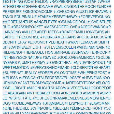
TESTTHING
#JOETHELION
#RASPBERRYBERET
#STAR
#WHER
ETHESTREETSHAVENONAME
#WALKINGONTHEMOON
#UNDER
PRESSURE
#KINGDOMCOME
#LOVESONG
#JUSTLIKEHEAVEN
#
TANGLEDUPINBLUE
#TAKEMYBREATHAWAY
#FOREVERYOUNG
#MORETHANTHIS
#ANGELEYES
#YOUANGELYOU
#LOVEISTHED
RUG
#BRASSINPOCKET
#MESSAGETOLOVE
#ACEOFWANDS
#P
LAINSONG
#KILLER
#REFUGEES
#BOATOFAMILLIONYEARS
#H
EARTOFTHESUNRISE
#YOUNGAMERICANS
#HOCUSPOCUS
#RI
DEONTHERAY
#LOCOMOTIVEBREATH
#WANTEDMAN
#PUMPIT
UP
#CARNIVALOFLIGHT
#STEVEMCQUEEN
#VIRGINIAPLAIN
#C
HILDRENOFTHEREVOLUTION
#MIRAGE
#SUNNYAFTERNOON
#
INTHEEYESOFNATURE
#SAVED
#GODLOVESAMERICA
#GOLDE
NYEARS
#JUMPTHEYSAY
#LOVINGTHEALIEN
#DAYINDAYOUT
#S
WEETEMOTION
#EVERYGRAINOFSAND
#CLOSERTOTHEHEART
#SUPERNATURALLY
#FOREPLAYLONGTIME
#WHIPPINGPOST
#
MELISSA
#JESSICA
#TALESOFBRAVEULYSSES
#HEAVENISINYO
URMIND
#CANTFINDMYWAYHOME
#HADTOCRYTODAY
#BLOOD
YWELLRIGHT
#MOONLIGHTSHADOW
#IVESEENALLGOODPEOP
LE
#BARGAIN
#INTHEBACKROOM
#ONEWORD
#SMOKIN
#SIMP
LETWISTOFFATE
#YOUREGONNAMAKEMELONESOMEWHENYO
UGO
#COMESAILAWAY
#SHAMBALA
#FLYBYNIGHT
#LAWOMAN
#ONETREEHILL
#CHINAGIRL
#SEEKER
#EMINENCEFRONT
#OV
ERTHEHILLSANDFARAWAY
#COMESATIME
#WINDONWATER
#W