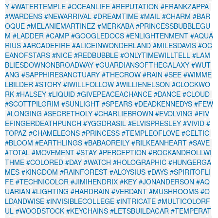
Y
#WATERTEMPLE
#OCEANLIFE
#REPUTATION
#FRANKZAPPA
#WARDENS
#NEWARRIVAL
#DREAMTIME
#MAIL
#CHARM
#BAR
OQUE
#MELANIEMARTINEZ
#MERKABA
#PRINCESSBUBBLEGU
M
#LADDER
#CAMP
#GOOGLEDOCS
#ENLIGHTENMENT
#AQUA
RIUS
#ARCADEFIRE
#ALICEINWONDERLAND
#MILESDAVIS
#OC
EANOFSTARS
#NICE
#REDBUBBLE
#ONLYTIMEWILLTELL
#LAM
BLIESDOWNONBROADWAY
#GUARDIANSOFTHEGALAXY
#WUT
ANG
#SAPPHIRESANCTUARY
#THECROW
#RAIN
#SEE
#WIMME
LBILDER
#STORY
#IWILLFOLLOW
#WILLIENELSON
#CLOCKWO
RK
#HALSEY
#LIQUID
#GIVEPEACEACHANCE
#DANCE
#CLOUD
#SCOTTPILGRIM
#SUNLIGHT
#SPEARS
#DEADKENNEDYS
#FEW
#LONGING
#SECRETHOLY
#CHARLIEBROWN
#EVOLVING
#FIV
EFINGERDEATHPUNCH
#YGGDRASIL
#ELVISPRESLEY
#VIVID
#
TOPAZ
#CHAMELEONS
#PRINCESS
#TEMPLEOFLOVE
#CELTIC
#BLOOM
#EARTHLINGS
#BABAOREILY
#RILKEANHEART
#SAVE
#TOTAL
#MOVEMENT
#STAY
#PERCEPTION
#ROCKANDROLLWI
THME
#COLORED
#DAY
#WATCH
#HOLOGRAPHIC
#HUNGERGA
MES
#KINGDOM
#RAINFOREST
#ALOYSIUS
#DAYS
#SPIRITOFLI
FE
#TECHNICOLOR
#JIMIHENDRIX
#KEY
#JONANDERSON
#AQ
UARIAN
#LIGHTING
#HARDRAIN
#VERDANT
#MUSHROOMS
#O
LDANDWISE
#INVISIBLECOLLEGE
#INTRICATE
#MULTICOLORF
UL
#WOODSTOCK
#KEYCHAINS
#LETSBUILDACAR
#TEMPERAT