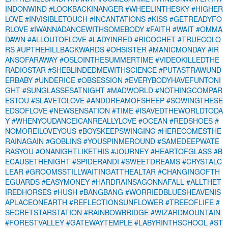
INDONWIND
#LOOKBACKINANGER
#WHEELINTHESKY
#HIGHER
LOVE
#INVISIBLETOUCH
#INCANTATIONS
#KISS
#GETREADYFO
RLOVE
#IWANNADANCEWITHSOMEBODY
#FAITH
#WAIT
#OMMA
DAWN
#ALLOUTOFLOVE
#LADYINRED
#RICOCHET
#TRUECOLO
RS
#UPTHEHILLBACKWARDS
#OHSISTER
#MANICMONDAY
#IR
ANSOFARAWAY
#OSLOINTHESUMMERTIME
#VIDEOKILLEDTHE
RADIOSTAR
#SHEBLINDEDMEWITHSCIENCE
#PUTASTRAWUND
ERBABY
#UNDERICE
#OBSESSION
#EVERYBODYHAVEFUNTONI
GHT
#SUNGLASSESATNIGHT
#MADWORLD
#NOTHINGCOMPAR
ESTOU
#SLAVETOLOVE
#ANDDREAMOFSHEEP
#SOWINGTHESE
EDSOFLOVE
#NEWSENSATION
#TIME
#ISAVEDTHEWORLDTODA
Y
#WHENYOUDANCEICANREALLYLOVE
#OCEAN
#REDSHOES
#
NOMOREILOVEYOUS
#BOYSKEEPSWINGING
#HERECOMESTHE
RAINAGAIN
#GOBLINS
#YOUSPINMEROUND
#SAMEDEEPWATE
RASYOU
#ONANIGHTLIKETHIS
#JOURNEY
#HEARTOFGLASS
#B
ECAUSETHENIGHT
#SPIDERANDI
#SWEETDREAMS
#CRYSTALC
LEAR
#GROOMSSTILLWAITINGATTHEALTAR
#CHANGINGOFTH
EGUARDS
#EASYMONEY
#HARDRAINSAGONNAFALL
#ALLTHET
IREDHORSES
#HUSH
#BANGBANG
#WORRIEDBLUESHEAVENIS
APLACEONEARTH
#REFLECTIONSUNFLOWER
#TREEOFLIFE
#
SECRETSTARSTATION
#RAINBOWBRIDGE
#WIZARDMOUNTAIN
#FORESTVALLEY
#GATEWAYTEMPLE
#LABYRINTHSCHOOL
#ST