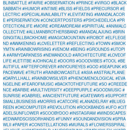
BLINBATTLE
#FAIRIE
#OBSERVATION
#PRINCE
#VIRGO
#BLACK
SABBATH
#HUMOR
#INTIME
#BLISS
#FIELDS
#PRECURSOR
#E
LECTRIC
#SPECIALAVAILABILITY
#LEVITATING
#MANDALACOR
E
#PERSERVATION
#CONCERTPOSTERS
#PSYCHEDELICA
#PR
OTECTIONLIFE
#MORE
#DREAMDREAM
#SPIRITUAL
#ANIMALC
OLLECTIVE
#ALLMANBROTHERSBAND
#MANDALAJUNG
#BRIN
GINGITALLBACKHOME
#MAGICMOUNTAIN
#IROBOT
#ELFLEGE
ND
#AWAKENING
#LOVELETTER
#REFLECTING
#TOWN
#SMOK
YMTN
#RAINBOWRISING
#VENOM
#BEING
#GROUNDS
#UTOPI
A
#ARMYDARKNESS
#NEWANDOLD
#ARCHITECTURE
#LOVEOF
LIFE
#LETITBE
#JOHNCALE
#DOORS
#GOODVIBES
#TOOL
#BE
AUTIFUL
#AFTERFOREVER
#INYOUREYES
#GOD
#SEAPUNK
#S
PACEWAVE
#TRUTH
#RAINBOWCASTLE
#ASIA
#ASTRALPLANE
#DARYLLHALL
#RAINBOWSILVER
#PHENOMENOLOGICAL
#EVA
NGELINE
#FEAROFMUSIC
#BACKTOTHEFUTURE
#SO
#CREEDE
NCE
#BARBIE
#MULTIVERSITY
#DEEPPURPLE
#GOODMUSIC
#
SUNRISE
#GABRIEL
#ANCIENTFUTURE
#GATEWAYS
#SUPPORT
SMALLBUSINESS
#MORRIS
#CATCORE
#LANADELRAY
#BLUEG
REEN
#OKCOMPUTER
#REVOLUTION
#ROCKBANDS
#UFO
#CIT
ADELSUNFLOWER
#SCOOBYDOO
#INSTAGRAM
#MINDSCAPES
#EDWARDSCISSORHANDS
#FUNNY
#SOUNDANDVISION
#SPRA
WLII
#PAPER
#CONSTELLATIONS
#MURALS
#FLOWERSSPIRAL