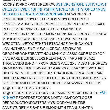
#STICKERSTORE
#STICKERST
ROCKYHORRORPICTURESHOW
ORES
#STICKER
#SHIRT
#SHIRTSTORE
#SHIRTSTORES
#MUSI
CSTORES
#GREATSMOKYMOUNTAINS
NEWARRIVALS
VINYLJUNKIE VINYLCOLLECTION VINYLCOLLECTOR
VINYLCOMMUNITY RECORDCOLLECTION RECORDSFORSALE
RECORDSHOPPING COMESEEUS COMEVISITUS
SMOKYMOUNTAINS THE SMOKY MTNS MUSIC1978 GOLD NEW
MUSIC1978.COM DOLLY CHANGES POWEROFSOUL
WEGOTTALIVETOGETHER LETSDANCE DAYINDAYOUT
LOVINGTHEALIEN TIMEWILLCRAWL STARWARS
OBROTHERWHEREARTTHOU MANY CLASSIC CURE IGGYPOP
LIVE RARE BESTSELLERS RELATIVELY HARD FIND JAZZ
THOUSANDS BAND T FROM SIZE SMALL 2XL. ALSO HUNDREDS
GRAB BAGS / JEWELRY GUITAR PICKS CLEARANCE PICTURE
DISCS PREMIER TOURIST DESTINATION IN GREAT YOU CAN
HIKE UP A WATERFALL COUPLE HOURS THEN COME POSSIBLY
BEST KNOXVILLE ASHEVILLE NC AREA NEWVINYLRECORDS
<3@THERHYTHMSECTION78
#SHI
<3@THERHYTHMSECTION78DREAMREALMEXPLORATION
RTNEW
RECORDSRECORDS NOSTALGIAFOOTLOOSE
REPRODUCTIONPOSTERS MYBLOODYVALENTINE
ADVENTURETIME BARBIE SMOKYMTN FRANKSINATRA