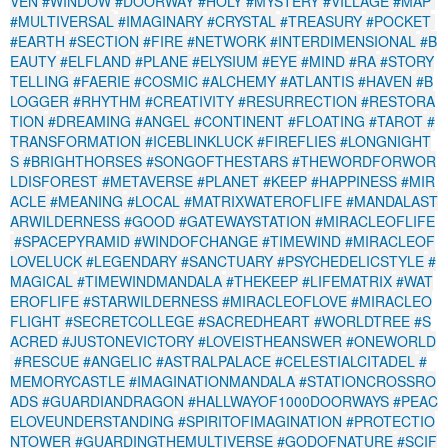
VEN
#WINDOW
#DOORWAY
#HOLY
#MYSTERY
#VILLAGE
#MAP
#MULTIVERSAL
#IMAGINARY
#CRYSTAL
#TREASURY
#POCKET
#EARTH
#SECTION
#FIRE
#NETWORK
#INTERDIMENSIONAL
#B
EAUTY
#ELFLAND
#PLANE
#ELYSIUM
#EYE
#MIND
#RA
#STORY
TELLING
#FAERIE
#COSMIC
#ALCHEMY
#ATLANTIS
#HAVEN
#B
LOGGER
#RHYTHM
#CREATIVITY
#RESURRECTION
#RESTORA
TION
#DREAMING
#ANGEL
#CONTINENT
#FLOATING
#TAROT
#
TRANSFORMATION
#ICEBLINKLUCK
#FIREFLIES
#LONGNIGHT
S
#BRIGHTHORSES
#SONGOFTHESTARS
#THEWORDFORWOR
LDISFOREST
#METAVERSE
#PLANET
#KEEP
#HAPPINESS
#MIR
ACLE
#MEANING
#LOCAL
#MATRIXWATEROFLIFE
#MANDALAST
ARWILDERNESS
#GOOD
#GATEWAYSTATION
#MIRACLEOFLIFE
#SPACEPYRAMID
#WINDOFCHANGE
#TIMEWIND
#MIRACLEOF
LOVELUCK
#LEGENDARY
#SANCTUARY
#PSYCHEDELICSTYLE
#
MAGICAL
#TIMEWINDMANDALA
#THEKEEP
#LIFEMATRIX
#WAT
EROFLIFE
#STARWILDERNESS
#MIRACLEOFLOVE
#MIRACLEO
FLIGHT
#SECRETCOLLEGE
#SACREDHEART
#WORLDTREE
#S
ACRED
#JUSTONEVICTORY
#LOVEISTHEANSWER
#ONEWORLD
#RESCUE
#ANGELIC
#ASTRALPALACE
#CELESTIALCITADEL
#
MEMORYCASTLE
#IMAGINATIONMANDALA
#STATIONCROSSRO
ADS
#GUARDIANDRAGON
#HALLWAYOF1000DOORWAYS
#PEAC
ELOVEUNDERSTANDING
#SPIRITOFIMAGINATION
#PROTECTIO
NTOWER
#GUARDINGTHEMULTIVERSE
#GODOFNATURE
#SCIF