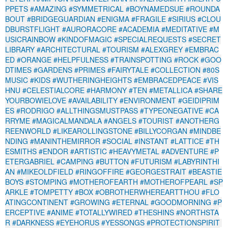
PPETS
#AMAZING
#SYMMETRICAL
#BOYNAMEDSUE
#ROUNDA
BOUT
#BRIDGEGUARDIAN
#ENIGMA
#FRAGILE
#SIRIUS
#CLOU
DBURSTFLIGHT
#AURORACORE
#ACADEMIA
#MEDITATIVE
#M
USICRAINBOW
#KINDOFMAGIC
#SPECIALREQUESTS
#SECRET
LIBRARY
#ARCHITECTURAL
#TOURISM
#ALEXGREY
#EMBRAC
ED
#ORANGE
#HELPFULNESS
#TRAINSPOTTING
#ROCK
#GOO
DTIMES
#GARDENS
#PRIMES
#FAIRYTALE
#COLLECTION
#80S
MUSIC
#KIDS
#WUTHERINGHEIGHTS
#EMBRACEDPEACE
#VIS
HNU
#CELESTIALCORE
#HARMONY
#TEN
#METALLICA
#SHARE
YOURBOWIELOVE
#AVAILABILITY
#ENVIRONMENT
#GEIDIPRIM
ES
#RODRIGO
#ALLTHINGSMUSTPASS
#TYPEONEGATIVE
#CA
RRYME
#MAGICALMANDALA
#ANGELS
#TOURIST
#ANOTHERG
REENWORLD
#LIKEAROLLINGSTONE
#BILLYCORGAN
#MINDBE
NDING
#MANINTHEMIRROR
#SOCIAL
#INSTANT
#LATTICE
#TH
ESMITHS
#ENDOR
#ARTISTIC
#HEAVYMETAL
#ADVENTURE
#P
ETERGABRIEL
#CAMPING
#BUTTON
#FUTURISM
#LABYRINTHI
AN
#MIKEOLDFIELD
#RINGOFFIRE
#GEORGESTRAIT
#BEASTIE
BOYS
#STOMPING
#MOTHEROFEARTH
#MOTHEROFPEARL
#SP
ARKLE
#TOMPETTY
#BOX
#OBROTHERWHEREARTTHOU
#FLO
ATINGCONTINENT
#GROWING
#ETERNAL
#GOODMORNING
#P
ERCEPTIVE
#ANIME
#TOTALLYWIRED
#THESHINS
#NORTHSTA
R
#DARKNESS
#EYEHORUS
#YESSONGS
#PROTECTIONSPIRIT