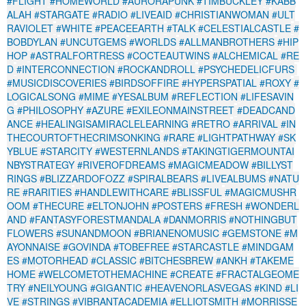
#FLIGHT
#HOMEWORLD
#AURORAPUNK
#TIMBUCKLEY
#KABB
ALAH
#STARGATE
#RADIO
#LIVEAID
#CHRISTIANWOMAN
#ULT
RAVIOLET
#WHITE
#PEACEEARTH
#TALK
#CELESTIALCASTLE
#
BOBDYLAN
#UNCUTGEMS
#WORLDS
#ALLMANBROTHERS
#HIP
HOP
#ASTRALFORTRESS
#COCTEAUTWINS
#ALCHEMICAL
#RE
D
#INTERCONNECTION
#ROCKANDROLL
#PSYCHEDELICFURS
#MUSICDISCOVERIES
#BIRDSOFFIRE
#HYPERSPATIAL
#ROXY
#
LOGICALSONG
#MIME
#YESALBUM
#REFLECTION
#LIFESAVIN
G
#PHILOSOPHY
#AZURE
#EXILEONMAINSTREET
#DEADCAND
ANCE
#HEALINGISAMIRACLELEARNING
#RETRO
#ARRIVAL
#IN
THECOURTOFTHECRIMSONKING
#RARE
#LIGHTPATHWAY
#SK
YBLUE
#STARCITY
#WESTERNLANDS
#TAKINGTIGERMOUNTAI
NBYSTRATEGY
#RIVEROFDREAMS
#MAGICMEADOW
#BILLYST
RINGS
#BLIZZARDOFOZZ
#SPIRALBEARS
#LIVEALBUMS
#NATU
RE
#RARITIES
#HANDLEWITHCARE
#BLISSFUL
#MAGICMUSHR
OOM
#THECURE
#ELTONJOHN
#POSTERS
#FRESH
#WONDERL
AND
#FANTASYFORESTMANDALA
#DANMORRIS
#NOTHINGBUT
FLOWERS
#SUNANDMOON
#BRIANENOMUSIC
#GEMSTONE
#M
AYONNAISE
#GOVINDA
#TOBEFREE
#STARCASTLE
#MINDGAM
ES
#MOTORHEAD
#CLASSIC
#BITCHESBREW
#ANKH
#TAKEME
HOME
#WELCOMETOTHEMACHINE
#CREATE
#FRACTALGEOME
TRY
#NEILYOUNG
#GIGANTIC
#HEAVENORLASVEGAS
#KIND
#LI
VE
#STRINGS
#VIBRANTACADEMIA
#ELLIOTSMITH
#MORRISSE