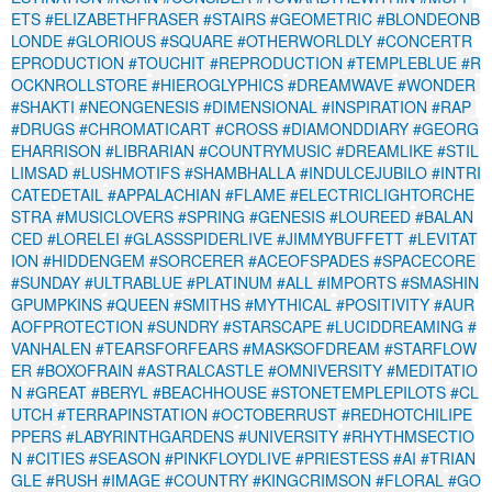
ETS
#ELIZABETHFRASER
#STAIRS
#GEOMETRIC
#BLONDEONB
LONDE
#GLORIOUS
#SQUARE
#OTHERWORLDLY
#CONCERTR
EPRODUCTION
#TOUCHIT
#REPRODUCTION
#TEMPLEBLUE
#R
OCKNROLLSTORE
#HIEROGLYPHICS
#DREAMWAVE
#WONDER
#SHAKTI
#NEONGENESIS
#DIMENSIONAL
#INSPIRATION
#RAP
#DRUGS
#CHROMATICART
#CROSS
#DIAMONDDIARY
#GEORG
EHARRISON
#LIBRARIAN
#COUNTRYMUSIC
#DREAMLIKE
#STIL
LIMSAD
#LUSHMOTIFS
#SHAMBHALLA
#INDULCEJUBILO
#INTRI
CATEDETAIL
#APPALACHIAN
#FLAME
#ELECTRICLIGHTORCHE
STRA
#MUSICLOVERS
#SPRING
#GENESIS
#LOUREED
#BALAN
CED
#LORELEI
#GLASSSPIDERLIVE
#JIMMYBUFFETT
#LEVITAT
ION
#HIDDENGEM
#SORCERER
#ACEOFSPADES
#SPACECORE
#SUNDAY
#ULTRABLUE
#PLATINUM
#ALL
#IMPORTS
#SMASHIN
GPUMPKINS
#QUEEN
#SMITHS
#MYTHICAL
#POSITIVITY
#AUR
AOFPROTECTION
#SUNDRY
#STARSCAPE
#LUCIDDREAMING
#
VANHALEN
#TEARSFORFEARS
#MASKSOFDREAM
#STARFLOW
ER
#BOXOFRAIN
#ASTRALCASTLE
#OMNIVERSITY
#MEDITATIO
N
#GREAT
#BERYL
#BEACHHOUSE
#STONETEMPLEPILOTS
#CL
UTCH
#TERRAPINSTATION
#OCTOBERRUST
#REDHOTCHILIPE
PPERS
#LABYRINTHGARDENS
#UNIVERSITY
#RHYTHMSECTIO
N
#CITIES
#SEASON
#PINKFLOYDLIVE
#PRIESTESS
#AI
#TRIAN
GLE
#RUSH
#IMAGE
#COUNTRY
#KINGCRIMSON
#FLORAL
#GO