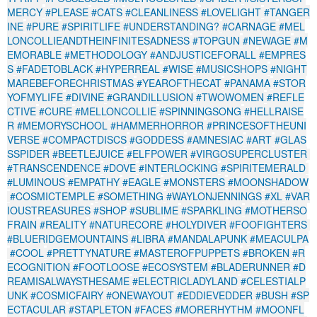
MERCY
#PLEASE
#CATS
#CLEANLINESS
#LOVELIGHT
#TANGER
INE
#PURE
#SPIRITLIFE
#UNDERSTANDING?
#CARNAGE
#MEL
LONCOLLIEANDTHEINFINITESADNESS
#TOPGUN
#NEWAGE
#M
EMORABLE
#METHODOLOGY
#ANDJUSTICEFORALL
#EMPRES
S
#FADETOBLACK
#HYPERREAL
#WISE
#MUSICSHOPS
#NIGHT
MAREBEFORECHRISTMAS
#YEAROFTHECAT
#PANAMA
#STOR
YOFMYLIFE
#DIVINE
#GRANDILLUSION
#TWOWOMEN
#REFLE
CTIVE
#CURE
#MELLONCOLLIE
#SPINNINGSONG
#HELLRAISE
R
#MEMORYSCHOOL
#HAMMERHORROR
#PRINCESOFTHEUNI
VERSE
#COMPACTDISCS
#GODDESS
#AMNESIAC
#ART
#GLAS
SSPIDER
#BEETLEJUICE
#ELFPOWER
#VIRGOSUPERCLUSTER
#TRANSCENDENCE
#DOVE
#INTERLOCKING
#SPIRITEMERALD
#LUMINOUS
#EMPATHY
#EAGLE
#MONSTERS
#MOONSHADOW
#COSMICTEMPLE
#SOMETHING
#WAYLONJENNINGS
#XL
#VAR
IOUSTREASURES
#SHOP
#SUBLIME
#SPARKLING
#MOTHERSO
FRAIN
#REALITY
#NATURECORE
#HOLYDIVER
#FOOFIGHTERS
#BLUERIDGEMOUNTAINS
#LIBRA
#MANDALAPUNK
#MEACULPA
#COOL
#PRETTYNATURE
#MASTEROFPUPPETS
#BROKEN
#R
ECOGNITION
#FOOTLOOSE
#ECOSYSTEM
#BLADERUNNER
#D
REAMISALWAYSTHESAME
#ELECTRICLADYLAND
#CELESTIALP
UNK
#COSMICFAIRY
#ONEWAYOUT
#EDDIEVEDDER
#BUSH
#SP
ECTACULAR
#STAPLETON
#FACES
#MORERHYTHM
#MOONFL