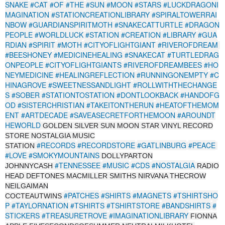
SNAKE
#CAT
#OF
#THE
#SUN
#MOON
#STARS
#LUCKDRAGONI
MAGINATION
#STATIONCREATIONLIBRARY
#SPIRALTOWERRAI
NBOW
#GUARDIANSPIRITMOTH
#SNAKECATTURTLE
#DRAGON
PEOPLE
#WORLDLUCK
#STATION
#CREATION
#LIBRARY
#GUA
RDIAN
#SPIRIT
#MOTH
#CITYOFLIGHTGIANT
#RIVEROFDREAM
#BEESHONEY
#MEDICINEHEALING
#SNAKECAT
#TURTLEDRAG
ONPEOPLE
#CITYOFLIGHTGIANTS
#RIVEROFDREAMBEES
#HO
NEYMEDICINE
#HEALINGREFLECTION
#RUNNINGONEMPTY
#C
HINAGROVE
#SWEETNESSANDLIGHT
#ROLLWITHTHECHANGE
S
#SOBER
#STATIONTOSTATION
#DONTLOOKBACK
#HANDOFG
OD
#SISTERCHRISTIAN
#TAKEITONTHERUN
#HEATOFTHEMOM
ENT
#ARTDECADE
#SAVEASECRETFORTHEMOON
#AROUNDT
HEWORLD
GOLDEN SILVER SUN MOON STAR VINYL RECORD
STORE NOSTALGIA MUSIC
#RECORDS
#RECORDSTORE
#GATLINBURG
#PEACE
STATION
#LOVE
#SMOKYMOUNTAINS
DOLLYPARTON
#TENNESSEE
#MUSIC
#CDS
#NOSTALGIA
JOHNNYCASH
RADIO
HEAD DEFTONES MACMILLER SMITHS NIRVANA THECROW
NEILGAIMAN
#PATCHES
#SHIRTS
#MAGNETS
#TSHIRTSHO
COCTEAUTWINS
P
#TAYLORNATION
#TSHIRTS
#TSHIRTSTORE
#BANDSHIRTS
#
STICKERS
#TREASURETROVE
#IMAGINATIONLIBRARY
FIONNA