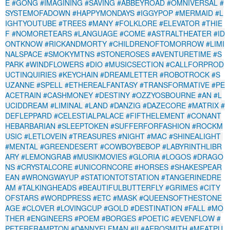
E
#GONG
#IMAGINING
#SAVING
#ABBEYROAD
#OMNIVERSAL
#
SYSTEMOFADOWN
#HAPPYMONDAYS
#IGGYPOP
#MERMAID
#L
IGHTYOUTUBE
#TREES
#MANY
#FOLKLORE
#ELEVATOR
#THIE
F
#NOMORETEARS
#LANGUAGE
#COME
#ASTRALTHEATER
#ID
ONTKNOW
#RICKANDMORTY
#CHILDRENOFTOMORROW
#LIMI
NALSPACE
#SMOKYMTNS
#STONEROSES
#AVENTURETIME
#S
PARK
#WINDFLOWERS
#DIO
#MUSICSECTION
#CALLFORPROD
UCTINQUIRIES
#KEYCHAIN
#DREAMLETTER
#ROBOTROCK
#S
UZANNE
#SPELL
#ETHEREALFANTASY
#TRANSFORMATIVE
#PE
ACETRAIN
#CASHMONEY
#DESTINY
#OZZYOSBOURNE
#AN
#L
UCIDDREAM
#LIMINAL
#LAND
#DANZIG
#DAZECORE
#MATRIX
#
DEFLEPPARD
#CELESTIALPALACE
#FIFTHELEMENT
#CONANT
HEBARBARIAN
#SLEEPTOKEN
#SUFFERFORFASHION
#ROCKM
USIC
#LETLOVEIN
#TREASURES
#NIGHT
#MAC
#SHINEALIGHT
#MENTAL
#GREENDESERT
#COWBOYBEBOP
#LABYRINTHLIBR
ARY
#LEMONGRAB
#MUSIKMOVIES
#GLORIA
#LOGOS
#DRAGO
NS
#CRYSTALCORE
#UNICORNCORE
#HORSES
#SHAKESPEAR
EAN
#WRONGWAYUP
#STATIONTOTSTATION
#TANGERINEDRE
AM
#TALKINGHEADS
#BEAUTIFULBUTTERFLY
#GRIMES
#CITY
OFSTARS
#WORDPRESS
#ETC
#MASK
#QUEENSOFTHESTONE
AGE
#CLOVER
#LOVINGCUP
#GOLD
#DESTINATION
#FALL
#MO
THER
#ENGINEERS
#POEM
#BORGES
#POETIC
#EVENFLOW
#
PETERFRAMPTON
#DANNYELFMAN
#II
#AEROSMITH
#MEATPU