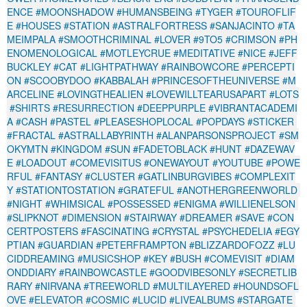
ENCE
#MOONSHADOW
#HUMANSBEING
#TYGER
#TOUROFLIF
E
#HOUSES
#STATION
#ASTRALFORTRESS
#SANJACINTO
#TA
MEIMPALA
#SMOOTHCRIMINAL
#LOVER
#9TO5
#CRIMSON
#PH
ENOMENOLOGICAL
#MOTLEYCRUE
#MEDITATIVE
#NICE
#JEFF
BUCKLEY
#CAT
#LIGHTPATHWAY
#RAINBOWCORE
#PERCEPTI
ON
#SCOOBYDOO
#KABBALAH
#PRINCESOFTHEUNIVERSE
#M
ARCELINE
#LOVINGTHEALIEN
#LOVEWILLTEARUSAPART
#LOTS
#SHIRTS
#RESURRECTION
#DEEPPURPLE
#VIBRANTACADEMI
A
#CASH
#PASTEL
#PLEASESHOPLOCAL
#POPDAYS
#STICKER
#FRACTAL
#ASTRALLABYRINTH
#ALANPARSONSPROJECT
#SM
OKYMTN
#KINGDOM
#SUN
#FADETOBLACK
#HUNT
#DAZEWAV
E
#LOADOUT
#COMEVISITUS
#ONEWAYOUT
#YOUTUBE
#POWE
RFUL
#FANTASY
#CLUSTER
#GATLINBURGVIBES
#COMPLEXIT
Y
#STATIONTOSTATION
#GRATEFUL
#ANOTHERGREENWORLD
#NIGHT
#WHIMSICAL
#POSSESSED
#ENIGMA
#WILLIENELSON
#SLIPKNOT
#DIMENSION
#STAIRWAY
#DREAMER
#SAVE
#CON
CERTPOSTERS
#FASCINATING
#CRYSTAL
#PSYCHEDELIA
#EGY
PTIAN
#GUARDIAN
#PETERFRAMPTON
#BLIZZARDOFOZZ
#LU
CIDDREAMING
#MUSICSHOP
#KEY
#BUSH
#COMEVISIT
#DIAM
ONDDIARY
#RAINBOWCASTLE
#GOODVIBESONLY
#SECRETLIB
RARY
#NIRVANA
#TREEWORLD
#MULTILAYERED
#HOUNDSOFL
OVE
#ELEVATOR
#COSMIC
#LUCID
#LIVEALBUMS
#STARGATE