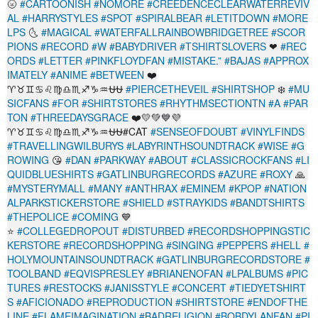
🌝
#CARTOONISH
#NOMORE
#CREEDENCECLEARWATERREVIV
AL
#HARRYSTYLES
#SPOT
#SPIRALBEAR
#LETITDOWN
#MORE
LPS
🌜
#MAGICAL
#WATERFALLRAINBOWBRIDGETREE
#SCOR
PIONS
#RECORD
#W
#BABYDRIVER
#TSHIRTSLOVERS
❤
#REC
ORDS
#LETTER
#PINKFLOYDFAN
#MISTAKE.”
#BAJAS
#APPROX
IMATELY
#ANIME
#BETWEEN
❤️
♈♉♊♋♌♍♎♏♐♑♒⛎⛎
#PIERCETHEVEIL
#SHIRTSHOP
❄️
#MU
SICFANS
#FOR
#SHIRTSTORES
#RHYTHMSECTIONTN
#A
#PAR
TON
#THREEDAYSGRACE
❤️💛💚💙💜
♈♉♊♋♌♍♎♏♐♑♒⛎⛎#CAT
#SENSEOFDOUBT
#VINYLFINDS
#TRAVELLINGWILBURYS
#LABYRINTHSOUNDTRACK
#WISE
#G
ROWING
😘
#DAN
#PARKWAY
#ABOUT
#CLASSICROCKFANS
#LI
QUIDBLUESHIRTS
#GATLINBURGRECORDS
#AZURE
#ROXY
🙏
#MYSTERYMALL
#MANY
#ANTHRAX
#EMINEM
#KPOP
#NATION
ALPARKSTICKERSTORE
#SHIELD
#STRAYKIDS
#BANDTSHIRTS
#THEPOLICE
#COMING
💙
⭐
#COLLEGEDROPOUT
#DISTURBED
#RECORDSHOPPINGSTIC
KERSTORE
#RECORDSHOPPING
#SINGING
#PEPPERS
#HELL
#
HOLYMOUNTAINSOUNDTRACK
#GATLINBURGRECORDSTORE
#
TOOLBAND
#EQVISPRESLEY
#BRIANENOFAN
#LPALBUMS
#PIC
TURES
#RESTOCKS
#JANISSTYLE
#CONCERT
#TIEDYETSHIRT
S
#AFICIONADO
#REPRODUCTION
#SHIRTSTORE
#ENDOFTHE
LINE
#FLAMEIMAGINATION
#BADRELIGION
#BOBDYLANFAN
#PI