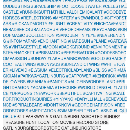
#MACMILLER
#EDDIEVEDDER
#PROGRESSIVE
#SOULSHIP
#CL
OUDBUSTING
#SPACESHIP
#FOOTLOOSE
#WATER
#CELESTIAL
CASTLE
#RUNNINGUPTHATHILL
#ALCHEMICALART
#GOODBYE
HORSES
#REFLECTIONS
#MYSTERY
#NEWANDOLD
#CITYOFST
ARS
#RICKANDMORTY
#FLIGHT
#CREATIVITY
#NICKCAVEANDT
HEBADSEEDS
#BALANCE
#RIVEROFDREAMS
#KEYCHAINS
#KIN
DOFMAGIC
#COLLECTION
#SANQUENTIN
#EYE
#NEVERENDIN
G
#INTOMYARMS
#ENCHANTING
#HARDSUN
#PLANE
#GATEWA
YS
#VINTAGESTYLE
#MOON
#BACKGROUND
#ENVIRONMENT
#
STEVEHACKETT
#PRISMATIC
#PERSERVATION
#GODDESSOFC
OMPASSION
#SUNDAY
#LAKE
#RAINBOWINN
#GOLD
#GRACE
#
COCTEAUTWINS
#DIONYSUS
#SUNLANDICTWINS
#WHITETOW
ER
#LIVEAID
#ELYSIUM
#ELECTRICLADYLAND
#BLISS
#OR
#MA
GICIAN
#PARKWAYGATLINBURG
#CATPOWER
#KENDRICK
#WIN
DFLOWERS
#BRAHMA
#BANDITS
#ALICEINWONDERLAND
#BRI
GHTDRAGON
#ACADEMIA
#THECURE
#WORLD
#ANGEL
#LATTI
CE
#DRAGONS
#NEWYORK
#BEAUTIFUL
#CAPTIVATING
#CALL
FORPRODUCTINQUIRIES
#YINYANG
#DARYLLHALL
#BENEVOLE
NCE
#SPIRALBEARS
#IDONTKNOW
#GEORGEHARRISON
#REC
ORDSTORES
#MEDITATION
#GIMMESHELTER
#CLASSIC
#LIQUI
DBLUE
611 PARKWAY A-3 GATLINBURG ASSORTED SUNDRY
TREASURE HUNT LOCATION MOVIES RECORD STORE
GATLINBURGRECORDSTORE GATLINBURGSTORE