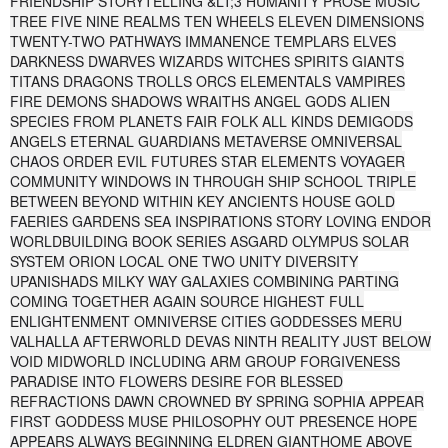
FRIENDSHIP STORYTELLING &LT;3 HUMANITY PROSE MUSIC
TREE FIVE NINE REALMS TEN WHEELS ELEVEN DIMENSIONS
TWENTY-TWO PATHWAYS IMMANENCE TEMPLARS ELVES
DARKNESS DWARVES WIZARDS WITCHES SPIRITS GIANTS
TITANS DRAGONS TROLLS ORCS ELEMENTALS VAMPIRES
FIRE DEMONS SHADOWS WRAITHS ANGEL GODS ALIEN
SPECIES FROM PLANETS FAIR FOLK ALL KINDS DEMIGODS
ANGELS ETERNAL GUARDIANS METAVERSE OMNIVERSAL
CHAOS ORDER EVIL FUTURES STAR ELEMENTS VOYAGER
COMMUNITY WINDOWS IN THROUGH SHIP SCHOOL TRIPLE
BETWEEN BEYOND WITHIN KEY ANCIENTS HOUSE GOLD
FAERIES GARDENS SEA INSPIRATIONS STORY LOVING ENDOR
WORLDBUILDING BOOK SERIES ASGARD OLYMPUS SOLAR
SYSTEM ORION LOCAL ONE TWO UNITY DIVERSITY
UPANISHADS MILKY WAY GALAXIES COMBINING PARTING
COMING TOGETHER AGAIN SOURCE HIGHEST FULL
ENLIGHTENMENT OMNIVERSE CITIES GODDESSES MERU
VALHALLA AFTERWORLD DEVAS NINTH REALITY JUST BELOW
VOID MIDWORLD INCLUDING ARM GROUP FORGIVENESS
PARADISE INTO FLOWERS DESIRE FOR BLESSED
REFRACTIONS DAWN CROWNED BY SPRING SOPHIA APPEAR
FIRST GODDESS MUSE PHILOSOPHY OUT PRESENCE HOPE
APPEARS ALWAYS BEGINNING ELDREN GIANTHOME ABOVE