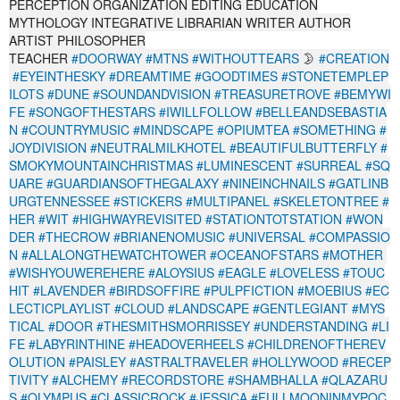
PERCEPTION ORGANIZATION EDITING EDUCATION
MYTHOLOGY INTEGRATIVE LIBRARIAN WRITER AUTHOR
ARTIST PHILOSOPHER
TEACHER
#DOORWAY
#MTNS
#WITHOUTTEARS
🌛
#CREATION
#EYEINTHESKY
#DREAMTIME
#GOODTIMES
#STONETEMPLEP
ILOTS
#DUNE
#SOUNDANDVISION
#TREASURETROVE
#BEMYWI
FE
#SONGOFTHESTARS
#IWILLFOLLOW
#BELLEANDSEBASTIA
N
#COUNTRYMUSIC
#MINDSCAPE
#OPIUMTEA
#SOMETHING
#
JOYDIVISION
#NEUTRALMILKHOTEL
#BEAUTIFULBUTTERFLY
#
SMOKYMOUNTAINCHRISTMAS
#LUMINESCENT
#SURREAL
#SQ
UARE
#GUARDIANSOFTHEGALAXY
#NINEINCHNAILS
#GATLINB
URGTENNESSEE
#STICKERS
#MULTIPANEL
#SKELETONTREE
#
HER
#WIT
#HIGHWAYREVISITED
#STATIONTOTSTATION
#WON
DER
#THECROW
#BRIANENOMUSIC
#UNIVERSAL
#COMPASSIO
N
#ALLALONGTHEWATCHTOWER
#OCEANOFSTARS
#MOTHER
#WISHYOUWEREHERE
#ALOYSIUS
#EAGLE
#LOVELESS
#TOUC
HIT
#LAVENDER
#BIRDSOFFIRE
#PULPFICTION
#MOEBIUS
#EC
LECTICPLAYLIST
#CLOUD
#LANDSCAPE
#GENTLEGIANT
#MYS
TICAL
#DOOR
#THESMITHSMORRISSEY
#UNDERSTANDING
#LI
FE
#LABYRINTHINE
#HEADOVERHEELS
#CHILDRENOFTHEREV
OLUTION
#PAISLEY
#ASTRALTRAVELER
#HOLLYWOOD
#RECEP
TIVITY
#ALCHEMY
#RECORDSTORE
#SHAMBHALLA
#QLAZARU
S
#OLYMPUS
#CLASSICROCK
#JESSICA
#FULLMOONINMYPOC