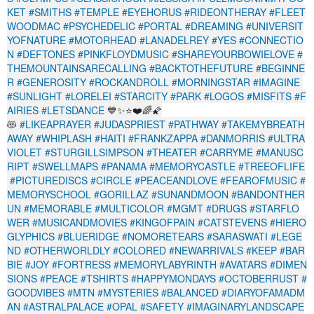
KET
#SMITHS
#TEMPLE
#EYEHORUS
#RIDEONTHERAY
#FLEET
WOODMAC
#PSYCHEDELIC
#PORTAL
#DREAMING
#UNIVERSIT
YOFNATURE
#MOTORHEAD
#LANADELREY
#YES
#CONNECTIO
N
#DEFTONES
#PINKFLOYDMUSIC
#SHAREYOURBOWIELOVE
#
THEMOUNTAINSARECALLING
#BACKTOTHEFUTURE
#BEGINNE
R
#GENEROSITY
#ROCKANDROLL
#MORNINGSTAR
#IMAGINE
#SUNLIGHT
#LORELEI
#STARCITY
#PARK
#LOGOS
#MISFITS
#F
AIRIES
#LETSDANCE
💙✨⭐❤️🌈🌠
😻
#LIKEAPRAYER
#JUDASPRIEST
#PATHWAY
#TAKEMYBREATH
AWAY
#WHIPLASH
#HAITI
#FRANKZAPPA
#DANMORRIS
#ULTRA
VIOLET
#STURGILLSIMPSON
#THEATER
#CARRYME
#MANUSC
RIPT
#SWELLMAPS
#PANAMA
#MEMORYCASTLE
#TREEOFLIFE
#PICTUREDISCS
#CIRCLE
#PEACEANDLOVE
#FEAROFMUSIC
#
MEMORYSCHOOL
#GORILLAZ
#SUNANDMOON
#BANDONTHER
UN
#MEMORABLE
#MULTICOLOR
#MGMT
#DRUGS
#STARFLO
WER
#MUSICANDMOVIES
#KINGOFPAIN
#CATSTEVENS
#HIERO
GLYPHICS
#BLUERIDGE
#NOMORETEARS
#SARASWATI
#LEGE
ND
#OTHERWORLDLY
#COLORED
#NEWARRIVALS
#KEEP
#BAR
BIE
#JOY
#FORTRESS
#MEMORYLABYRINTH
#AVATARS
#DIMEN
SIONS
#PEACE
#TSHIRTS
#HAPPYMONDAYS
#OCTOBERRUST
#
GOODVIBES
#MTN
#MYSTERIES
#BALANCED
#DIARYOFAMADM
AN
#ASTRALPALACE
#OPAL
#SAFETY
#IMAGINARYLANDSCAPE