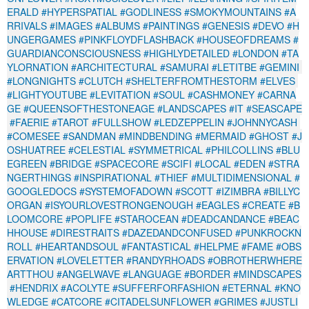
ERALD
#HYPERSPATIAL
#GODLINESS
#SMOKYMOUNTAINS
#A
RRIVALS
#IMAGES
#ALBUMS
#PAINTINGS
#GENESIS
#DEVO
#H
UNGERGAMES
#PINKFLOYDFLASHBACK
#HOUSEOFDREAMS
#
GUARDIANCONSCIOUSNESS
#HIGHLYDETAILED
#LONDON
#TA
YLORNATION
#ARCHITECTURAL
#SAMURAI
#LETITBE
#GEMINI
#LONGNIGHTS
#CLUTCH
#SHELTERFROMTHESTORM
#ELVES
#LIGHTYOUTUBE
#LEVITATION
#SOUL
#CASHMONEY
#CARNA
GE
#QUEENSOFTHESTONEAGE
#LANDSCAPES
#IT
#SEASCAPE
#FAERIE
#TAROT
#FULLSHOW
#LEDZEPPELIN
#JOHNNYCASH
#COMESEE
#SANDMAN
#MINDBENDING
#MERMAID
#GHOST
#J
OSHUATREE
#CELESTIAL
#SYMMETRICAL
#PHILCOLLINS
#BLU
EGREEN
#BRIDGE
#SPACECORE
#SCIFI
#LOCAL
#EDEN
#STRA
NGERTHINGS
#INSPIRATIONAL
#THIEF
#MULTIDIMENSIONAL
#
GOOGLEDOCS
#SYSTEMOFADOWN
#SCOTT
#IZIMBRA
#BILLYC
ORGAN
#ISYOURLOVESTRONGENOUGH
#EAGLES
#CREATE
#B
LOOMCORE
#POPLIFE
#STAROCEAN
#DEADCANDANCE
#BEAC
HHOUSE
#DIRESTRAITS
#DAZEDANDCONFUSED
#PUNKROCKN
ROLL
#HEARTANDSOUL
#FANTASTICAL
#HELPME
#FAME
#OBS
ERVATION
#LOVELETTER
#RANDYRHOADS
#OBROTHERWHERE
ARTTHOU
#ANGELWAVE
#LANGUAGE
#BORDER
#MINDSCAPES
#HENDRIX
#ACOLYTE
#SUFFERFORFASHION
#ETERNAL
#KNO
WLEDGE
#CATCORE
#CITADELSUNFLOWER
#GRIMES
#JUSTLI