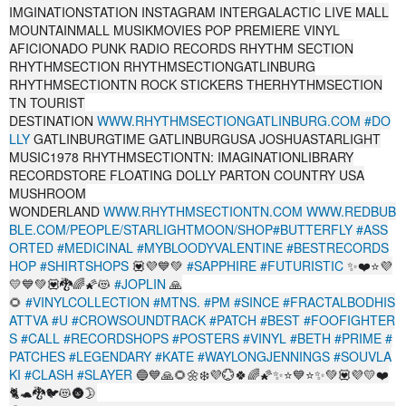
IMGINATIONSTATION INSTAGRAM INTERGALACTIC LIVE MALL
MOUNTAINMALL MUSIKMOVIES POP PREMIERE VINYL
AFICIONADO PUNK RADIO RECORDS RHYTHM SECTION
RHYTHMSECTION RHYTHMSECTIONGATLINBURG
RHYTHMSECTIONTN ROCK STICKERS THERHYTHMSECTION
TN TOURIST
DESTINATION
WWW.RHYTHMSECTIONGATLINBURG.COM
#DO
LLY
GATLINBURGTIME GATLINBURGUSA JOSHUASTARLIGHT
MUSIC1978 RHYTHMSECTIONTN: IMAGINATIONLIBRARY
RECORDSTORE FLOATING DOLLY PARTON COUNTRY USA
MUSHROOM
WONDERLAND
WWW.RHYTHMSECTIONTN.COM
WWW.REDBUB
BLE.COM/PEOPLE/STARLIGHTMOON/SHOP#BUTTERFLY
#ASS
ORTED
#MEDICINAL
#MYBLOODYVALENTINE
#BESTRECORDS
HOP
#SHIRTSHOPS
💟💜💙💚
#SAPPHIRE
#FUTURISTIC
✨❤️⭐💜
💛💙💚💟🐉🌈🌠😻
#JOPLIN
🙏
🌻
#VINYLCOLLECTION
#MTNS.
#PM
#SINCE
#FRACTALBODHIS
ATTVA
#U
#CROWSOUNDTRACK
#PATCH
#BEST
#FOOFIGHTER
S
#CALL
#RECORDSHOPS
#POSTERS
#VINYL
#BETH
#PRIME
#
PATCHES
#LEGENDARY
#KATE
#WAYLONGJENNINGS
#SOUVLA
KI
#CLASH
#SLAYER
🔵💙🙏🌻🌼❄️💜️💮🍀🌈🌠✨⭐💙⭐✨💚💟💜💛❤️
🐈🐢🐉🐦😻🌚🌛