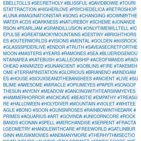
EBELLTOLLS
#SECRETHOLY
#BLISSFUL
#DAVIDBOWIE
#TOURI
STATTRACTION
#HIGHERLOVE
#PSYCHEDELICA
#RETROSHOP
#LUNA
#IMAGINATIONSTAR
#SONG
#CHANGING
#DOWNBYTHE
WATER
#CDS
#DARKNESS
#NATUREBOY
#SCHEME
#JONANDE
RSON
#PEARLJAM
#GRANDILLUSION
#ONLYTIMEWILLTELL
#IC
EPULSE
#GREATSMOKYMOUNTAINS
#DESTINY
#BRIGHTHORS
ES
#OUTERWORLDS
#VISIONS
#MENTAL
#GOLDEN
#80SROCK
#GLASSSPIDERLIVE
#ENDOR
#TRUTH
#SAVEASECRETFORTHE
MOON
#MASTERS
#YEARS
#RAMONES
#SEA
#BLUERIDGEMOU
NTAINAREA
#KATEBUSH
#GALLEONSHIP
#ACEOFWANDS
#RADI
OHEAD
#ANIMIZED
#SUNANCIENT
#GOBLINS
#FIRE
#TAKEMEH
OME
#TERRAPINSTATION
#GLORIOUS
#BRIANENO
#MINDGAM
ES
#HOUSE
#SIOUXSEANDTHEBANSHEES
#ANCIENT
#LIVE
#SU
BLIME
#AWESOME
#MIRACLE
#OPIUMEYES
#PAPER
#SONGOF
THESUN
#NYCNY
#MEADOW
#DANCINGWITHTEARSINMYEYES
#HAMMERHORROR
#NICKCAVE
#BEASTIE
#EMPATHY
#TREASU
RE
#HALLOWEEN
#HOLYDIVER
#MOUNTAIN
#VIOLET
#WHITEE
AGLE
#BONO
#SOON
#GUNSNROSES
#RAINBOWINTHEDARK
#
PRIMES
#AQUARIUS
#ART
#GOVINDA
#UNICORNCORE
#ROCK
BANDS
#CONAN
#SPELL
#MERCHANDISE
#SERPENT
#FRACTA
LGEOMETRY
#HANDLEWITHCARE
#FREEWORLD
#GATLINBUR
GINN
#MUSIKMOVIES
#ANDMANYMORE
#THERHYTHMSECTIO