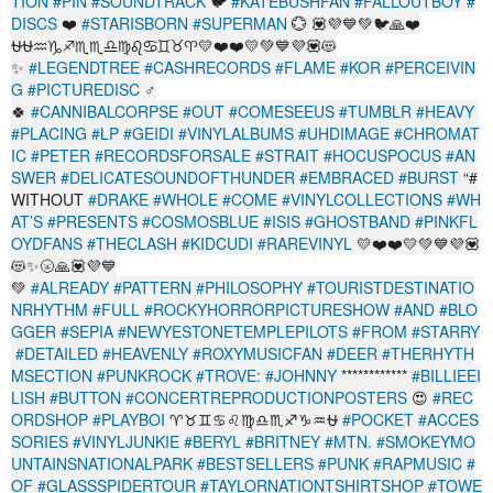
TION
#PIN
#SOUNDTRACK
🐦
#KATEBUSHFAN
#FALLOUTBOY
#
DISCS
❤️
#STARISBORN
#SUPERMAN
💮 💟💜💙💚🐦🙏❤️
⛎⛎♒♑♐♏♏♎♍♌♋♊♉♈💛❤️❤️💛💚💙💜💟😻
✨
#LEGENDTREE
#CASHRECORDS
#FLAME
#KOR
#PERCEIVIN
G
#PICTUREDISC
‍♂️
🍀
#CANNIBALCORPSE
#OUT
#COMESEEUS
#TUMBLR
#HEAVY
#PLACING
#LP
#GEIDI
#VINYLALBUMS
#UHDIMAGE
#CHROMAT
IC
#PETER
#RECORDSFORSALE
#STRAIT
#HOCUSPOCUS
#AN
SWER
#DELICATESOUNDOFTHUNDER
#EMBRACED
#BURST
“#
WITHOUT
#DRAKE
#WHOLE
#COME
#VINYLCOLLECTIONS
#WH
AT’S
#PRESENTS
#COSMOSBLUE
#ISIS
#GHOSTBAND
#PINKFL
OYDFANS
#THECLASH
#KIDCUDI
#RAREVINYL
💛❤️❤️💛💚💙💜💟
😻✨🌝🙏💟💜💙
💚
#ALREADY
#PATTERN
#PHILOSOPHY
#TOURISTDESTINATIO
NRHYTHM
#FULL
#ROCKYHORRORPICTURESHOW
#AND
#BLO
GGER
#SEPIA
#NEWYESTONETEMPLEPILOTS
#FROM
#STARRY
#DETAILED
#HEAVENLY
#ROXYMUSICFAN
#DEER
#THERHYTH
MSECTION
#PUNKROCK
#TROVE:
#JOHNNY
************
#BILLIEEI
LISH
#BUTTON
#CONCERTREPRODUCTIONPOSTERS
😍
#REC
ORDSHOP
#PLAYBOI
♈♉♊♋♌♍♎♏♐♑♒⛎
#POCKET
#ACCES
SORIES
#VINYLJUNKIE
#BERYL
#BRITNEY
#MTN.
#SMOKEYMO
UNTAINSNATIONALPARK
#BESTSELLERS
#PUNK
#RAPMUSIC
#
OF
#GLASSSPIDERTOUR
#TAYLORNATIONTSHIRTSHOP
#TOWE