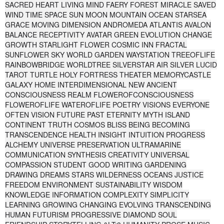
SACRED HEART LIVING MIND FAERY FOREST MIRACLE SAVED
WIND TIME SPACE SUN MOON MOUNTAIN OCEAN STARSEA
GRACE MOVING DIMENSION ANDROMEDA ATLANTIS AVALON
BALANCE RECEPTIVITY AVATAR GREEN EVOLUTION CHANGE
GROWTH STARLIGHT FLOWER COSMIC INN FRACTAL
SUNFLOWER SKY WORLD GARDEN WAYSTATION TREEOFLIFE
RAINBOWBRIDGE WORLDTREE SILVERSTAR AIR SILVER LUCID
TAROT TURTLE HOLY FORTRESS THEATER MEMORYCASTLE
GALAXY HOME INTERDIMENSIONAL NEW ANCIENT
CONSCIOUSNESS REALM FLOWEROFCONSCIOUSNESS
FLOWEROFLIFE WATEROFLIFE POETRY VISIONS EVERYONE
OFTEN VISION FUTURE PAST ETERNITY MYTH ISLAND
CONTINENT TRUTH COSMOS BLISS BEING BECOMING
TRANSCENDENCE HEALTH INSIGHT INTUITION PROGRESS
ALCHEMY UNIVERSE PRESERVATION ULTRAMARINE
COMMUNICATION SYNTHESIS CREATIVITY UNIVERSAL
COMPASSION STUDENT GOOD WRITING GARDENING
DRAWING DREAMS STARS WILDERNESS OCEANS JUSTICE
FREEDOM ENVIRONMENT SUSTAINABILITY WISDOM
KNOWLEDGE INFORMATION COMPLEXITY SIMPLICITY
LEARNING GROWING CHANGING EVOLVING TRANSCENDING
HUMAN FUTURISM PROGRESSIVE DIAMOND SOUL