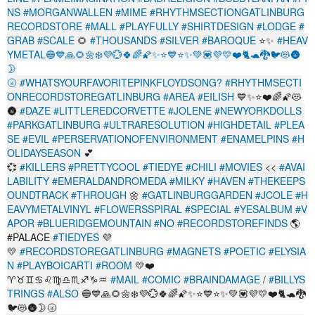
NS
#MORGANWALLEN
#MIME
#RHYTHMSECTIONGATLINBURG
RECORDSTORE
#MALL
#PLAYFULLY
#SHIRTDESIGN
#LODGE
#
GRAB
#SCALE
🌻
#THOUSANDS
#SILVER
#BAROQUE
⭐✨
#HEAV
YMETAL🔵💙🙏🌻🌼❄️💜️💮🍀🌈🌠✨⭐💙⭐✨💚💟💜💛❤️🐈🐢🐉🐦😻🌚
🌛
🌝
#WHATSYOURFAVORITEPINKFLOYDSONG?
#RHYTHMSECTI
ONRECORDSTOREGATLINBURG
#AREA
#EILISH
💙✨⭐❤️🌈🌠😻
🌚
#DAZE
#LITTLEREDCORVETTE
#JOLENE
#NEWYORKDOLLS
#PARKGATLINBURG
#ULTRARESOLUTION
#HIGHDETAIL
#PLEA
SE
#EVIL
#PERSERVATIONOFENVIRONMENT
#ENAMELPINS
#H
OLIDAYSEASON
💕
💞
#KILLERS
#PRETTYCOOL
#TIEDYE
#CHILI
#MOVIES
<<
#AVAI
LABILITY
#EMERALDANDROMEDA
#MILKY
#HAVEN
#THEKEEPS
OUNDTRACK
#THROUGH
🌼
#GATLINBURGGARDEN
#JCOLE
#H
EAVYMETALVINYL
#FLOWERSSPIRAL
#SPECIAL
#YESALBUM
#V
APOR
#BLUERIDGEMOUNTAIN
#NO
#RECORDSTOREFINDS
🌎
#PALACE
#TIEDYES
💜
💛
#RECORDSTOREGATLINBURG
#MAGNETS
#POETIC
#ELYSIA
N
#PLAYBOICARTI
#ROOM
💛❤️
♈♉♊♋♌♍♎♏♐♑♒
#MAIL
#COMIC
#BRAINDAMAGE
/
#BILLYS
TRINGS
#ALSO
🔵💙🙏🌻🌼❄️💜️💮🍀🌈🌠✨⭐💙⭐✨💚💟💜💛❤️🐈🐢🐉
🐦😻🌚🌛🌝