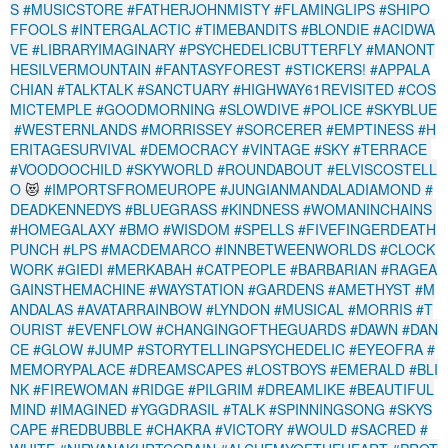
S
#MUSICSTORE
#FATHERJOHNMISTY
#FLAMINGLIPS
#SHIPO
FFOOLS
#INTERGALACTIC
#TIMEBANDITS
#BLONDIE
#ACIDWA
VE
#LIBRARYIMAGINARY
#PSYCHEDELICBUTTERFLY
#MANONT
HESILVERMOUNTAIN
#FANTASYFOREST
#STICKERS!
#APPALA
CHIAN
#TALKTALK
#SANCTUARY
#HIGHWAY61REVISITED
#COS
MICTEMPLE
#GOODMORNING
#SLOWDIVE
#POLICE
#SKYBLUE
#WESTERNLANDS
#MORRISSEY
#SORCERER
#EMPTINESS
#H
ERITAGESURVIVAL
#DEMOCRACY
#VINTAGE
#SKY
#TERRACE
#VOODOOCHILD
#SKYWORLD
#ROUNDABOUT
#ELVISCOSTELL
O
😻
#IMPORTSFROMEUROPE
#JUNGIANMANDALADIAMOND
#
DEADKENNEDYS
#BLUEGRASS
#KINDNESS
#WOMANINCHAINS
#HOMEGALAXY
#BMO
#WISDOM
#SPELLS
#FIVEFINGERDEATH
PUNCH
#LPS
#MACDEMARCO
#INNBETWEENWORLDS
#CLOCK
WORK
#GIEDI
#MERKABAH
#CATPEOPLE
#BARBARIAN
#RAGEA
GAINSTHEMACHINE
#WAYSTATION
#GARDENS
#AMETHYST
#M
ANDALAS
#AVATARRAINBOW
#LYNDON
#MUSICAL
#MORRIS
#T
OURIST
#EVENFLOW
#CHANGINGOFTHEGUARDS
#DAWN
#DAN
CE
#GLOW
#JUMP
#STORYTELLINGPSYCHEDELIC
#EYEOFRA
#
MEMORYPALACE
#DREAMSCAPES
#LOSTBOYS
#EMERALD
#BLI
NK
#FIREWOMAN
#RIDGE
#PILGRIM
#DREAMLIKE
#BEAUTIFUL
MIND
#IMAGINED
#YGGDRASIL
#TALK
#SPINNINGSONG
#SKYS
CAPE
#REDBUBBLE
#CHAKRA
#VICTORY
#WOULD
#SACRED
#