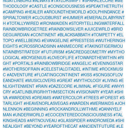
NGATLINBURG
#ALWAYS
#TAYLORSWIFT
#SPARKLECORE
#ME
THODOLOGY
#CASTLE
#CONSCIOUSNESS
#SPEAKTHETRUTH
#CAMPING
#HEALER
#AROUNDTHEWORLD
#DOLPHINDANCE
#
SPIRALTOWER
#CLOUDBURST
#HUMMER
#EMERALDLABYRINT
H
#TOTALLYWIRED
#IRONMAIDEN
#STORYTELLINGWATERFALL
RAINBOWBRIDGETREE
#RAINBOWSILVER
#JUICEWRLD
#BRID
GEGUARDIAN
#CONTINENT
#BLACKSABBATH
#TOMPETTY
#EL
TOPO
#WELLBEING
#EVANGELINE
#PRIESTESS
#WUTHERINGH
EIGHTS
#CROSSROADSINN
#ANIMECORE
#TAKINGTIGERMOU
NTAINBYSTRATEGY
#FUTURISM
#SACREDGEOMETRY
#MYTHO
LOGICAL
#BOYGENIUS
#LOVEOFLIFE
#TOWARDTHEWITHIN
#RI
GHT
#PORTALS
#RAINBOWBRIDGE
#ANGELIC
#EVENINGSTAR
#MOTHERSOFRAIN
#CELESTIALCITADEL
#INTIME
#ROCKMUSI
C
#ADVENTURE
#FLOATINGCONTINENT
#KISS
#SONGSOFLOV
EANDHATE
#MUSICLOVERS
#GREAT
#MYTHOLOGY
#LIVING
#E
NLIGHTENMENT
#RAIN
#DAZECORE
#LIMINAL
#FIGURE
#WHYI
CRY
#GATLINBURGRHYTHMSECTION
#VISIONARY
#YEAR
#SHI
VA
#WARDENS
#DREAMS
#WATERCOLOR
#TREES
#FOREST
#S
TARLIGHT
#HEAVENORLASVEGAS
#WARDEN
#MERMAIDS
#JOH
NLENNON
#BEGINNING
#ROCKANDROLLWITHME
#DANNYELF
MAN
#UNDERWORLD
#ECOCENTEREDCONSCIOUSNESS
#TAL
KINGHEADS
#ARTNOUVEAU
#GLASSPIDER
#ANDROMEDA
#SHI
NEALIGHT
#BEYOND
#YEAROFTHECAT
#ANCIENTFUTURE
#LE