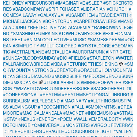
KEHONEY
#PRECURSOR
#IMAGINATIVE
#SLEEP
#STICKERSTO
RES
#BADCOMPANY
#SPIRITCHASER
#LIBRARIAN
#CHURCH
#
COMESAILAWAY
#GALAXY
#AI
#USANDTHEM
#PEACE:EARTH
#
MICHAELJACKSON
#BORNTORUN
#CARPETCRAWLERS
#MAND
ALA
#JUNG
#REFLECTIVE
#ARTACADEMIA
#RAINBOWINNLEGE
ND
#SMASHINGPUMPKINS
#TOWN
#FAIRYCORE
#EXILEONMAI
NSTREET
#ANIMALCOLLECTIVE
#MUSIC
#SIAMESEDREAM
#OC
EAN
#SIMPLICITY
#MULTICOLORED
#CRYSTALCORE
#GEOMAN
TIC
#ASTRALPLANE
#METALLICA
#AURORAPUNK
#INTRICATE
#SUNDAYBLOODYSUNDAY
#DIO
#FIELDS
#STAPLETON
#WATER
FALLRAINBOWBRIDGE
#KIDA
#RETURNOFTHESHEKING
🐉
#SM
OKYMOUNTAINSTRONG
#CREATOR
#ORACLE
#HOLYMOUNTAI
N
#ANGELS
#DIAMOND
#MUSICISLIFE
#MFDOOM
#ENO
#SUNR
ISE
#M83
#ANKH
🌈
#TUBULARBELLS
#MIRROROFWATER
#SEA
SON
#WIZARDTOWER
#UNDERPRESSURE
#SACREDHEART
#II
#CONFESSIONAL
#RHYTHM
#RHYTHMSECTIONGATLINBURG
#
SURREALISM
#ELFLEGEND
#IMAGINARY
#ALLTHINGSMUSTPA
SS
#LOVINGCUP
#RECOGNITION
#FALL
#SMOKYMTNS.
#DREA
MCORE
#MAGICALMANDALA
#MAGNET
#INDIEMUSIC
#ASTRAL
#STAY
#NEXUS
#ENERGY
#POEM
#WALL
#EMERALDCITY
#WIN
DOFCHANGE
#OMNIVERSAL
#MONSTERS
#VIRGO
#FEVERRAY
#TYLERCHILDERS
#FRAGILE
#CLOUDBURSTFLIGHT
#VALLEY