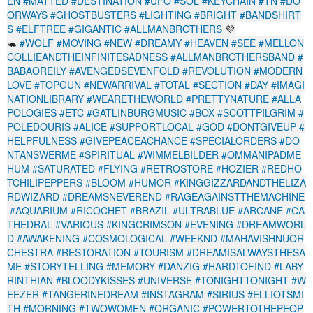
EN
#MATTED
#DESTINATION
#UFO
#SOL
#KEYCHAIN
#TN
#DO
ORWAYS
#GHOSTBUSTERS
#LIGHTING
#BRIGHT
#BANDSHIRT
S
#ELFTREE
#GIGANTIC
#ALLMANBROTHERS
💜
🐢
#WOLF
#MOVING
#NEW
#DREAMY
#HEAVEN
#SEE
#MELLON
COLLIEANDTHEINFINITESADNESS
#ALLMANBROTHERSBAND
#
BABAOREILY
#AVENGEDSEVENFOLD
#REVOLUTION
#MODERN
LOVE
#TOPGUN
#NEWARRIVAL
#TOTAL
#SECTION
#DAY
#IMAGI
NATIONLIBRARY
#WEARETHEWORLD
#PRETTYNATURE
#ALLA
POLOGIES
#ETC
#GATLINBURGMUSIC
#BOX
#SCOTTPILGRIM
#
POLEDOURIS
#ALICE
#SUPPORTLOCAL
#GOD
#DONTGIVEUP
#
HELPFULNESS
#GIVEPEACEACHANCE
#SPECIALORDERS
#DO
NTANSWERME
#SPIRITUAL
#WIMMELBILDER
#OMMANIPADME
HUM
#SATURATED
#FLYING
#RETROSTORE
#HOZIER
#REDHO
TCHILIPEPPERS
#BLOOM
#HUMOR
#KINGGIZZARDANDTHELIZA
RDWIZARD
#DREAMSNEVEREND
#RAGEAGAINSTTHEMACHINE
#AQUARIUM
#RICOCHET
#BRAZIL
#ULTRABLUE
#ARCANE
#CA
THEDRAL
#VARIOUS
#KINGCRIMSON
#EVENING
#DREAMWORL
D
#AWAKENING
#COSMOLOGICAL
#WEEKND
#MAHAVISHNUOR
CHESTRA
#RESTORATION
#TOURISM
#DREAMISALWAYSTHESA
ME
#STORYTELLING
#MEMORY
#DANZIG
#HARDTOFIND
#LABY
RINTHIAN
#BLOODYKISSES
#UNIVERSE
#TONIGHTTONIGHT
#W
EEZER
#TANGERINEDREAM
#INSTAGRAM
#SIRIUS
#ELLIOTSMI
TH
#MORNING
#TWOWOMEN
#ORGANIC
#POWERTOTHEPEOP