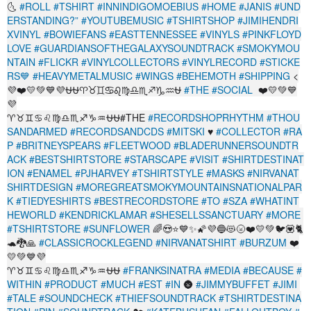
🌜
#ROLL
#TSHIRT
#INNINDIGOMOEBIUS
#HOME
#JANIS
#UND
ERSTANDING?”
#YOUTUBEMUSIC
#TSHIRTSHOP
#JIMIHENDRI
XVINYL
#BOWIEFANS
#EASTTENNESSEE
#VINYLS
#PINKFLOYD
LOVE
#GUARDIANSOFTHEGALAXYSOUNDTRACK
#SMOKYMOU
NTAIN
#FLICKR
#VINYLCOLLECTORS
#VINYLRECORD
#STICKE
RS💙
#HEAVYMETALMUSIC
#WINGS
#BEHEMOTH
#SHIPPING
<
💜❤️💛💚💙💜⛎️⛎♈️♉️♊️♋️♌️♍️♎️♏️♐️♑️♒️⛎️
#THE
#SOCIAL
️ ❤️💛💚💙
💜
♈♉♊♋♌♍♎♏♐♑♒⛎⛎#THE
#RECORDSHOPRHYTHM
#THOU
SANDARMED
#RECORDSANDCDS
#MITSKI
♥
#COLLECTOR
#RA
P
#BRITNEYSPEARS
#FLEETWOOD
#BLADERUNNERSOUNDTR
ACK
#BESTSHIRTSTORE
#STARSCAPE
#VISIT
#SHIRTDESTINAT
ION
#ENAMEL
#PJHARVEY
#TSHIRTSTYLE
#MASKS
#NIRVANAT
SHIRTDESIGN
#MOREGREATSMOKYMOUNTAINSNATIONALPAR
K
#TIEDYESHIRTS
#BESTRECORDSTORE
#TO
#SZA
#WHATINT
HEWORLD
#KENDRICKLAMAR
#SHESELLSSANCTUARY
#MORE
#TSHIRTSTORE
#SUNFLOWER
🌈😍⭐💙✨🌠💜🔵😻🌝❤️💛💚🐦💟🐈
🐢🐉🙏
#CLASSICROCKLEGEND
#NIRVANATSHIRT
#BURZUM
❤️
💛💚💙💜
♈♉♊♋♌♍♎♏♐♑♒⛎⛎
#FRANKSINATRA
#MEDIA
#BECAUSE
#
WITHIN
#PRODUCT
#MUCH
#EST
#IN
🌚
#JIMMYBUFFET
#JIMI
#TALE
#SOUNDCHECK
#THIEFSOUNDTRACK
#TSHIRTDESTINA