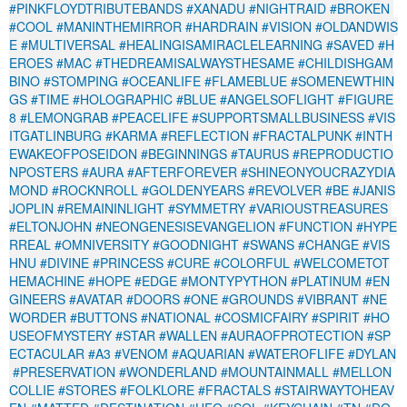
#PINKFLOYDTRIBUTEBANDS
#XANADU
#NIGHTRAID
#BROKEN
#COOL
#MANINTHEMIRROR
#HARDRAIN
#VISION
#OLDANDWIS
E
#MULTIVERSAL
#HEALINGISAMIRACLELEARNING
#SAVED
#H
EROES
#MAC
#THEDREAMISALWAYSTHESAME
#CHILDISHGAM
BINO
#STOMPING
#OCEANLIFE
#FLAMEBLUE
#SOMENEWTHIN
GS
#TIME
#HOLOGRAPHIC
#BLUE
#ANGELSOFLIGHT
#FIGURE
8
#LEMONGRAB
#PEACELIFE
#SUPPORTSMALLBUSINESS
#VIS
ITGATLINBURG
#KARMA
#REFLECTION
#FRACTALPUNK
#INTH
EWAKEOFPOSEIDON
#BEGINNINGS
#TAURUS
#REPRODUCTIO
NPOSTERS
#AURA
#AFTERFOREVER
#SHINEONYOUCRAZYDIA
MOND
#ROCKNROLL
#GOLDENYEARS
#REVOLVER
#BE
#JANIS
JOPLIN
#REMAININLIGHT
#SYMMETRY
#VARIOUSTREASURES
#ELTONJOHN
#NEONGENESISEVANGELION
#FUNCTION
#HYPE
RREAL
#OMNIVERSITY
#GOODNIGHT
#SWANS
#CHANGE
#VIS
HNU
#DIVINE
#PRINCESS
#CURE
#COLORFUL
#WELCOMETOT
HEMACHINE
#HOPE
#EDGE
#MONTYPYTHON
#PLATINUM
#EN
GINEERS
#AVATAR
#DOORS
#ONE
#GROUNDS
#VIBRANT
#NE
WORDER
#BUTTONS
#NATIONAL
#COSMICFAIRY
#SPIRIT
#HO
USEOFMYSTERY
#STAR
#WALLEN
#AURAOFPROTECTION
#SP
ECTACULAR
#A3
#VENOM
#AQUARIAN
#WATEROFLIFE
#DYLAN
#PRESERVATION
#WONDERLAND
#MOUNTAINMALL
#MELLON
COLLIE
#STORES
#FOLKLORE
#FRACTALS
#STAIRWAYTOHEAV