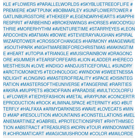
KLE
#FLOWERS
#PARALLELWORLDS
#SKYBLUETREEOFLIFE
#
PREMIERE
#DAFTPUNK
#BOBMARLEY
#SUNFLOWERTOWER
#
GATLINBURGSTORE
#THEKEEP
#LEGENDARYHEARTS
#SAPPHI
RESPIRIT
#FARBEHIND
#BROKENWINGS
#HORSES
#WOODYGU
THRIE
#MORERHYTHM
#AVENTURETIME
#STARRYEYES
#LEON
ARDCOHEN
#BATMAN
#BOWIE
#STEVIERAYVAUGHAN
#SPIRAL
WIZARDTOWER
#CROSSOFCHANGES
#HARMONY
#MAGEWAVE
#SOUTHPARK
#NIGHTMAREBEFORECHRISTMAS
#MAKINGTIM
E
#HEART
#UTOPIA
#TRIANGLE
#MUSICRAINBOW
#DRAGONC
ORE
#SUMMER
#TEARSFORFEARS
#LION
#LADDER
#HERECO
MESTHESUN
#LOVE
#INDIGO
#ANDJUSTICEFORALL
#SUNDRY
#ARCTICMONKEYS
#TECHNOLOGIC
#WINDOW
#SWEETNESSA
NDLIGHT
#LONGING
#MASTEROFREALITY
#SPACE
#DISINTEG
RATION
#MASTERSOFTHEUNIVERSE
#TANGERINE
#RARITIES
#AKIRA
#MUPPETS
#BOXOFRAIN
#PARADISE
#MULTICOLORFU
L
#FLOWER
#TIEDYEFASHION
#METAL
#RAYPUNK
#CONCERTR
EPRODUCTION
#ROCK
#LIMINALSPACE
#ETERNITY
#SO
#BUT
TERFLY
#HALFAXA
#ARMYDARKNESS
#WAVE
#LOVECATS
#MIN
D
#MAP
#RESOLUTION
#MOUNTAINS
#CONSTELLATIONS
#MEL
ANIEMARTINEZ
#GABRIEL
#PROTECTIONSPIRIT
#RHYTHMSEC
TION
#ABSTRACT
#TREASURES
#KORN
#TOUR
#WINDONWATE
R
#CHROMATICART
#MAGICMUSHROOM
#COLOR
#MAILORDE