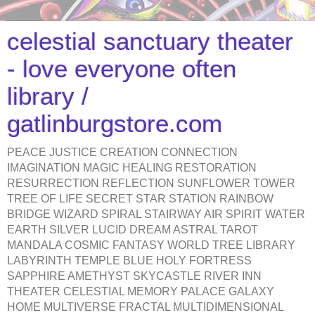
celestial sanctuary theater
- love everyone often
library /
gatlinburgstore.com
PEACE JUSTICE CREATION CONNECTION
IMAGINATION MAGIC HEALING RESTORATION
RESURRECTION REFLECTION SUNFLOWER TOWER
TREE OF LIFE SECRET STAR STATION RAINBOW
BRIDGE WIZARD SPIRAL STAIRWAY AIR SPIRIT WATER
EARTH SILVER LUCID DREAM ASTRAL TAROT
MANDALA COSMIC FANTASY WORLD TREE LIBRARY
LABYRINTH TEMPLE BLUE HOLY FORTRESS
SAPPHIRE AMETHYST SKYCASTLE RIVER INN
THEATER CELESTIAL MEMORY PALACE GALAXY
HOME MULTIVERSE FRACTAL MULTIDIMENSIONAL