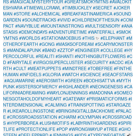
RS
#MAGICALMYSTERYTOUR
#GREATSMOKYMTNS
#AVALOKIT
ESHVARA
#TIMEWILLCRAWL
#TIMBUCKLEY
#SECRET
#JOKER
MAN
#STORE
#ALCHEMICAL
#BREAKFASTINAMERICA
#SOUND
GARDEN
#SOUNDTRACKS
#VIVID
#CHILDRENOFTHESUN
#COM
PACT
#NAVYBLUE
#MOUNTAINSTRONG
#MULTISENSORY
#ANA
STASIS
#DEMONDAYS
#ADVENTURETIME
#WATERFALL
#SMOK
YMTNS
#WORLDS
#STATIONMOEBIUS
#THIS
✨
#ELEPHANT
#M
OTHEROFEARTH
#GONG
#MASKSOFDREAM
#SCARYMONSTER
S
#MANDALAPUNK
#BAND
#ZZTOP
#ENGINEER
#COLLEGE
#HY
PERCOLORFUL
#REALITI
#SHANTI
#NOTHINGBUTFLOWERS
#C
D
#FAIRYTALE
#VIRGOSUPERCLUSTER
#SECURITY
#ACDC
#EA
RTH
#CULT
#MEATPUPPETS
#MINDTREE
#TOBEFREE
#FINTHE
HUMAN
#INFIDELS
#GLORIA
#WATCH
#SCIENCE
#SEAOFSTARS
#AQUAMARINE
#AEROSMITH
#GREEN
#BODHISATTVA
#MYTH
PUNK
#SISTERSOFMERCY
#HIGHLANDER
#NEONGENESIS
#CA
LIFORNIADREAMING
#WAYLONJENNINGS
#MADONNA
#SOMEO
NESGOTAHOLDOFMYHEART
#GATEWAY
#PRISMATICFORMS
#I
NTERDIMENSIONAL
#CALMING
#TRAINSPOTTING
#STARGAZE
R
#LIKEAROLLINGSTONE
#BRINGINGITALLBACKHOME
#PALAC
E
#CROSSROADSSTATION
#CHARM
#OLYMPIAN
#CROSSROAD
S
#HYPERBOREA
#LUSHMOTIFS
#LABYRINTHGARDENS
#SPIRI
TLIFE
#PROTECTIONLIFE
#POP
#WRONGWAYUP
#TREE
#GHO
STEEN
#DEFLEPPARD
#JENNINGS
#KIDS
#TYPEONEGATIVE
🌠