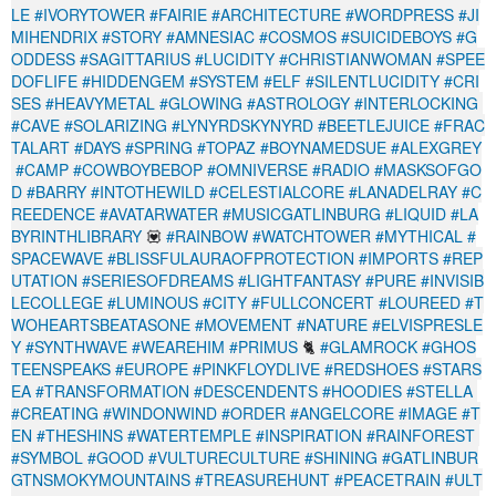
LE
#IVORYTOWER
#FAIRIE
#ARCHITECTURE
#WORDPRESS
#JI
MIHENDRIX
#STORY
#AMNESIAC
#COSMOS
#SUICIDEBOYS
#G
ODDESS
#SAGITTARIUS
#LUCIDITY
#CHRISTIANWOMAN
#SPEE
DOFLIFE
#HIDDENGEM
#SYSTEM
#ELF
#SILENTLUCIDITY
#CRI
SES
#HEAVYMETAL
#GLOWING
#ASTROLOGY
#INTERLOCKING
#CAVE
#SOLARIZING
#LYNYRDSKYNYRD
#BEETLEJUICE
#FRAC
TALART
#DAYS
#SPRING
#TOPAZ
#BOYNAMEDSUE
#ALEXGREY
#CAMP
#COWBOYBEBOP
#OMNIVERSE
#RADIO
#MASKSOFGO
D
#BARRY
#INTOTHEWILD
#CELESTIALCORE
#LANADELRAY
#C
REEDENCE
#AVATARWATER
#MUSICGATLINBURG
#LIQUID
#LA
BYRINTHLIBRARY
💟
#RAINBOW
#WATCHTOWER
#MYTHICAL
#
SPACEWAVE
#BLISSFULAURAOFPROTECTION
#IMPORTS
#REP
UTATION
#SERIESOFDREAMS
#LIGHTFANTASY
#PURE
#INVISIB
LECOLLEGE
#LUMINOUS
#CITY
#FULLCONCERT
#LOUREED
#T
WOHEARTSBEATASONE
#MOVEMENT
#NATURE
#ELVISPRESLE
Y
#SYNTHWAVE
#WEAREHIM
#PRIMUS
🐈
#GLAMROCK
#GHOS
TEENSPEAKS
#EUROPE
#PINKFLOYDLIVE
#REDSHOES
#STARS
EA
#TRANSFORMATION
#DESCENDENTS
#HOODIES
#STELLA
#CREATING
#WINDONWIND
#ORDER
#ANGELCORE
#IMAGE
#T
EN
#THESHINS
#WATERTEMPLE
#INSPIRATION
#RAINFOREST
#SYMBOL
#GOOD
#VULTURECULTURE
#SHINING
#GATLINBUR
GTNSMOKYMOUNTAINS
#TREASUREHUNT
#PEACETRAIN
#ULT