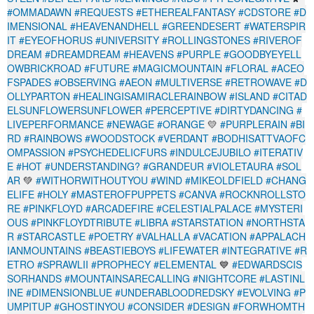
#OMMADAWN
#REQUESTS
#ETHEREALFANTASY
#CDSTORE
#D
IMENSIONAL
#HEAVENANDHELL
#GREENDESERT
#WATERSPIR
IT
#EYEOFHORUS
#UNIVERSITY
#ROLLINGSTONES
#RIVEROF
DREAM
#DREAMDREAM
#HEAVENS
#PURPLE
#GOODBYEYELL
OWBRICKROAD
#FUTURE
#MAGICMOUNTAIN
#FLORAL
#ACEO
FSPADES
#OBSERVING
#AEON
#MULTIVERSE
#RETROWAVE
#D
OLLYPARTON
#HEALINGISAMIRACLERAINBOW
#ISLAND
#CITAD
ELSUNFLOWERSUNFLOWER
#PERCEPTIVE
#DIRTYDANCING
#
LIVEPERFORMANCE
#NEWAGE
#ORANGE
💛
#PURPLERAIN
#BI
RD
#RAINBOWS
#WOODSTOCK
#VERDANT
#BODHISATTVAOFC
OMPASSION
#PSYCHEDELICFURS
#INDULCEJUBILO
#ITERATIV
E
#HOT
#UNDERSTANDING?
#GRANDEUR
#VIOLETAURA
#SOL
AR
💚
#WITHORWITHOUTYOU
#WIND
#MIKEOLDFIELD
#CHANG
ELIFE
#HOLY
#MASTEROFPUPPETS
#CANVA
#ROCKNROLLSTO
RE
#PINKFLOYD
#ARCADEFIRE
#CELESTIALPALACE
#MYSTERI
OUS
#PINKFLOYDTRIBUTE
#LIBRA
#STARSTATION
#NORTHSTA
R
#STARCASTLE
#POETRY
#VALHALLA
#VACATION
#APPALACH
IANMOUNTAINS
#BEASTIEBOYS
#LIFEWATER
#INTEGRATIVE
#R
ETRO
#SPRAWLII
#PROPHECY
#ELEMENTAL
💙
#EDWARDSCIS
SORHANDS
#MOUNTAINSARECALLING
#NIGHTCORE
#LASTINL
INE
#DIMENSIONBLUE
#UNDERABLOODREDSKY
#EVOLVING
#P
UMPITUP
#GHOSTINYOU
#CONSIDER
#DESIGN
#FORWHOMTH