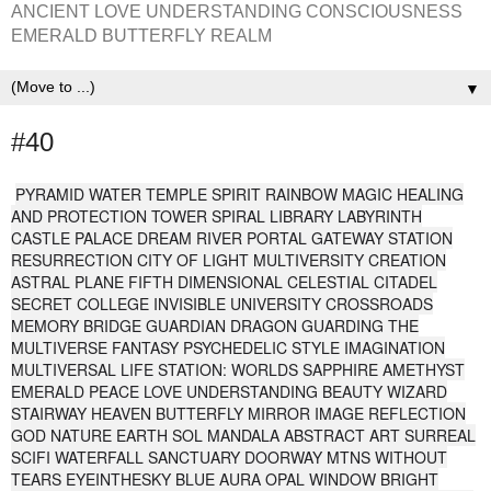
ANCIENT LOVE UNDERSTANDING CONSCIOUSNESS
EMERALD BUTTERFLY REALM
▼
#40
PYRAMID WATER TEMPLE SPIRIT RAINBOW MAGIC HEALING
AND PROTECTION TOWER SPIRAL LIBRARY LABYRINTH
CASTLE PALACE DREAM RIVER PORTAL GATEWAY STATION
RESURRECTION CITY OF LIGHT MULTIVERSITY CREATION
ASTRAL PLANE FIFTH DIMENSIONAL CELESTIAL CITADEL
SECRET COLLEGE INVISIBLE UNIVERSITY CROSSROADS
MEMORY BRIDGE GUARDIAN DRAGON GUARDING THE
MULTIVERSE FANTASY PSYCHEDELIC STYLE IMAGINATION
MULTIVERSAL LIFE STATION: WORLDS SAPPHIRE AMETHYST
EMERALD PEACE LOVE UNDERSTANDING BEAUTY WIZARD
STAIRWAY HEAVEN BUTTERFLY MIRROR IMAGE REFLECTION
GOD NATURE EARTH SOL MANDALA ABSTRACT ART SURREAL
SCIFI WATERFALL SANCTUARY DOORWAY MTNS WITHOUT
TEARS EYEINTHESKY BLUE AURA OPAL WINDOW BRIGHT