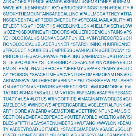
ATS
#COEXISTENCE
#BANDS
#SPIRAL
#GEMSTONES
#DREAM
WAVE
#RILKEANHEART
#XO
#BRUCESPRINGSTEEN
#REALITY
#
SMOKYTHEMOUNTAINSARECALLING
#PAULMCCARTNEY
#TRA
NSCENDENTAL
#FREDDIEMERCURY
#SPECIALAVAILABILITY
#R
EFLECTING
#THESMITHS
#ICEBLINKLUCK
#HELLRAISER
#LOW
#OZZYOSBOURNE
#THEDOORS
#BLUERIDGEMOUNTAINS
#PS
YCHOLOGICAL
#SIMONANDGARFUNKEL
#VINYLRECORDS
#CH
RONOLOGICAL
#BLADERUNNER
#STARSHINING
#HURRICANE
#PRODUCTINQUIRIES
#EMPRESS
#VANHALEN
#GREENDAY
#S
PIRITOFLIFE
#VAPORWAVE
#HEALINGISAMIRACLE
#ASTRALCA
STLE
#POPULAR
#STICKERSHOP
#SEAPUNK
#INYOUREYES
#O
FMONTREAL
#NATURECORE
#JEREMY
#SPARK
#FAIRY
#HOLID
AY
#POISON
#SPACETIME
#ADVENTURETIMESMOKYMTNS
#GU
ARDIANSAVATAR
#HIPHOP
#PRINCE
#BITCHESBREW
#MUSHRO
OM
#ACTION
#NETWORK
#PERFECTSPOT
#MUCHMORE
#LEVI
TATING
#CHAKRAS
#ILLUMINATION
#SPEARS
#SAPPHIRESANC
TUARY
#USA
#LOTUS
#RINGOFFIRE
#IMAGINARYWORLDS
#CH
AMELEONS
#WINDOWS
#PETERGABRIEL
#CELESTIALPUNK
#E
ARTHCORE
#WIZARD
#GEMSTONE
#GETTINGINTUNE
#MUSIC
SECTION
#EMBRACEDPEACE
#OUTERWORLD
#CELTIC
#INVISI
BLES
#FIFTH
#DAYSARENUMBERS
#WUTANG
#WAYLON
#BEAU
TY
#ABBEYROAD
#CITADEL
#SPACEGUARDIAN
#SAGE
#SOULP
OWER
#HOMEWORLD
#BLACKFLAG
#BOBDYLAN
#TRANSCEND