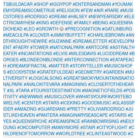
TSBUILDACAR
#SHOP
#IGGYPOP
#ENTERSANDMAN
#YOUMAK
EMYDREAMSCOMETRUE
#RELIGION
#FEW
#AIR
#RARE
#MUSI
CSTORES
#RODRIGO
#DREAM
#HALSEY
#NEWYEARSDAY
#ELE
CTRICMAYHEM
#KING
#DEFENSE
#FAMILY
#BEING
#QUEENRA
DIOHEAD
#LEO
#GROWTH
🌝
#PRECOGNITION
#GATLINBURG
#MEACULPA
#CLOVER
#JIMMYBUFFETT
#CHARLIEBROWN
#AN
DTHROUGHTHEWIRE
#SUZANNE
#DREAMLETTER
#DEVELOPM
ENT
#FAERY
#TOWER
#NATIONALPARK
#ARTCORE
#ASTRALTH
EATER
#INCANTATIONS
#ELVIS
#MILESDAVIS
#LUCIDDREAM
#B
ORGES
#BLONDEONBLONDE
#INTERCONNECTION
#EATAPEAC
H
#DREAMSFRACTAL
#MATTER
#STORYTELLER
#MUSICSHOP
S
#ECOSYSTEM
#GRATEFULDEAD
#GEOMETRY
#GARDEN
#MU
LTIVERSITY
#LOGICALSONG
#GREATSMOKYMOUNTAINSNATIO
NALPARK
#AVALOKITEVARA
#IMAGINING
#CLOSERTOTHEHEAR
T
#XL
#TARA
#TOURISTDESTINATION
#MAGNETICFIELDS
#POS
ITIVITY
#NEWWAVE
#MUSICLOVER
#WHATSYOURFAVORITEBO
WIELIVE
#CENTER
#STARS
#ICEKING
#GOODMUSIC
#GLASSSP
IDER
#AMAZING
#GUARDIANS
#PRETTY
#OLIVIARODRIGO
#JU
STLIKEHEAVEN
#PANTERA
#IMAGINARYSEASCAPE
#STAIRS
#E
YES
#QUEENSRYCHE
#DREAMSPACE
#RAINBOWRISING
#NEILY
OUNG
#OKCOMPUTER
#MANYMORE
#STAIR
#CITYOFLIGHT
#C
HILDRENOFTOMORROW
#WORLDTREE
#CLINTEASTWOOD
#C