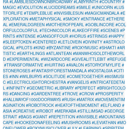
RA
#LAMBLIESDOWNONBROADWAY
#LABYRINTH
#COUNTRY
#
MAGIC
#EVOLUTION
#LUCIDDREAMS
#SMILE
#UNICORN
#LUS
TFORLIFE
#TEMPLEBLUE
#INVISIBLESUN
#MAGICMANDALA
#E
XPLORATION
#METAPHYSICAL
#SMOKY
#ENTRANCE
#ETHERE
AL
#EMERALDGREEN
#MOTHEROFPEARL
#GOBLINCORE
#COL
ORFULCOLORFUL
#TECHNICOLOR
#LAKEOFFIRE
#SCENES
#P
RINTS
#INTENSE
#GANGOFFOUR
#HORUS
#STRINGS
#HAPPY
#SLEEPTOKEN
#CENTERED
#LETLOVEIN
#DIVINITY
#ASTROLO
GICAL
#PILOTS
#KIND
#BYZANTINE
#ROXYMUSIC
#SHAKTI
#AR
TISTIC
#EARTHLINGS
#ATLANTEAN
#MANWHOSOLDTHEWORL
D
#EXPERIMENTAL
#WIZARDCORE
#GIVEALITTLEBIT
#REFUGE
#TRANSFORMATIVE
#HURTING
#AVALON
#STORYOFMYLIFE
#
STONEROSES
#FANTASYFORESTMANDALA
#NOSTALGIA
#CITI
ES
#INN
#WILBURYS
#SOLITUDE
#COMETOGETHER
#80SMUSI
C
#ELECTRICLIGHTORCHESTRA
#VANGELIS
#INTRICATEDETAI
L
#INFINITY
#GEOMETRIC
#LIBRARY
#PERFECT
#BRIGHTCOLO
RS
#DANCING
#GARDENTREE
#TROVE
#CROW
#PROSPERITY
#HALLWAYOF1000DOORWAYS
#RUSH
#MATRIX
#MOVEMENTIM
AGINATION
#ROBOTROCK
#HEATOFTHEMOMENT
#ELFLAND
#
ASIA
#CREATIVE
#IROBOT
#MERKABA
#STILLIMSAD
#GEORGE
STRAIT
#BAGS
#GIANT
#REPETITION
#INVISIBLE
#MOUNTAINS
CAPE
#HOOKEDONAFEELING
#MUSHROOMS
#LEVIATHAN
#MO
ONFLOWER
#ROXYMUSICLOVER
#LILY
#LEARNING
#SPIRITEM