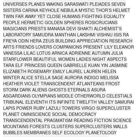
UNIVERSES PLANES WAKING SARASWATI PLEIADES SEVEN
SISTERS CARINA KEYHOLE NEBULA MYSTIC THOR’S HELMET
TWIN FAR AWAY YET CLOSE HUMANS FIGHTING EQUALITY
PEOPLE HERMETIC GOLDEN SPHERES ROSICRUCIANS
MAGICIANS PRIESTS MANASA DEVI SHAKTI ALCHEMIST’S
LABORATORY SAMUDRA MANTHAN LAKSHMI VISHNU ISIS RA
FREYA ODIN HERA ZEUS BUILDING APPRECIATION RESEARCH
ARTS FRIENDS LOVERS COMPANIONS PRESENT LILY ELEANOR
VANESSA LILAC LOTUS ARNICA ADRIENNE AUTUMN JULIA
STARFLOWER BEAUTIFUL WOMEN LADIES NIGHT ASPECTS
TARA ELF PRINCESS QUEEN GABRIELLE KUAN YIN JASMINE
ELIZABETH ROSEMARY EMILY LAUREL LAUREN HELEN
WINTER ALICE STELLA SAGE AURORA INDIGO MELISSA
HEATHER VIOLET TRANSCENDENT ATLANTEANS FROST
STORM DARK ALIENS GHOSTS ETERNALS ASURA
ASGARDIANS OLYMPIANS MIDDLE OTHERWORLD CELESTIALS
TRIBUNAL ELEVENTH ITS INFINITE TWELFTH VALLEY SAMURAI
LAPIS POWER RUBY LAZULI TOWERS VIRGO SUPERCLUSTER
PLANET OMNISCIENCE SOCIAL DEMOCRACY
TRANSCENDENTAL PRAGMATISM READING FICTION SCIENCE
MOUNTAINS FORESTS CLUSTERS SUPERCLUSTERS WALLS
BUBBLES MEMBRANES SELF ECOLOGY PLANETOLOGY