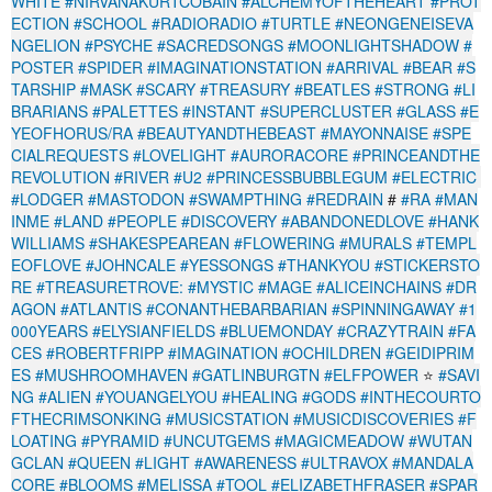
WHITE
#NIRVANAKURTCOBAIN
#ALCHEMYOFTHEHEART
#PROT
ECTION
#SCHOOL
#RADIORADIO
#TURTLE
#NEONGENEISEVA
NGELION
#PSYCHE
#SACREDSONGS
#MOONLIGHTSHADOW
#
POSTER
#SPIDER
#IMAGINATIONSTATION
#ARRIVAL
#BEAR
#S
TARSHIP
#MASK
#SCARY
#TREASURY
#BEATLES
#STRONG
#LI
BRARIANS
#PALETTES
#INSTANT
#SUPERCLUSTER
#GLASS
#E
YEOFHORUS/RA
#BEAUTYANDTHEBEAST
#MAYONNAISE
#SPE
CIALREQUESTS
#LOVELIGHT
#AURORACORE
#PRINCEANDTHE
REVOLUTION
#RIVER
#U2
#PRINCESSBUBBLEGUM
#ELECTRIC
#LODGER
#MASTODON
#SWAMPTHING
#REDRAIN
#
#RA
#MAN
INME
#LAND
#PEOPLE
#DISCOVERY
#ABANDONEDLOVE
#HANK
WILLIAMS
#SHAKESPEAREAN
#FLOWERING
#MURALS
#TEMPL
EOFLOVE
#JOHNCALE
#YESSONGS
#THANKYOU
#STICKERSTO
RE
#TREASURETROVE:
#MYSTIC
#MAGE
#ALICEINCHAINS
#DR
AGON
#ATLANTIS
#CONANTHEBARBARIAN
#SPINNINGAWAY
#1
000YEARS
#ELYSIANFIELDS
#BLUEMONDAY
#CRAZYTRAIN
#FA
CES
#ROBERTFRIPP
#IMAGINATION
#OCHILDREN
#GEIDIPRIM
ES
#MUSHROOMHAVEN
#GATLINBURGTN
#ELFPOWER
⭐
#SAVI
NG
#ALIEN
#YOUANGELYOU
#HEALING
#GODS
#INTHECOURTO
FTHECRIMSONKING
#MUSICSTATION
#MUSICDISCOVERIES
#F
LOATING
#PYRAMID
#UNCUTGEMS
#MAGICMEADOW
#WUTAN
GCLAN
#QUEEN
#LIGHT
#AWARENESS
#ULTRAVOX
#MANDALA
CORE
#BLOOMS
#MELISSA
#TOOL
#ELIZABETHFRASER
#SPAR