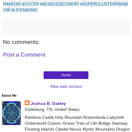
RAVATAR
#OUTER
#MUSICDISCOVERY
#SUPERCLUSTERRAINB
OW
#LIFESAVING
No comments:
Post a Comment
Home
View web version
About Me
Joshua B. Oakley
Gatlinburg, TN, United States
Rainbow Castle Holy Mountain Dreamlands Labyrinth
Underworld Cosmic Ocean Tree of Life Bridge Stairway
Floating Islands Citadel Nexus Mystic Mountains Dragon