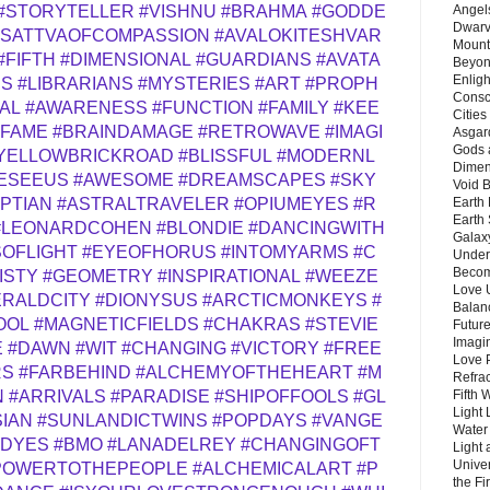
Angels
#STORYTELLER
#VISHNU
#BRAHMA
#GODDE
Dwarv
ISATTVAOFCOMPASSION
#AVALOKITESHVAR
Mount
#FIFTH
#DIMENSIONAL
#GUARDIANS
#AVATA
Beyon
Enligh
RS
#LIBRARIANS
#MYSTERIES
#ART
#PROPH
Consc
AL
#AWARENESS
#FUNCTION
#FAMILY
#KEE
Citie
#FAME
#BRAINDAMAGE
#RETROWAVE
#IMAGI
Asgard
Gods 
YELLOWBRICKROAD
#BLISSFUL
#MODERNL
Dimen
ESEEUS
#AWESOME
#DREAMSCAPES
#SKY
Void 
Earth 
PTIAN
#ASTRALTRAVELER
#OPIUMEYES
#R
Earth 
#LEONARDCOHEN
#BLONDIE
#DANCINGWITH
Galax
OFLIGHT
#EYEOFHORUS
#INTOMYARMS
#C
Unders
Becom
ISTY
#GEOMETRY
#INSPIRATIONAL
#WEEZE
Love 
RALDCITY
#DIONYSUS
#ARCTICMONKEYS
#
Balanc
OOL
#MAGNETICFIELDS
#CHAKRAS
#STEVIE
Future
Imagin
E
#DAWN
#WIT
#CHANGING
#VICTORY
#FREE
Love P
RS
#FARBEHIND
#ALCHEMYOFTHEHEART
#M
Refra
Fifth 
N
#ARRIVALS
#PARADISE
#SHIPOFFOOLS
#GL
Light 
SIAN
#SUNLANDICTWINS
#POPDAYS
#VANGE
Water 
EDYES
#BMO
#LANADELREY
#CHANGINGOFT
Light 
Unive
POWERTOTHEPEOPLE
#ALCHEMICALART
#P
the F