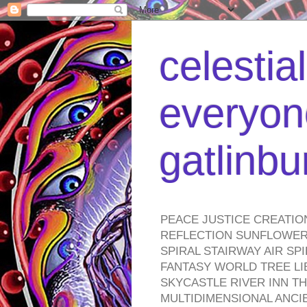
celestia
everyone
gatlinb
PEACE JUSTICE CREATIO
REFLECTION SUNFLOWER 
SPIRAL STAIRWAY AIR S
FANTASY WORLD TREE LI
SKYCASTLE RIVER INN T
MULTIDIMENSIONAL ANC