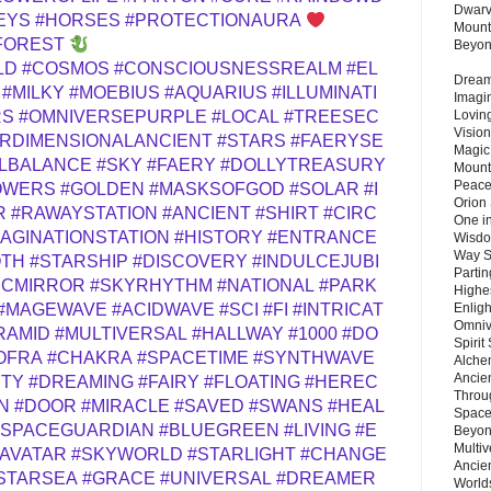
Dwarv
EYS
#HORSES
#PROTECTIONAURA
Mount
FOREST
Beyo
LD
#COSMOS
#CONSCIOUSNESSREALM
#EL
Dream 
#MILKY
#MOEBIUS
#AQUARIUS
#ILLUMINATI
Imagi
Lovin
RS
#OMNIVERSEPURPLE
#LOCAL
#TREESEC
Vision
ERDIMENSIONALANCIENT
#STARS
#FAERYSE
Magic
LBALANCE
#SKY
#FAERY
#DOLLYTREASURY
Mount
Peace
OWERS
#GOLDEN
#MASKSOFGOD
#SOLAR
#I
Orion
R
#RAWAYSTATION
#ANCIENT
#SHIRT
#CIRC
One in
MAGINATIONSTATION
#HISTORY
#ENTRANCE
Wisdo
Way S
OTH
#STARSHIP
#DISCOVERY
#INDULCEJUBI
Parti
ICMIRROR
#SKYRHYTHM
#NATIONAL
#PARK
Highes
Enlig
#MAGEWAVE
#ACIDWAVE
#SCI
#FI
#INTRICAT
Omnive
RAMID
#MULTIVERSAL
#HALLWAY
#1000
#DO
Spirit
OFRA
#CHAKRA
#SPACETIME
#SYNTHWAVE
Alche
Ancie
UTY
#DREAMING
#FAIRY
#FLOATING
#HEREC
Throu
N
#DOOR
#MIRACLE
#SAVED
#SWANS
#HEAL
Space
#SPACEGUARDIAN
#BLUEGREEN
#LIVING
#E
Beyond
Multiv
#AVATAR
#SKYWORLD
#STARLIGHT
#CHANGE
Ancie
STARSEA
#GRACE
#UNIVERSAL
#DREAMER
Worlds