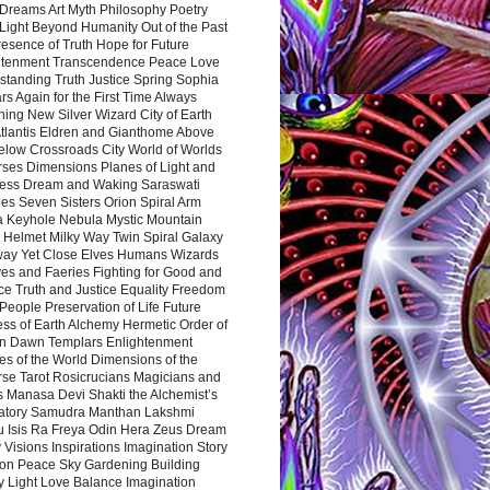
Dreams Art Myth Philosophy Poetry
Light Beyond Humanity Out of the Past
resence of Truth Hope for Future
htenment Transcendence Peace Love
standing Truth Justice Spring Sophia
s Again for the First Time Always
ing New Silver Wizard City of Earth
tlantis Eldren and Gianthome Above
elow Crossroads City World of Worlds
rses Dimensions Planes of Light and
ess Dream and Waking Saraswati
es Seven Sisters Orion Spiral Arm
a Keyhole Nebula Mystic Mountain
 Helmet Milky Way Twin Spiral Galaxy
way Yet Close Elves Humans Wizards
es and Faeries Fighting for Good and
ce Truth and Justice Equality Freedom
l People Preservation of Life Future
ss of Earth Alchemy Hermetic Order of
n Dawn Templars Enlightenment
s of the World Dimensions of the
rse Tarot Rosicrucians Magicians and
s Manasa Devi Shakti the Alchemist’s
atory Samudra Manthan Lakshmi
u Isis Ra Freya Odin Hera Zeus Dream
 Visions Inspirations Imagination Story
ion Peace Sky Gardening Building
y Light Love Balance Imagination