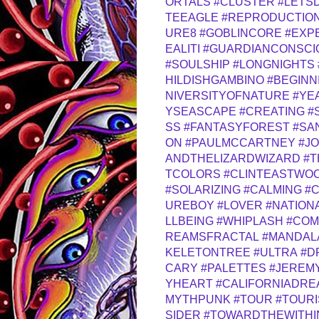
ORTALS
#CLUSTER
#LETS
TEEAGLE
#REPRODUCTIO
URE8
#GOBLINCORE
#EXP
EALITI
#GUARDIANCONSCI
#SOULSHIP
#LONGNIGHTS
HILDISHGAMBINO
#BEGINN
NIVERSITYOFNATURE
#YE
YSEASCAPE
#CREATING
#
SS
#FANTASYFOREST
#SA
ON
#PAULMCCARTNEY
#J
ANDTHELIZARDWIZARD
#T
TCOLORS
#CLINTEASTWO
#SOLARIZING
#CALMING
#
UREBOY
#LOVER
#NATION
LLBEING
#WHIPLASH
#COM
REAMSFRACTAL
#MANDAL
KELETONTREE
#ULTRA
#D
CARY
#PALETTES
#JEREM
YHEART
#CALIFORNIADRE
MYTHPUNK
#TOUR
#TOURI
SIDER
#TOWARDTHEWITHI