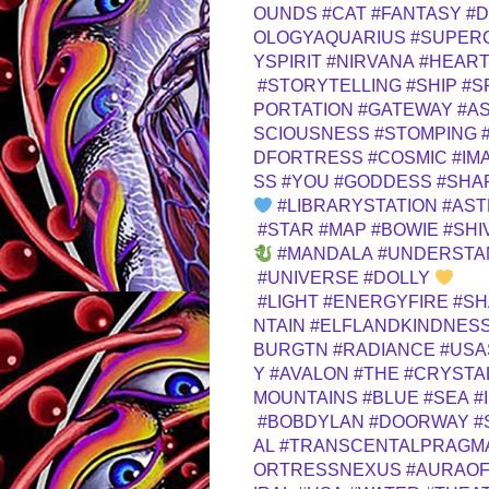
OUNDS
#CAT
#FANTASY
#D
OLOGYAQUARIUS
#SUPER
YSPIRIT
#NIRVANA
#HEAR
#STORYTELLING
#SHIP
#S
PORTATION
#GATEWAY
#A
SCIOUSNESS
#STOMPING
DFORTRESS
#COSMIC
#IM
SS
#YOU
#GODDESS
#SHA
#LIBRARYSTATION
#AST
#STAR
#MAP
#BOWIE
#SHI
#MANDALA
#UNDERSTA
#UNIVERSE
#DOLLY
#LIGHT
#ENERGYFIRE
#SH
NTAIN
#ELFLANDKINDNES
BURGTN
#RADIANCE
#US
Y
#AVALON
#THE
#CRYSTA
MOUNTAINS
#BLUE
#SEA
#
#BOBDYLAN
#DOORWAY
#
AL
#TRANSCENTALPRAGM
ORTRESSNEXUS
#AURAOF