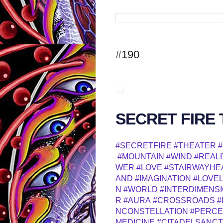
#190
SECRET FIRE
#SECRETFIRE
#THEATER
#
#MOUNTAIN
#WIND
#REALI
WER
#LOVE
#STAIRWAYHE
AND
#IMAGINATION
#LOVE
N
#WORLD
#INTERDIMENS
R
#AURA
#CROSSROADS
#
NCONSTELLATION
#PERCE
MEDICINE
#CITADELSANC