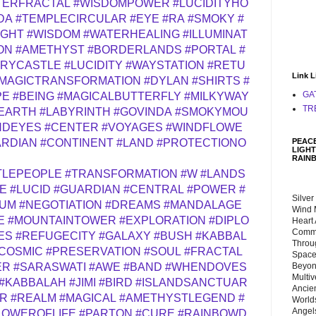
TERFRACTAL
#WISDOMPOWER
#LUCIDITYHO
DA
#TEMPLECIRCULAR
#EYE
#RA
#SMOKY
#
IGHT
#WISDOM
#WATERHEALING
#ILLUMINAT
ON
#AMETHYST
#BORDERLANDS
#PORTAL
#
RYCASTLE
#LUCIDITY
#WAYSTATION
#RETU
Link L
MAGICTRANSFORMATION
#DYLAN
#SHIRTS
#
GA
PE
#BEING
#MAGICALBUTTERFLY
#MILKYWAY
TR
EARTH
#LABYRINTH
#GOVINDA
#SMOKYMOU
NDEYES
#CENTER
#VOYAGES
#WINDFLOWE
PEACE
RDIAN
#CONTINENT
#LAND
#PROTECTIONO
LIGHT
RAIN
TLEPEOPLE
#TRANSFORMATION
#W
#LANDS
E
#LUCID
#GUARDIAN
#CENTRAL
#POWER
#
Silver
IUM
#NEGOTIATION
#DREAMS
#MANDALAGE
Wind 
E
#MOUNTAINTOWER
#EXPLORATION
#DIPLO
Heart
Commu
ES
#REFUGECITY
#GALAXY
#BUSH
#KABBAL
Throu
COSMIC
#PRESERVATION
#SOUL
#FRACTAL
Space
Beyond
ER
#SARASWATI
#AWE
#BAND
#WHENDOVES
Multiv
#KABBALAH
#JIMI
#BIRD
#ISLANDSANCTUAR
Ancie
ER
#REALM
#MAGICAL
#AMETHYSTLEGEND
#
Worlds
Angels
LOWEROFLIFE
#PARTON
#CURE
#RAINBOWD