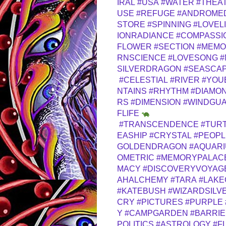
IRAL
#USA
#WATER
#THEA
USE
#REFUGE
#ANDROME
STORE
#SPINNING
#LOVEL
IONRADIANCE
#COMPASSI
FLOWER
#SECTION
#MEMO
RNSCIENCE
#LOVESONG
#
SILVERDRAGON
#SEASCA
#CELESTIAL
#RIVER
#YOU
NTAINS
#RHYTHM
#DIAMO
RS
#DIMENSION
#WINDGUA
FLIFE
#TRANSCENDENCE
#TUR
EASHIP
#CRYSTAL
#PEOPL
GOLDENDRAGON
#AQUAR
OMETRIC
#MEMORYPALAC
MACY
#DISCOVERYVOYAG
AHALCHEMY
#TARA
#LAKE
#KATEBUSH
#WIZARDSILV
CRY
#PICTURES
#PURPLE
Y
#CAMPGARDEN
#BARRI
POLITICS
#ASTROLOGY
#F