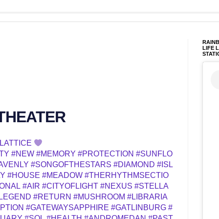
RAINB
LIFE 
STATI
 THEATER
LATTICE
TY
#NEW
#MEMORY
#PROTECTION
#SUNFLO
AVENLY
#SONGOFTHESTARS
#DIAMOND
#ISL
LY
#HOUSE
#MEADOW
#THERHYTHMSECTIO
IONAL
#AIR
#CITYOFLIGHT
#NEXUS
#STELLA
LEGEND
#RETURN
#MUSHROOM
#LIBRARIA
PTION
#GATEWAYSAPPHIRE
#GATLINBURG
#
TUARY
#SOL
#HEALTH
#ANDROMEDAN
#PAST