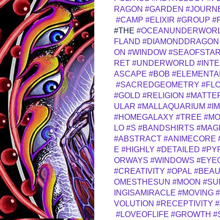
RAGON
#GARDEN
#JOURN
#CAMP
#ELIXIR
#GROUP
#
#THE
#OCEANUNDERWOR
FLAND
#DIAMONDDRAGON
ON
#WINDOW
#SEAOFSTA
RET
#UNDERWORLD
#INT
ASCAPE
#BOB
#ELEMENTA
#SACREDGEOMETRY
#FL
#GOLD
#RELIGION
#MATTE
ULAR
#MALLAQUARIUM
#I
#HOMEGALAXY
#TREE
#M
LO
#S
#BANDSHIRTS
#MAG
#ABSTRACT
#ANIMECORE
E
#HIGHLY
#DETAILED
#PY
ORWAYS
#WINDOWS
#EYE
#CREATIVITY
#OPAL
#BEA
OMESTHESUN
#MOON
#SU
INGISAMIRACLE
#MOVING
VOLUTION
#RECEPTIVITY
#LOVEOFLIFE
#GROWTH
#