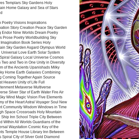
es Templars Sky Gardens Holy
ain Home Galaxy and Sea of Stars
nd
Poetry Visions Inspirations
nation Story Creation Peace Sky Garden
g Endor Nine Worlds Dream Poetry
s Prose Poetry Worldbuilding Sky
 Imagination Book Series Holy
ain Sky Garden Asgard Olympus World
 Universal Love Earth Solar System
 Spiral Galaxy Local Universe Cosmos
 Two and Two in One Unity in Diversity
m of the Ancients Upanishads Milky
ky Home Earth Galaxies Combining
ng Coming Together Again Source
t Heaven Unity of Life Full
htenment Metaverse Multiverse
rse Silver Star of Earth Water Fire Air
 Sky Wind Magic Vision Five Elements
my of the Heart Astral Voyager Soul New
nt Community Wisdom Windows in Time
gh Space Crossroads Holy Mountain
 Ship Inn School Triple City Between
 Within All Worlds Guardians of the
ersal Waystation Cosmic Key of the
nts Temple House Library Inn Between
 Spiral City of Silver Gold Diamond