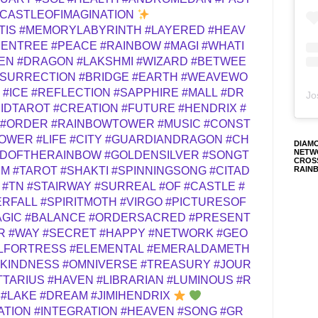
CASTLEOFIMAGINATION
TIS
#MEMORYLABYRINTH
#LAYERED
#HEAV
DENTREE
#PEACE
#RAINBOW
#MAGI
#WHATI
EN
#DRAGON
#LAKSHMI
#WIZARD
#BETWEE
SURRECTION
#BRIDGE
#EARTH
#WEAVEWO
#ICE
#REFLECTION
#SAPPHIRE
#MALL
#DR
Jo
IDTAROT
#CREATION
#FUTURE
#HENDRIX
#
#ORDER
#RAINBOWTOWER
#MUSIC
#CONST
TOWER
#LIFE
#CITY
#GUARDIANDRAGON
#CH
DIAM
NETW
RDOFTHERAINBOW
#GOLDENSILVER
#SONGT
CROS
RAIN
EM
#TAROT
#SHAKTI
#SPINNINGSONG
#CITAD
#TN
#STAIRWAY
#SURREAL
#OF
#CASTLE
#
ERFALL
#SPIRITMOTH
#VIRGO
#PICTURESOF
AGIC
#BALANCE
#ORDERSACRED
#PRESENT
R
#WAY
#SECRET
#HAPPY
#NETWORK
#GEO
LFORTRESS
#ELEMENTAL
#EMERALDAMETH
#KINDNESS
#OMNIVERSE
#TREASURY
#JOUR
TTARIUS
#HAVEN
#LIBRARIAN
#LUMINOUS
#R
#LAKE
#DREAM
#JIMIHENDRIX
ATION
#INTEGRATION
#HEAVEN
#SONG
#GR