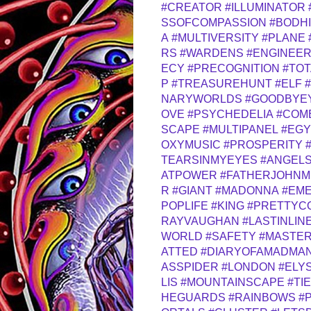
#CREATOR
#ILLUMINATOR
SSOFCOMPASSION
#BODH
A
#MULTIVERSITY
#PLANE
RS
#WARDENS
#ENGINEE
ECY
#PRECOGNITION
#TOT
P
#TREASUREHUNT
#ELF
NARYWORLDS
#GOODBYE
OVE
#PSYCHEDELIA
#COM
SCAPE
#MULTIPANEL
#EGY
OXYMUSIC
#PROSPERITY
TEARSINMYEYES
#ANGELS
ATPOWER
#FATHERJOHNM
R
#GIANT
#MADONNA
#EME
POPLIFE
#KING
#PRETTYC
RAYVAUGHAN
#LASTINLIN
WORLD
#SAFETY
#MASTE
ATTED
#DIARYOFAMADMA
ASSPIDER
#LONDON
#ELY
LIS
#MOUNTAINSCAPE
#TI
HEGUARDS
#RAINBOWS
#