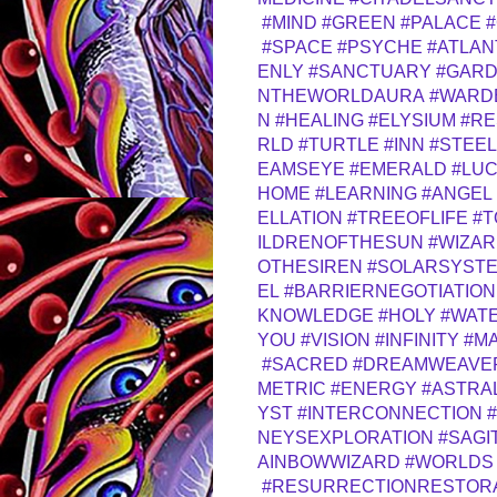
#MIND
#GREEN
#PALACE
#
#SPACE
#PSYCHE
#ATLAN
ENLY
#SANCTUARY
#GAR
NTHEWORLDAURA
#WARD
N
#HEALING
#ELYSIUM
#RE
RLD
#TURTLE
#INN
#STEEL
EAMSEYE
#EMERALD
#LUC
HOME
#LEARNING
#ANGEL
ELLATION
#TREEOFLIFE
#
ILDRENOFTHESUN
#WIZA
OTHESIREN
#SOLARSYST
EL
#BARRIERNEGOTIATION
KNOWLEDGE
#HOLY
#WAT
YOU
#VISION
#INFINITY
#M
#SACRED
#DREAMWEAVE
METRIC
#ENERGY
#ASTRA
YST
#INTERCONNECTION
NEYSEXPLORATION
#SAGI
AINBOWWIZARD
#WORLDS
#RESURRECTIONRESTOR