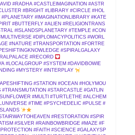
AVID
#RADHA
#CASTLEIMAGINATION
#ASTR
CLUSTER
#BRIGHT
#LIBRARY
#CIRCLE
#HOL
T
#PLANETARY
#IMAGINATIONLIBRARY
#KATE
PIRIT
#BUTTERFLY
#ALIEN
#RELIGIONTRANS
STRAL
#ISLANDSPLANETARY
#TEMPLE
#CON
#MULTIVERSE
#DIPLOMACYPOLITICS
#WORL
AGE
#NATURE
#TRANSPORTATION
#FORTRE
PESHIFTINGKNOWLEDGE
#SPIRALGALAXY
RALPALACE
#RECORD
VA
#LOCALGROUP
#SYSTEM
#DAVIDBOWIE
NDING
#MYSTERY
#INTERPLAY
APESHIFTING
#STATION
#OCEAN
#HOLYMOU
S
#TRANSMUTATION
#STARCASTLE
#GATLIN
ASUNFLOWER
#MULTI
#TURTLETHE
#ALCHEM
LUNIVERSE
#TIME
#PSYCHEDELIC
#PULSE
#
ISLANDS
STAIRWAYTOHEAVEN
#RESTORATION
#SPIR
ATISM
#SILVER
#RAINBOWBRIDGE
#MAZE
#F
PROTECTION
#FAITH
#SCIENCE
#GALAXYSP