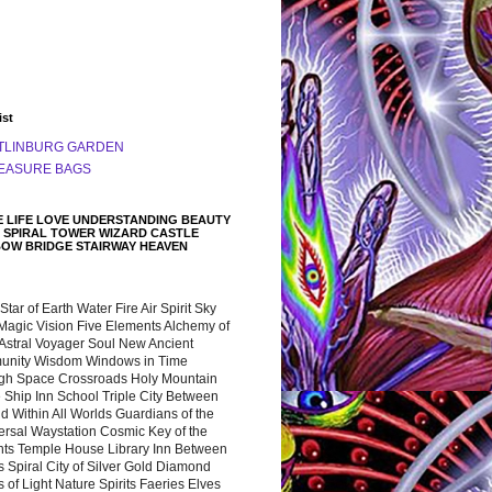
ist
TLINBURG GARDEN
EASURE BAGS
 LIFE LOVE UNDERSTANDING BEAUTY
 SPIRAL TOWER WIZARD CASTLE
BOW BRIDGE STAIRWAY HEAVEN
 Star of Earth Water Fire Air Spirit Sky
Magic Vision Five Elements Alchemy of
 Astral Voyager Soul New Ancient
nity Wisdom Windows in Time
gh Space Crossroads Holy Mountain
 Ship Inn School Triple City Between
 Within All Worlds Guardians of the
ersal Waystation Cosmic Key of the
nts Temple House Library Inn Between
 Spiral City of Silver Gold Diamond
 of Light Nature Spirits Faeries Elves