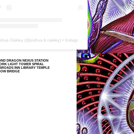
shua Oakley
(@
joshua.b.oakley
) • Instagram photos and videos
OND DRAGON NEXUS STATION
ORK LIGHT TOWER SPIRAL
SROADS INN LIBRARY TEMPLE
BOW BRIDGE