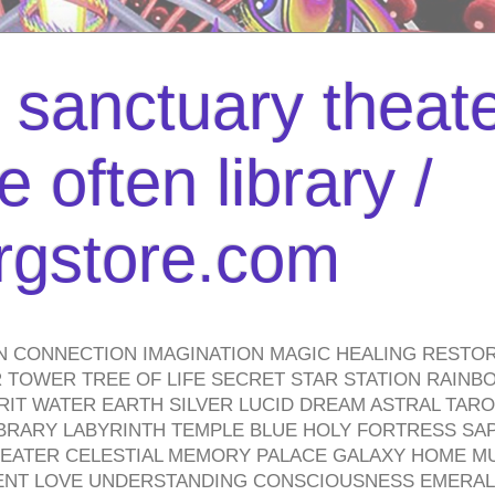
l sanctuary theate
 often library /
urgstore.com
N CONNECTION IMAGINATION MAGIC HEALING RESTO
TOWER TREE OF LIFE SECRET STAR STATION RAINB
PIRIT WATER EARTH SILVER LUCID DREAM ASTRAL TA
BRARY LABYRINTH TEMPLE BLUE HOLY FORTRESS SA
HEATER CELESTIAL MEMORY PALACE GALAXY HOME M
IENT LOVE UNDERSTANDING CONSCIOUSNESS EMERAL