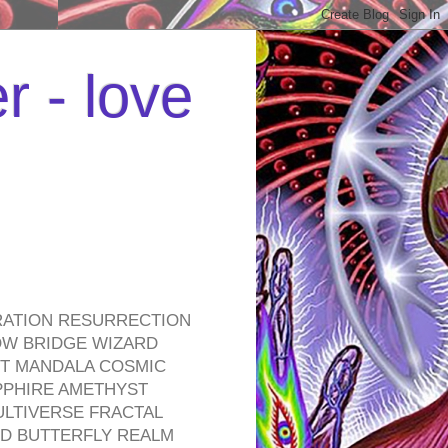
r - love
RATION RESURRECTION
OW BRIDGE WIZARD
ROT MANDALA COSMIC
PPHIRE AMETHYST
ULTIVERSE FRACTAL
D BUTTERFLY REALM