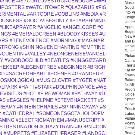
DANCE
#ISYOURLOVESTRONGENOUGH
#WHI
Muse 
NPOSTERS
#WATCHTOWER
#QLAZARUS
#FIG
Good 
into P
ERIMENTAL
#ARTCORE
#GOBLINS
#MEDIA
#R
Enlig
OUSNESS
#GOODVIBESONLY
#STARSHINING
Under
Appear
#LIKEAPRAYER
#ANGELIC
#ANGELCORE
#C
Beginn
INGS
#EMERALDGREEN
#BLOODYKISSES
#U
New A
ARS
#BENEVOLENCE
#MORNING
#IMAGINAR
and B
Unive
STRONG
#SHINING
#ENCHANTING
#EMPTINE
Darkn
NQUENTIN
#VALLEY
#NEONGENEISEVANGELI
Pleiad
OY
#VOODOOCHILD
#BEATLES
#KINGGIZZARD
Carin
Thor’s
HEKEEP
#LEGENDTREE
#BEGINNER
#BRIGH
Far A
OD
#SACREDHEART
#SCENES
#GRANDEUR
Dwarv
Balan
COSMOLOGICAL
#MUSICLOVER
#TYGER
#NAT
for Al
ALPARK
#HAITI
#STAIR
#DOLPHINDANCE
#WE
Progre
EVISITUS
#HOT
#FIREWOMAN
#PATHWAY
#D
Golde
Sphere
AS
#EAGLES
#HELPME
#STEVEHACKETT
#S
Unive
REAMY
#NINEINCHNAILS
#SPINNINGAWAY
#S
Priest
Y
#CATHEDRAL
#SOMEONESGOTAHOLDOFM
Labor
Vishn
AMING
#ELECTRICMAYHEM
#MANUSCRIPT
#
Poetry
STDESTINATION
#CRAZYTRAIN
#KORN
#CON
Creat
Beaut
N
#MUPPETS
#ELIZABETHFRASER
#LANDSC