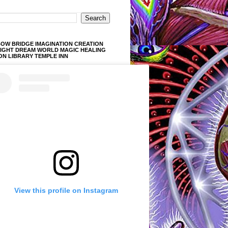
OW BRIDGE IMAGINATION CREATION
LIGHT DREAM WORLD MAGIC HEALING
ON LIBRARY TEMPLE INN
View this profile on Instagram