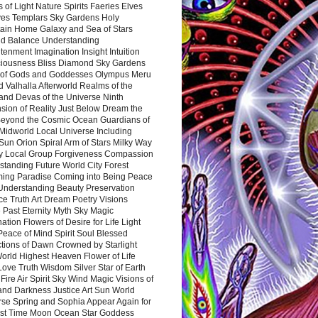
 of Light Nature Spirits Faeries Elves
es Templars Sky Gardens Holy
ain Home Galaxy and Sea of Stars
d Balance Understanding
tenment Imagination Insight Intuition
iousness Bliss Diamond Sky Gardens
s of Gods and Goddesses Olympus Meru
 Valhalla Afterworld Realms of the
and Devas of the Universe Ninth
sion of Reality Just Below Dream the
Beyond the Cosmic Ocean Guardians of
Midworld Local Universe Including
Sun Orion Spiral Arm of Stars Milky Way
y Local Group Forgiveness Compassion
tanding Future World City Forest
ing Paradise Coming into Being Peace
Understanding Beauty Preservation
e Truth Art Dream Poetry Visions
 Past Eternity Myth Sky Magic
ation Flowers of Desire for Life Light
eace of Mind Spirit Soul Blessed
ctions of Dawn Crowned by Starlight
World Highest Heaven Flower of Life
Love Truth Wisdom Silver Star of Earth
Fire Air Spirit Sky Wind Magic Visions of
and Darkness Justice Art Sun World
rse Spring and Sophia Appear Again for
irst Time Moon Ocean Star Goddess