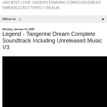
ANCIENT LOVE UNDERSTANDING CONSCIOUSNESS
EMERALD BUTTERFLY REALM
▼
Monday, January 13, 2025
Legend - Tangerine Dream Complete
Soundtrack Including Unreleased Music
V3