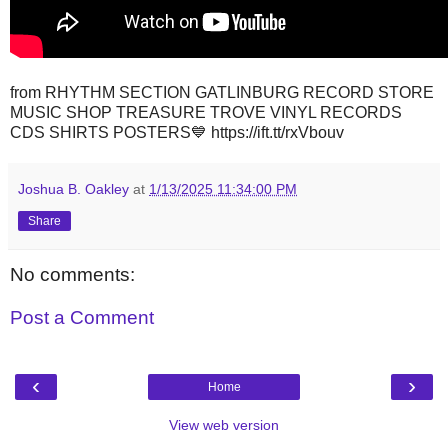
from RHYTHM SECTION GATLINBURG RECORD STORE
MUSIC SHOP TREASURE TROVE VINYL RECORDS
CDS SHIRTS POSTERS💙 https://ift.tt/rxVbouv
Joshua B. Oakley
at
1/13/2025 11:34:00 PM
Share
No comments:
Post a Comment
‹
›
Home
View web version