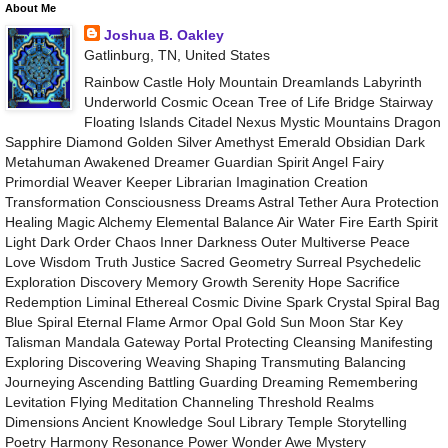
About Me
Joshua B. Oakley
Gatlinburg, TN, United States
Rainbow Castle Holy Mountain Dreamlands Labyrinth
Underworld Cosmic Ocean Tree of Life Bridge Stairway
Floating Islands Citadel Nexus Mystic Mountains Dragon
Sapphire Diamond Golden Silver Amethyst Emerald Obsidian Dark
Metahuman Awakened Dreamer Guardian Spirit Angel Fairy
Primordial Weaver Keeper Librarian Imagination Creation
Transformation Consciousness Dreams Astral Tether Aura Protection
Healing Magic Alchemy Elemental Balance Air Water Fire Earth Spirit
Light Dark Order Chaos Inner Darkness Outer Multiverse Peace
Love Wisdom Truth Justice Sacred Geometry Surreal Psychedelic
Exploration Discovery Memory Growth Serenity Hope Sacrifice
Redemption Liminal Ethereal Cosmic Divine Spark Crystal Spiral Bag
Blue Spiral Eternal Flame Armor Opal Gold Sun Moon Star Key
Talisman Mandala Gateway Portal Protecting Cleansing Manifesting
Exploring Discovering Weaving Shaping Transmuting Balancing
Journeying Ascending Battling Guarding Dreaming Remembering
Levitation Flying Meditation Channeling Threshold Realms
Dimensions Ancient Knowledge Soul Library Temple Storytelling
Poetry Harmony Resonance Power Wonder Awe Mystery