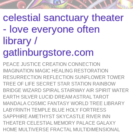
celestial sanctuary theater
- love everyone often
library /
gatlinburgstore.com
PEACE JUSTICE CREATION CONNECTION
IMAGINATION MAGIC HEALING RESTORATION
RESURRECTION REFLECTION SUNFLOWER TOWER
TREE OF LIFE SECRET STAR STATION RAINBOW
BRIDGE WIZARD SPIRAL STAIRWAY AIR SPIRIT WATER
EARTH SILVER LUCID DREAM ASTRAL TAROT
MANDALA COSMIC FANTASY WORLD TREE LIBRARY
LABYRINTH TEMPLE BLUE HOLY FORTRESS
SAPPHIRE AMETHYST SKYCASTLE RIVER INN
THEATER CELESTIAL MEMORY PALACE GALAXY
HOME MULTIVERSE FRACTAL MULTIDIMENSIONAL