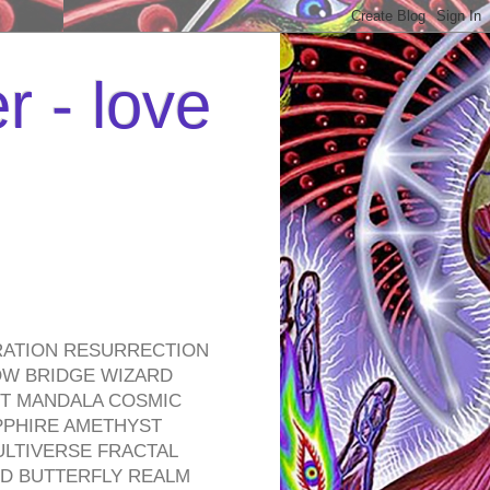
r - love
RATION RESURRECTION
OW BRIDGE WIZARD
ROT MANDALA COSMIC
PPHIRE AMETHYST
ULTIVERSE FRACTAL
D BUTTERFLY REALM