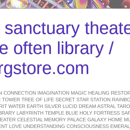
l sanctuary theate
 often library /
urgstore.com
N CONNECTION IMAGINATION MAGIC HEALING RESTO
TOWER TREE OF LIFE SECRET STAR STATION RAINB
PIRIT WATER EARTH SILVER LUCID DREAM ASTRAL TA
BRARY LABYRINTH TEMPLE BLUE HOLY FORTRESS SA
HEATER CELESTIAL MEMORY PALACE GALAXY HOME M
IENT LOVE UNDERSTANDING CONSCIOUSNESS EMERAL