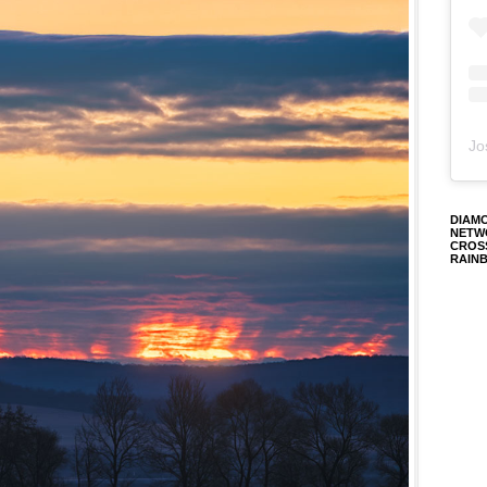
Jo
DIAM
NETW
CROS
RAIN