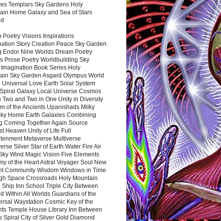
es Templars Sky Gardens Holy
ain Home Galaxy and Sea of Stars
nd
Poetry Visions Inspirations
nation Story Creation Peace Sky Garden
g Endor Nine Worlds Dream Poetry
s Prose Poetry Worldbuilding Sky
 Imagination Book Series Holy
ain Sky Garden Asgard Olympus World
 Universal Love Earth Solar System
 Spiral Galaxy Local Universe Cosmos
 Two and Two in One Unity in Diversity
m of the Ancients Upanishads Milky
ky Home Earth Galaxies Combining
ng Coming Together Again Source
t Heaven Unity of Life Full
htenment Metaverse Multiverse
rse Silver Star of Earth Water Fire Air
 Sky Wind Magic Vision Five Elements
my of the Heart Astral Voyager Soul New
nt Community Wisdom Windows in Time
gh Space Crossroads Holy Mountain
 Ship Inn School Triple City Between
 Within All Worlds Guardians of the
ersal Waystation Cosmic Key of the
nts Temple House Library Inn Between
 Spiral City of Silver Gold Diamond