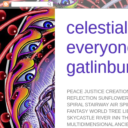
celestia
everyone
gatlinb
PEACE JUSTICE CREATIO
REFLECTION SUNFLOWER 
SPIRAL STAIRWAY AIR S
FANTASY WORLD TREE LI
SKYCASTLE RIVER INN T
MULTIDIMENSIONAL ANC