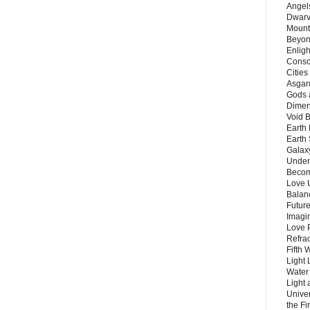
Angels
Dwarv
Mount
Beyon
Enligh
Consc
Citie
Asgard
Gods 
Dimen
Void 
Earth 
Earth 
Galax
Unders
Becom
Love 
Balanc
Future
Imagin
Love P
Refra
Fifth 
Light 
Water 
Light 
Unive
the F