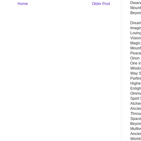
Dwarv
Home
Older Post
Mount
Beyo
Dream 
Imagi
Lovin
Vision
Magic
Mount
Peace
Orion
One in
Wisdo
Way S
Parti
Highes
Enlig
Omnive
Spirit
Alche
Ancie
Throu
Space
Beyond
Multiv
Ancie
Worlds