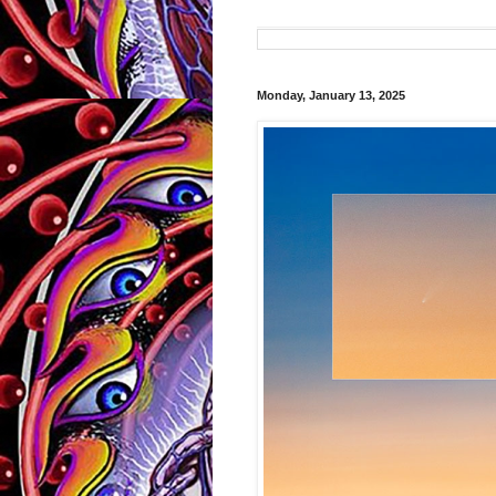
Monday, January 13, 2025