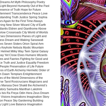
Dreams Art Myth Philosophy Poetry
Light Beyond Humanity Out of the Past
resence of Truth Hope for Future
htenment Transcendence Peace Love
standing Truth Justice Spring Sophia
s Again for the First Time Always
ing New Silver Wizard City of Earth
tlantis Eldren and Gianthome Above
elow Crossroads City World of Worlds
rses Dimensions Planes of Light and
ess Dream and Waking Saraswati
es Seven Sisters Orion Spiral Arm
a Keyhole Nebula Mystic Mountain
 Helmet Milky Way Twin Spiral Galaxy
way Yet Close Elves Humans Wizards
es and Faeries Fighting for Good and
ce Truth and Justice Equality Freedom
l People Preservation of Life Future
ss of Earth Alchemy Hermetic Order of
n Dawn Templars Enlightenment
s of the World Dimensions of the
rse Tarot Rosicrucians Magicians and
s Manasa Devi Shakti the Alchemist’s
atory Samudra Manthan Lakshmi
u Isis Ra Freya Odin Hera Zeus Dream
 Visions Inspirations Imagination Story
ion Peace Sky Gardening Building
y Light Love Balance Imagination