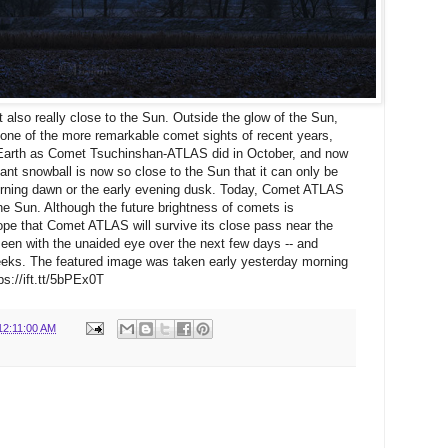
 also really close to the Sun. Outside the glow of the Sun,
e of the more remarkable comet sights of recent years,
o Earth as Comet Tsuchinshan-ATLAS did in October, and now
iant snowball is now so close to the Sun that it can only be
morning dawn or the early evening dusk. Today, Comet ATLAS
o the Sun. Although the future brightness of comets is
 hope that Comet ATLAS will survive its close pass near the
een with the unaided eye over the next few days -- and
eks. The featured image was taken early yesterday morning
s://ift.tt/5bPEx0T
12:11:00 AM