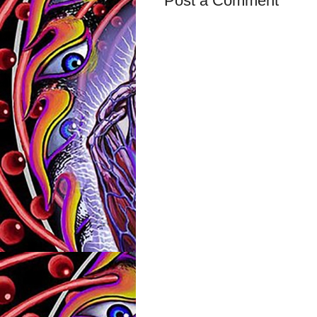
Post a Comment