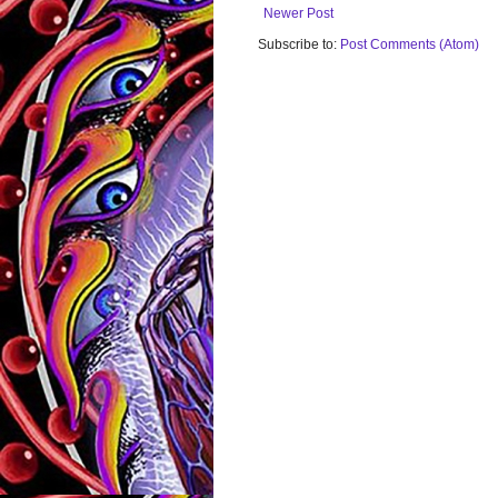
Newer Post
Subscribe to:
Post Comments (Atom)