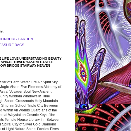
ist
TLINBURG GARDEN
EASURE BAGS
 LIFE LOVE UNDERSTANDING BEAUTY
 SPIRAL TOWER WIZARD CASTLE
BOW BRIDGE STAIRWAY HEAVEN
 Star of Earth Water Fire Air Spirit Sky
Magic Vision Five Elements Alchemy of
 Astral Voyager Soul New Ancient
nity Wisdom Windows in Time
gh Space Crossroads Holy Mountain
 Ship Inn School Triple City Between
 Within All Worlds Guardians of the
ersal Waystation Cosmic Key of the
nts Temple House Library Inn Between
 Spiral City of Silver Gold Diamond
 of Light Nature Spirits Faeries Elves