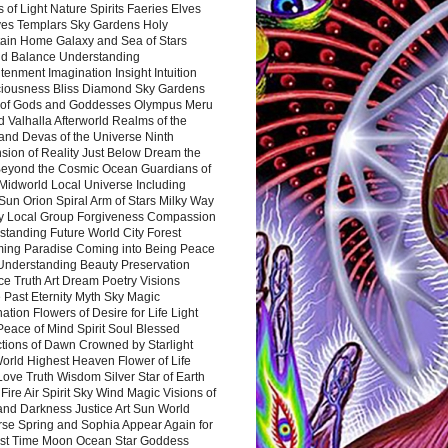
 of Light Nature Spirits Faeries Elves
es Templars Sky Gardens Holy
ain Home Galaxy and Sea of Stars
d Balance Understanding
tenment Imagination Insight Intuition
iousness Bliss Diamond Sky Gardens
s of Gods and Goddesses Olympus Meru
 Valhalla Afterworld Realms of the
and Devas of the Universe Ninth
sion of Reality Just Below Dream the
Beyond the Cosmic Ocean Guardians of
Midworld Local Universe Including
Sun Orion Spiral Arm of Stars Milky Way
y Local Group Forgiveness Compassion
tanding Future World City Forest
ing Paradise Coming into Being Peace
Understanding Beauty Preservation
e Truth Art Dream Poetry Visions
 Past Eternity Myth Sky Magic
ation Flowers of Desire for Life Light
eace of Mind Spirit Soul Blessed
ctions of Dawn Crowned by Starlight
World Highest Heaven Flower of Life
Love Truth Wisdom Silver Star of Earth
Fire Air Spirit Sky Wind Magic Visions of
and Darkness Justice Art Sun World
rse Spring and Sophia Appear Again for
irst Time Moon Ocean Star Goddess