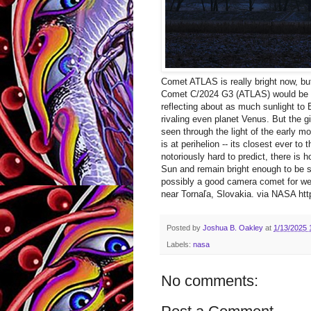
Comet ATLAS is really bright now, but
Comet C/2024 G3 (ATLAS) would be on
reflecting about as much sunlight t
rivaling even planet Venus. But the g
seen through the light of the early 
is at perihelion -- its closest ever t
notoriously hard to predict, there is
Sun and remain bright enough to be s
possibly a good camera comet for we
near Tornaľa, Slovakia. via NASA http
Posted by
Joshua B. Oakley
at
1/13/2025 
Labels:
nasa
No comments: