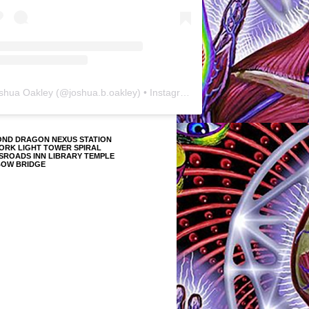
shua Oakley
(@
joshua.b.oakley
) • Instagram photos and videos
OND DRAGON NEXUS STATION
ORK LIGHT TOWER SPIRAL
SROADS INN LIBRARY TEMPLE
BOW BRIDGE