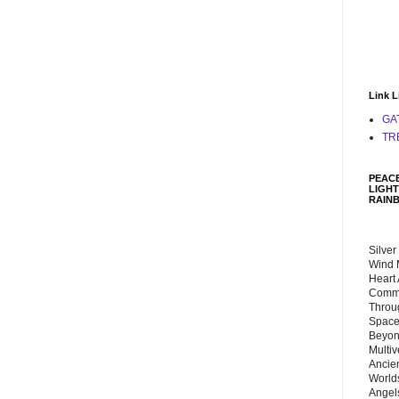
Link L
GA
TR
PEACE
LIGHT
RAIN
Silver
Wind 
Heart
Commu
Throu
Space
Beyond
Multiv
Ancie
Worlds
Angels