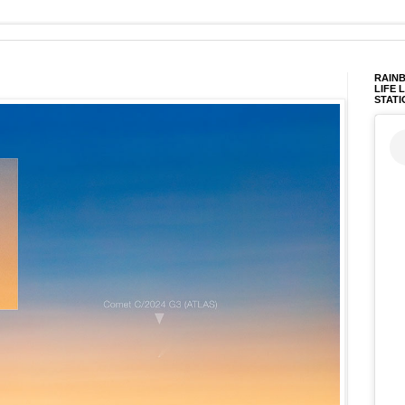
RAINB
LIFE 
STATI