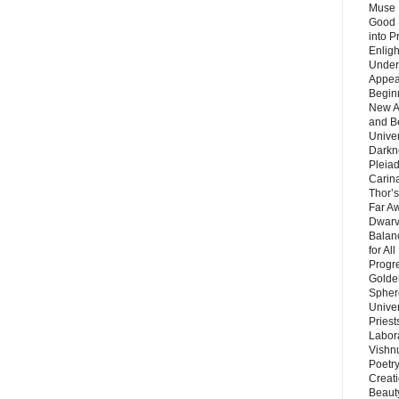
Muse 
Good 
into P
Enlig
Under
Appear
Beginn
New A
and B
Unive
Darkn
Pleiad
Carin
Thor’s
Far A
Dwarv
Balan
for Al
Progre
Golde
Sphere
Unive
Priest
Labor
Vishn
Poetry
Creat
Beaut