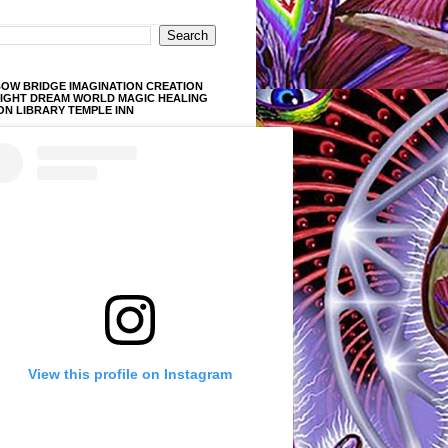
OW BRIDGE IMAGINATION CREATION
LIGHT DREAM WORLD MAGIC HEALING
ON LIBRARY TEMPLE INN
View this profile on Instagram