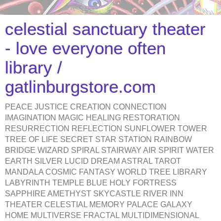
celestial sanctuary theater
- love everyone often
library /
gatlinburgstore.com
PEACE JUSTICE CREATION CONNECTION
IMAGINATION MAGIC HEALING RESTORATION
RESURRECTION REFLECTION SUNFLOWER TOWER
TREE OF LIFE SECRET STAR STATION RAINBOW
BRIDGE WIZARD SPIRAL STAIRWAY AIR SPIRIT WATER
EARTH SILVER LUCID DREAM ASTRAL TAROT
MANDALA COSMIC FANTASY WORLD TREE LIBRARY
LABYRINTH TEMPLE BLUE HOLY FORTRESS
SAPPHIRE AMETHYST SKYCASTLE RIVER INN
THEATER CELESTIAL MEMORY PALACE GALAXY
HOME MULTIVERSE FRACTAL MULTIDIMENSIONAL