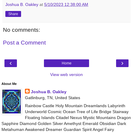
Joshua B. Oakley
at
5/10/2023 12:38:00 AM
Share
No comments:
Post a Comment
‹
›
Home
View web version
About Me
Joshua B. Oakley
Gatlinburg, TN, United States
Rainbow Castle Holy Mountain Dreamlands Labyrinth
Underworld Cosmic Ocean Tree of Life Bridge Stairway
Floating Islands Citadel Nexus Mystic Mountains Dragon
Sapphire Diamond Golden Silver Amethyst Emerald Obsidian Dark
Metahuman Awakened Dreamer Guardian Spirit Angel Fairy