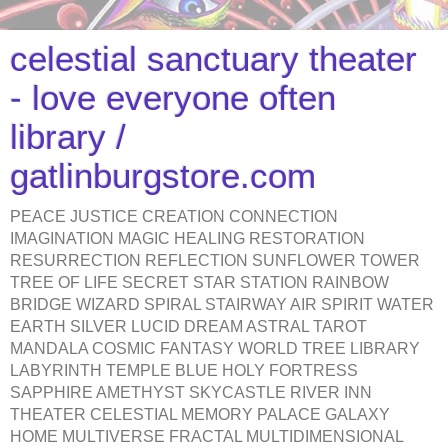
celestial sanctuary theater
- love everyone often
library /
gatlinburgstore.com
PEACE JUSTICE CREATION CONNECTION
IMAGINATION MAGIC HEALING RESTORATION
RESURRECTION REFLECTION SUNFLOWER TOWER
TREE OF LIFE SECRET STAR STATION RAINBOW
BRIDGE WIZARD SPIRAL STAIRWAY AIR SPIRIT WATER
EARTH SILVER LUCID DREAM ASTRAL TAROT
MANDALA COSMIC FANTASY WORLD TREE LIBRARY
LABYRINTH TEMPLE BLUE HOLY FORTRESS
SAPPHIRE AMETHYST SKYCASTLE RIVER INN
THEATER CELESTIAL MEMORY PALACE GALAXY
HOME MULTIVERSE FRACTAL MULTIDIMENSIONAL