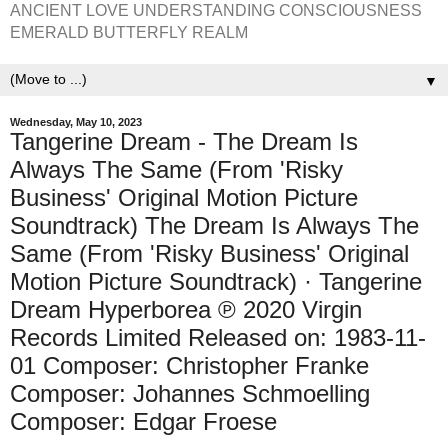
ANCIENT LOVE UNDERSTANDING CONSCIOUSNESS
EMERALD BUTTERFLY REALM
▼
Wednesday, May 10, 2023
Tangerine Dream - The Dream Is
Always The Same (From 'Risky
Business' Original Motion Picture
Soundtrack) The Dream Is Always The
Same (From 'Risky Business' Original
Motion Picture Soundtrack) · Tangerine
Dream Hyperborea ℗ 2020 Virgin
Records Limited Released on: 1983-11-
01 Composer: Christopher Franke
Composer: Johannes Schmoelling
Composer: Edgar Froese