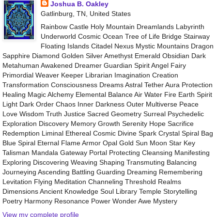
Joshua B. Oakley
Gatlinburg, TN, United States
Rainbow Castle Holy Mountain Dreamlands Labyrinth
Underworld Cosmic Ocean Tree of Life Bridge Stairway
Floating Islands Citadel Nexus Mystic Mountains Dragon
Sapphire Diamond Golden Silver Amethyst Emerald Obsidian Dark
Metahuman Awakened Dreamer Guardian Spirit Angel Fairy
Primordial Weaver Keeper Librarian Imagination Creation
Transformation Consciousness Dreams Astral Tether Aura Protection
Healing Magic Alchemy Elemental Balance Air Water Fire Earth Spirit
Light Dark Order Chaos Inner Darkness Outer Multiverse Peace
Love Wisdom Truth Justice Sacred Geometry Surreal Psychedelic
Exploration Discovery Memory Growth Serenity Hope Sacrifice
Redemption Liminal Ethereal Cosmic Divine Spark Crystal Spiral Bag
Blue Spiral Eternal Flame Armor Opal Gold Sun Moon Star Key
Talisman Mandala Gateway Portal Protecting Cleansing Manifesting
Exploring Discovering Weaving Shaping Transmuting Balancing
Journeying Ascending Battling Guarding Dreaming Remembering
Levitation Flying Meditation Channeling Threshold Realms
Dimensions Ancient Knowledge Soul Library Temple Storytelling
Poetry Harmony Resonance Power Wonder Awe Mystery
View my complete profile