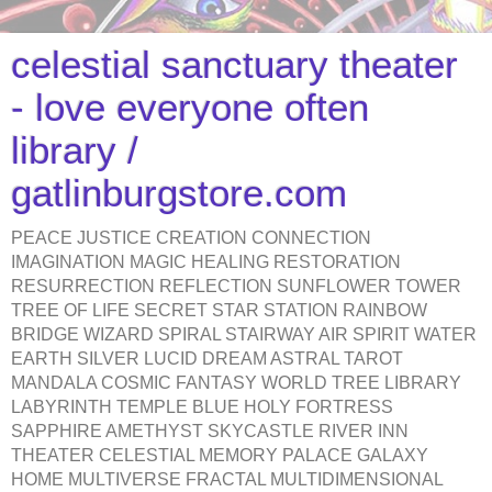
celestial sanctuary theater
- love everyone often
library /
gatlinburgstore.com
PEACE JUSTICE CREATION CONNECTION
IMAGINATION MAGIC HEALING RESTORATION
RESURRECTION REFLECTION SUNFLOWER TOWER
TREE OF LIFE SECRET STAR STATION RAINBOW
BRIDGE WIZARD SPIRAL STAIRWAY AIR SPIRIT WATER
EARTH SILVER LUCID DREAM ASTRAL TAROT
MANDALA COSMIC FANTASY WORLD TREE LIBRARY
LABYRINTH TEMPLE BLUE HOLY FORTRESS
SAPPHIRE AMETHYST SKYCASTLE RIVER INN
THEATER CELESTIAL MEMORY PALACE GALAXY
HOME MULTIVERSE FRACTAL MULTIDIMENSIONAL