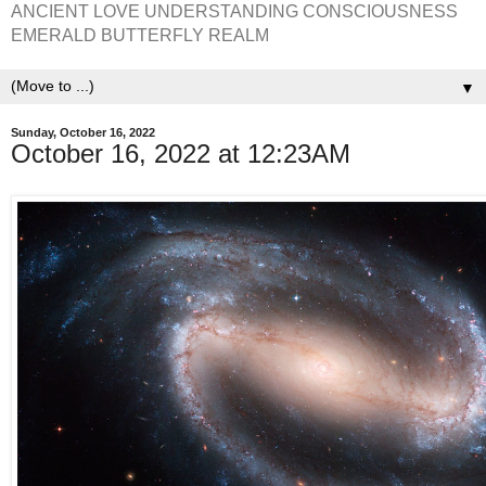
ANCIENT LOVE UNDERSTANDING CONSCIOUSNESS
EMERALD BUTTERFLY REALM
▼
Sunday, October 16, 2022
October 16, 2022 at 12:23AM