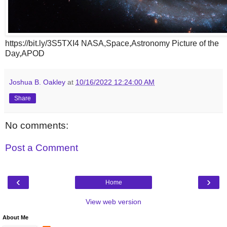
https://bit.ly/3S5TXI4 NASA,Space,Astronomy Picture of the
Day,APOD
Joshua B. Oakley
at
10/16/2022 12:24:00 AM
Share
No comments:
Post a Comment
‹
›
Home
View web version
About Me