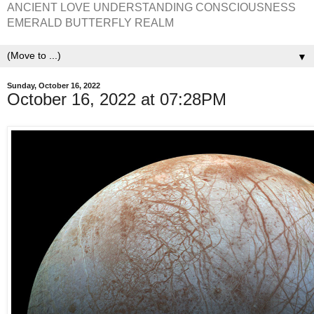
ANCIENT LOVE UNDERSTANDING CONSCIOUSNESS
EMERALD BUTTERFLY REALM
▼
Sunday, October 16, 2022
October 16, 2022 at 07:28PM