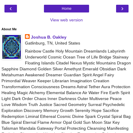
‹
›
Home
View web version
About Me
Joshua B. Oakley
Gatlinburg, TN, United States
Rainbow Castle Holy Mountain Dreamlands Labyrinth
Underworld Cosmic Ocean Tree of Life Bridge Stairway
Floating Islands Citadel Nexus Mystic Mountains Dragon
Sapphire Diamond Golden Silver Amethyst Emerald Obsidian Dark
Metahuman Awakened Dreamer Guardian Spirit Angel Fairy
Primordial Weaver Keeper Librarian Imagination Creation
Transformation Consciousness Dreams Astral Tether Aura Protection
Healing Magic Alchemy Elemental Balance Air Water Fire Earth Spirit
Light Dark Order Chaos Inner Darkness Outer Multiverse Peace
Love Wisdom Truth Justice Sacred Geometry Surreal Psychedelic
Exploration Discovery Memory Growth Serenity Hope Sacrifice
Redemption Liminal Ethereal Cosmic Divine Spark Crystal Spiral Bag
Blue Spiral Eternal Flame Armor Opal Gold Sun Moon Star Key
Talisman Mandala Gateway Portal Protecting Cleansing Manifesting