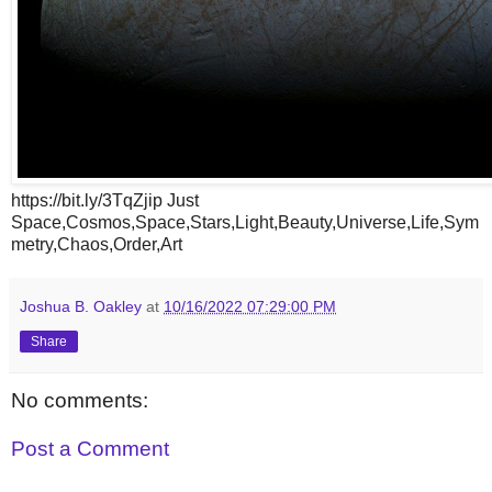
https://bit.ly/3TqZjip Just
Space,Cosmos,Space,Stars,Light,Beauty,Universe,Life,Sym
metry,Chaos,Order,Art
Joshua B. Oakley
at
10/16/2022 07:29:00 PM
Share
No comments:
Post a Comment