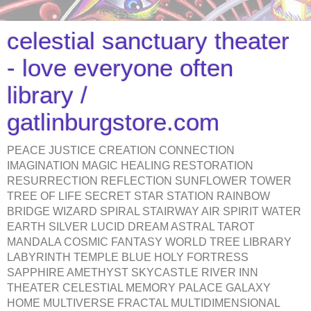
celestial sanctuary theater
- love everyone often
library /
gatlinburgstore.com
PEACE JUSTICE CREATION CONNECTION
IMAGINATION MAGIC HEALING RESTORATION
RESURRECTION REFLECTION SUNFLOWER TOWER
TREE OF LIFE SECRET STAR STATION RAINBOW
BRIDGE WIZARD SPIRAL STAIRWAY AIR SPIRIT WATER
EARTH SILVER LUCID DREAM ASTRAL TAROT
MANDALA COSMIC FANTASY WORLD TREE LIBRARY
LABYRINTH TEMPLE BLUE HOLY FORTRESS
SAPPHIRE AMETHYST SKYCASTLE RIVER INN
THEATER CELESTIAL MEMORY PALACE GALAXY
HOME MULTIVERSE FRACTAL MULTIDIMENSIONAL