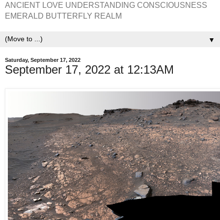
ANCIENT LOVE UNDERSTANDING CONSCIOUSNESS
EMERALD BUTTERFLY REALM
▼
Saturday, September 17, 2022
September 17, 2022 at 12:13AM