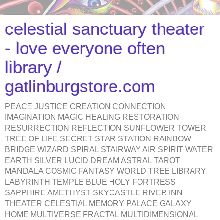
celestial sanctuary theater
- love everyone often
library /
gatlinburgstore.com
PEACE JUSTICE CREATION CONNECTION
IMAGINATION MAGIC HEALING RESTORATION
RESURRECTION REFLECTION SUNFLOWER TOWER
TREE OF LIFE SECRET STAR STATION RAINBOW
BRIDGE WIZARD SPIRAL STAIRWAY AIR SPIRIT WATER
EARTH SILVER LUCID DREAM ASTRAL TAROT
MANDALA COSMIC FANTASY WORLD TREE LIBRARY
LABYRINTH TEMPLE BLUE HOLY FORTRESS
SAPPHIRE AMETHYST SKYCASTLE RIVER INN
THEATER CELESTIAL MEMORY PALACE GALAXY
HOME MULTIVERSE FRACTAL MULTIDIMENSIONAL