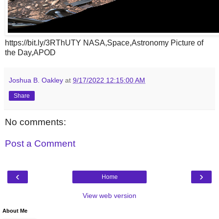
https://bit.ly/3RThUTY NASA,Space,Astronomy Picture of
the Day,APOD
Joshua B. Oakley
at
9/17/2022 12:15:00 AM
Share
No comments:
Post a Comment
‹
›
Home
View web version
About Me