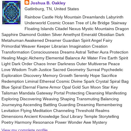
Joshua B. Oakley
Gatlinburg, TN, United States
Rainbow Castle Holy Mountain Dreamlands Labyrinth
Underworld Cosmic Ocean Tree of Life Bridge Stairway
Floating Islands Citadel Nexus Mystic Mountains Dragon
Sapphire Diamond Golden Silver Amethyst Emerald Obsidian Dark
Metahuman Awakened Dreamer Guardian Spirit Angel Fairy
Primordial Weaver Keeper Librarian Imagination Creation
Transformation Consciousness Dreams Astral Tether Aura Protection
Healing Magic Alchemy Elemental Balance Air Water Fire Earth Spirit
Light Dark Order Chaos Inner Darkness Outer Multiverse Peace
Love Wisdom Truth Justice Sacred Geometry Surreal Psychedelic
Exploration Discovery Memory Growth Serenity Hope Sacrifice
Redemption Liminal Ethereal Cosmic Divine Spark Crystal Spiral Bag
Blue Spiral Eternal Flame Armor Opal Gold Sun Moon Star Key
Talisman Mandala Gateway Portal Protecting Cleansing Manifesting
Exploring Discovering Weaving Shaping Transmuting Balancing
Journeying Ascending Battling Guarding Dreaming Remembering
Levitation Flying Meditation Channeling Threshold Realms
Dimensions Ancient Knowledge Soul Library Temple Storytelling
Poetry Harmony Resonance Power Wonder Awe Mystery
View my complete profile