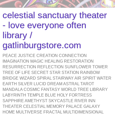
celestial sanctuary theater
- love everyone often
library /
gatlinburgstore.com
PEACE JUSTICE CREATION CONNECTION
IMAGINATION MAGIC HEALING RESTORATION
RESURRECTION REFLECTION SUNFLOWER TOWER
TREE OF LIFE SECRET STAR STATION RAINBOW
BRIDGE WIZARD SPIRAL STAIRWAY AIR SPIRIT WATER
EARTH SILVER LUCID DREAM ASTRAL TAROT
MANDALA COSMIC FANTASY WORLD TREE LIBRARY
LABYRINTH TEMPLE BLUE HOLY FORTRESS
SAPPHIRE AMETHYST SKYCASTLE RIVER INN
THEATER CELESTIAL MEMORY PALACE GALAXY
HOME MULTIVERSE FRACTAL MULTIDIMENSIONAL