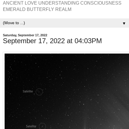
ANCIENT LOVE UNDERSTANDING CONSCIOUSNESS
EMERALD BUTTERFLY REALM
▼
Saturday, September 17, 2022
September 17, 2022 at 04:03PM