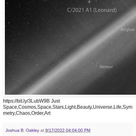
https://bit.ly/3LubW9B Just
Space,Cosmos,Space,Stars,Light,Beauty,Universe,Life,Sym
metry,Chaos,Order,Art
Joshua B. Oakley
at
9/17/2022 04:04:00 PM