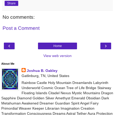
Share
No comments:
Post a Comment
‹
›
Home
View web version
About Me
Joshua B. Oakley
Gatlinburg, TN, United States
Rainbow Castle Holy Mountain Dreamlands Labyrinth
Underworld Cosmic Ocean Tree of Life Bridge Stairway
Floating Islands Citadel Nexus Mystic Mountains Dragon
Sapphire Diamond Golden Silver Amethyst Emerald Obsidian Dark
Metahuman Awakened Dreamer Guardian Spirit Angel Fairy
Primordial Weaver Keeper Librarian Imagination Creation
Transformation Consciousness Dreams Astral Tether Aura Protection