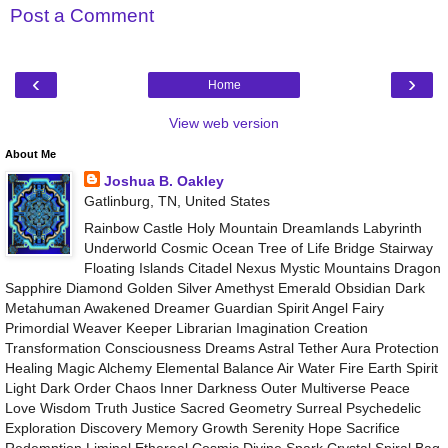
Post a Comment
‹
›
Home
View web version
About Me
Joshua B. Oakley
Gatlinburg, TN, United States
Rainbow Castle Holy Mountain Dreamlands Labyrinth
Underworld Cosmic Ocean Tree of Life Bridge Stairway
Floating Islands Citadel Nexus Mystic Mountains Dragon
Sapphire Diamond Golden Silver Amethyst Emerald Obsidian Dark
Metahuman Awakened Dreamer Guardian Spirit Angel Fairy
Primordial Weaver Keeper Librarian Imagination Creation
Transformation Consciousness Dreams Astral Tether Aura Protection
Healing Magic Alchemy Elemental Balance Air Water Fire Earth Spirit
Light Dark Order Chaos Inner Darkness Outer Multiverse Peace
Love Wisdom Truth Justice Sacred Geometry Surreal Psychedelic
Exploration Discovery Memory Growth Serenity Hope Sacrifice
Redemption Liminal Ethereal Cosmic Divine Spark Crystal Spiral Bag