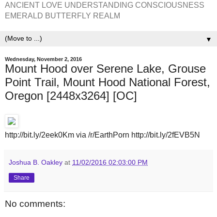
ANCIENT LOVE UNDERSTANDING CONSCIOUSNESS
EMERALD BUTTERFLY REALM
▼
Wednesday, November 2, 2016
Mount Hood over Serene Lake, Grouse
Point Trail, Mount Hood National Forest,
Oregon [2448x3264] [OC]
http://bit.ly/2eek0Km via /r/EarthPorn http://bit.ly/2fEVB5N
Joshua B. Oakley
at
11/02/2016 02:03:00 PM
Share
No comments: