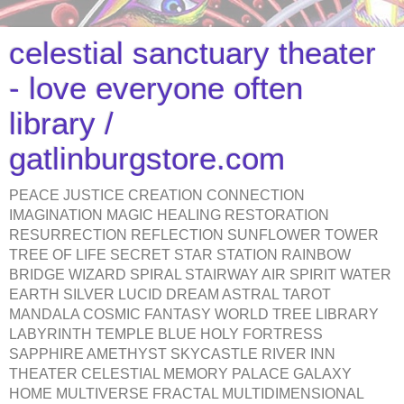
celestial sanctuary theater
- love everyone often
library /
gatlinburgstore.com
PEACE JUSTICE CREATION CONNECTION
IMAGINATION MAGIC HEALING RESTORATION
RESURRECTION REFLECTION SUNFLOWER TOWER
TREE OF LIFE SECRET STAR STATION RAINBOW
BRIDGE WIZARD SPIRAL STAIRWAY AIR SPIRIT WATER
EARTH SILVER LUCID DREAM ASTRAL TAROT
MANDALA COSMIC FANTASY WORLD TREE LIBRARY
LABYRINTH TEMPLE BLUE HOLY FORTRESS
SAPPHIRE AMETHYST SKYCASTLE RIVER INN
THEATER CELESTIAL MEMORY PALACE GALAXY
HOME MULTIVERSE FRACTAL MULTIDIMENSIONAL