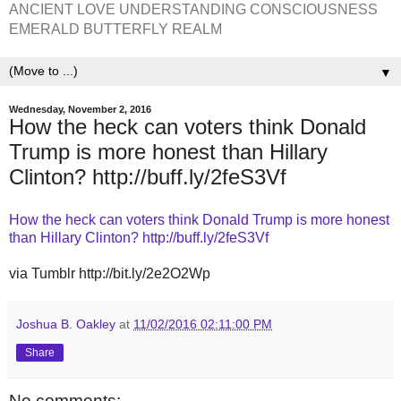
ANCIENT LOVE UNDERSTANDING CONSCIOUSNESS
EMERALD BUTTERFLY REALM
▼
Wednesday, November 2, 2016
How the heck can voters think Donald
Trump is more honest than Hillary
Clinton? http://buff.ly/2feS3Vf
How the heck can voters think Donald Trump is more honest
than Hillary Clinton? http://buff.ly/2feS3Vf
via Tumblr http://bit.ly/2e2O2Wp
Joshua B. Oakley
at
11/02/2016 02:11:00 PM
Share
No comments: