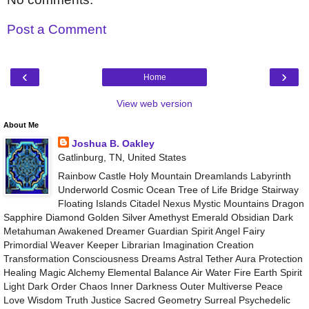
Post a Comment
‹
›
Home
View web version
About Me
Joshua B. Oakley
Gatlinburg, TN, United States
Rainbow Castle Holy Mountain Dreamlands Labyrinth
Underworld Cosmic Ocean Tree of Life Bridge Stairway
Floating Islands Citadel Nexus Mystic Mountains Dragon
Sapphire Diamond Golden Silver Amethyst Emerald Obsidian Dark
Metahuman Awakened Dreamer Guardian Spirit Angel Fairy
Primordial Weaver Keeper Librarian Imagination Creation
Transformation Consciousness Dreams Astral Tether Aura Protection
Healing Magic Alchemy Elemental Balance Air Water Fire Earth Spirit
Light Dark Order Chaos Inner Darkness Outer Multiverse Peace
Love Wisdom Truth Justice Sacred Geometry Surreal Psychedelic