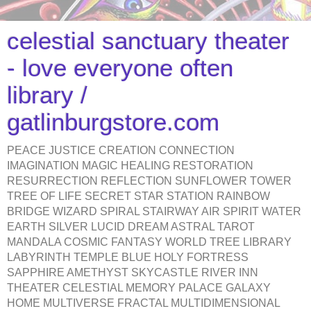
celestial sanctuary theater
- love everyone often
library /
gatlinburgstore.com
PEACE JUSTICE CREATION CONNECTION
IMAGINATION MAGIC HEALING RESTORATION
RESURRECTION REFLECTION SUNFLOWER TOWER
TREE OF LIFE SECRET STAR STATION RAINBOW
BRIDGE WIZARD SPIRAL STAIRWAY AIR SPIRIT WATER
EARTH SILVER LUCID DREAM ASTRAL TAROT
MANDALA COSMIC FANTASY WORLD TREE LIBRARY
LABYRINTH TEMPLE BLUE HOLY FORTRESS
SAPPHIRE AMETHYST SKYCASTLE RIVER INN
THEATER CELESTIAL MEMORY PALACE GALAXY
HOME MULTIVERSE FRACTAL MULTIDIMENSIONAL