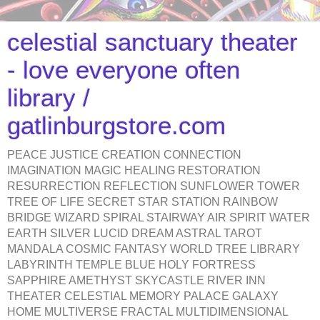
celestial sanctuary theater
- love everyone often
library /
gatlinburgstore.com
PEACE JUSTICE CREATION CONNECTION
IMAGINATION MAGIC HEALING RESTORATION
RESURRECTION REFLECTION SUNFLOWER TOWER
TREE OF LIFE SECRET STAR STATION RAINBOW
BRIDGE WIZARD SPIRAL STAIRWAY AIR SPIRIT WATER
EARTH SILVER LUCID DREAM ASTRAL TAROT
MANDALA COSMIC FANTASY WORLD TREE LIBRARY
LABYRINTH TEMPLE BLUE HOLY FORTRESS
SAPPHIRE AMETHYST SKYCASTLE RIVER INN
THEATER CELESTIAL MEMORY PALACE GALAXY
HOME MULTIVERSE FRACTAL MULTIDIMENSIONAL