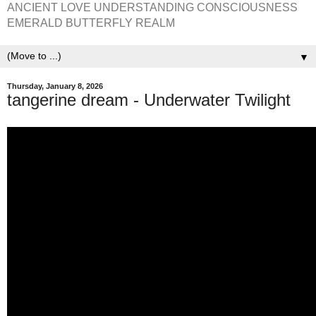
ANCIENT LOVE UNDERSTANDING CONSCIOUSNESS
EMERALD BUTTERFLY REALM
▼
Thursday, January 8, 2026
tangerine dream - Underwater Twilight