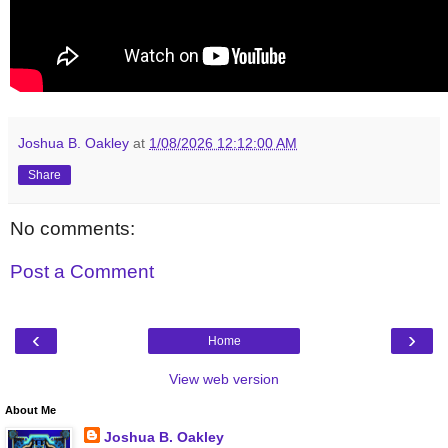
Joshua B. Oakley
at
1/08/2026 12:12:00 AM
Share
No comments:
Post a Comment
‹
›
Home
View web version
About Me
Joshua B. Oakley