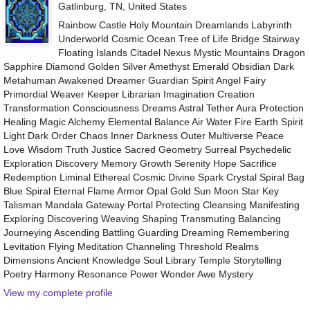
Gatlinburg, TN, United States
Rainbow Castle Holy Mountain Dreamlands Labyrinth
Underworld Cosmic Ocean Tree of Life Bridge Stairway
Floating Islands Citadel Nexus Mystic Mountains Dragon
Sapphire Diamond Golden Silver Amethyst Emerald Obsidian Dark
Metahuman Awakened Dreamer Guardian Spirit Angel Fairy
Primordial Weaver Keeper Librarian Imagination Creation
Transformation Consciousness Dreams Astral Tether Aura Protection
Healing Magic Alchemy Elemental Balance Air Water Fire Earth Spirit
Light Dark Order Chaos Inner Darkness Outer Multiverse Peace
Love Wisdom Truth Justice Sacred Geometry Surreal Psychedelic
Exploration Discovery Memory Growth Serenity Hope Sacrifice
Redemption Liminal Ethereal Cosmic Divine Spark Crystal Spiral Bag
Blue Spiral Eternal Flame Armor Opal Gold Sun Moon Star Key
Talisman Mandala Gateway Portal Protecting Cleansing Manifesting
Exploring Discovering Weaving Shaping Transmuting Balancing
Journeying Ascending Battling Guarding Dreaming Remembering
Levitation Flying Meditation Channeling Threshold Realms
Dimensions Ancient Knowledge Soul Library Temple Storytelling
Poetry Harmony Resonance Power Wonder Awe Mystery
View my complete profile