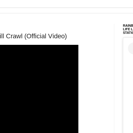
RAINB
LIFE 
STATI
l Crawl (Official Video)