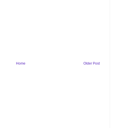
Home
Older Post