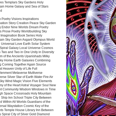
es Templars Sky Gardens Holy
ain Home Galaxy and Sea of Stars
nd
Poetry Visions Inspirations
nation Story Creation Peace Sky Garden
g Endor Nine Worlds Dream Poetry
s Prose Poetry Worldbuilding Sky
 Imagination Book Series Holy
ain Sky Garden Asgard Olympus World
 Universal Love Earth Solar System
 Spiral Galaxy Local Universe Cosmos
 Two and Two in One Unity in Diversity
m of the Ancients Upanishads Milky
ky Home Earth Galaxies Combining
ng Coming Together Again Source
t Heaven Unity of Life Full
htenment Metaverse Multiverse
rse Silver Star of Earth Water Fire Air
 Sky Wind Magic Vision Five Elements
my of the Heart Astral Voyager Soul New
nt Community Wisdom Windows in Time
gh Space Crossroads Holy Mountain
 Ship Inn School Triple City Between
 Within All Worlds Guardians of the
ersal Waystation Cosmic Key of the
nts Temple House Library Inn Between
 Spiral City of Silver Gold Diamond