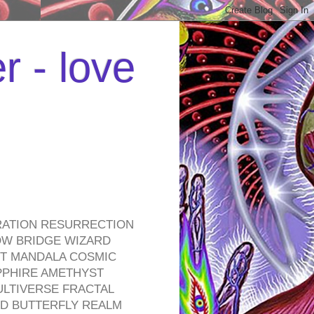
r - love
RATION RESURRECTION
OW BRIDGE WIZARD
ROT MANDALA COSMIC
PPHIRE AMETHYST
ULTIVERSE FRACTAL
D BUTTERFLY REALM