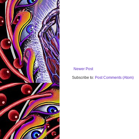
Newer Post
Subscribe to:
Post Comments (Atom)