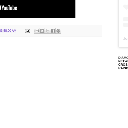
03:58:00 AM
Jo
DIAM
NETW
CROS
RAIN