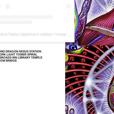
shua Oakley
(@
joshua.b.oakley
) • Instagram photos and videos
OND DRAGON NEXUS STATION
ORK LIGHT TOWER SPIRAL
SROADS INN LIBRARY TEMPLE
BOW BRIDGE