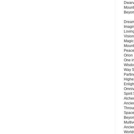
Dwarv
Mount
Beyo
Dream 
Imagi
Lovin
Vision
Magic
Mount
Peace
Orion
One in
Wisdo
Way S
Parti
Highes
Enlig
Omnive
Spirit
Alche
Ancie
Throu
Space
Beyond
Multiv
Ancie
Worlds