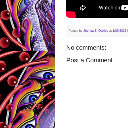
Posted by
Joshua B. Oakley
at
1/09/2026 
No comments:
Post a Comment