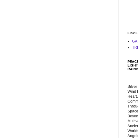
Link L
GA
TR
PEACE
LIGHT
RAIN
Silver
Wind 
Heart
Commu
Throu
Space
Beyond
Multiv
Ancie
Worlds
Angels