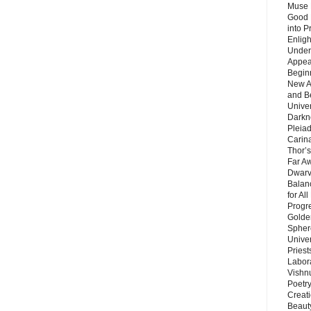
Muse 
Good 
into P
Enlig
Under
Appear
Beginn
New A
and B
Unive
Darkn
Pleiad
Carin
Thor’s
Far A
Dwarv
Balan
for Al
Progre
Golde
Sphere
Unive
Priest
Labor
Vishn
Poetry
Creat
Beaut