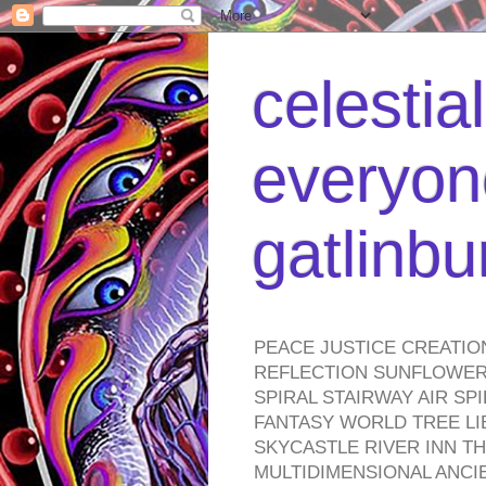
celestia
everyone
gatlinb
PEACE JUSTICE CREATIO
REFLECTION SUNFLOWER 
SPIRAL STAIRWAY AIR S
FANTASY WORLD TREE LI
SKYCASTLE RIVER INN T
MULTIDIMENSIONAL ANC