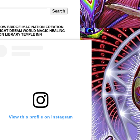
OW BRIDGE IMAGINATION CREATION
LIGHT DREAM WORLD MAGIC HEALING
ON LIBRARY TEMPLE INN
View this profile on Instagram