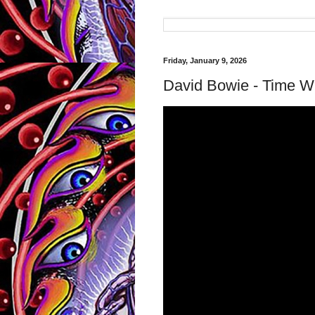
Friday, January 9, 2026
David Bowie - Time Wil