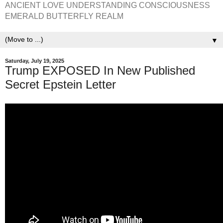
ANCIENT LOVE UNDERSTANDING CONSCIOUSNESS
EMERALD BUTTERFLY REALM
▼
Saturday, July 19, 2025
Trump EXPOSED In New Published
Secret Epstein Letter