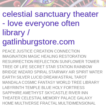
celestial sanctuary theater
- love everyone often
library /
gatlinburgstore.com
PEACE JUSTICE CREATION CONNECTION
IMAGINATION MAGIC HEALING RESTORATION
RESURRECTION REFLECTION SUNFLOWER TOWER
TREE OF LIFE SECRET STAR STATION RAINBOW
BRIDGE WIZARD SPIRAL STAIRWAY AIR SPIRIT WATER
EARTH SILVER LUCID DREAM ASTRAL TAROT
MANDALA COSMIC FANTASY WORLD TREE LIBRARY
LABYRINTH TEMPLE BLUE HOLY FORTRESS
SAPPHIRE AMETHYST SKYCASTLE RIVER INN
THEATER CELESTIAL MEMORY PALACE GALAXY
HOME MULTIVERSE FRACTAL MULTIDIMENSIONAL