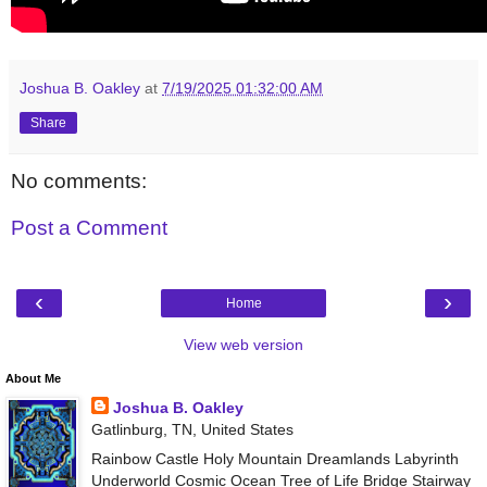
Joshua B. Oakley
at
7/19/2025 01:32:00 AM
Share
No comments:
Post a Comment
‹
›
Home
View web version
About Me
Joshua B. Oakley
Gatlinburg, TN, United States
Rainbow Castle Holy Mountain Dreamlands Labyrinth
Underworld Cosmic Ocean Tree of Life Bridge Stairway