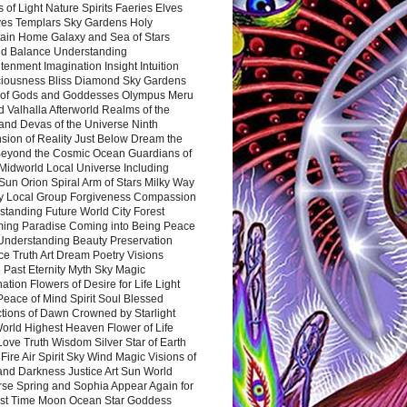
 of Light Nature Spirits Faeries Elves
es Templars Sky Gardens Holy
ain Home Galaxy and Sea of Stars
d Balance Understanding
tenment Imagination Insight Intuition
iousness Bliss Diamond Sky Gardens
s of Gods and Goddesses Olympus Meru
 Valhalla Afterworld Realms of the
and Devas of the Universe Ninth
sion of Reality Just Below Dream the
Beyond the Cosmic Ocean Guardians of
Midworld Local Universe Including
Sun Orion Spiral Arm of Stars Milky Way
y Local Group Forgiveness Compassion
tanding Future World City Forest
ing Paradise Coming into Being Peace
Understanding Beauty Preservation
e Truth Art Dream Poetry Visions
 Past Eternity Myth Sky Magic
ation Flowers of Desire for Life Light
eace of Mind Spirit Soul Blessed
ctions of Dawn Crowned by Starlight
World Highest Heaven Flower of Life
Love Truth Wisdom Silver Star of Earth
Fire Air Spirit Sky Wind Magic Visions of
and Darkness Justice Art Sun World
rse Spring and Sophia Appear Again for
irst Time Moon Ocean Star Goddess