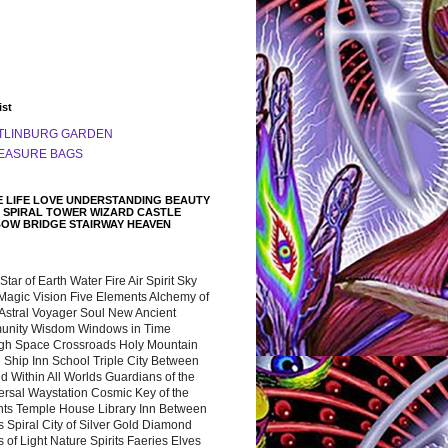
ist
TLINBURG GARDEN
EASURE BAGS
 LIFE LOVE UNDERSTANDING BEAUTY
 SPIRAL TOWER WIZARD CASTLE
BOW BRIDGE STAIRWAY HEAVEN
 Star of Earth Water Fire Air Spirit Sky
Magic Vision Five Elements Alchemy of
 Astral Voyager Soul New Ancient
nity Wisdom Windows in Time
gh Space Crossroads Holy Mountain
 Ship Inn School Triple City Between
 Within All Worlds Guardians of the
ersal Waystation Cosmic Key of the
nts Temple House Library Inn Between
 Spiral City of Silver Gold Diamond
 of Light Nature Spirits Faeries Elves