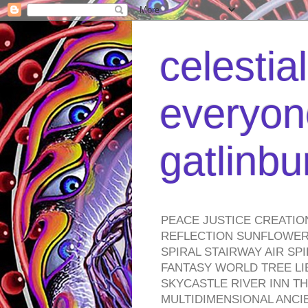
celestia
everyone
gatlinb
PEACE JUSTICE CREATIO
REFLECTION SUNFLOWER 
SPIRAL STAIRWAY AIR S
FANTASY WORLD TREE LI
SKYCASTLE RIVER INN T
MULTIDIMENSIONAL ANC