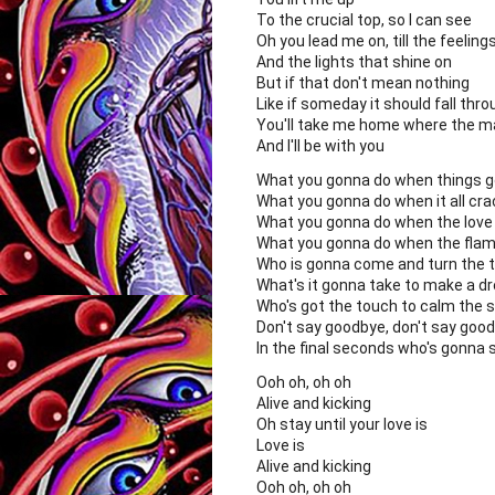
To the crucial top, so I can see
Oh you lead me on, till the feelin
And the lights that shine on
But if that don't mean nothing
Like if someday it should fall thr
You'll take me home where the m
And I'll be with you
What you gonna do when things 
What you gonna do when it all cr
What you gonna do when the love
What you gonna do when the flam
Who is gonna come and turn the t
What's it gonna take to make a d
Who's got the touch to calm the 
Don't say goodbye, don't say goo
In the final seconds who's gonna 
Ooh oh, oh oh
Alive and kicking
Oh stay until your love is
Love is
Alive and kicking
Ooh oh, oh oh