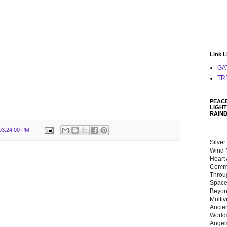
Link L
GA
TR
PEACE
LIGHT
RAIN
03:24:00 PM
Silver
Wind 
Heart
Commu
Throu
Space
Beyond
Multiv
Ancie
Worlds
Angels