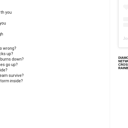
ith you
 you
gh
Jo
go wrong?
acks up?
DIAM
 burns down?
NETW
es go up?
CROS
RAIN
ide?
ream survive?
storm inside?