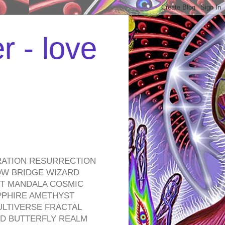
r - love
RATION RESURRECTION
OW BRIDGE WIZARD
ROT MANDALA COSMIC
PPHIRE AMETHYST
ULTIVERSE FRACTAL
D BUTTERFLY REALM