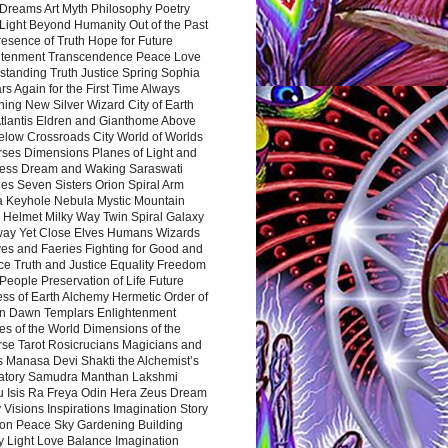
Dreams Art Myth Philosophy Poetry
Light Beyond Humanity Out of the Past
resence of Truth Hope for Future
htenment Transcendence Peace Love
standing Truth Justice Spring Sophia
s Again for the First Time Always
ing New Silver Wizard City of Earth
tlantis Eldren and Gianthome Above
elow Crossroads City World of Worlds
rses Dimensions Planes of Light and
ess Dream and Waking Saraswati
es Seven Sisters Orion Spiral Arm
a Keyhole Nebula Mystic Mountain
 Helmet Milky Way Twin Spiral Galaxy
way Yet Close Elves Humans Wizards
es and Faeries Fighting for Good and
ce Truth and Justice Equality Freedom
l People Preservation of Life Future
ss of Earth Alchemy Hermetic Order of
n Dawn Templars Enlightenment
s of the World Dimensions of the
rse Tarot Rosicrucians Magicians and
s Manasa Devi Shakti the Alchemist’s
atory Samudra Manthan Lakshmi
u Isis Ra Freya Odin Hera Zeus Dream
 Visions Inspirations Imagination Story
ion Peace Sky Gardening Building
y Light Love Balance Imagination