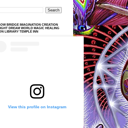
OW BRIDGE IMAGINATION CREATION
LIGHT DREAM WORLD MAGIC HEALING
ON LIBRARY TEMPLE INN
View this profile on Instagram