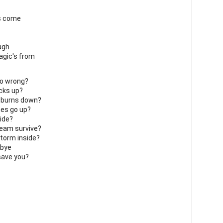
gs come
ough
agic's from
go wrong?
acks up?
 burns down?
es go up?
ide?
ream survive?
storm inside?
dbye
save you?