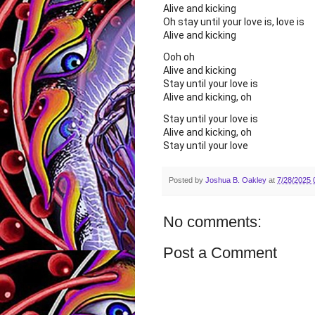
Alive and kicking
Oh stay until your love is, love is
Alive and kicking
Ooh oh
Alive and kicking
Stay until your love is
Alive and kicking, oh
Stay until your love is
Alive and kicking, oh
Stay until your love
Posted by
Joshua B. Oakley
at
7/28/2025 
No comments:
Post a Comment