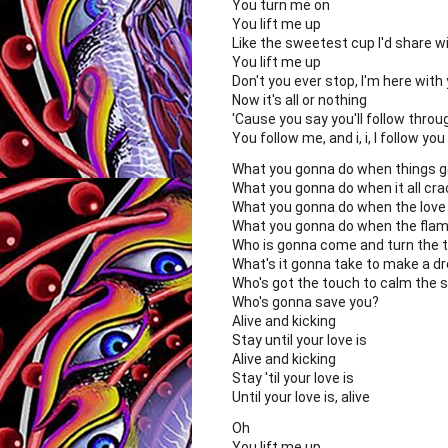
You turn me on
You lift me up
Like the sweetest cup I'd share w
You lift me up
Don't you ever stop, I'm here with
Now it's all or nothing
'Cause you say you'll follow throu
You follow me, and i, i, I follow you
What you gonna do when things 
What you gonna do when it all cr
What you gonna do when the love
What you gonna do when the flam
Who is gonna come and turn the t
What's it gonna take to make a d
Who's got the touch to calm the 
Who's gonna save you?
Alive and kicking
Stay until your love is
Alive and kicking
Stay 'til your love is
Until your love is, alive
Oh
You lift me up