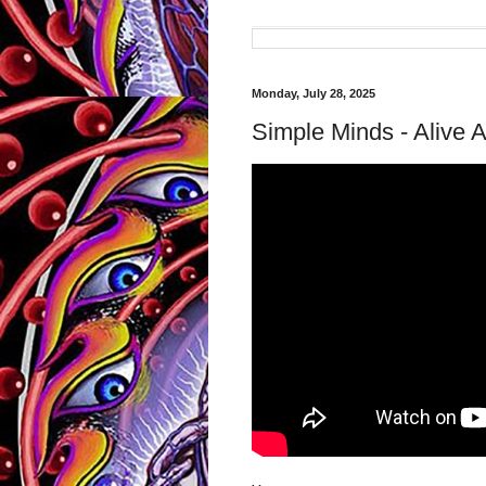
Monday, July 28, 2025
Simple Minds - Alive 