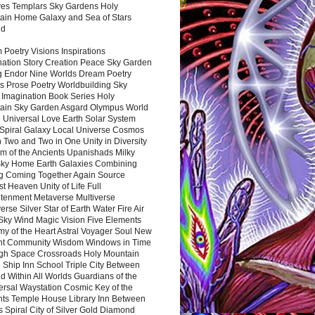
es Templars Sky Gardens Holy
ain Home Galaxy and Sea of Stars
nd
Poetry Visions Inspirations
nation Story Creation Peace Sky Garden
g Endor Nine Worlds Dream Poetry
s Prose Poetry Worldbuilding Sky
 Imagination Book Series Holy
ain Sky Garden Asgard Olympus World
 Universal Love Earth Solar System
 Spiral Galaxy Local Universe Cosmos
 Two and Two in One Unity in Diversity
m of the Ancients Upanishads Milky
ky Home Earth Galaxies Combining
ng Coming Together Again Source
t Heaven Unity of Life Full
htenment Metaverse Multiverse
rse Silver Star of Earth Water Fire Air
 Sky Wind Magic Vision Five Elements
my of the Heart Astral Voyager Soul New
nt Community Wisdom Windows in Time
gh Space Crossroads Holy Mountain
 Ship Inn School Triple City Between
 Within All Worlds Guardians of the
ersal Waystation Cosmic Key of the
nts Temple House Library Inn Between
 Spiral City of Silver Gold Diamond