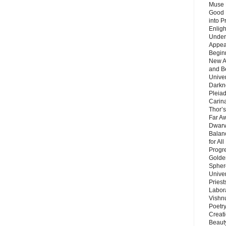
Muse 
Good 
into P
Enlig
Under
Appear
Beginn
New A
and B
Unive
Darkn
Pleiad
Carin
Thor’s
Far A
Dwarv
Balan
for Al
Progre
Golde
Sphere
Unive
Priest
Labor
Vishn
Poetry
Creat
Beaut