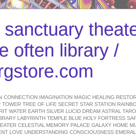
l sanctuary theate
 often library /
urgstore.com
N CONNECTION IMAGINATION MAGIC HEALING RESTO
TOWER TREE OF LIFE SECRET STAR STATION RAINB
PIRIT WATER EARTH SILVER LUCID DREAM ASTRAL TA
BRARY LABYRINTH TEMPLE BLUE HOLY FORTRESS SA
HEATER CELESTIAL MEMORY PALACE GALAXY HOME M
IENT LOVE UNDERSTANDING CONSCIOUSNESS EMERAL