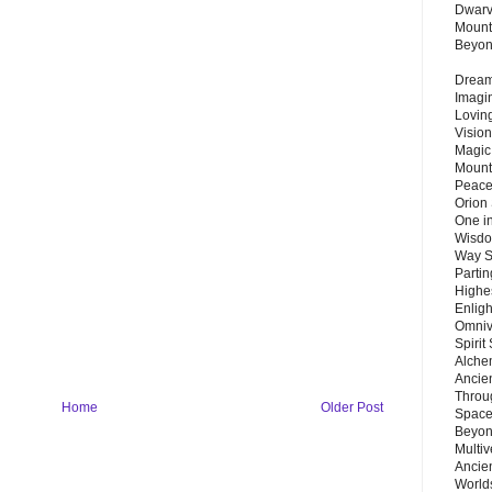
Dwarv
Mount
Beyo
Dream 
Imagi
Lovin
Vision
Magic
Mount
Peace
Orion
One in
Wisdo
Way S
Parti
Highes
Enlig
Omnive
Spirit
Alche
Ancie
Throu
Home
Older Post
Space
Beyond
Multiv
Ancie
Worlds