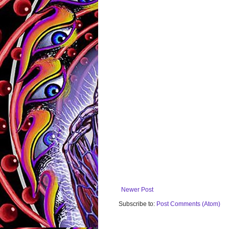
Newer Post
Subscribe to:
Post Comments (Atom)