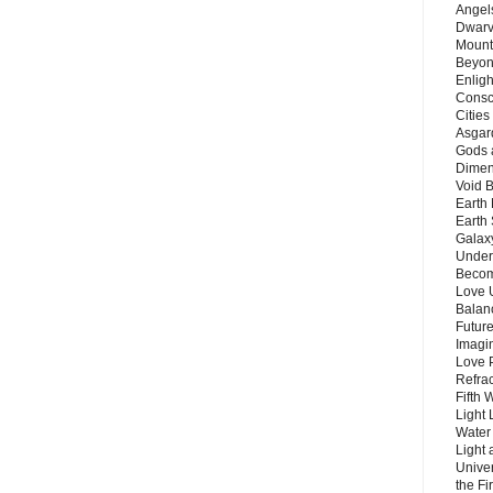
Angels
Dwarv
Mount
Beyon
Enligh
Consc
Citie
Asgard
Gods 
Dimen
Void 
Earth 
Earth 
Galax
Unders
Becom
Love 
Balanc
Future
Imagin
Love P
Refra
Fifth 
Light 
Water 
Light 
Unive
the F