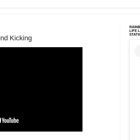
RAINB
LIFE 
STATI
And Kicking