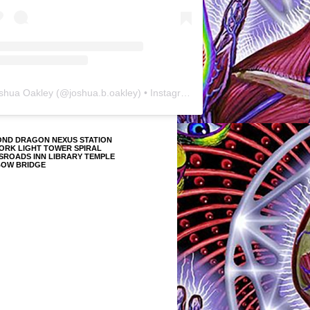
shua Oakley
(@
joshua.b.oakley
) • Instagram photos and videos
OND DRAGON NEXUS STATION
ORK LIGHT TOWER SPIRAL
SROADS INN LIBRARY TEMPLE
BOW BRIDGE