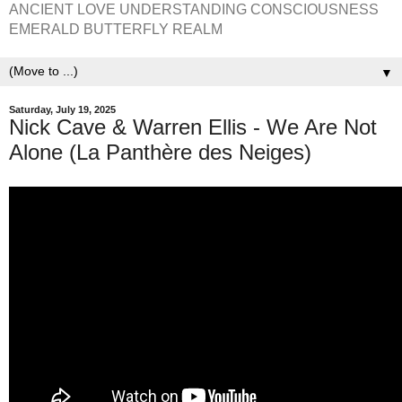
ANCIENT LOVE UNDERSTANDING CONSCIOUSNESS
EMERALD BUTTERFLY REALM
▼
Saturday, July 19, 2025
Nick Cave & Warren Ellis - We Are Not
Alone (La Panthère des Neiges)