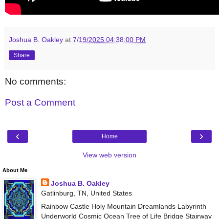
Joshua B. Oakley
at
7/19/2025 04:38:00 PM
Share
No comments:
Post a Comment
‹
›
Home
View web version
About Me
Joshua B. Oakley
Gatlinburg, TN, United States
Rainbow Castle Holy Mountain Dreamlands Labyrinth
Underworld Cosmic Ocean Tree of Life Bridge Stairway