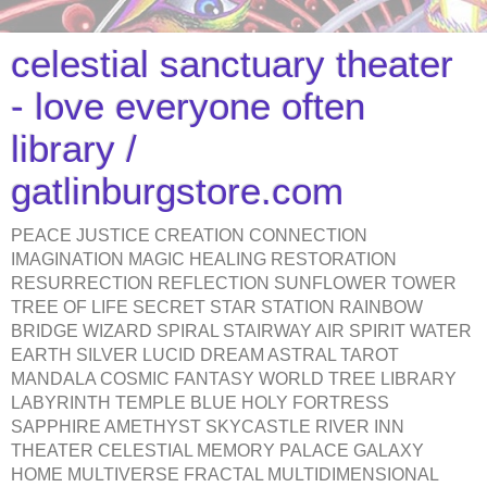
celestial sanctuary theater
- love everyone often
library /
gatlinburgstore.com
PEACE JUSTICE CREATION CONNECTION
IMAGINATION MAGIC HEALING RESTORATION
RESURRECTION REFLECTION SUNFLOWER TOWER
TREE OF LIFE SECRET STAR STATION RAINBOW
BRIDGE WIZARD SPIRAL STAIRWAY AIR SPIRIT WATER
EARTH SILVER LUCID DREAM ASTRAL TAROT
MANDALA COSMIC FANTASY WORLD TREE LIBRARY
LABYRINTH TEMPLE BLUE HOLY FORTRESS
SAPPHIRE AMETHYST SKYCASTLE RIVER INN
THEATER CELESTIAL MEMORY PALACE GALAXY
HOME MULTIVERSE FRACTAL MULTIDIMENSIONAL