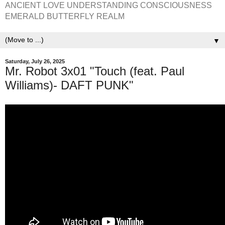
ANCIENT LOVE UNDERSTANDING CONSCIOUSNESS
EMERALD BUTTERFLY REALM
▼
Saturday, July 26, 2025
Mr. Robot 3x01 "Touch (feat. Paul
Williams)- DAFT PUNK"