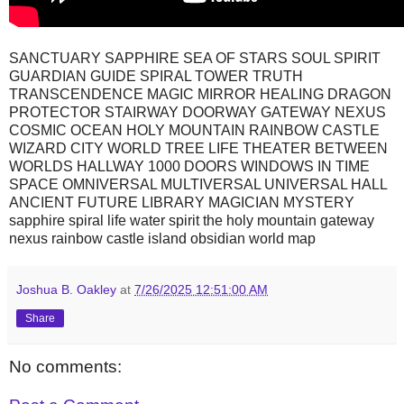
SANCTUARY SAPPHIRE SEA OF STARS SOUL SPIRIT
GUARDIAN GUIDE SPIRAL TOWER TRUTH
TRANSCENDENCE MAGIC MIRROR HEALING DRAGON
PROTECTOR STAIRWAY DOORWAY GATEWAY NEXUS
COSMIC OCEAN HOLY MOUNTAIN RAINBOW CASTLE
WIZARD CITY WORLD TREE LIFE THEATER BETWEEN
WORLDS HALLWAY 1000 DOORS WINDOWS IN TIME
SPACE OMNIVERSAL MULTIVERSAL UNIVERSAL HALL
ANCIENT FUTURE LIBRARY MAGICIAN MYSTERY
sapphire spiral life water spirit the holy mountain gateway
nexus rainbow castle island obsidian world map
Joshua B. Oakley
at
7/26/2025 12:51:00 AM
Share
No comments: