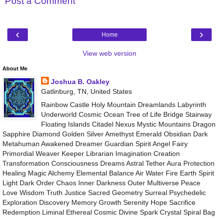
Post a Comment
‹
›
Home
View web version
About Me
Joshua B. Oakley
Gatlinburg, TN, United States
Rainbow Castle Holy Mountain Dreamlands Labyrinth
Underworld Cosmic Ocean Tree of Life Bridge Stairway
Floating Islands Citadel Nexus Mystic Mountains Dragon
Sapphire Diamond Golden Silver Amethyst Emerald Obsidian Dark
Metahuman Awakened Dreamer Guardian Spirit Angel Fairy
Primordial Weaver Keeper Librarian Imagination Creation
Transformation Consciousness Dreams Astral Tether Aura Protection
Healing Magic Alchemy Elemental Balance Air Water Fire Earth Spirit
Light Dark Order Chaos Inner Darkness Outer Multiverse Peace
Love Wisdom Truth Justice Sacred Geometry Surreal Psychedelic
Exploration Discovery Memory Growth Serenity Hope Sacrifice
Redemption Liminal Ethereal Cosmic Divine Spark Crystal Spiral Bag