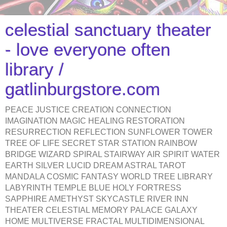
celestial sanctuary theater
- love everyone often
library /
gatlinburgstore.com
PEACE JUSTICE CREATION CONNECTION
IMAGINATION MAGIC HEALING RESTORATION
RESURRECTION REFLECTION SUNFLOWER TOWER
TREE OF LIFE SECRET STAR STATION RAINBOW
BRIDGE WIZARD SPIRAL STAIRWAY AIR SPIRIT WATER
EARTH SILVER LUCID DREAM ASTRAL TAROT
MANDALA COSMIC FANTASY WORLD TREE LIBRARY
LABYRINTH TEMPLE BLUE HOLY FORTRESS
SAPPHIRE AMETHYST SKYCASTLE RIVER INN
THEATER CELESTIAL MEMORY PALACE GALAXY
HOME MULTIVERSE FRACTAL MULTIDIMENSIONAL