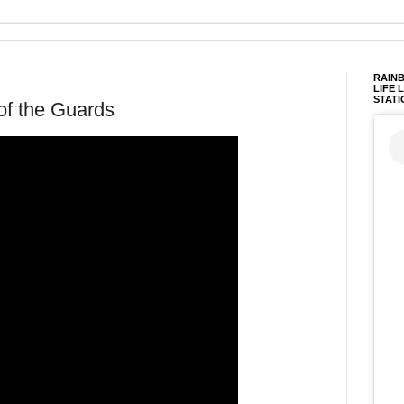
RAINB
LIFE 
STATI
of the Guards