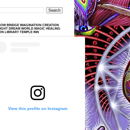
OW BRIDGE IMAGINATION CREATION
LIGHT DREAM WORLD MAGIC HEALING
ON LIBRARY TEMPLE INN
View this profile on Instagram