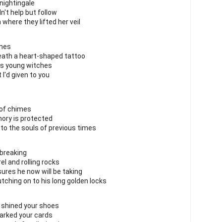
nightingale
dn't help but follow
where they lifted her veil
ches
neath a heart-shaped tattoo
us young witches
I'd given to you
 of chimes
ry is protected
to the souls of previous times
 breaking
l and rolling rocks
res he now will be taking
utching on to his long golden locks
ve shined your shoes
arked your cards