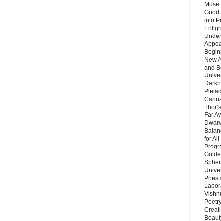
Muse 
Good 
into P
Enlig
Under
Appear
Beginn
New A
and B
Unive
Darkn
Pleiad
Carin
Thor’s
Far A
Dwarv
Balan
for Al
Progre
Golde
Sphere
Unive
Priest
Labor
Vishn
Poetry
Creat
Beaut