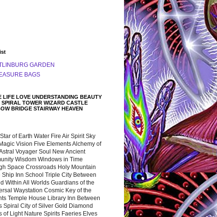
ist
TLINBURG GARDEN
EASURE BAGS
 LIFE LOVE UNDERSTANDING BEAUTY
 SPIRAL TOWER WIZARD CASTLE
BOW BRIDGE STAIRWAY HEAVEN
 Star of Earth Water Fire Air Spirit Sky
Magic Vision Five Elements Alchemy of
 Astral Voyager Soul New Ancient
nity Wisdom Windows in Time
gh Space Crossroads Holy Mountain
 Ship Inn School Triple City Between
 Within All Worlds Guardians of the
ersal Waystation Cosmic Key of the
nts Temple House Library Inn Between
 Spiral City of Silver Gold Diamond
 of Light Nature Spirits Faeries Elves