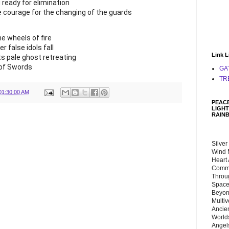
g ready for elimination
e courage for the changing of the guards
he wheels of fire
r false idols fall
Link L
ts pale ghost retreating
 of Swords
GA
TR
01:30:00 AM
PEACE
LIGHT
RAIN
Silver
Wind 
Heart
Commu
Throu
Space
Beyond
Multiv
Ancie
Worlds
Angels