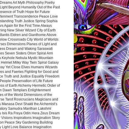
Dreams Art Myth Philosophy Poetry
Light Beyond Humanity Out of the Past
resence of Truth Hope for Future
htenment Transcendence Peace Love
standing Truth Justice Spring Sophia
s Again for the First Time Always
ing New Silver Wizard City of Earth
tlantis Eldren and Gianthome Above
elow Crossroads City World of Worlds
rses Dimensions Planes of Light and
ess Dream and Waking Saraswati
es Seven Sisters Orion Spiral Arm
a Keyhole Nebula Mystic Mountain
 Helmet Milky Way Twin Spiral Galaxy
way Yet Close Elves Humans Wizards
es and Faeries Fighting for Good and
ce Truth and Justice Equality Freedom
l People Preservation of Life Future
ss of Earth Alchemy Hermetic Order of
n Dawn Templars Enlightenment
s of the World Dimensions of the
rse Tarot Rosicrucians Magicians and
s Manasa Devi Shakti the Alchemist’s
atory Samudra Manthan Lakshmi
u Isis Ra Freya Odin Hera Zeus Dream
 Visions Inspirations Imagination Story
ion Peace Sky Gardening Building
y Light Love Balance Imagination