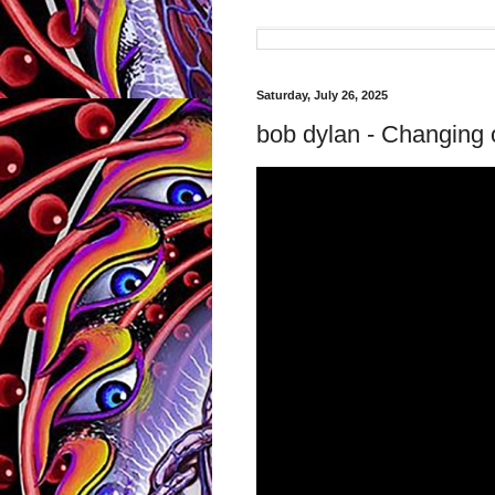
Saturday, July 26, 2025
bob dylan - Changing 