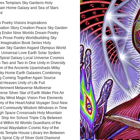
es Templars Sky Gardens Holy
ain Home Galaxy and Sea of Stars
nd
Poetry Visions Inspirations
nation Story Creation Peace Sky Garden
g Endor Nine Worlds Dream Poetry
s Prose Poetry Worldbuilding Sky
 Imagination Book Series Holy
ain Sky Garden Asgard Olympus World
 Universal Love Earth Solar System
 Spiral Galaxy Local Universe Cosmos
 Two and Two in One Unity in Diversity
m of the Ancients Upanishads Milky
ky Home Earth Galaxies Combining
ng Coming Together Again Source
t Heaven Unity of Life Full
htenment Metaverse Multiverse
rse Silver Star of Earth Water Fire Air
 Sky Wind Magic Vision Five Elements
my of the Heart Astral Voyager Soul New
nt Community Wisdom Windows in Time
gh Space Crossroads Holy Mountain
 Ship Inn School Triple City Between
 Within All Worlds Guardians of the
ersal Waystation Cosmic Key of the
nts Temple House Library Inn Between
 Spiral City of Silver Gold Diamond