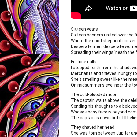
Sixteen years
Sixteen banners united over the fi
Where the good shepherd grieves
Desperate men, desperate women
Spreading their wings 'neath the f
Fortune calls
I stepped forth from the shadow
Merchants and thieves, hungry fo
She's smelling sweet like the m
On midsummer's eve, near the t
The cold-blooded moon
The captain waits above the cele
Sending his thoughts to a belove
Whose ebony face is beyond com
The captain is down but still believ
They shaved her head
She was torn between Jupiter and