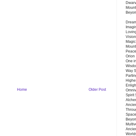
Dwarv
Mount
Beyo
Dream 
Imagi
Lovin
Vision
Magic
Mount
Peace
Orion
One in
Wisdo
Way S
Parti
Highes
Enlig
Home
Older Post
Omnive
Spirit
Alche
Ancie
Throu
Space
Beyond
Multiv
Ancie
Worlds