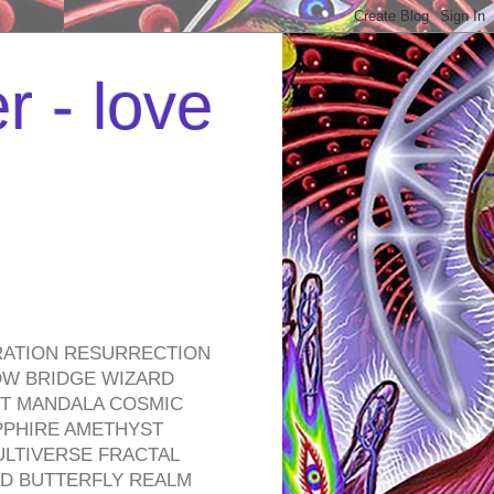
r - love
RATION RESURRECTION
OW BRIDGE WIZARD
ROT MANDALA COSMIC
PPHIRE AMETHYST
ULTIVERSE FRACTAL
D BUTTERFLY REALM