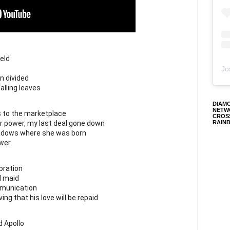
eld
Jo
 divided
alling leaves
DIAM
NETW
s to the marketplace
CROS
r power, my last deal gone down
RAIN
eadows where she was born
ower
bration
d maid
munication
ing that his love will be repaid
 Apollo