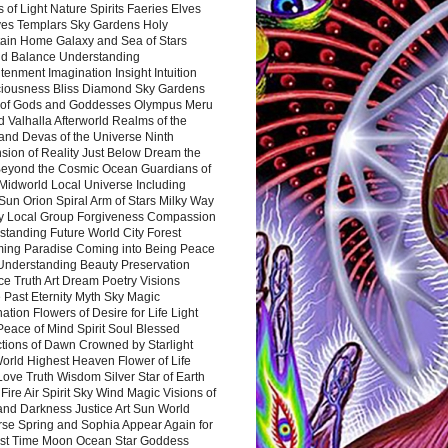
 of Light Nature Spirits Faeries Elves
es Templars Sky Gardens Holy
ain Home Galaxy and Sea of Stars
d Balance Understanding
tenment Imagination Insight Intuition
iousness Bliss Diamond Sky Gardens
s of Gods and Goddesses Olympus Meru
 Valhalla Afterworld Realms of the
and Devas of the Universe Ninth
sion of Reality Just Below Dream the
Beyond the Cosmic Ocean Guardians of
Midworld Local Universe Including
Sun Orion Spiral Arm of Stars Milky Way
y Local Group Forgiveness Compassion
tanding Future World City Forest
ing Paradise Coming into Being Peace
Understanding Beauty Preservation
e Truth Art Dream Poetry Visions
 Past Eternity Myth Sky Magic
ation Flowers of Desire for Life Light
eace of Mind Spirit Soul Blessed
ctions of Dawn Crowned by Starlight
World Highest Heaven Flower of Life
Love Truth Wisdom Silver Star of Earth
Fire Air Spirit Sky Wind Magic Visions of
and Darkness Justice Art Sun World
rse Spring and Sophia Appear Again for
irst Time Moon Ocean Star Goddess