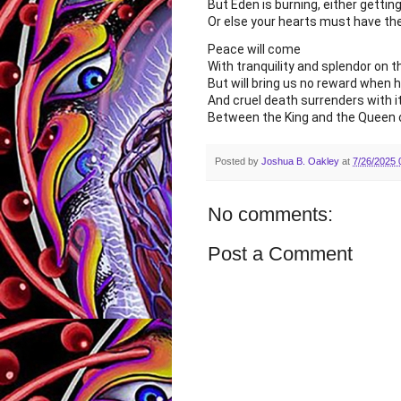
But Eden is burning, either gettin
Or else your hearts must have th
Peace will come
With tranquility and splendor on t
But will bring us no reward when he
And cruel death surrenders with i
Between the King and the Queen
Posted by
Joshua B. Oakley
at
7/26/2025 
No comments:
Post a Comment