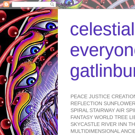
celestia
everyone
gatlinb
PEACE JUSTICE CREATIO
REFLECTION SUNFLOWER 
SPIRAL STAIRWAY AIR S
FANTASY WORLD TREE LI
SKYCASTLE RIVER INN T
MULTIDIMENSIONAL ANC