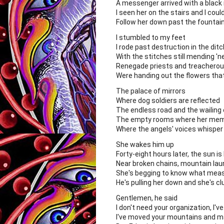
A messenger arrived with a black 
I seen her on the stairs and I coul
Follow her down past the fountain 
I stumbled to my feet
I rode past destruction in the dit
With the stitches still mending '
Renegade priests and treachero
Were handing out the flowers that 
The palace of mirrors
Where dog soldiers are reflected
The endless road and the wailing
The empty rooms where her memo
Where the angels' voices whisper 
She wakes him up
Forty-eight hours later, the sun is
Near broken chains, mountain laure
She's begging to know what measu
He's pulling her down and she's cl
Gentlemen, he said
I don't need your organization, I'
I've moved your mountains and m