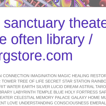
l sanctuary theate
 often library /
urgstore.com
N CONNECTION IMAGINATION MAGIC HEALING RESTO
TOWER TREE OF LIFE SECRET STAR STATION RAINB
PIRIT WATER EARTH SILVER LUCID DREAM ASTRAL TA
BRARY LABYRINTH TEMPLE BLUE HOLY FORTRESS SA
HEATER CELESTIAL MEMORY PALACE GALAXY HOME M
IENT LOVE UNDERSTANDING CONSCIOUSNESS EMERAL