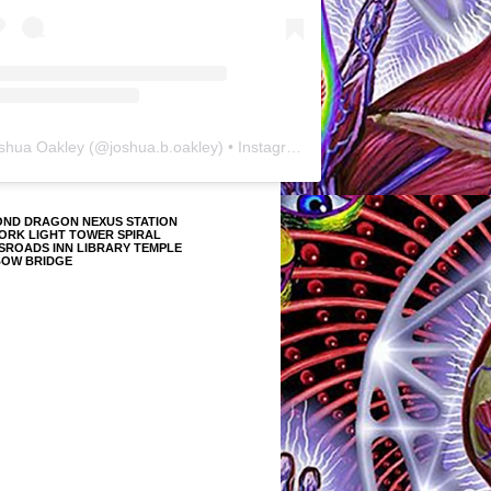
shua Oakley
(@
joshua.b.oakley
) • Instagram photos and videos
OND DRAGON NEXUS STATION
ORK LIGHT TOWER SPIRAL
SROADS INN LIBRARY TEMPLE
BOW BRIDGE