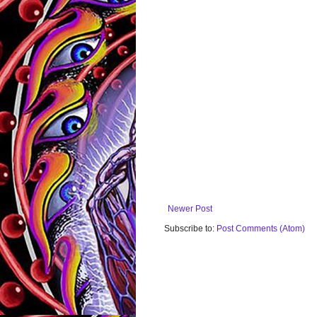
Newer Post
Subscribe to:
Post Comments (Atom)