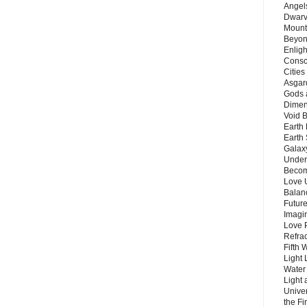
Angels
Dwarv
Mount
Beyon
Enligh
Consc
Citie
Asgard
Gods 
Dimen
Void 
Earth 
Earth 
Galax
Unders
Becom
Love 
Balanc
Future
Imagin
Love P
Refra
Fifth 
Light 
Water 
Light 
Unive
the F