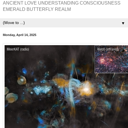
ANCIENT LOVE UNDERSTANDING CONSCIOUSNESS
EMERALD BUTTERFLY REALM
▼
Monday, April 14, 2025