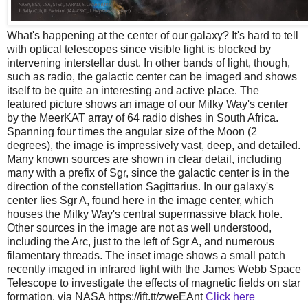
What's happening at the center of our galaxy? It's hard to tell
with optical telescopes since visible light is blocked by
intervening interstellar dust. In other bands of light, though,
such as radio, the galactic center can be imaged and shows
itself to be quite an interesting and active place. The
featured picture shows an image of our Milky Way's center
by the MeerKAT array of 64 radio dishes in South Africa.
Spanning four times the angular size of the Moon (2
degrees), the image is impressively vast, deep, and detailed.
Many known sources are shown in clear detail, including
many with a prefix of Sgr, since the galactic center is in the
direction of the constellation Sagittarius. In our galaxy's
center lies Sgr A, found here in the image center, which
houses the Milky Way's central supermassive black hole.
Other sources in the image are not as well understood,
including the Arc, just to the left of Sgr A, and numerous
filamentary threads. The inset image shows a small patch
recently imaged in infrared light with the James Webb Space
Telescope to investigate the effects of magnetic fields on star
formation. via NASA https://ift.tt/zweEAnt
Click here