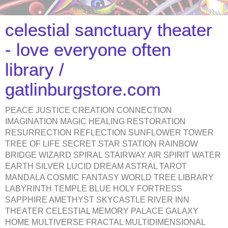
celestial sanctuary theater
- love everyone often
library /
gatlinburgstore.com
PEACE JUSTICE CREATION CONNECTION
IMAGINATION MAGIC HEALING RESTORATION
RESURRECTION REFLECTION SUNFLOWER TOWER
TREE OF LIFE SECRET STAR STATION RAINBOW
BRIDGE WIZARD SPIRAL STAIRWAY AIR SPIRIT WATER
EARTH SILVER LUCID DREAM ASTRAL TAROT
MANDALA COSMIC FANTASY WORLD TREE LIBRARY
LABYRINTH TEMPLE BLUE HOLY FORTRESS
SAPPHIRE AMETHYST SKYCASTLE RIVER INN
THEATER CELESTIAL MEMORY PALACE GALAXY
HOME MULTIVERSE FRACTAL MULTIDIMENSIONAL