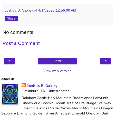
Joshua B. Oakley
at
4/14/2025 12:56:00 AM
Share
No comments:
Post a Comment
‹
›
Home
View web version
About Me
Joshua B. Oakley
Gatlinburg, TN, United States
Rainbow Castle Holy Mountain Dreamlands Labyrinth
Underworld Cosmic Ocean Tree of Life Bridge Stairway
Floating Islands Citadel Nexus Mystic Mountains Dragon
Sapphire Diamond Golden Silver Amethyst Emerald Obsidian Dark