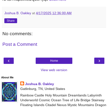
Joshua B. Oakley
at
4/17/2025 12:36:00 AM
Share
No comments:
Post a Comment
‹
›
Home
View web version
About Me
Joshua B. Oakley
Gatlinburg, TN, United States
Rainbow Castle Holy Mountain Dreamlands Labyrinth
Underworld Cosmic Ocean Tree of Life Bridge Stairway
Floating Islands Citadel Nexus Mystic Mountains Dragon