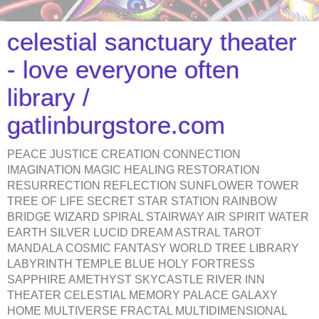
celestial sanctuary theater
- love everyone often
library /
gatlinburgstore.com
PEACE JUSTICE CREATION CONNECTION
IMAGINATION MAGIC HEALING RESTORATION
RESURRECTION REFLECTION SUNFLOWER TOWER
TREE OF LIFE SECRET STAR STATION RAINBOW
BRIDGE WIZARD SPIRAL STAIRWAY AIR SPIRIT WATER
EARTH SILVER LUCID DREAM ASTRAL TAROT
MANDALA COSMIC FANTASY WORLD TREE LIBRARY
LABYRINTH TEMPLE BLUE HOLY FORTRESS
SAPPHIRE AMETHYST SKYCASTLE RIVER INN
THEATER CELESTIAL MEMORY PALACE GALAXY
HOME MULTIVERSE FRACTAL MULTIDIMENSIONAL