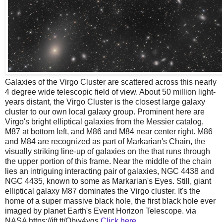
Galaxies of the Virgo Cluster are scattered across this nearly
4 degree wide telescopic field of view. About 50 million light-
years distant, the Virgo Cluster is the closest large galaxy
cluster to our own local galaxy group. Prominent here are
Virgo's bright elliptical galaxies from the Messier catalog,
M87 at bottom left, and M86 and M84 near center right. M86
and M84 are recognized as part of Markarian's Chain, the
visually striking line-up of galaxies on the that runs through
the upper portion of this frame. Near the middle of the chain
lies an intriguing interacting pair of galaxies, NGC 4438 and
NGC 4435, known to some as Markarian's Eyes. Still, giant
elliptical galaxy M87 dominates the Virgo cluster. It's the
home of a super massive black hole, the first black hole ever
imaged by planet Earth's Event Horizon Telescope. via
NASA https://ift.tt/Qbw4yqs
Click here