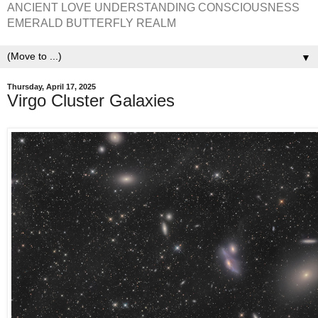
ANCIENT LOVE UNDERSTANDING CONSCIOUSNESS
EMERALD BUTTERFLY REALM
▼
Thursday, April 17, 2025
Virgo Cluster Galaxies