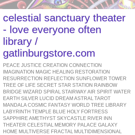
celestial sanctuary theater
- love everyone often
library /
gatlinburgstore.com
PEACE JUSTICE CREATION CONNECTION
IMAGINATION MAGIC HEALING RESTORATION
RESURRECTION REFLECTION SUNFLOWER TOWER
TREE OF LIFE SECRET STAR STATION RAINBOW
BRIDGE WIZARD SPIRAL STAIRWAY AIR SPIRIT WATER
EARTH SILVER LUCID DREAM ASTRAL TAROT
MANDALA COSMIC FANTASY WORLD TREE LIBRARY
LABYRINTH TEMPLE BLUE HOLY FORTRESS
SAPPHIRE AMETHYST SKYCASTLE RIVER INN
THEATER CELESTIAL MEMORY PALACE GALAXY
HOME MULTIVERSE FRACTAL MULTIDIMENSIONAL