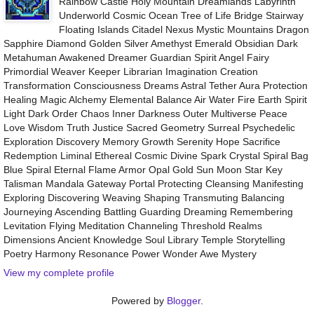
Rainbow Castle Holy Mountain Dreamlands Labyrinth
Underworld Cosmic Ocean Tree of Life Bridge Stairway
Floating Islands Citadel Nexus Mystic Mountains Dragon
Sapphire Diamond Golden Silver Amethyst Emerald Obsidian Dark
Metahuman Awakened Dreamer Guardian Spirit Angel Fairy
Primordial Weaver Keeper Librarian Imagination Creation
Transformation Consciousness Dreams Astral Tether Aura Protection
Healing Magic Alchemy Elemental Balance Air Water Fire Earth Spirit
Light Dark Order Chaos Inner Darkness Outer Multiverse Peace
Love Wisdom Truth Justice Sacred Geometry Surreal Psychedelic
Exploration Discovery Memory Growth Serenity Hope Sacrifice
Redemption Liminal Ethereal Cosmic Divine Spark Crystal Spiral Bag
Blue Spiral Eternal Flame Armor Opal Gold Sun Moon Star Key
Talisman Mandala Gateway Portal Protecting Cleansing Manifesting
Exploring Discovering Weaving Shaping Transmuting Balancing
Journeying Ascending Battling Guarding Dreaming Remembering
Levitation Flying Meditation Channeling Threshold Realms
Dimensions Ancient Knowledge Soul Library Temple Storytelling
Poetry Harmony Resonance Power Wonder Awe Mystery
View my complete profile
Powered by
Blogger
.