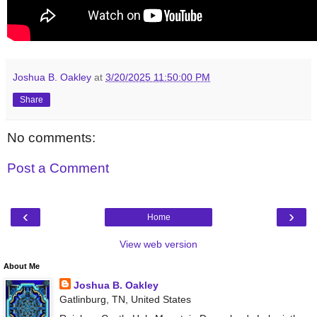
Joshua B. Oakley
at
3/20/2025 11:50:00 PM
Share
No comments:
Post a Comment
‹
›
Home
View web version
About Me
Joshua B. Oakley
Gatlinburg, TN, United States