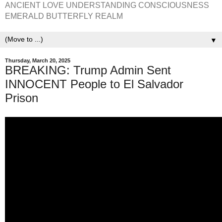
ANCIENT LOVE UNDERSTANDING CONSCIOUSNESS
EMERALD BUTTERFLY REALM
▼
Thursday, March 20, 2025
BREAKING: Trump Admin Sent
INNOCENT People to El Salvador
Prison