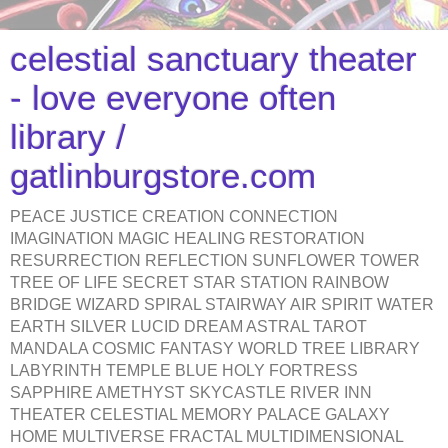
celestial sanctuary theater
- love everyone often
library /
gatlinburgstore.com
PEACE JUSTICE CREATION CONNECTION
IMAGINATION MAGIC HEALING RESTORATION
RESURRECTION REFLECTION SUNFLOWER TOWER
TREE OF LIFE SECRET STAR STATION RAINBOW
BRIDGE WIZARD SPIRAL STAIRWAY AIR SPIRIT WATER
EARTH SILVER LUCID DREAM ASTRAL TAROT
MANDALA COSMIC FANTASY WORLD TREE LIBRARY
LABYRINTH TEMPLE BLUE HOLY FORTRESS
SAPPHIRE AMETHYST SKYCASTLE RIVER INN
THEATER CELESTIAL MEMORY PALACE GALAXY
HOME MULTIVERSE FRACTAL MULTIDIMENSIONAL