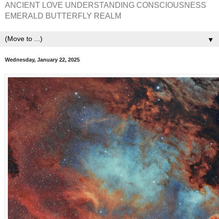
ANCIENT LOVE UNDERSTANDING CONSCIOUSNESS
EMERALD BUTTERFLY REALM
▼
Wednesday, January 22, 2025