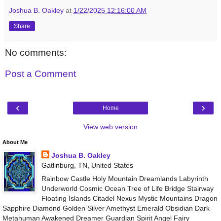
Joshua B. Oakley
at
1/22/2025 12:16:00 AM
Share
No comments:
Post a Comment
‹
›
Home
View web version
About Me
Joshua B. Oakley
Gatlinburg, TN, United States
Rainbow Castle Holy Mountain Dreamlands Labyrinth
Underworld Cosmic Ocean Tree of Life Bridge Stairway
Floating Islands Citadel Nexus Mystic Mountains Dragon
Sapphire Diamond Golden Silver Amethyst Emerald Obsidian Dark
Metahuman Awakened Dreamer Guardian Spirit Angel Fairy