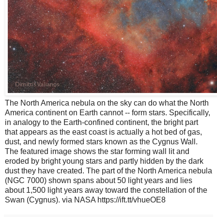
The North America nebula on the sky can do what the North
America continent on Earth cannot -- form stars. Specifically,
in analogy to the Earth-confined continent, the bright part
that appears as the east coast is actually a hot bed of gas,
dust, and newly formed stars known as the Cygnus Wall.
The featured image shows the star forming wall lit and
eroded by bright young stars and partly hidden by the dark
dust they have created. The part of the North America nebula
(NGC 7000) shown spans about 50 light years and lies
about 1,500 light years away toward the constellation of the
Swan (Cygnus). via NASA https://ift.tt/vhueOE8