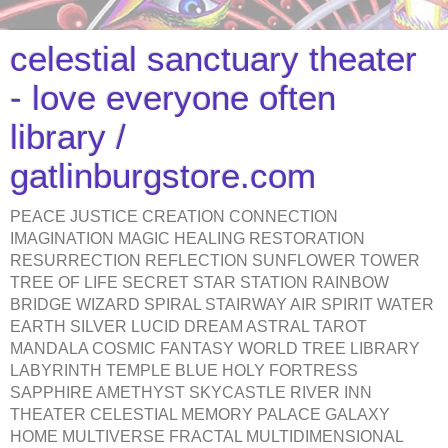
celestial sanctuary theater
- love everyone often
library /
gatlinburgstore.com
PEACE JUSTICE CREATION CONNECTION
IMAGINATION MAGIC HEALING RESTORATION
RESURRECTION REFLECTION SUNFLOWER TOWER
TREE OF LIFE SECRET STAR STATION RAINBOW
BRIDGE WIZARD SPIRAL STAIRWAY AIR SPIRIT WATER
EARTH SILVER LUCID DREAM ASTRAL TAROT
MANDALA COSMIC FANTASY WORLD TREE LIBRARY
LABYRINTH TEMPLE BLUE HOLY FORTRESS
SAPPHIRE AMETHYST SKYCASTLE RIVER INN
THEATER CELESTIAL MEMORY PALACE GALAXY
HOME MULTIVERSE FRACTAL MULTIDIMENSIONAL