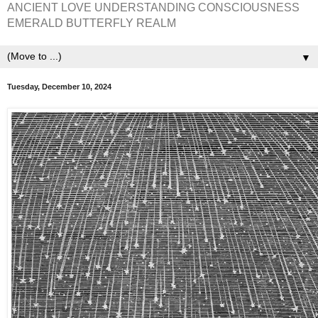
ANCIENT LOVE UNDERSTANDING CONSCIOUSNESS
EMERALD BUTTERFLY REALM
▼
Tuesday, December 10, 2024