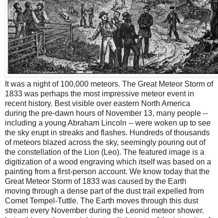
It was a night of 100,000 meteors. The Great Meteor Storm of
1833 was perhaps the most impressive meteor event in
recent history. Best visible over eastern North America
during the pre-dawn hours of November 13, many people --
including a young Abraham Lincoln -- were woken up to see
the sky erupt in streaks and flashes. Hundreds of thousands
of meteors blazed across the sky, seemingly pouring out of
the constellation of the Lion (Leo). The featured image is a
digitization of a wood engraving which itself was based on a
painting from a first-person account. We know today that the
Great Meteor Storm of 1833 was caused by the Earth
moving through a dense part of the dust trail expelled from
Comet Tempel-Tuttle. The Earth moves through this dust
stream every November during the Leonid meteor shower.