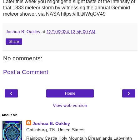
Later this week you might get a slight taste of the intensity of
that 1833 meteor storm by witnessing the annual Geminid
meteor shower. via NASA https://ift.tt/IWqGV49
Joshua B. Oakley
at
12/10/2024 12:56:00 AM
Share
No comments:
Post a Comment
‹
›
Home
View web version
About Me
Joshua B. Oakley
Gatlinburg, TN, United States
Rainbow Castle Holy Mountain Dreamlands Labyrinth