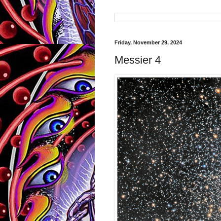
Friday, November 29, 2024
Messier 4