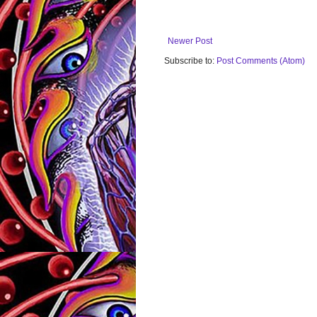
Newer Post
Subscribe to:
Post Comments (Atom)