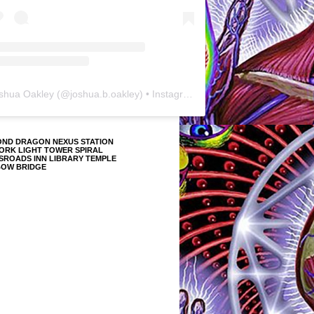
shua Oakley
(@
joshua.b.oakley
) • Instagram photos and videos
OND DRAGON NEXUS STATION
ORK LIGHT TOWER SPIRAL
SROADS INN LIBRARY TEMPLE
BOW BRIDGE