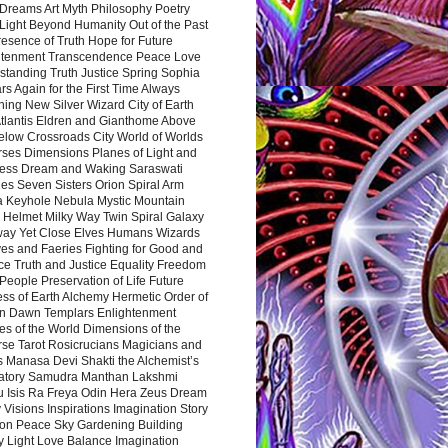
Dreams Art Myth Philosophy Poetry
Light Beyond Humanity Out of the Past
resence of Truth Hope for Future
htenment Transcendence Peace Love
standing Truth Justice Spring Sophia
s Again for the First Time Always
ing New Silver Wizard City of Earth
tlantis Eldren and Gianthome Above
elow Crossroads City World of Worlds
rses Dimensions Planes of Light and
ess Dream and Waking Saraswati
es Seven Sisters Orion Spiral Arm
a Keyhole Nebula Mystic Mountain
 Helmet Milky Way Twin Spiral Galaxy
way Yet Close Elves Humans Wizards
es and Faeries Fighting for Good and
ce Truth and Justice Equality Freedom
l People Preservation of Life Future
ss of Earth Alchemy Hermetic Order of
n Dawn Templars Enlightenment
s of the World Dimensions of the
rse Tarot Rosicrucians Magicians and
s Manasa Devi Shakti the Alchemist’s
atory Samudra Manthan Lakshmi
u Isis Ra Freya Odin Hera Zeus Dream
 Visions Inspirations Imagination Story
ion Peace Sky Gardening Building
y Light Love Balance Imagination