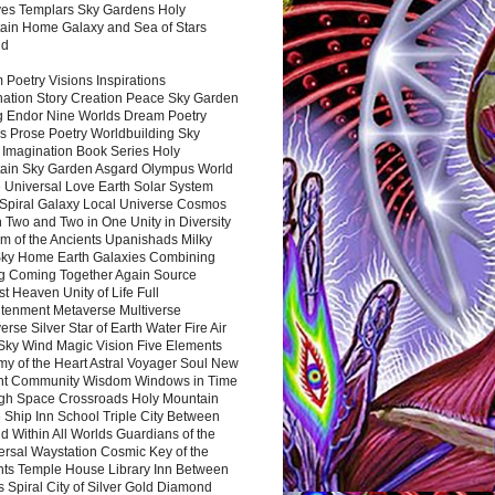
es Templars Sky Gardens Holy
ain Home Galaxy and Sea of Stars
nd
Poetry Visions Inspirations
nation Story Creation Peace Sky Garden
g Endor Nine Worlds Dream Poetry
s Prose Poetry Worldbuilding Sky
 Imagination Book Series Holy
ain Sky Garden Asgard Olympus World
 Universal Love Earth Solar System
 Spiral Galaxy Local Universe Cosmos
 Two and Two in One Unity in Diversity
m of the Ancients Upanishads Milky
ky Home Earth Galaxies Combining
ng Coming Together Again Source
t Heaven Unity of Life Full
htenment Metaverse Multiverse
rse Silver Star of Earth Water Fire Air
 Sky Wind Magic Vision Five Elements
my of the Heart Astral Voyager Soul New
nt Community Wisdom Windows in Time
gh Space Crossroads Holy Mountain
 Ship Inn School Triple City Between
 Within All Worlds Guardians of the
ersal Waystation Cosmic Key of the
nts Temple House Library Inn Between
 Spiral City of Silver Gold Diamond