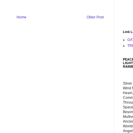
Home
Older Post
Link L
GA
TR
PEACE
LIGHT
RAIN
Silver
Wind 
Heart
Commu
Throu
Space
Beyond
Multiv
Ancie
Worlds
Angels