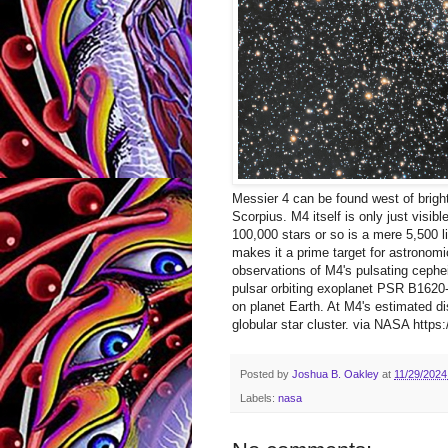
Messier 4 can be found west of bright 
Scorpius. M4 itself is only just visib
100,000 stars or so is a mere 5,500 li
makes it a prime target for astronom
observations of M4's pulsating cephei
pulsar orbiting exoplanet PSR B1620-
on planet Earth. At M4's estimated di
globular star cluster. via NASA https:/
Posted by
Joshua B. Oakley
at
11/29/2024
Labels:
nasa