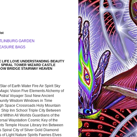
ist
TLINBURG GARDEN
EASURE BAGS
 LIFE LOVE UNDERSTANDING BEAUTY
 SPIRAL TOWER WIZARD CASTLE
BOW BRIDGE STAIRWAY HEAVEN
 Star of Earth Water Fire Air Spirit Sky
Magic Vision Five Elements Alchemy of
 Astral Voyager Soul New Ancient
nity Wisdom Windows in Time
gh Space Crossroads Holy Mountain
 Ship Inn School Triple City Between
 Within All Worlds Guardians of the
ersal Waystation Cosmic Key of the
nts Temple House Library Inn Between
 Spiral City of Silver Gold Diamond
 of Light Nature Spirits Faeries Elves