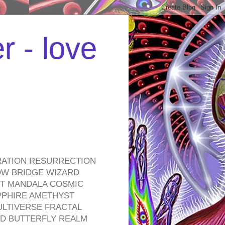
r - love
RATION RESURRECTION
OW BRIDGE WIZARD
ROT MANDALA COSMIC
PPHIRE AMETHYST
ULTIVERSE FRACTAL
D BUTTERFLY REALM