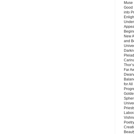
Muse 
Good 
into P
Enlig
Under
Appear
Beginn
New A
and B
Unive
Darkn
Pleiad
Carin
Thor’s
Far A
Dwarv
Balan
for Al
Progre
Golde
Sphere
Unive
Priest
Labor
Vishn
Poetry
Creat
Beaut