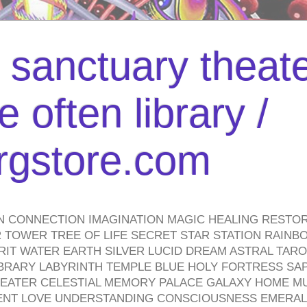
l sanctuary theate
 often library /
urgstore.com
N CONNECTION IMAGINATION MAGIC HEALING RESTO
TOWER TREE OF LIFE SECRET STAR STATION RAINB
PIRIT WATER EARTH SILVER LUCID DREAM ASTRAL TA
BRARY LABYRINTH TEMPLE BLUE HOLY FORTRESS SA
HEATER CELESTIAL MEMORY PALACE GALAXY HOME M
IENT LOVE UNDERSTANDING CONSCIOUSNESS EMERAL