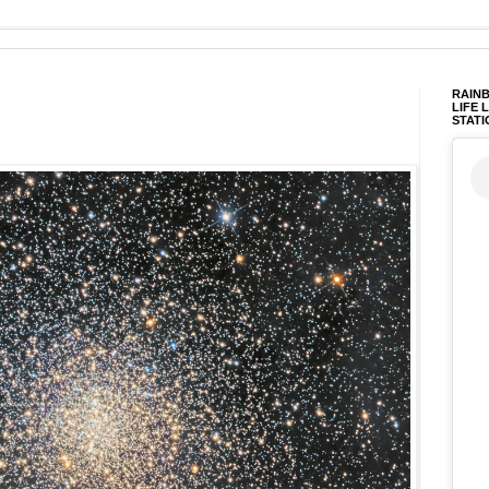
RAINB
LIFE 
STATI