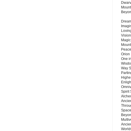
Dwarv
Mount
Beyo
Dream 
Imagi
Lovin
Vision
Magic
Mount
Peace
Orion
One in
Wisdo
Way S
Parti
Highes
Enlig
Omnive
Spirit
Alche
Ancie
Throu
Space
Beyond
Multiv
Ancie
Worlds