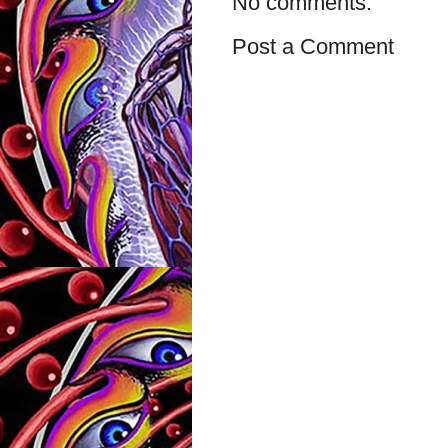
No comments:
Post a Comment