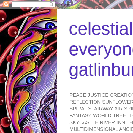
celestia
everyone
gatlinb
PEACE JUSTICE CREATIO
REFLECTION SUNFLOWER 
SPIRAL STAIRWAY AIR S
FANTASY WORLD TREE LI
SKYCASTLE RIVER INN T
MULTIDIMENSIONAL ANC