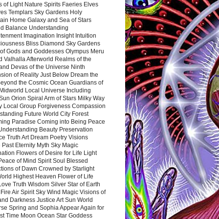
 of Light Nature Spirits Faeries Elves
es Templars Sky Gardens Holy
ain Home Galaxy and Sea of Stars
d Balance Understanding
tenment Imagination Insight Intuition
iousness Bliss Diamond Sky Gardens
s of Gods and Goddesses Olympus Meru
 Valhalla Afterworld Realms of the
and Devas of the Universe Ninth
sion of Reality Just Below Dream the
Beyond the Cosmic Ocean Guardians of
Midworld Local Universe Including
Sun Orion Spiral Arm of Stars Milky Way
y Local Group Forgiveness Compassion
tanding Future World City Forest
ing Paradise Coming into Being Peace
Understanding Beauty Preservation
e Truth Art Dream Poetry Visions
 Past Eternity Myth Sky Magic
ation Flowers of Desire for Life Light
eace of Mind Spirit Soul Blessed
ctions of Dawn Crowned by Starlight
World Highest Heaven Flower of Life
Love Truth Wisdom Silver Star of Earth
Fire Air Spirit Sky Wind Magic Visions of
and Darkness Justice Art Sun World
rse Spring and Sophia Appear Again for
irst Time Moon Ocean Star Goddess