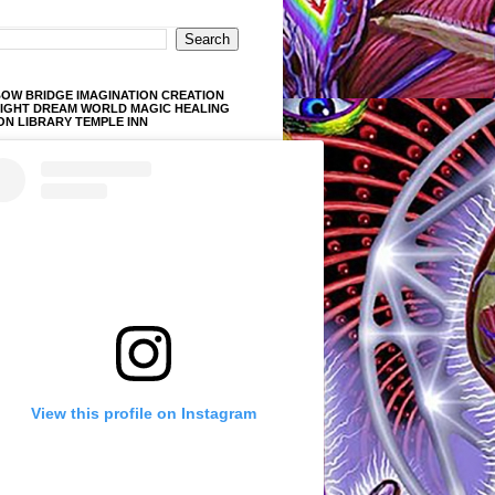
OW BRIDGE IMAGINATION CREATION
LIGHT DREAM WORLD MAGIC HEALING
ON LIBRARY TEMPLE INN
View this profile on Instagram