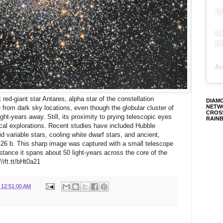
Jo
red-giant star Antares, alpha star of the constellation
DIAM
NETW
le from dark sky locations, even though the globular cluster of
CROS
ght-years away. Still, its proximity to prying telescopic eyes
RAIN
ical explorations. Recent studies have included Hubble
d variable stars, cooling white dwarf stars, and ancient,
26 b. This sharp image was captured with a small telescope
stance it spans about 50 light-years across the core of the
/ift.tt/bHt0a21
 12:51:00 AM