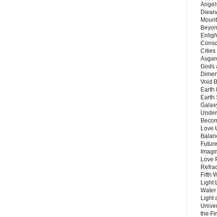
Angels
Dwarv
Mount
Beyon
Enligh
Consc
Citie
Asgard
Gods 
Dimen
Void 
Earth 
Earth 
Galax
Unders
Becom
Love 
Balanc
Future
Imagin
Love P
Refra
Fifth 
Light 
Water 
Light 
Unive
the F