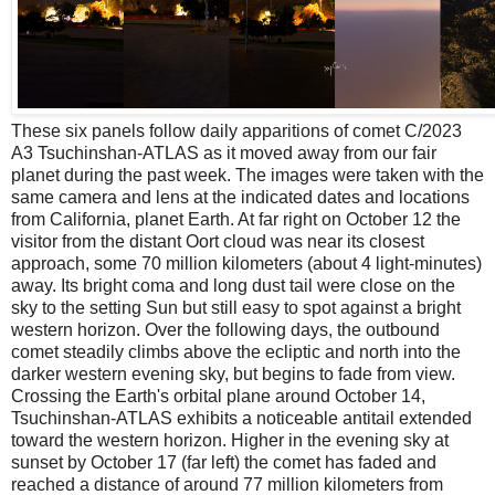
These six panels follow daily apparitions of comet C/2023
A3 Tsuchinshan-ATLAS as it moved away from our fair
planet during the past week. The images were taken with the
same camera and lens at the indicated dates and locations
from California, planet Earth. At far right on October 12 the
visitor from the distant Oort cloud was near its closest
approach, some 70 million kilometers (about 4 light-minutes)
away. Its bright coma and long dust tail were close on the
sky to the setting Sun but still easy to spot against a bright
western horizon. Over the following days, the outbound
comet steadily climbs above the ecliptic and north into the
darker western evening sky, but begins to fade from view.
Crossing the Earth's orbital plane around October 14,
Tsuchinshan-ATLAS exhibits a noticeable antitail extended
toward the western horizon. Higher in the evening sky at
sunset by October 17 (far left) the comet has faded and
reached a distance of around 77 million kilometers from