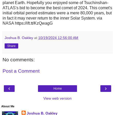
planet Earth. Hopefully you enjoyed some of Tsuchinshan-
ATLAS's bid to become the best comet of 2024. This comet's
initial orbital period estimates were a mere 80,000 years, but
in fact it may never return to the inner Solar System. via
NASA https://ift.tt/KzQwagG
Joshua B. Oakley
at
10/19/2024 12:56:00 AM
Share
No comments:
Post a Comment
‹
›
Home
View web version
About Me
Joshua B. Oakley