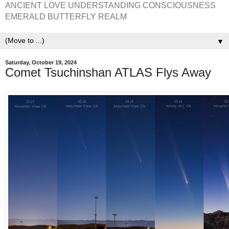
ANCIENT LOVE UNDERSTANDING CONSCIOUSNESS
EMERALD BUTTERFLY REALM
▼
Saturday, October 19, 2024
Comet Tsuchinshan ATLAS Flys Away