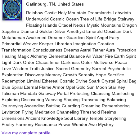
Gatlinburg, TN, United States
Rainbow Castle Holy Mountain Dreamlands Labyrinth
Underworld Cosmic Ocean Tree of Life Bridge Stairway
Floating Islands Citadel Nexus Mystic Mountains Dragon
Sapphire Diamond Golden Silver Amethyst Emerald Obsidian Dark
Metahuman Awakened Dreamer Guardian Spirit Angel Fairy
Primordial Weaver Keeper Librarian Imagination Creation
Transformation Consciousness Dreams Astral Tether Aura Protection
Healing Magic Alchemy Elemental Balance Air Water Fire Earth Spirit
Light Dark Order Chaos Inner Darkness Outer Multiverse Peace
Love Wisdom Truth Justice Sacred Geometry Surreal Psychedelic
Exploration Discovery Memory Growth Serenity Hope Sacrifice
Redemption Liminal Ethereal Cosmic Divine Spark Crystal Spiral Bag
Blue Spiral Eternal Flame Armor Opal Gold Sun Moon Star Key
Talisman Mandala Gateway Portal Protecting Cleansing Manifesting
Exploring Discovering Weaving Shaping Transmuting Balancing
Journeying Ascending Battling Guarding Dreaming Remembering
Levitation Flying Meditation Channeling Threshold Realms
Dimensions Ancient Knowledge Soul Library Temple Storytelling
Poetry Harmony Resonance Power Wonder Awe Mystery
View my complete profile