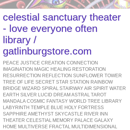
celestial sanctuary theater
- love everyone often
library /
gatlinburgstore.com
PEACE JUSTICE CREATION CONNECTION
IMAGINATION MAGIC HEALING RESTORATION
RESURRECTION REFLECTION SUNFLOWER TOWER
TREE OF LIFE SECRET STAR STATION RAINBOW
BRIDGE WIZARD SPIRAL STAIRWAY AIR SPIRIT WATER
EARTH SILVER LUCID DREAM ASTRAL TAROT
MANDALA COSMIC FANTASY WORLD TREE LIBRARY
LABYRINTH TEMPLE BLUE HOLY FORTRESS
SAPPHIRE AMETHYST SKYCASTLE RIVER INN
THEATER CELESTIAL MEMORY PALACE GALAXY
HOME MULTIVERSE FRACTAL MULTIDIMENSIONAL