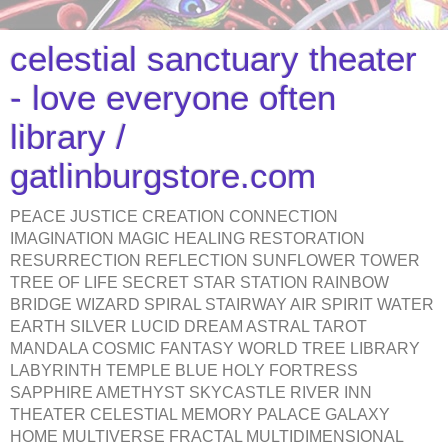
celestial sanctuary theater
- love everyone often
library /
gatlinburgstore.com
PEACE JUSTICE CREATION CONNECTION
IMAGINATION MAGIC HEALING RESTORATION
RESURRECTION REFLECTION SUNFLOWER TOWER
TREE OF LIFE SECRET STAR STATION RAINBOW
BRIDGE WIZARD SPIRAL STAIRWAY AIR SPIRIT WATER
EARTH SILVER LUCID DREAM ASTRAL TAROT
MANDALA COSMIC FANTASY WORLD TREE LIBRARY
LABYRINTH TEMPLE BLUE HOLY FORTRESS
SAPPHIRE AMETHYST SKYCASTLE RIVER INN
THEATER CELESTIAL MEMORY PALACE GALAXY
HOME MULTIVERSE FRACTAL MULTIDIMENSIONAL