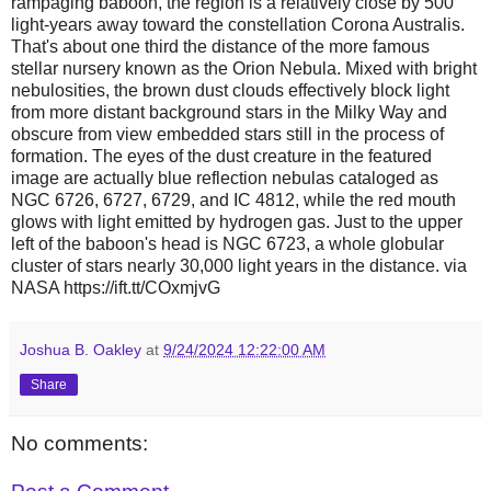
rampaging baboon, the region is a relatively close by 500
light-years away toward the constellation Corona Australis.
That's about one third the distance of the more famous
stellar nursery known as the Orion Nebula. Mixed with bright
nebulosities, the brown dust clouds effectively block light
from more distant background stars in the Milky Way and
obscure from view embedded stars still in the process of
formation. The eyes of the dust creature in the featured
image are actually blue reflection nebulas cataloged as
NGC 6726, 6727, 6729, and IC 4812, while the red mouth
glows with light emitted by hydrogen gas. Just to the upper
left of the baboon's head is NGC 6723, a whole globular
cluster of stars nearly 30,000 light years in the distance. via
NASA https://ift.tt/COxmjvG
Joshua B. Oakley
at
9/24/2024 12:22:00 AM
Share
No comments: