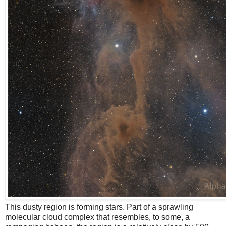
This dusty region is forming stars. Part of a sprawling
molecular cloud complex that resembles, to some, a