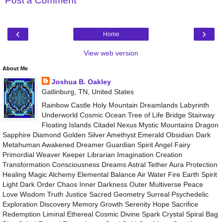
Post a Comment
‹
›
Home
View web version
About Me
Joshua B. Oakley
Gatlinburg, TN, United States
Rainbow Castle Holy Mountain Dreamlands Labyrinth
Underworld Cosmic Ocean Tree of Life Bridge Stairway
Floating Islands Citadel Nexus Mystic Mountains Dragon
Sapphire Diamond Golden Silver Amethyst Emerald Obsidian Dark
Metahuman Awakened Dreamer Guardian Spirit Angel Fairy
Primordial Weaver Keeper Librarian Imagination Creation
Transformation Consciousness Dreams Astral Tether Aura Protection
Healing Magic Alchemy Elemental Balance Air Water Fire Earth Spirit
Light Dark Order Chaos Inner Darkness Outer Multiverse Peace
Love Wisdom Truth Justice Sacred Geometry Surreal Psychedelic
Exploration Discovery Memory Growth Serenity Hope Sacrifice
Redemption Liminal Ethereal Cosmic Divine Spark Crystal Spiral Bag