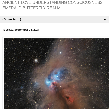
ANCIENT LOVE UNDERSTANDING CONSCIOUSNESS
EMERALD BUTTERFLY REALM
▼
Tuesday, September 24, 2024