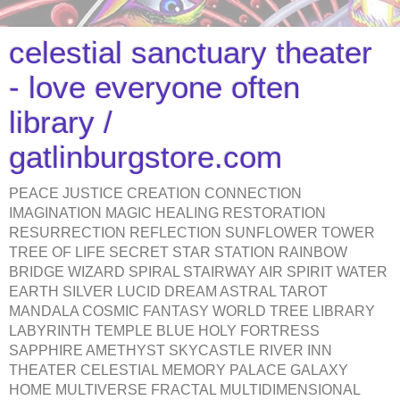
celestial sanctuary theater
- love everyone often
library /
gatlinburgstore.com
PEACE JUSTICE CREATION CONNECTION
IMAGINATION MAGIC HEALING RESTORATION
RESURRECTION REFLECTION SUNFLOWER TOWER
TREE OF LIFE SECRET STAR STATION RAINBOW
BRIDGE WIZARD SPIRAL STAIRWAY AIR SPIRIT WATER
EARTH SILVER LUCID DREAM ASTRAL TAROT
MANDALA COSMIC FANTASY WORLD TREE LIBRARY
LABYRINTH TEMPLE BLUE HOLY FORTRESS
SAPPHIRE AMETHYST SKYCASTLE RIVER INN
THEATER CELESTIAL MEMORY PALACE GALAXY
HOME MULTIVERSE FRACTAL MULTIDIMENSIONAL