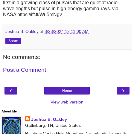
first in a growing class of pulsars that are quiet at radio
wavelengths but pulse in high-energy gamma-rays. via
NASA https://ift.tt/Wu5mNgv
Joshua B. Oakley
at
8/23/2024 12:11:00 AM
Share
No comments:
Post a Comment
‹
›
Home
View web version
About Me
Joshua B. Oakley
Gatlinburg, TN, United States
Rainbow Castle Holy Mountain Dreamlands Labyrinth