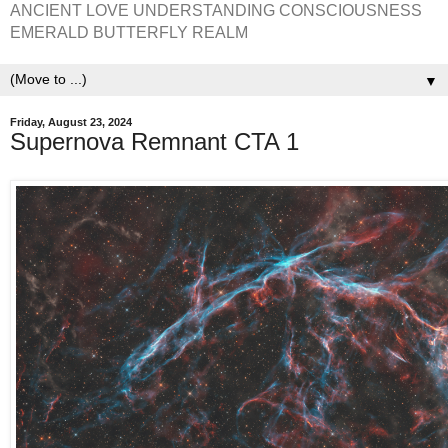
ANCIENT LOVE UNDERSTANDING CONSCIOUSNESS
EMERALD BUTTERFLY REALM
▼
Friday, August 23, 2024
Supernova Remnant CTA 1