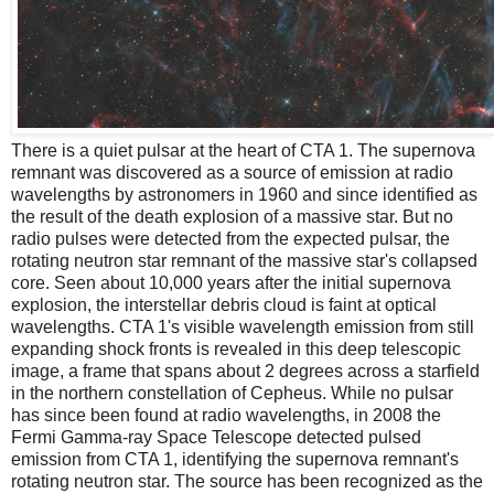
There is a quiet pulsar at the heart of CTA 1. The supernova
remnant was discovered as a source of emission at radio
wavelengths by astronomers in 1960 and since identified as
the result of the death explosion of a massive star. But no
radio pulses were detected from the expected pulsar, the
rotating neutron star remnant of the massive star's collapsed
core. Seen about 10,000 years after the initial supernova
explosion, the interstellar debris cloud is faint at optical
wavelengths. CTA 1's visible wavelength emission from still
expanding shock fronts is revealed in this deep telescopic
image, a frame that spans about 2 degrees across a starfield
in the northern constellation of Cepheus. While no pulsar
has since been found at radio wavelengths, in 2008 the
Fermi Gamma-ray Space Telescope detected pulsed
emission from CTA 1, identifying the supernova remnant's
rotating neutron star. The source has been recognized as the