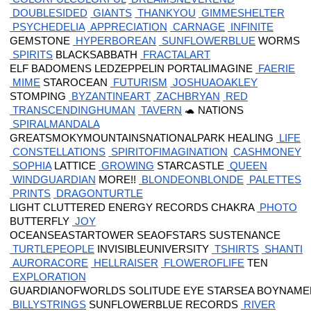
 DOUBLESIDED
 GIANTS
 THANKYOU
 GIMMESHELTER
 PSYCHEDELIA
 APPRECIATION
 CARNAGE
 INFINITE
 GEMSTONE
 HYPERBOREAN
 SUNFLOWERBLUE
 WORMS
 SPIRITS
 BLACKSABBATH
 FRACTALART
 ELF BADOMENS LEDZEPPELIN PORTALIMAGINE
 FAERIE
 MIME
 STAROCEAN
 FUTURISM
 JOSHUAOAKLEY
 STOMPING
 BYZANTINEART
 ZACHBRYAN
 RED
 TRANSCENDINGHUMAN
 TAVERN
 🐢 NATIONS
 SPIRALMANDALA
 GREATSMOKYMOUNTAINSNATIONALPARK HEALING
 LIFE
 CONSTELLATIONS
 SPIRITOFIMAGINATION
 CASHMONEY
 SOPHIA
 LATTICE
 GROWING
 STARCASTLE
 QUEEN
 WINDGUARDIAN
 MORE!!
 BLONDEONBLONDE
 PALETTES
 PRINTS
 DRAGONTURTLE
 LIGHT CLUTTERED ENERGY RECORDS CHAKRA
 PHOTO
 BUTTERFLY
 JOY
 OCEANSEASTARTOWER SEAOFSTARS SUSTENANCE
 TURTLEPEOPLE
 INVISIBLEUNIVERSITY
 TSHIRTS
 SHANTI
 AURORACORE
 HELLRAISER
 FLOWEROFLIFE
 TEN
 EXPLORATION
 GUARDIANOFWORLDS SOLITUDE EYE STARSEA BOYNAMED
 BILLYSTRINGS
 SUNFLOWERBLUE RECORDS
 RIVER