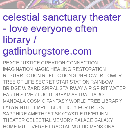
celestial sanctuary theater
- love everyone often
library /
gatlinburgstore.com
PEACE JUSTICE CREATION CONNECTION
IMAGINATION MAGIC HEALING RESTORATION
RESURRECTION REFLECTION SUNFLOWER TOWER
TREE OF LIFE SECRET STAR STATION RAINBOW
BRIDGE WIZARD SPIRAL STAIRWAY AIR SPIRIT WATER
EARTH SILVER LUCID DREAM ASTRAL TAROT
MANDALA COSMIC FANTASY WORLD TREE LIBRARY
LABYRINTH TEMPLE BLUE HOLY FORTRESS
SAPPHIRE AMETHYST SKYCASTLE RIVER INN
THEATER CELESTIAL MEMORY PALACE GALAXY
HOME MULTIVERSE FRACTAL MULTIDIMENSIONAL