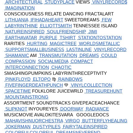
 ARCHITECTURAL
 STUDYPLACE
 VIEWS
 VINYLRECORD$
 IMAGINATION
 CONSCIOUSNESS RELATE DANCING FRACTALART
 LITHUANIA
 IFIHADAHEART
 SWEETDREAMS
 FEW
 LABYRINTHINE
 ELLIOTTSMITH
 TENNESSEE ISLAND
 NATUREINSPIRED
 SOULFRIENDSHIP
 JIMI
 EARTHAVATAR
 PURPLE
 TSHIRT
 STATIONTOSTATION
 RARITIES
 HURTING
 MAGICTREE
 WORLDSMETALLIC
 SUPPORTSMALLBUSINESS
 LASTINLINE
 VINYLRECORD
 SHAMANIC
 AM
 TRANSMUTATION
 DREAMS
 COULD
 COMPASSION
 SOCIALMEDIA
 COMPACT
 INTERCONNECTION
 CHAOTIC
 SMASHINGPUMPKINS LABYRINTHRECEPTIVITY
 PINKFLOYD
 ELTOPO
 ♍
 RAINBOWS
 FIVEFINGERDEATHPUNCH
 💚
 VINYLCOLLECTION
 SPACETIME
 FOLKLORE JUICEWRLD
 TREASUREHUNT
 MOUNTAINSTRONG
 ASSORTMENT SOUNDTRACKS GIVEPEACEACHANCE
 SLIPKNOT
 INYOUREYES
 DOORWAY
 RADIANCE
 MUSICMOVIE AVALOKITESVARA   GOOGLEDOCS
 MAHAVISHNUORCHESTRA
 VIRGO
 BUTTERFLYHEALING
 JOKERMAN
 DUSTYPILES
 FAIRYTALEINSPIRED
 COLORFULCOLORFUL
 DREAMSNEVEREND