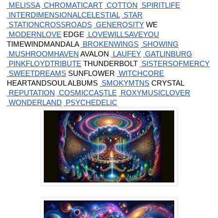
 MELISSA
 CHROMATICART
 COTTON
 SPIRITLIFE
 INTERDIMENSIONALCELESTIAL
 STAR
 STATIONCROSSROADS
 GENEROSITY
 WE
 MODERNLOVE
 EDGE
 LOVEWILLSAVEYOU
 TIMEWINDMANDALA
 BROKENWINGS
 SHOWING
 MUSHROOMHAVEN
 AVALON
 LAUFEY
 GATLINBURG
 PINKFLOYDTRIBUTE
 THUNDERBOLT
 SISTERSOFMERCY
 SWEETDREAMS
 SUNFLOWER
 WITCHCORE
 HEARTANDSOUL ALBUMS
 SMOKYMTNS
 CRYSTAL
 REPUTATION
 COSMICCASTLE
 ROXYMUSICLOVER
 WONDERLAND
 PSYCHEDELIC