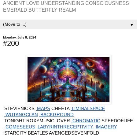
ANCIENT LOVE UNDERSTANDING CONSCIOUSNESS
EMERALD BUTTERFLY REALM
▼
Monday, July 8, 2024
#200
 STEVIENICKS
 MAPS
 CHEETA
 LIMINALSPACE
 WUTANGCLAN
 BACKGROUND
 TONIGHT ROXYMUSICLOVER
 CHROMATIC
 SPEEDOFLIFE
 COMESEEUS
 LABYRINTHRECEPTIVITY
 IMAGERY
 STARCITY BEATLES AVENGEDSEVENFOLD