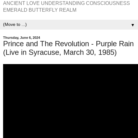
ANCIENT LOVE UNDERSTANDING CONSCIOUSNESS
EMERALD BUTTERFLY REALM
▼
Thursday, June 6, 2024
Prince and The Revolution - Purple Rain
(Live in Syracuse, March 30, 1985)