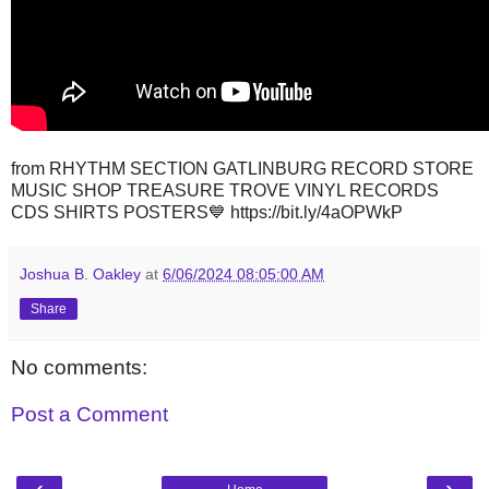
from RHYTHM SECTION GATLINBURG RECORD STORE
MUSIC SHOP TREASURE TROVE VINYL RECORDS
CDS SHIRTS POSTERS💙 https://bit.ly/4aOPWkP
Joshua B. Oakley
at
6/06/2024 08:05:00 AM
Share
No comments:
Post a Comment
‹
›