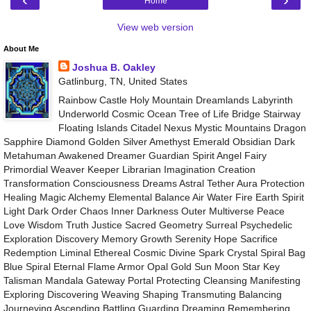
Home
View web version
About Me
Joshua B. Oakley
Gatlinburg, TN, United States
Rainbow Castle Holy Mountain Dreamlands Labyrinth
Underworld Cosmic Ocean Tree of Life Bridge Stairway
Floating Islands Citadel Nexus Mystic Mountains Dragon
Sapphire Diamond Golden Silver Amethyst Emerald Obsidian Dark
Metahuman Awakened Dreamer Guardian Spirit Angel Fairy
Primordial Weaver Keeper Librarian Imagination Creation
Transformation Consciousness Dreams Astral Tether Aura Protection
Healing Magic Alchemy Elemental Balance Air Water Fire Earth Spirit
Light Dark Order Chaos Inner Darkness Outer Multiverse Peace
Love Wisdom Truth Justice Sacred Geometry Surreal Psychedelic
Exploration Discovery Memory Growth Serenity Hope Sacrifice
Redemption Liminal Ethereal Cosmic Divine Spark Crystal Spiral Bag
Blue Spiral Eternal Flame Armor Opal Gold Sun Moon Star Key
Talisman Mandala Gateway Portal Protecting Cleansing Manifesting
Exploring Discovering Weaving Shaping Transmuting Balancing
Journeying Ascending Battling Guarding Dreaming Remembering