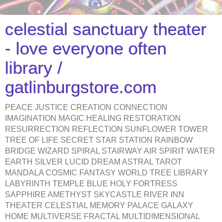
celestial sanctuary theater
- love everyone often
library /
gatlinburgstore.com
PEACE JUSTICE CREATION CONNECTION
IMAGINATION MAGIC HEALING RESTORATION
RESURRECTION REFLECTION SUNFLOWER TOWER
TREE OF LIFE SECRET STAR STATION RAINBOW
BRIDGE WIZARD SPIRAL STAIRWAY AIR SPIRIT WATER
EARTH SILVER LUCID DREAM ASTRAL TAROT
MANDALA COSMIC FANTASY WORLD TREE LIBRARY
LABYRINTH TEMPLE BLUE HOLY FORTRESS
SAPPHIRE AMETHYST SKYCASTLE RIVER INN
THEATER CELESTIAL MEMORY PALACE GALAXY
HOME MULTIVERSE FRACTAL MULTIDIMENSIONAL