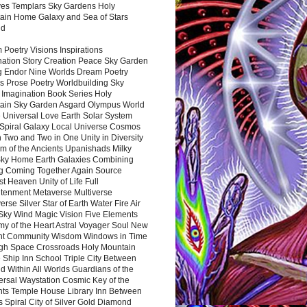
es Templars Sky Gardens Holy
ain Home Galaxy and Sea of Stars
nd
Poetry Visions Inspirations
nation Story Creation Peace Sky Garden
g Endor Nine Worlds Dream Poetry
s Prose Poetry Worldbuilding Sky
 Imagination Book Series Holy
ain Sky Garden Asgard Olympus World
 Universal Love Earth Solar System
 Spiral Galaxy Local Universe Cosmos
 Two and Two in One Unity in Diversity
m of the Ancients Upanishads Milky
ky Home Earth Galaxies Combining
ng Coming Together Again Source
t Heaven Unity of Life Full
htenment Metaverse Multiverse
rse Silver Star of Earth Water Fire Air
 Sky Wind Magic Vision Five Elements
my of the Heart Astral Voyager Soul New
nt Community Wisdom Windows in Time
gh Space Crossroads Holy Mountain
 Ship Inn School Triple City Between
 Within All Worlds Guardians of the
ersal Waystation Cosmic Key of the
nts Temple House Library Inn Between
 Spiral City of Silver Gold Diamond