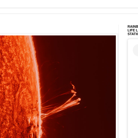
RAINB
LIFE 
STATI