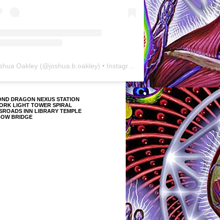
shua Oakley
(@
joshua.b.oakley
) • Instagram photos and videos
OND DRAGON NEXUS STATION
ORK LIGHT TOWER SPIRAL
SROADS INN LIBRARY TEMPLE
BOW BRIDGE