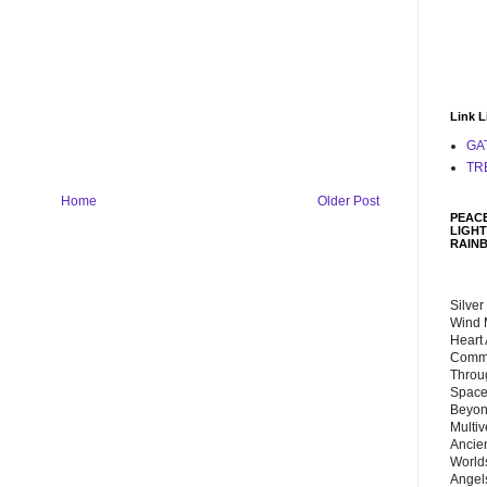
Link L
GA
TR
Home
Older Post
PEACE
LIGHT
RAIN
Silver
Wind 
Heart
Commu
Throu
Space
Beyond
Multiv
Ancie
Worlds
Angels