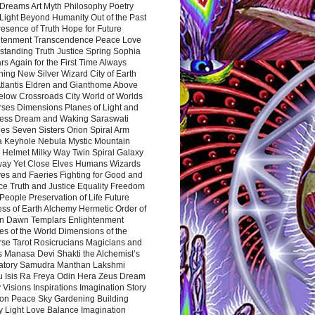
Dreams Art Myth Philosophy Poetry
Light Beyond Humanity Out of the Past
resence of Truth Hope for Future
htenment Transcendence Peace Love
standing Truth Justice Spring Sophia
s Again for the First Time Always
ing New Silver Wizard City of Earth
tlantis Eldren and Gianthome Above
elow Crossroads City World of Worlds
rses Dimensions Planes of Light and
ess Dream and Waking Saraswati
es Seven Sisters Orion Spiral Arm
a Keyhole Nebula Mystic Mountain
 Helmet Milky Way Twin Spiral Galaxy
way Yet Close Elves Humans Wizards
es and Faeries Fighting for Good and
ce Truth and Justice Equality Freedom
l People Preservation of Life Future
ss of Earth Alchemy Hermetic Order of
n Dawn Templars Enlightenment
s of the World Dimensions of the
rse Tarot Rosicrucians Magicians and
s Manasa Devi Shakti the Alchemist’s
atory Samudra Manthan Lakshmi
u Isis Ra Freya Odin Hera Zeus Dream
 Visions Inspirations Imagination Story
ion Peace Sky Gardening Building
y Light Love Balance Imagination