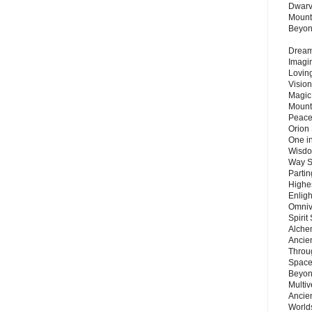
Dwarv
Mount
Beyo
Dream 
Imagi
Lovin
Vision
Magic
Mount
Peace
Orion
One in
Wisdo
Way S
Parti
Highes
Enlig
Omnive
Spirit
Alche
Ancie
Throu
Space
Beyond
Multiv
Ancie
Worlds