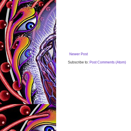
Newer Post
Subscribe to:
Post Comments (Atom)