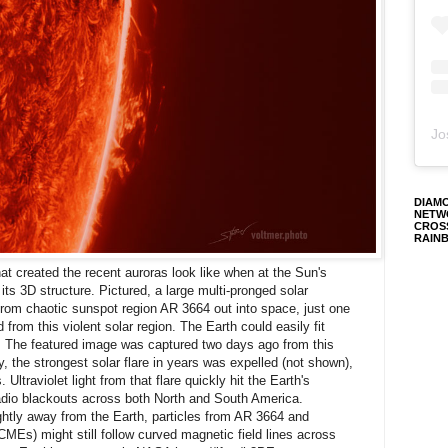
Jo
DIAM
NETW
CROS
RAIN
at created the recent auroras look like when at the Sun's
s 3D structure. Pictured, a large multi-pronged solar
rom chaotic sunspot region AR 3664 out into space, just one
 from this violent solar region. The Earth could easily fit
. The featured image was captured two days ago from this
, the strongest solar flare in years was expelled (not shown),
 Ultraviolet light from that flare quickly hit the Earth's
dio blackouts across both North and South America.
ghtly away from the Earth, particles from AR 3664 and
MEs) might still follow curved magnetic field lines across