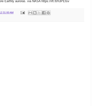
re Earthly auroras. via NASA https://ift.tt/h3PEtsv
12:31:00 AM