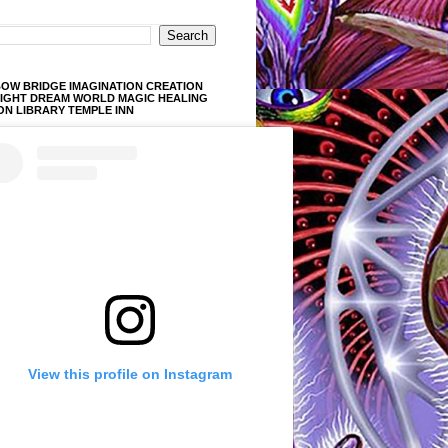
OW BRIDGE IMAGINATION CREATION
LIGHT DREAM WORLD MAGIC HEALING
ON LIBRARY TEMPLE INN
View this profile on Instagram