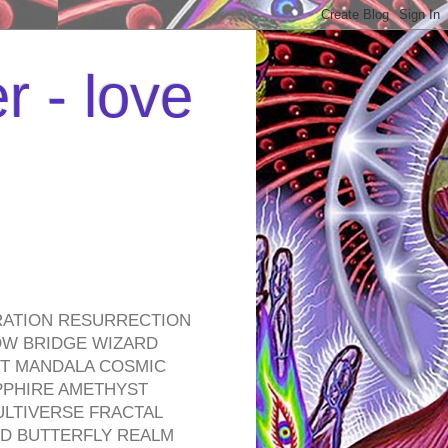
r - love
RATION RESURRECTION
OW BRIDGE WIZARD
ROT MANDALA COSMIC
PPHIRE AMETHYST
ULTIVERSE FRACTAL
D BUTTERFLY REALM