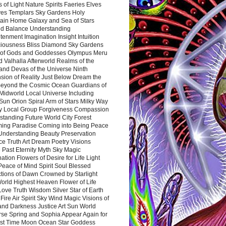
 of Light Nature Spirits Faeries Elves
es Templars Sky Gardens Holy
ain Home Galaxy and Sea of Stars
d Balance Understanding
tenment Imagination Insight Intuition
iousness Bliss Diamond Sky Gardens
s of Gods and Goddesses Olympus Meru
 Valhalla Afterworld Realms of the
and Devas of the Universe Ninth
sion of Reality Just Below Dream the
Beyond the Cosmic Ocean Guardians of
Midworld Local Universe Including
Sun Orion Spiral Arm of Stars Milky Way
y Local Group Forgiveness Compassion
tanding Future World City Forest
ing Paradise Coming into Being Peace
Understanding Beauty Preservation
e Truth Art Dream Poetry Visions
 Past Eternity Myth Sky Magic
ation Flowers of Desire for Life Light
eace of Mind Spirit Soul Blessed
ctions of Dawn Crowned by Starlight
World Highest Heaven Flower of Life
Love Truth Wisdom Silver Star of Earth
Fire Air Spirit Sky Wind Magic Visions of
and Darkness Justice Art Sun World
rse Spring and Sophia Appear Again for
irst Time Moon Ocean Star Goddess