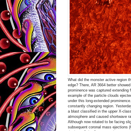
What did the monster active region th
edge? There, AR 3664 better showed it
prominence was captured extending f
example of the particle clouds ejected
under this long-extended prominence
constantly changing region. Yesterday
a blast classified in the upper X-class.
atmosphere and caused shortwave ra
Although now rotated to be facing sli
subsequent coronal mass ejections (C