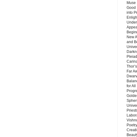
Muse 
Good 
into P
Enlig
Under
Appear
Beginn
New A
and B
Unive
Darkn
Pleiad
Carin
Thor’s
Far A
Dwarv
Balan
for Al
Progre
Golde
Sphere
Unive
Priest
Labor
Vishn
Poetry
Creat
Beaut