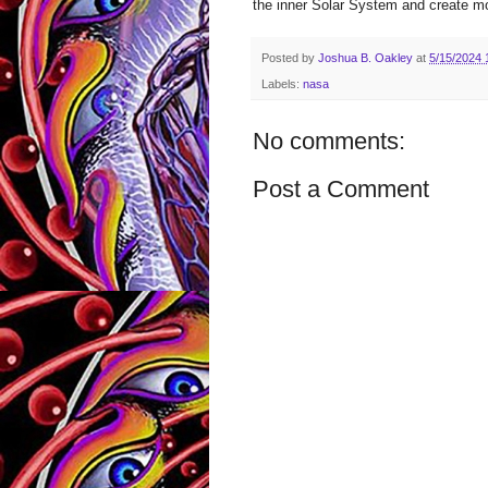
the inner Solar System and create mo
Posted by
Joshua B. Oakley
at
5/15/2024 
Labels:
nasa
No comments:
Post a Comment