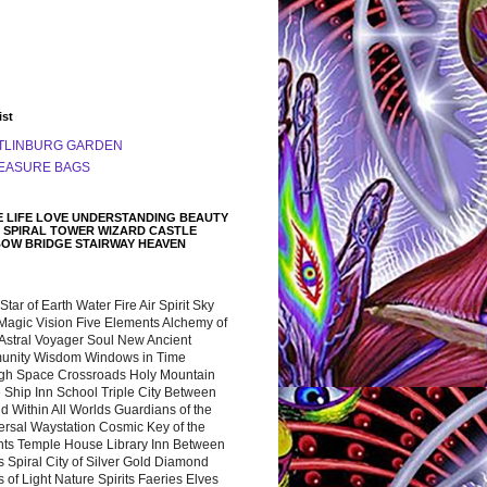
ist
TLINBURG GARDEN
EASURE BAGS
 LIFE LOVE UNDERSTANDING BEAUTY
 SPIRAL TOWER WIZARD CASTLE
BOW BRIDGE STAIRWAY HEAVEN
 Star of Earth Water Fire Air Spirit Sky
Magic Vision Five Elements Alchemy of
 Astral Voyager Soul New Ancient
nity Wisdom Windows in Time
gh Space Crossroads Holy Mountain
 Ship Inn School Triple City Between
 Within All Worlds Guardians of the
ersal Waystation Cosmic Key of the
nts Temple House Library Inn Between
 Spiral City of Silver Gold Diamond
 of Light Nature Spirits Faeries Elves