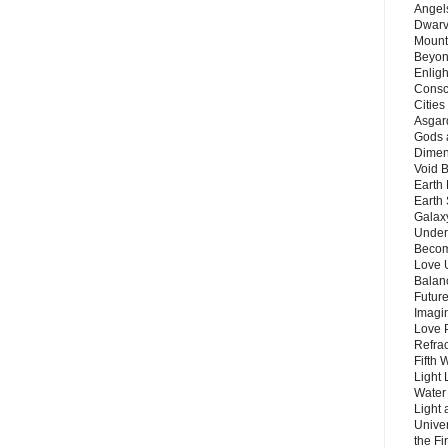
Angels
Dwarv
Mount
Beyon
Enligh
Consc
Citie
Asgard
Gods 
Dimen
Void 
Earth 
Earth 
Galax
Unders
Becom
Love 
Balanc
Future
Imagin
Love P
Refra
Fifth 
Light 
Water 
Light 
Unive
the F