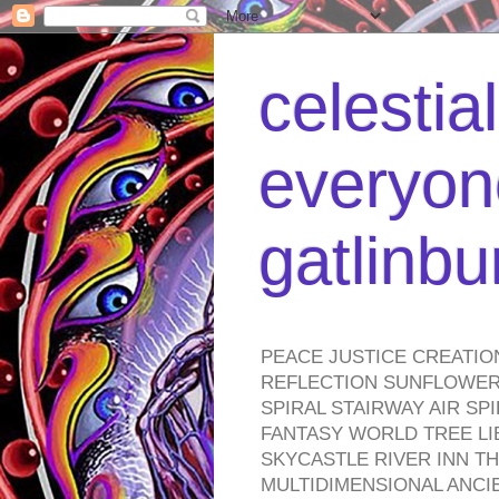
celestia
everyone
gatlinb
PEACE JUSTICE CREATIO
REFLECTION SUNFLOWER 
SPIRAL STAIRWAY AIR S
FANTASY WORLD TREE LI
SKYCASTLE RIVER INN T
MULTIDIMENSIONAL ANC