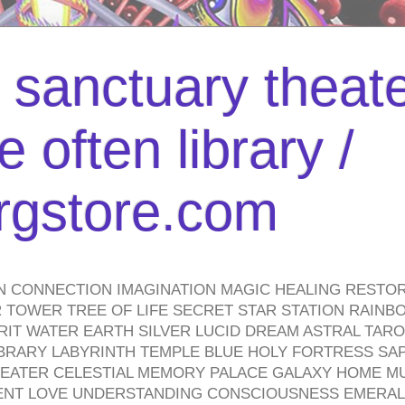
l sanctuary theate
 often library /
urgstore.com
N CONNECTION IMAGINATION MAGIC HEALING RESTO
TOWER TREE OF LIFE SECRET STAR STATION RAINB
PIRIT WATER EARTH SILVER LUCID DREAM ASTRAL TA
BRARY LABYRINTH TEMPLE BLUE HOLY FORTRESS SA
HEATER CELESTIAL MEMORY PALACE GALAXY HOME M
IENT LOVE UNDERSTANDING CONSCIOUSNESS EMERAL