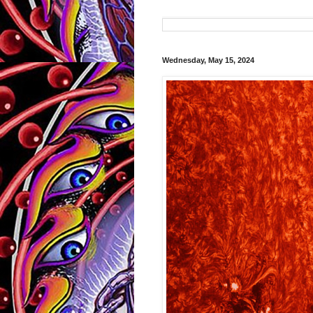
Wednesday, May 15, 2024