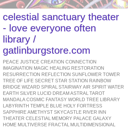
celestial sanctuary theater
- love everyone often
library /
gatlinburgstore.com
PEACE JUSTICE CREATION CONNECTION
IMAGINATION MAGIC HEALING RESTORATION
RESURRECTION REFLECTION SUNFLOWER TOWER
TREE OF LIFE SECRET STAR STATION RAINBOW
BRIDGE WIZARD SPIRAL STAIRWAY AIR SPIRIT WATER
EARTH SILVER LUCID DREAM ASTRAL TAROT
MANDALA COSMIC FANTASY WORLD TREE LIBRARY
LABYRINTH TEMPLE BLUE HOLY FORTRESS
SAPPHIRE AMETHYST SKYCASTLE RIVER INN
THEATER CELESTIAL MEMORY PALACE GALAXY
HOME MULTIVERSE FRACTAL MULTIDIMENSIONAL