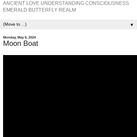
ANCIENT LOVE UNDERSTANDING CONSCIOUSNESS
EMERALD BUTTERFLY REALM
▼
Monday, May 6, 2024
Moon Boat