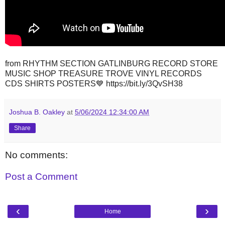
from RHYTHM SECTION GATLINBURG RECORD STORE
MUSIC SHOP TREASURE TROVE VINYL RECORDS
CDS SHIRTS POSTERS💙 https://bit.ly/3QvSH38
Joshua B. Oakley
at
5/06/2024 12:34:00 AM
Share
No comments:
Post a Comment
‹
›
Home