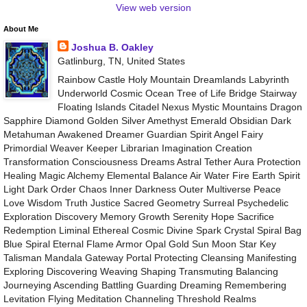
View web version
About Me
Joshua B. Oakley
Gatlinburg, TN, United States
Rainbow Castle Holy Mountain Dreamlands Labyrinth
Underworld Cosmic Ocean Tree of Life Bridge Stairway
Floating Islands Citadel Nexus Mystic Mountains Dragon
Sapphire Diamond Golden Silver Amethyst Emerald Obsidian Dark
Metahuman Awakened Dreamer Guardian Spirit Angel Fairy
Primordial Weaver Keeper Librarian Imagination Creation
Transformation Consciousness Dreams Astral Tether Aura Protection
Healing Magic Alchemy Elemental Balance Air Water Fire Earth Spirit
Light Dark Order Chaos Inner Darkness Outer Multiverse Peace
Love Wisdom Truth Justice Sacred Geometry Surreal Psychedelic
Exploration Discovery Memory Growth Serenity Hope Sacrifice
Redemption Liminal Ethereal Cosmic Divine Spark Crystal Spiral Bag
Blue Spiral Eternal Flame Armor Opal Gold Sun Moon Star Key
Talisman Mandala Gateway Portal Protecting Cleansing Manifesting
Exploring Discovering Weaving Shaping Transmuting Balancing
Journeying Ascending Battling Guarding Dreaming Remembering
Levitation Flying Meditation Channeling Threshold Realms