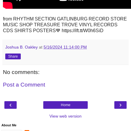
from RHYTHM SECTION GATLINBURG RECORD STORE
MUSIC SHOP TREASURE TROVE VINYL RECORDS
CDS SHIRTS POSTERS💙 https://ift.tt/W0h6SiD
Joshua B. Oakley
at
5/16/2024 11:14:00 PM
Share
No comments:
Post a Comment
‹
›
Home
View web version
About Me