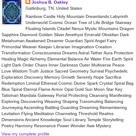
Joshua B. Oakley
Gatlinburg, TN, United States
Rainbow Castle Holy Mountain Dreamlands Labyrinth
Underworld Cosmic Ocean Tree of Life Bridge Stairway
Floating Islands Citadel Nexus Mystic Mountains Dragon
Sapphire Diamond Golden Silver Amethyst Emerald Obsidian Dark
Metahuman Awakened Dreamer Guardian Spirit Angel Fairy
Primordial Weaver Keeper Librarian Imagination Creation
Transformation Consciousness Dreams Astral Tether Aura Protection
Healing Magic Alchemy Elemental Balance Air Water Fire Earth Spirit
Light Dark Order Chaos Inner Darkness Outer Multiverse Peace
Love Wisdom Truth Justice Sacred Geometry Surreal Psychedelic
Exploration Discovery Memory Growth Serenity Hope Sacrifice
Redemption Liminal Ethereal Cosmic Divine Spark Crystal Spiral Bag
Blue Spiral Eternal Flame Armor Opal Gold Sun Moon Star Key
Talisman Mandala Gateway Portal Protecting Cleansing Manifesting
Exploring Discovering Weaving Shaping Transmuting Balancing
Journeying Ascending Battling Guarding Dreaming Remembering
Levitation Flying Meditation Channeling Threshold Realms
Dimensions Ancient Knowledge Soul Library Temple Storytelling
Poetry Harmony Resonance Power Wonder Awe Mystery
View my complete profile