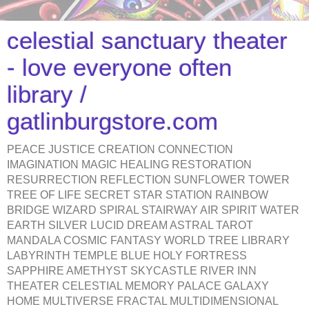
celestial sanctuary theater
- love everyone often
library /
gatlinburgstore.com
PEACE JUSTICE CREATION CONNECTION
IMAGINATION MAGIC HEALING RESTORATION
RESURRECTION REFLECTION SUNFLOWER TOWER
TREE OF LIFE SECRET STAR STATION RAINBOW
BRIDGE WIZARD SPIRAL STAIRWAY AIR SPIRIT WATER
EARTH SILVER LUCID DREAM ASTRAL TAROT
MANDALA COSMIC FANTASY WORLD TREE LIBRARY
LABYRINTH TEMPLE BLUE HOLY FORTRESS
SAPPHIRE AMETHYST SKYCASTLE RIVER INN
THEATER CELESTIAL MEMORY PALACE GALAXY
HOME MULTIVERSE FRACTAL MULTIDIMENSIONAL