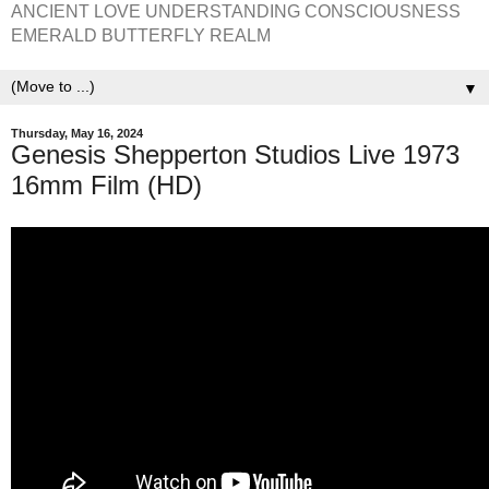
ANCIENT LOVE UNDERSTANDING CONSCIOUSNESS
EMERALD BUTTERFLY REALM
▼
Thursday, May 16, 2024
Genesis Shepperton Studios Live 1973
16mm Film (HD)