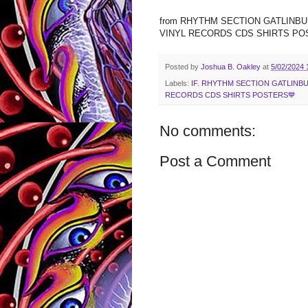
from RHYTHM SECTION GATLIN
VINYL RECORDS CDS SHIRTS POSTE
Posted by
Joshua B. Oakley
at
5/02/2024 
Labels:
IF. RHYTHM SECTION GATLIN
RECORDS CDS SHIRTS POSTERS💙
No comments:
Post a Comment