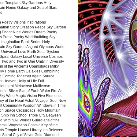
es Templars Sky Gardens Holy
ain Home Galaxy and Sea of Stars
nd
Poetry Visions Inspirations
nation Story Creation Peace Sky Garden
g Endor Nine Worlds Dream Poetry
s Prose Poetry Worldbuilding Sky
 Imagination Book Series Holy
ain Sky Garden Asgard Olympus World
 Universal Love Earth Solar System
 Spiral Galaxy Local Universe Cosmos
 Two and Two in One Unity in Diversity
m of the Ancients Upanishads Milky
ky Home Earth Galaxies Combining
ng Coming Together Again Source
t Heaven Unity of Life Full
htenment Metaverse Multiverse
rse Silver Star of Earth Water Fire Air
 Sky Wind Magic Vision Five Elements
my of the Heart Astral Voyager Soul New
nt Community Wisdom Windows in Time
gh Space Crossroads Holy Mountain
 Ship Inn School Triple City Between
 Within All Worlds Guardians of the
ersal Waystation Cosmic Key of the
nts Temple House Library Inn Between
 Spiral City of Silver Gold Diamond