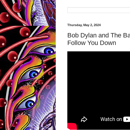
Thursday, May 2, 2024
Bob Dylan and The Ba
Follow You Down