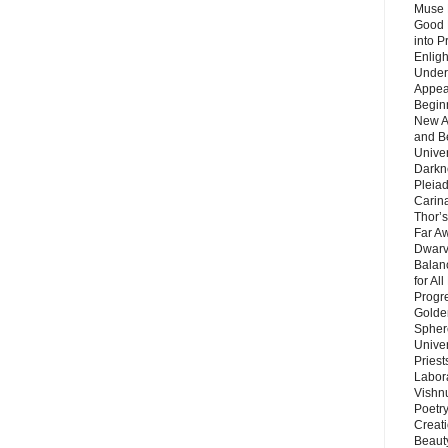
Muse 
Good 
into P
Enlig
Under
Appear
Beginn
New A
and B
Unive
Darkn
Pleiad
Carin
Thor’s
Far A
Dwarv
Balan
for Al
Progre
Golde
Sphere
Unive
Priest
Labor
Vishn
Poetry
Creat
Beaut