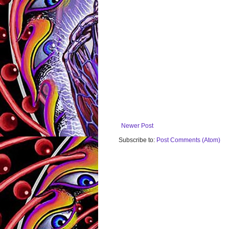
Newer Post
Subscribe to:
Post Comments (Atom)