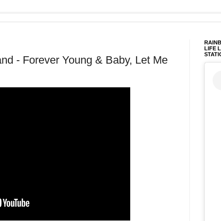
RAINB
LIFE 
STATI
nd - Forever Young & Baby, Let Me