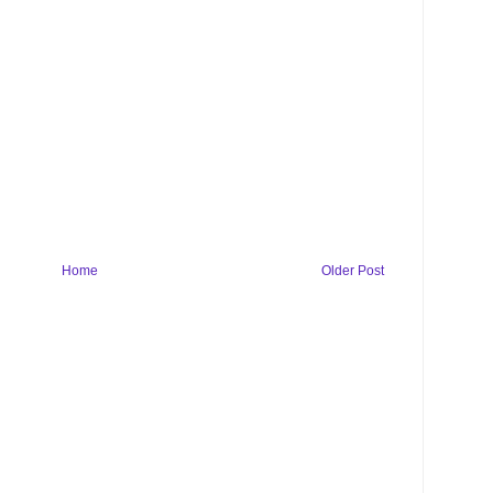
Home
Older Post