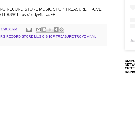
BURG RECORD STORE MUSIC SHOP TREASURE TROVE
RS💙 https://bit.ly/4bEasFR
11:29:00 PM
BURG RECORD STORE MUSIC SHOP TREASURE TROVE VINYL
Jo
DIAM
NETW
CROS
RAIN