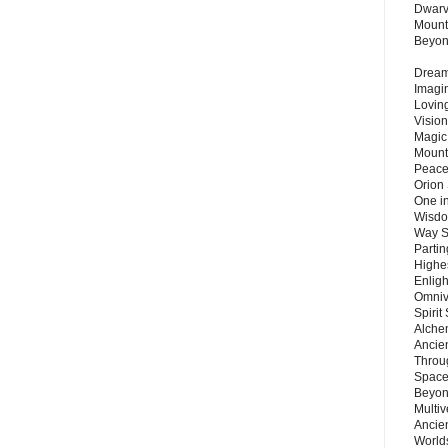
Dwarv
Mount
Beyo
Dream 
Imagi
Lovin
Vision
Magic
Mount
Peace
Orion
One in
Wisdo
Way S
Parti
Highes
Enlig
Omnive
Spirit
Alche
Ancie
Throu
Space
Beyond
Multiv
Ancie
Worlds