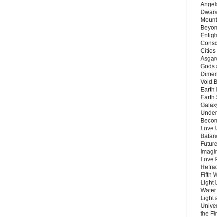
Angels
Dwarv
Mount
Beyon
Enligh
Consc
Citie
Asgard
Gods 
Dimen
Void 
Earth 
Earth 
Galax
Unders
Becom
Love 
Balanc
Future
Imagin
Love P
Refra
Fifth 
Light 
Water 
Light 
Unive
the F