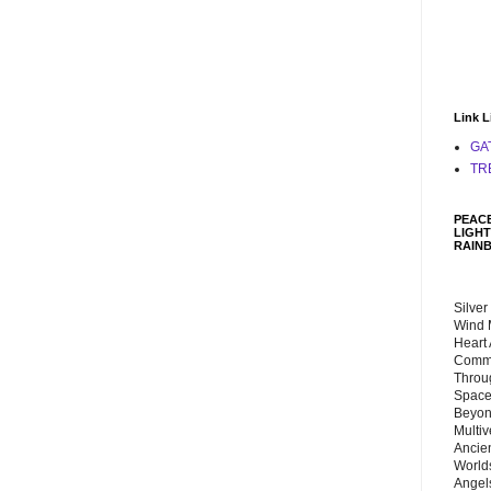
Link L
GA
TR
PEACE
LIGHT
RAIN
Silver
Wind 
Heart
Commu
Throu
Space
Beyond
Multiv
Ancie
Worlds
Angels