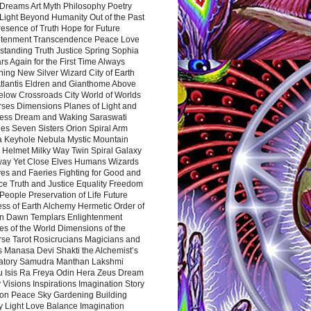
Dreams Art Myth Philosophy Poetry
Light Beyond Humanity Out of the Past
resence of Truth Hope for Future
htenment Transcendence Peace Love
standing Truth Justice Spring Sophia
s Again for the First Time Always
ing New Silver Wizard City of Earth
tlantis Eldren and Gianthome Above
elow Crossroads City World of Worlds
rses Dimensions Planes of Light and
ess Dream and Waking Saraswati
es Seven Sisters Orion Spiral Arm
a Keyhole Nebula Mystic Mountain
 Helmet Milky Way Twin Spiral Galaxy
way Yet Close Elves Humans Wizards
es and Faeries Fighting for Good and
ce Truth and Justice Equality Freedom
l People Preservation of Life Future
ss of Earth Alchemy Hermetic Order of
n Dawn Templars Enlightenment
s of the World Dimensions of the
rse Tarot Rosicrucians Magicians and
s Manasa Devi Shakti the Alchemist’s
atory Samudra Manthan Lakshmi
u Isis Ra Freya Odin Hera Zeus Dream
 Visions Inspirations Imagination Story
ion Peace Sky Gardening Building
y Light Love Balance Imagination