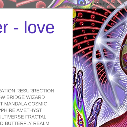
r - love
RATION RESURRECTION
OW BRIDGE WIZARD
ROT MANDALA COSMIC
PPHIRE AMETHYST
ULTIVERSE FRACTAL
D BUTTERFLY REALM