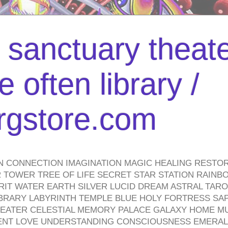
l sanctuary theate
 often library /
urgstore.com
N CONNECTION IMAGINATION MAGIC HEALING RESTO
TOWER TREE OF LIFE SECRET STAR STATION RAINB
PIRIT WATER EARTH SILVER LUCID DREAM ASTRAL TA
BRARY LABYRINTH TEMPLE BLUE HOLY FORTRESS SA
HEATER CELESTIAL MEMORY PALACE GALAXY HOME M
IENT LOVE UNDERSTANDING CONSCIOUSNESS EMERAL