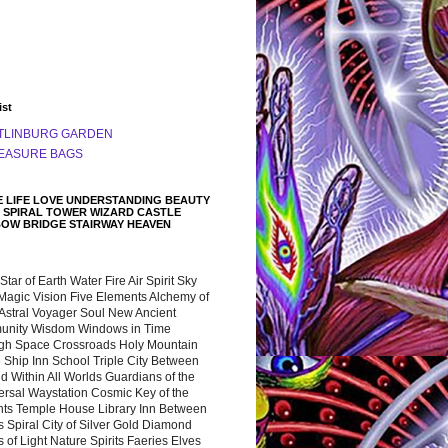
ist
TLINBURG GARDEN
EASURE BAGS
 LIFE LOVE UNDERSTANDING BEAUTY
 SPIRAL TOWER WIZARD CASTLE
BOW BRIDGE STAIRWAY HEAVEN
 Star of Earth Water Fire Air Spirit Sky
Magic Vision Five Elements Alchemy of
 Astral Voyager Soul New Ancient
nity Wisdom Windows in Time
gh Space Crossroads Holy Mountain
 Ship Inn School Triple City Between
 Within All Worlds Guardians of the
ersal Waystation Cosmic Key of the
nts Temple House Library Inn Between
 Spiral City of Silver Gold Diamond
 of Light Nature Spirits Faeries Elves