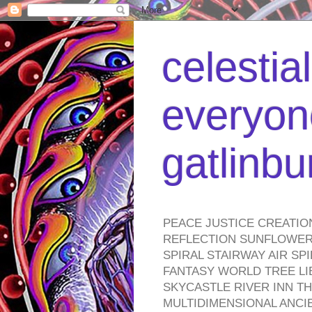
celestia
everyone
gatlinb
PEACE JUSTICE CREATIO
REFLECTION SUNFLOWER 
SPIRAL STAIRWAY AIR S
FANTASY WORLD TREE LI
SKYCASTLE RIVER INN T
MULTIDIMENSIONAL ANC