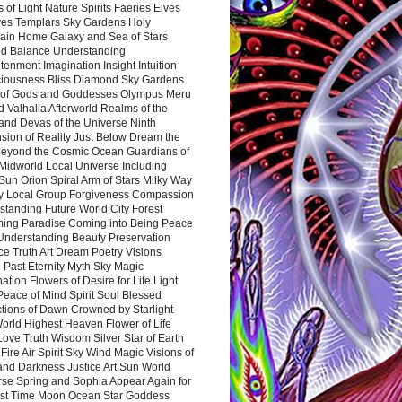
 of Light Nature Spirits Faeries Elves
es Templars Sky Gardens Holy
ain Home Galaxy and Sea of Stars
d Balance Understanding
tenment Imagination Insight Intuition
iousness Bliss Diamond Sky Gardens
s of Gods and Goddesses Olympus Meru
 Valhalla Afterworld Realms of the
and Devas of the Universe Ninth
sion of Reality Just Below Dream the
Beyond the Cosmic Ocean Guardians of
Midworld Local Universe Including
Sun Orion Spiral Arm of Stars Milky Way
y Local Group Forgiveness Compassion
tanding Future World City Forest
ing Paradise Coming into Being Peace
Understanding Beauty Preservation
e Truth Art Dream Poetry Visions
 Past Eternity Myth Sky Magic
ation Flowers of Desire for Life Light
eace of Mind Spirit Soul Blessed
ctions of Dawn Crowned by Starlight
World Highest Heaven Flower of Life
Love Truth Wisdom Silver Star of Earth
Fire Air Spirit Sky Wind Magic Visions of
and Darkness Justice Art Sun World
rse Spring and Sophia Appear Again for
irst Time Moon Ocean Star Goddess