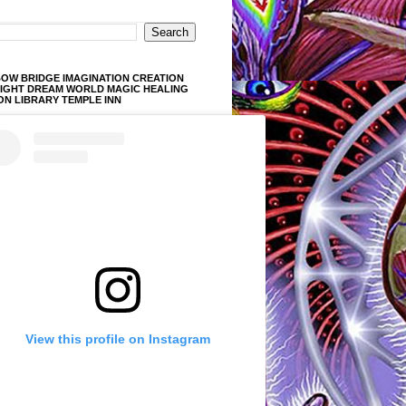
OW BRIDGE IMAGINATION CREATION
LIGHT DREAM WORLD MAGIC HEALING
ON LIBRARY TEMPLE INN
View this profile on Instagram