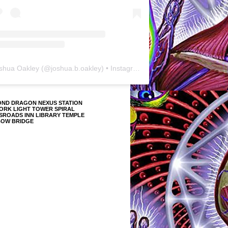
shua Oakley
(@
joshua.b.oakley
) • Instagram photos and videos
OND DRAGON NEXUS STATION
ORK LIGHT TOWER SPIRAL
SROADS INN LIBRARY TEMPLE
BOW BRIDGE