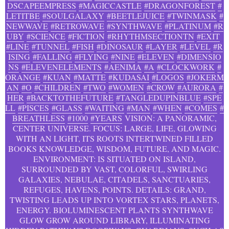
DSCAPEEMPRESS
#MAGICCASTLE
#DRAGONFOREST
#
LETITBE
#SOULGALAXY
#BEETLEJUICE
#TWINMASK
#
NEWWAVE
#RETROWAVE
#SYNTHWAVE
#PLATINUM
#R
UBY
#SCIENCE
#FICTION
#RHYTHMSECTIONTN
#EXIT
#LINE
#TUNNEL
#FISH
#DINOSAUR
#LAYER
#LEVEL
#R
ISING
#FALLING
#FLYING
#NINE
#ELEVEN
#DIMENSIO
NS
#ELEVENELEMENTS
#AENIMA
#A
#CLOCKWORK
#
ORANGE
#KUAN
#MATTE
#KUDASAI
#LOGOS
#JOKERM
AN
#O
#CHILDREN
#TWO
#WOMEN
#CROW
#AURORA
#
HER
#BACKTOTHEFUTURE
#TANGLEDUPINBLUE
#SPE
LL
#PISCES
#GLASS
#WAITING
#MAN
#WHEN
#COMES
#
BREATHLESS
#1000
#YEARS
VISION: A PANORAMIC,
CENTER UNIVERSE. FOCUS: LARGE, LIFE, GLOWING
WITH AN LIGHT, ITS ROOTS INTERTWINED FILLED
BOOKS KNOWLEDGE, WISDOM, FUTURE, AND MAGIC.
ENVIRONMENT: IS SITUATED ON ISLAND,
SURROUNDED BY VAST, COLORFUL, SWIRLING
GALAXIES, NEBULAE, CITADELS, SANCTUARIES,
REFUGES, HAVENS, POINTS. DETAILS: GRAND,
TWISTING LEADS UP INTO VORTEX STARS, PLANETS,
ENERGY. BIOLUMINESCENT PLANTS SYNTHWAVE
GLOW GROW AROUND LIBRARY, ILLUMINATING