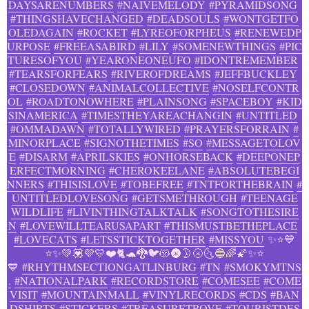
DAYSARENUMBERS
#NAIVEMELODY
#PYRAMIDSONG
#THINGSHAVECHANGED
#DEADSOULS
#WONTGETFO
OLEDAGAIN
#ROCKET
#LYREOFORPHEUS
#RENEWEDP
URPOSE
#FREEASABIRD
#LILY
#SOMENEWTHINGS
#PIC
TURESOFYOU
#YEARONEONEUFO
#IDONTREMEMBER
#TEARSFORFEARS
#RIVEROFDREAMS
#JEFFBUCKLEY
#CLOSEDOWN
#ANIMALCOLLECTIVE
#NOSELFCONTR
OL
#ROADTONOWHERE
#PLAINSONG
#SPACEBOY
#KID
SINAMERICA
#TIMESTHEYAREACHANGIN
#UNTITLED
#OMMADAWN
#TOTALLYWIRED
#PRAYERSFORRAIN
#
MINORPLACE
#SIGNOTHETIMES
#SO
#MESSAGETOLOV
E
#DISARM
#APRILSKIES
#ONHORSEBACK
#DEEPONEP
ERFECTMORNING
#CHEROKEELANE
#ABSOLUTEBEGI
NNERS
#THISISLOVE
#TOBEFREE
#TNTFORTHEBRAIN
#
UNTITLEDLOVESONG
#GETSMETHROUGH
#TEENAGE
WILDLIFE
#LIVINTHINGTALKTALK
#SONGTOTHESIRE
N
#LOVEWILLTEARUSAPART
#THISMUSTBETHEPLACE
#LOVECATS
#LETSSTICKTOGETHER
#MISSYOU
✨⭐💙
⭐✨💚💟💜💛❤️🐈🐢🐉🐦😻🌚🌛🌝🌜🔵🌈🌠✨⭐
💙
#RHYTHMSECTIONGATLINBURG
#TN
#SMOKYMTNS
.
#NATIONALPARK
#RECORDSTORE
#COMESEE
#COME
VISIT
#MOUNTAINMALL
#VINYLRECORDS
#CDS
#BAN
DSHIRTS
#STICKERS
#TREASURETROVE
#TOURISTDES