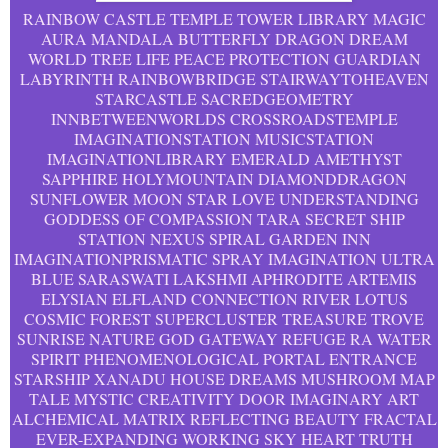
RAINBOW CASTLE TEMPLE TOWER LIBRARY MAGIC
AURA MANDALA BUTTERFLY DRAGON DREAM
WORLD TREE LIFE PEACE PROTECTION GUARDIAN
LABYRINTH RAINBOWBRIDGE STAIRWAYTOHEAVEN
STARCASTLE SACREDGEOMETRY
INNBETWEENWORLDS CROSSROADSTEMPLE
IMAGINATIONSTATION MUSICSTATION
IMAGINATIONLIBRARY EMERALD AMETHYST
SAPPHIRE HOLYMOUNTAIN DIAMONDDRAGON
SUNFLOWER MOON STAR LOVE UNDERSTANDING
GODDESS OF COMPASSION TARA SECRET SHIP
STATION NEXUS SPIRAL GARDEN INN
IMAGINATIONPRISMATIC SPRAY IMAGINATION ULTRA
BLUE SARASWATI LAKSHMI APHRODITE ARTEMIS
ELYSIAN ELFLAND CONNECTION RIVER LOTUS
COSMIC FOREST SUPERCLUSTER TREASURE TROVE
SUNRISE NATURE GOD GATEWAY REFUGE RA WATER
SPIRIT PHENOMENOLOGICAL PORTAL ENTRANCE
STARSHIP XANADU HOUSE DREAMS MUSHROOM MAP
TALE MYSTIC CREATIVITY DOOR IMAGINARY ART
ALCHEMICAL MATRIX REFLECTING BEAUTY FRACTAL
EVER-EXPANDING WORKING SKY HEART TRUTH