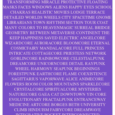
TRANSFORMING MIRACLE PROTECTIVE FLOATING
MASKS FACES WINDOWS ALIENS HAPPY EYES SCHOOL
CHAKRAS REALISTIC MOVIES LODGE TERRACE
DETAILED WORLDS WHEELS CITY SPACETIME GNOME
LIBRARIANS TOWN RHYTHM SECTION TOUR COAT
MANY COLORS TO HEAVENMAGIC SURREAL BRIDGE
GEOMETRY BETWEEN METAVERSE CONTINENT THE
KEEP HAPPINESS SAVED ELECTRIC ANGELCORE
WIZARDCORE AURORACORE BLOOMCORE ETERNAL
COSMICFAIRY MANDALACORE FULL PRINCESS
INTRICATE COTTAGECORE PRIESTESS NETWORK
GOBLINCORE RAINBOWCORE CELESTIALPUNK
DREAMCORE UNICORNCORE DETAIL RAYPUNK
WHEEL HARMONY SEAPUNK BEGINNINGS
FORESTPUNK EARTHCORE FLAME COEXISTENCE
SAGITTARIUS VAPORWAVE ALICE ANIMECORE
FLOWERS ROOM COLOR MOUNTAINS SPARKLECORE
CRYSTALCORE SPIRITUALCORE MYSTERIES
NATURECORE GAEA CAT DOWNTOWN YIN CORE
EVOLUTIONARY FRACTALPUNK ENTRANCEWAY
MEDICINE ARTCORE BORGES BETH UNIVERSITY
CLIMB HINDUISM FAIRYCORE DREAMWAVE
INTEGRATIVE POCKET INTERCONNECTED