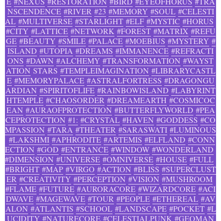
E
#NEXUS
#RESTORATION
#BIRD
#EYEOFHORUS
#TRA
NSCENDENCE
#RIVER
#23
#MEMORY
#SOUL
#CELESTI
AL
#MULTIVERSE
#STARLIGHT
#ELF
#MYSTIC
#HORUS
#CITY
#LATTICE
#NETWORK
#FOREST
#MATRIX
#REFU
GE
#BEAUTY
#SMILE
#PALACE
#MOEBIUS
#MYSTERY
#
ISLAND
#UTOPIA
#DREAMS
#IMMANENCE
#REFRACTI
ONS
#DAWN
#ALCHEMY
#TRANSFORMATION
#WAYST
ATION
STARS
#TEMPLEIMAGINATION
#LIBRARYCASTL
E
#MEMORYPALACE
#ASTRALFORTRESS
#DRAGONGU
ARDIAN
#SPIRITOFLIFE
#RAINBOWISLAND
#LABYRINT
HTEMPLE
#CHAOSORDER
#DREAMEARTH
#COSMICOC
EAN
#AURAOFPROTECTION
#BUTTERFLYWORLD
#PEA
CEPROTECTION
#1:
#CRYSTAL
#HAVEN
#GODDESS
#CO
MPASSION
#TARA
#THEATER
#SARASWATI
#LUMINOUS
#LAKSHMI
#APHRODITE
#ARTEMIS
#ELFLAND
#CONN
ECTION
#GOD
#ENTRANCE
#WINDOW
#WONDERLAND
#DIMENSION
#UNIVERSE
#OMNIVERSE
#HOUSE
#FULL
#BRIGHT
#MAP
#VIRGO
#ACTION
#BLISS
#SUPERCLUST
ER
#CREATIVITY
#PERCEPTION
#VISION
#MUSHROOM
#FLAME
#FUTURE
#AURORACORE
#WIZARDCORE
#ACI
DWAVE
#MAGEWAVE
#TOUR
#PEOPLE
#ETHEREAL
#AV
ALON
#ATLANTIS
#SCHOOL
#LANDSCAPE
#POCKET
#L
UCIDITY
#NATURECORE
#CELESTIALPUNK
#GEOMAN