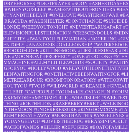
DBYEHORSES
#IDIOTPRAYER
#SOON
#ASHESTOASHES
#WHENYOUSLEEP
#GAMESWITHOUTFRONTIERS
#BEA
UTYANDTHEBEAST
#ONEILOVE
#MASTERSOFWAR
#BA
RRACUDA
#PALESHELTER
#DONTCHANGE
#SUICIDEB
LONDE
#NEEDYOUTONIGHT
#NEVERTEARUSAPART
#T
ELEVISIONRULESTHENATION
#CRESCENDOLLS
#MIDN
IGHTCITY
#IWANTYOU
#LEVIATHAN
#NOCEILING
#GIV
ENTOFLY
#ANASTASIS
#GALLEONSHIP
#WATERSEDGE
#BOOKOFLOVE
#KILLINGMOON
#LIPSLIKESUGAR
#DU
NE
#MOONBOAT
#PROPHECY
#ONE
#TOOLONG
#STEA
MMACHINE
#ALLMYLITTLEWORDS
#SOCIETY
#WAITIN
GFORYOU
#HOLLYWOOD
#AREYOUTHEONETHATIVEB
EENWAITINGFOR
#ONETHATIVEBEENWAITINGFOR
#LI
METREEARBOUR
#BROMPTONORATORY
#WITHORWIT
HOUTYOU
#TVC15
#WILDWORLD
#DREAMER
#GIVEALI
TTLEBIT
#CATPEOPLE
#YOUMAKELOVINGFUN
#YOUM
AKEMYDREAMSCOMETRUE
#WHATISLIFE
#SWEETEST
THING
#JOETHELION
#RASPBERRYBERET
#WALKINGO
NTHEMOON
#UNDERPRESSURE
#KINGDOMCOME
#TA
KEMYBREATHAWAY
#MORETHANTHIS
#ANGELEYES
#
YOUANGELYOU
#LOVEISTHEDRUG
#BRASSINPOCKET
#ACEOFWANDS
#KILLER
#REFUGEES
#BOATOFAMILLI