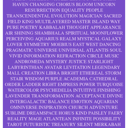
HAVEN CHANGING CHORUS BLOOM UNICORN
RESURRECTION EQUALITY PEOPLE
TRANSCENDENTAL EVOLUTION MAGICIAN SACRED
FIELD KING MULTILAYERED MASTER ISLAND WAY
PURE POETRY KABBALAH THOUGHT APPEARANCE
AIR SHINING SHAMBHALA SPIRITUAL MOONFLOWER
PERCEIVING AQUARIUS REALM MYSTICAL GALAXY
LOVER SYMMETRY MOEBIUS EAST WEST DANCING
PRAGMATIC UNIVERSE UNIVERSAL ATLANTIS SOUL
VIVID INFORMATION REFRACTION CIRCLE MUSIC
ANDROMEDA MYSTERY JUSTICE STARLIGHT
LABYRINTHIAN AVATAR LEVITATION LEGENDARY
MALL CREATION LIBRA BRIGHT ETHEREAL STORM
STAIR WISDOM PURPLE ACADEMIA CATHEDRAL
ORDER LADDER RIGHT EMPRESS POWER TURQUOISE
WATERCOLOR PSYCHEDELIA INTUITIVE FINISHING
LAVENDER TRANSFORMATION ACCEPTANCE DIVINE
INTERGALACTIC BALANCE EMOTION AQUARIAN
OMNIVERSE INSPIRATION CHURCH ADVENTURE
SUBLIME DREAMSPACE HORUS KIND PAISLEY FAERY
REALITY MAGE ATLANTEAN INFINITE POSSIBILITY
TAROT FUTURISTIC TREASURY SILENT MERKABAH