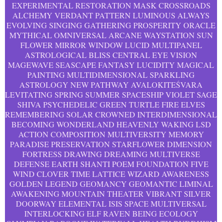
EXPERIMENTAL RESTORATION MASK CROSSROADS
ALCHEMY VERDANT PATTERN LUMINOUS ALWAYS
EVOLVING SINGING GATHERING PROSPERITY ORACLE
MYTHICAL OMNIVERSAL ARCANE WAYSTATION SUN
FLOWER MIRROR WINDOW LUCID MULTIPANEL
ASTROLOGICAL BLISS CENTRAL EYE VISION
MAGEWAVE SEASCAPE FANTASY LUCIDITY MAGICAL
PAINTING MULTIDIMENSIONAL SPARKLING
ASTROLOGY NEW PATHWAY AVALOKITEŚVARA
LEVITATING SPRING SUMMER SPACESHIP VIOLET SAGE
SHIVA PSYCHEDELIC GREEN TURTLE FIRE ELVES
REMEMBERING SOLAR CROWNED INTERDIMENSIONAL
BECOMING WONDERLAND HEAVENLY WAKING LSD
ACTION COMPOSITION MULTIVERSITY MEMORY
PARADISE PRESERVATION STARFLOWER DIMENSION
FORTRESS DRAWING DREAMING MULTIVERSE
DEFENSE EARTH SHANTI POEM FOUNDATION FIVE
WIND CLOVER TIME LATTICE WIZARD AWARENESS
GOLDEN LEGEND GEOMANCY GEOMANTIC LIMINAL
AWAKENING MOUNTAIN THEATER VIBRANT SILVER
DOORWAY ELEMENTAL ISIS SPACE MULTIVERSAL
INTERLOCKING ELF RAVEN BEING ECOLOGY