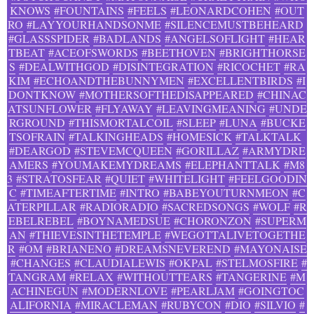
KNOWS
#FOUNTAINS
#FEELS
#LEONARDCOHEN
#OUT
RO
#LAYYOURHANDSONME
#SILENCEMUSTBEHEARD
#GLASSSPIDER
#BADLANDS
#ANGELSOFLIGHT
#HEAR
TBEAT
#ACEOFSWORDS
#BEETHOVEN
#BRIGHTHORSE
S
#DEALWITHGOD
#DISINTEGRATION
#RICOCHET
#RA
KIM
#ECHOANDTHEBUNNYMEN
#EXCELLENTBIRDS
#I
DONTKNOW
#MOTHERSOFTHEDISAPPEARED
#CHINAC
ATSUNFLOWER
#FLYAWAY
#LEAVINGMEANING
#UNDE
RGROUND
#THISMORTALCOIL
#SLEEP
#LUNA
#BUCKE
TSOFRAIN
#TALKINGHEADS
#HOMESICK
#TALKTALK
#DEARGOD
#STEVEMCQUEEN
#GORILLAZ
#ARMYDRE
AMERS
#YOUMAKEMYDREAMS
#ELEPHANTTALK
#M8
3
#STRATOSFEAR
#QUIET
#WHITELIGHT
#FEELGOODIN
C
#TIMEAFTERTIME
#INTRO
#BABEYOUTURNMEON
#C
ATERPILLAR
#RADIORADIO
#SACREDSONGS
#WOLF
#R
EBELREBEL
#BOYNAMEDSUE
#CHORONZON
#SUPERM
AN
#THIEVESINTHETEMPLE
#WEGOTTALIVETOGETHE
R
#OM
#BRIANENO
#DREAMSNEVEREND
#MAYONAISE
#CHANGES
#CLAUDIALEWIS
#OKPAL
#STELMOSFIRE
#
TANGRAM
#RELAX
#WITHOUTTEARS
#TANGERINE
#M
ACHINEGUN
#MODERNLOVE
#PEARLJAM
#GOINGTOC
ALIFORNIA
#MIRACLEMAN
#RUBYCON
#DIO
#SILVIO
#