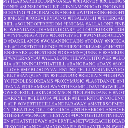
MYTEARSAREBECOMINGASEA
#PJHARVEY
#ROLLINGS
TONES
#SENSEOFDOUBT
#CINNAMONROAD
#NOONER
ECEIVING
#LOOKBACKINANGER
#WUTHERINGHEIGHT
S
#MGMT
#FOREVERYOUNG
#ITSALAUGH
#PETERGAB
RIEL
#SOUNDOFFREEDOM
#ENIGMA
#ALLALONE
#INB
ETWEENDAYS
#DIAMONDDIARY
#CLOUDBURSTFLIGH
T
#TYPEONEGATIVE
#DONTGIVEUP
#WONDERFULLAN
D
#DARKLANDS
#WOMANINCHAINS
#TODAY
#NICKCA
VE
#CLOSETOTHEEDGE
#SERIESOFDREAMS
#GHOSTE
ENSPEAKS
#GHOSTEEN
#DREAMSEQUENCE
#SAMEDE
EPWATERASYOU
#ALLALONGTHEWATCHTOWER
#GLO
RIA
#RUNNINGUPTHATHILL
#BANGBANG
#DAYS
#SOU
LLOVE
#MYBLOODYVALENTINE
#FULLMOONINMYPO
CKET
#SANQUENTIN
#SPLENDOR
#REDRAIN
#HIGHWA
YOFENDLESSDREAMS
#ROXYMUSIC
#LASTDANCE
#NI
RVANA
#DREAMISALWAYSTHESAME
#DAVIDBOWIE
#P
OWEROFSOUL
#KINGCRIMSON
#DOLPHINDANCE
#NOT
DARKYET
#GEEKUSA
#ELDER
#RETURNTOINNOCENC
E
#UP
#OVERTHEHILLSANDFARAWAY
#SISTERSOFMER
CY
#BEATLES
#OUTOFTOUCH
#INTHEAEROPLANEOVE
RTHESEA
#SONGOFTHESTARS
#DONTGETLOSTINHEAV
EN
#THATSTHEWAY
#EVERYPLANETWEREACHISDEAD
#PSYCHOCANDY
#MAYONNAISE
#CRAZYTRAIN
#WHO