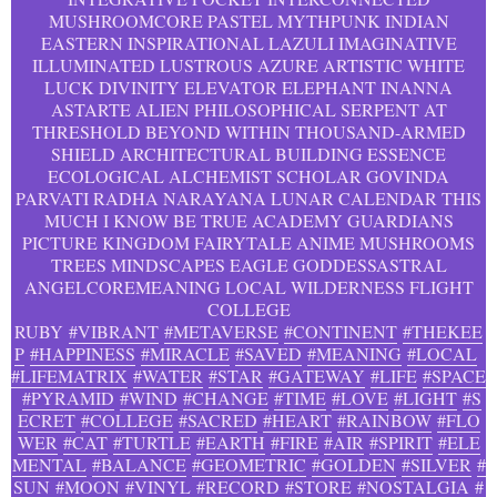
MUSHROOMCORE PASTEL MYTHPUNK INDIAN
EASTERN INSPIRATIONAL LAZULI IMAGINATIVE
ILLUMINATED LUSTROUS AZURE ARTISTIC WHITE
LUCK DIVINITY ELEVATOR ELEPHANT INANNA
ASTARTE ALIEN PHILOSOPHICAL SERPENT AT
THRESHOLD BEYOND WITHIN THOUSAND-ARMED
SHIELD ARCHITECTURAL BUILDING ESSENCE
ECOLOGICAL ALCHEMIST SCHOLAR GOVINDA
PARVATI RADHA NARAYANA LUNAR CALENDAR THIS
MUCH I KNOW BE TRUE ACADEMY GUARDIANS
PICTURE KINGDOM FAIRYTALE ANIME MUSHROOMS
TREES MINDSCAPES EAGLE GODDESSASTRAL
ANGELCOREMEANING LOCAL WILDERNESS FLIGHT
COLLEGE
RUBY
#VIBRANT
#METAVERSE
#CONTINENT
#THEKEE
P
#HAPPINESS
#MIRACLE
#SAVED
#MEANING
#LOCAL
#LIFEMATRIX
#WATER
#STAR
#GATEWAY
#LIFE
#SPACE
#PYRAMID
#WIND
#CHANGE
#TIME
#LOVE
#LIGHT
#S
ECRET
#COLLEGE
#SACRED
#HEART
#RAINBOW
#FLO
WER
#CAT
#TURTLE
#EARTH
#FIRE
#AIR
#SPIRIT
#ELE
MENTAL
#BALANCE
#GEOMETRIC
#GOLDEN
#SILVER
#
SUN
#MOON
#VINYL
#RECORD
#STORE
#NOSTALGIA
#