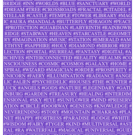
BRIDGE
#INN
#WORLDS
#BLUE
#SANCTUARY
#WORLD
#DREAM
#TREE
#CROSSROADS
#FRACTAL
#CITADEL
#
STELLAR
#CASTLE
#TEMPLE
#TOWER
#LIBRARY
#MAG
IC
#AURA
#MANDALA
#BUTTERFLY
#DRAGON
#PEACE
#PROTECTION
#GUARDIAN
#LABYRINTH
#RAINBOWB
RIDGE
#STAIRWAY
#HEAVEN
#STARCASTLE
#GEOMET
RY
#IMAGINATION
#MUSIC
#STATION
#EMERALD
#AM
ETHYST
#SAPPHIRE
#HOLY
#DIAMOND
#MIRROR
#REF
LECTION
#PORTAL
#SURREAL
#FANTASY
#DIGITAL
#A
RCHIVES
#INTERCONNECTED
#REALITY
#REALMS
#CO
NSCIOUSNESS
#COSMIC
#COSMOS
#GALAXY
#HOME
#
SPIRAL
#WIZARD
#MAGICIAN
#ORDER
#PROSPERITY
#
UNICORN
#FAERY
#ILLUMINATION
#RADIANCE
#ANGE
LIC
#ALIEN
#PSYCHEDELIC
#HOUSES
#THE
#CENTER
#
LUCK
#ANGELS
#GODS
#NATURE
#LEGENDARY
#GATL
INBURG
#GARDEN
#TREASURY
#HEALING
#INTERDIM
ENSIONAL
#SKY
#EYE
#SUNFLOWER
#MIND
#PRESERV
ATION
#CIRCLE
#DOORWAY
#GENESIS
#KNOWLEDGE
#
NEVERENDING
#STORY
#MOUNTAIN
#CHAKRAS
#PLA
NET
#HAPPY
#FORTRESS
#PARADISE
#LODGE
#WHITE
#WISDOM
#FAIRY
#TYGER
#KIND
#MULTIVERSAL
#AST
RAL
#RA
#WATERFALL
#MAGICAL
#UNIVERSAL
#GUID