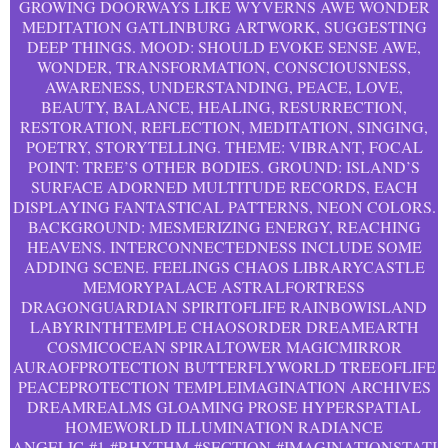
GROWING DOORWAYS LIKE WYVERNS AWE WONDER
MEDITATION GATLINBURG ARTWORK, SUGGESTING
DEEP THINGS. MOOD: SHOULD EVOKE SENSE AWE,
WONDER, TRANSFORMATION, CONSCIOUSNESS,
AWARENESS, UNDERSTANDING, PEACE, LOVE,
BEAUTY, BALANCE, HEALING, RESURRECTION,
RESTORATION, REFLECTION, MEDITATION, SINGING,
POETRY, STORYTELLING. THEME: VIBRANT, FOCAL
POINT: TREE’S OTHER BODIES. GROUND: ISLAND’S
SURFACE ADORNED MULTITUDE RECORDS, EACH
DISPLAYING FANTASTICAL PATTERNS, NEON COLORS.
BACKGROUND: MESMERIZING ENERGY, REACHING
HEAVENS. INTERCONNECTEDNESS INCLUDE SOME
ADDING SCENE. FEELINGS CHAOS LIBRARYCASTLE
MEMORYPALACE ASTRALFORTRESS
DRAGONGUARDIAN SPIRITOFLIFE RAINBOWISLAND
LABYRINTHTEMPLE CHAOSORDER DREAMEARTH
COSMICOCEAN SPIRALTOWER MAGICMIRROR
AURAOFPROTECTION BUTTERFLYWORLD TREEOFLIFE
PEACEPROTECTION TEMPLEIMAGINATION ARCHIVES
DREAMREALMS GLOAMING PROSE HYPERSPATIAL
HOMEWORLD ILLUMINATION RADIANCE
ANGELIC
#1
#RHYTHM
#SECTION
#IMAGINATIONSTATI