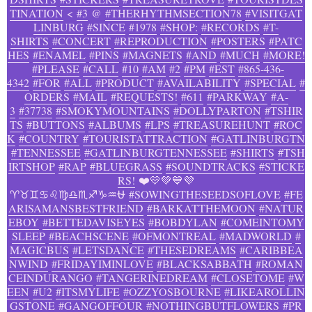
TINATION
<
#3
@
#THERHYTHMSECTION78
#VISITGAT
LINBURG
#SINCE
#1978
#SHOP:
#RECORDS
#T-
SHIRTS
#CONCERT
#REPRODUCTION
#POSTERS
#PATC
HES
#ENAMEL
#PINS
#MAGNETS
#AND
#MUCH
#MORE!
#PLEASE
#CALL
#10
#AM
#2
#PM
#EST
#865-436-
4342
#FOR
#ALL
#PRODUCT
#AVAILABILITY
#SPECIAL
#
ORDERS
#MAIL
#REQUESTS!
#611
#PARKWAY
#A-
3
#37738
#SMOKYMOUNTAINS
#DOLLYPARTON
#TSHIR
TS
#BUTTONS
#ALBUMS
#LPS
#TREASUREHUNT
#ROC
K
#COUNTRY
#TOURISTATTRACTION
#GATLINBURGTN
#TENNESSEE
#GATLINBURGTENNESSEE
#SHIRTS
#TSH
IRTSHOP
#RAP
#BLUEGRASS
#SOUNDTRACKS
#STICKE
RS!
❤️💛💚💙💜
♈♉♊♋♌♍♎♏♐♑♒⛎
#SOWINGTHESEEDSOFLOVE
#FE
ARISAMANSBESTFRIEND
#BARKATTHEMOON
#NATUR
EBOY
#BETTEDAVISEYES
#BOBDYLAN
#COMEINTOMY
SLEEP
#BEACHSCENE
#OFMONTREAL
#MADWORLD
#
MAGICBUS
#LETSDANCE
#THESEDREAMS
#CARIBBEA
NWIND
#FRIDAYIMINLOVE
#BLACKSABBATH
#ROMAN
CEINDURANGO
#TANGERINEDREAM
#CLOSETOME
#W
EEN
#U2
#ITSMYLIFE
#OZZYOSBOURNE
#LIKEAROLLIN
GSTONE
#GANGOFFOUR
#NOTHINGBUTFLOWERS
#PR