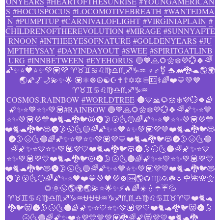
ONYEARS
#HEARTOFTHESUNRISE
#YOUNGAMERICAN
S
#HOCUSPOCUS
#LOCOMOTIVEBREATH
#WANTEDMA
N
#PUMPITUP
#CARNIVALOFLIGHT
#VIRGINIAPLAIN
#
CHILDRENOFTHEREVOLUTION
#MIRAGE
#SUNNYAFTE
RNOON
#INTHEEYESOFNATURE
#GOLDENYEARS
#JU
MPTHEYSAY
#DAYINDAYOUT
#SWEE
#SPIRITGATLINB
URG
#INNBETWEEN
#EYEHORUS
🔵💙🙏🌻🌼❄️💜️💮🍀🌈
🌠✨⭐💙⭐✨💚💟💜 ♈♉♊♋♌♍♎♏♐♑♒ ♀️♂️⚧️ 🐬🐋🐉🐢🌎🌍
🌏🌠🌌🌙💫✨🌟 💟⚛️️☸️☮️☯️☪️✝️☦️✡️🔯♾️🆔⚕️️‍🌈❤️💛💚💙
♈♉♊♋♌♍♎♏♐♑♒
COSMOS.RAINBOW
#WORLDTREE
🔵💙🙏🌻🌼❄️💜️💮🍀🌈
🌠✨⭐💙⭐✨💚💟#RAINBOW 🔵💙🙏🌻🌼❄️💜️💮🍀🌈🌠✨⭐💙
⭐✨💚💟💜💛❤️🐈🐢🐉🐦😻🌚🌛🌝🌜🔵🌈🌠✨⭐💙⭐✨💚💟💜💛
❤️🐈🐢🐉🐦😻🌚🌛🌝🌜🔵🌈🌠✨⭐💙⭐✨💚💟💜💛❤️🐈🐢🐉🐦😻
🌚🌛🌝🌜🔵🌈🌠✨⭐💙⭐✨💚💟💜💛❤️🐈🐢🐉🐦😻🌚🌛🌝🌜🔵
🌈🌠✨⭐💙⭐✨💚💟💜💛❤️🐈🐢🐉🐦😻🌚🌛🌝🌜🔵🌈🌠✨⭐💙
⭐✨💚💟💜💛❤️🐈🐢🐉🐦😻🌚🌛🌝🌜🔵🌈🌠✨⭐💙⭐✨💚💟💜💛
❤️🐈🐢🐉🐦😻🌚🌛🌝🌜🔵🌈🌠✨⭐💙⭐✨💚💟💜💛❤️🐈🐢🐉🐦😻
🌚🌛🌝🌜🔵🌈🌠✨⭐💙❤️💛💚💙💜🍀🆒🌎🌻♍🙏☘️🌷🌹🌺🌸🌼
🌻🌞🌝🌎🌍🌏💫⭐️🌟✨⚡️🔥🌈☀️💧☂️☔️💦
♈♉♊♋♌♍♎♏♐♑♒⛎⛎⛎♒♑♐♏♏♎♍♌♋♊♉♈💛❤️🐈🐢
🐉🐦😻🌚🌛🌝🌜🔵🌈🌠✨⭐💙⭐✨💚💟💜💛❤️🐈🐢🐉🐦😻🌚🌛
🌝🌜🔵🌈🌠✨❤️⭐💜💛💙💚💟🐉🌈🌠😻💜💛❤️🐈🐢🐉