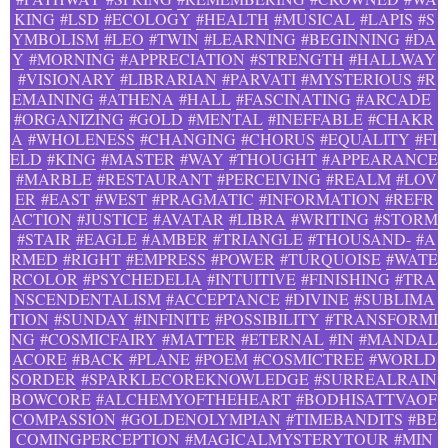
KING
#LSD
#ECOLOGY
#HEALTH
#MUSICAL
#LAPIS
#S
YMBOLISM
#LEO
#TWIN
#LEARNING
#BEGINNING
#DA
Y
#MORNING
#APPRECIATION
#STRENGTH
#HALLWAY
#VISIONARY
#LIBRARIAN
#PARVATI
#MYSTERIOUS
#R
EMAINING
#ATHENA
#HALL
#FASCINATING
#ARCADE
#ORGANIZING
#GOLD
#MENTAL
#INEFFABLE
#CHAKR
A
#WHOLENESS
#CHANGING
#CHORUS
#EQUALITY
#FI
ELD
#KING
#MASTER
#WAY
#THOUGHT
#APPEARANCE
#MARBLE
#RESTAURANT
#PERCEIVING
#REALM
#LOV
ER
#EAST
#WEST
#PRAGMATIC
#INFORMATION
#REFR
ACTION
#JUSTICE
#AVATAR
#LIBRA
#WRITING
#STORM
#STAIR
#EAGLE
#AMBER
#TRIANGLE
#THOUSAND-
#A
RMED
#RIGHT
#EMPRESS
#POWER
#TURQUOISE
#WATE
RCOLOR
#PSYCHEDELIA
#INTUITIVE
#FINISHING
#TRA
NSCENDENTALISM
#ACCEPTANCE
#DIVINE
#SUBLIMA
TION
#SUNDAY
#INFINITE
#POSSIBILITY
#TRANSFORMI
NG
#COSMICFAIRY
#MATTER
#ETERNAL
#IN
#MANDAL
ACORE
#BACK
#PLANE
#POEM
#COSMICTREE
#WORLD
SORDER
#SPARKLECOREKNOWLEDGE
#SURREALRAIN
BOWCORE
#ALCHEMYOFTHEHEART
#BODHISATTVAOF
COMPASSION
#GOLDENOLYMPIAN
#TIMEBANDITS
#BE
COMINGPERCEPTION
#MAGICALMYSTERYTOUR
#MIN