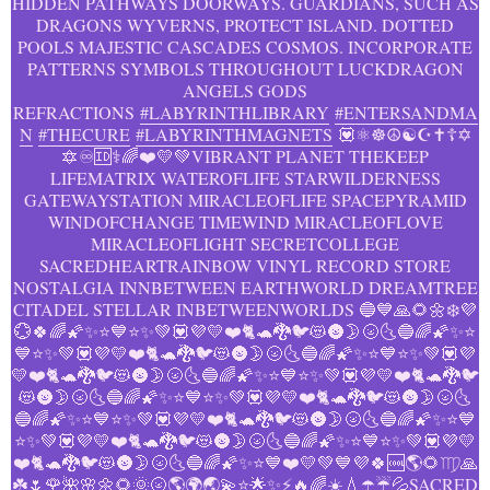
HIDDEN PATHWAYS DOORWAYS. GUARDIANS, SUCH AS
DRAGONS WYVERNS, PROTECT ISLAND. DOTTED
POOLS MAJESTIC CASCADES COSMOS. INCORPORATE
PATTERNS SYMBOLS THROUGHOUT LUCKDRAGON
ANGELS GODS
REFRACTIONS
#LABYRINTHLIBRARY
#ENTERSANDMA
N
#THECURE
#LABYRINTHMAGNETS
💟⚛️️☸️☮️☯️☪️✝️☦️✡️
🔯♾️🆔⚕️️‍🌈❤️💛💚VIBRANT PLANET THEKEEP
LIFEMATRIX WATEROFLIFE STARWILDERNESS
GATEWAYSTATION MIRACLEOFLIFE SPACEPYRAMID
WINDOFCHANGE TIMEWIND MIRACLEOFLOVE
MIRACLEOFLIGHT SECRETCOLLEGE
SACREDHEARTRAINBOW VINYL RECORD STORE
NOSTALGIA INNBETWEEN EARTHWORLD DREAMTREE
CITADEL STELLAR INBETWEENWORLDS 🔵💙🙏🌻🌼❄️💜️
💮🍀🌈🌠✨⭐💙⭐✨💚💟💜💛❤️🐈🐢🐉🐦😻🌚🌛🌝🌜🔵🌈🌠✨⭐
💙⭐✨💚💟💜💛❤️🐈🐢🐉🐦😻🌚🌛🌝🌜🔵🌈🌠✨⭐💙⭐✨💚💟💜
💛❤️🐈🐢🐉🐦😻🌚🌛🌝🌜🔵🌈🌠✨⭐💙⭐✨💚💟💜💛❤️🐈🐢🐉🐦
😻🌚🌛🌝🌜🔵🌈🌠✨⭐💙⭐✨💚💟💜💛❤️🐈🐢🐉🐦😻🌚🌛🌝🌜
🔵🌈🌠✨⭐💙⭐✨💚💟💜💛❤️🐈🐢🐉🐦😻🌚🌛🌝🌜🔵🌈🌠✨⭐💙
⭐✨💚💟💜💛❤️🐈🐢🐉🐦😻🌚🌛🌝🌜🔵🌈🌠✨⭐💙⭐✨💚💟💜💛
❤️🐈🐢🐉🐦😻🌚🌛🌝🌜🔵🌈🌠✨⭐💙❤️💛💚💙💜🍀🆒🌎🌻♍🙏
☘️🌷🌹🌺🌸🌼🌻🌞🌝🌎🌍🌏💫⭐️🌟✨⚡️🔥🌈☀️💧☂️☔️💦SACRED