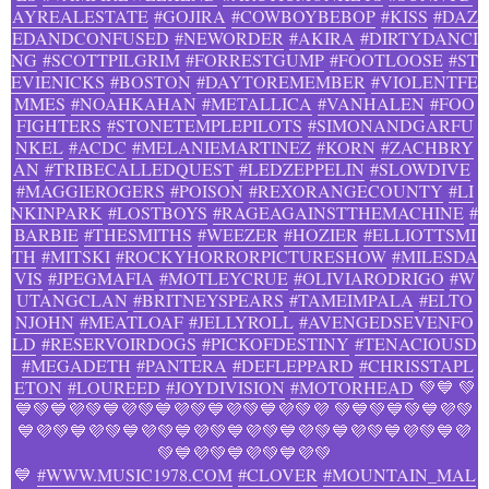
AYREALESTATE
#GOJIRA
#COWBOYBEBOP
#KISS
#DAZ
EDANDCONFUSED
#NEWORDER
#AKIRA
#DIRTYDANCI
NG
#SCOTTPILGRIM
#FORRESTGUMP
#FOOTLOOSE
#ST
EVIENICKS
#BOSTON
#DAYTOREMEMBER
#VIOLENTFE
MMES
#NOAHKAHAN
#METALLICA
#VANHALEN
#FOO
FIGHTERS
#STONETEMPLEPILOTS
#SIMONANDGARFU
NKEL
#ACDC
#MELANIEMARTINEZ
#KORN
#ZACHBRY
AN
#TRIBECALLEDQUEST
#LEDZEPPELIN
#SLOWDIVE
#MAGGIEROGERS
#POISON
#REXORANGECOUNTY
#LI
NKINPARK
#LOSTBOYS
#RAGEAGAINSTTHEMACHINE
#
BARBIE
#THESMITHS
#WEEZER
#HOZIER
#ELLIOTTSMI
TH
#MITSKI
#ROCKYHORRORPICTURESHOW
#MILESDA
VIS
#JPEGMAFIA
#MOTLEYCRUE
#OLIVIARODRIGO
#W
UTANGCLAN
#BRITNEYSPEARS
#TAMEIMPALA
#ELTO
NJOHN
#MEATLOAF
#JELLYROLL
#AVENGEDSEVENFO
LD
#RESERVOIRDOGS
#PICKOFDESTINY
#TENACIOUSD
#MEGADETH
#PANTERA
#DEFLEPPARD
#CHRISSTAPL
ETON
#LOUREED
#JOYDIVISION
#MOTORHEAD
💚💙 💚
💙💚💙💜💚💙💜💚💙💜💚💙💜💚💙💜💚💜 💚💙💚💙💚💙💜💚
💙💜💚💙💜💚💙💜💚💙💜💚💙💜💚💙💜💚💙💜💚💙💜💚💙💜
💚💙💜💚💙💜💚💙💜💚
💙
#WWW.MUSIC1978.COM
#CLOVER
#MOUNTAIN_MAL