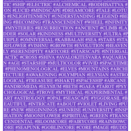
TIC
#SHIP
#ELECTRIC
#ALCHEMICAL
#BODHISATTVA
#
ON
#LUCID
#MINDSCAPE
#DREAMCORE
#TALE
#LOTU
S
#ENLIGHTENMENT
#UNDERSTANDING
#LEGEND
#BE
ING
#BECOMING
#TRANSCENDENT
#WHEEL
#INFINITY
#MYSTERIES
#RESURRECTION
#ANCIENT
#CLIMB
#LA
DDER
#SOLAR
#KINDNESS
#MULTIVERSITY
#ULTRA
#P
URPLE
#OMNIVERSAL
#KABBALAH
#SEA
#STARS
#STA
RFLOWER
#VISHNU
#GROWTH
#EVOLUTION
#HEAVEN
LY
#SERENDIPITY
#ARTCORE
#STARSCAPE
#INTERGAL
ACTIC
#CROSS
#SHIVA
#AVALOKITEŚVARA
#AQUARIA
N
#AGE
#STARSHIP
#MULTICOLOR
#VIVID
#SPACETIME
#PHENOMENOLOGICAL
#ELVES
#MOUNTAINS
#ARCHI
TECTURE
#AWAKENING
#OLYMPIAN
#ELYSIAN
#ASTRO
LOGICAL
#TREASURE
#SHAKTI
#SPACESHIP
#ARCANE
#ANDROMEDA
#ELYSIUM
#BETH
#GAEA
#TAROT
#PSY
CHOLOGICAL
#TROVE
#MYTHICAL
#EXPERIMENTAL
#
ART
#ASTROLOGY
#OPAL
#SEASCAPE
#YGGDRASIL
#B
EAUTIFUL
#INTRICATE
#ABOUT
#VIOLET
#LIVING
#PU
RE
#NEW
#BEGINNINGS
#SUNRISE
#UNIVERSITY
#INSP
IRATION
#MOONFLOWER
#SPIRITUAL
#GREEN
#TRANS
CENDENTAL
#BLOOMCORE
#FAIRYCORE
#RAINBOWC
ORE
#SEAPUNK
#GOBLINCORE
#CORE
#MAGE
#BUDD