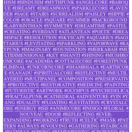
HISM
#HINDUISM
#MYTHPUNK
#ANGELCORE
#BAROQ
UE
#DREAMY
#DREAMWAVE
#SPARKLECORE
#LAVEN
DER
#SAGE
#STAIRS
#SURREALISM
#PAISLEY
#HIPPIE
#
COLOR
#ORACLE
#SQUARE
#SUMMER
#BACKGROUND
#LABYRINTHIAN
#SYMMETRY
#DREAMTIME
#PASTEL
#CREATING
#VERDANT
#ATLANTEAN
#POETIC
#DREA
MSPACE
#RESOLUTION
#SKYSCAPE
#AQUARIUS
#SAGI
TTARIUS
#LEVITATING
#SPARKLING
#VAPORWAVE
#RA
YPUNK
#IMAGINARY
#FOUNDATION
#MERKABAH
#MU
LTIDIMENSIONAL
#KEY
#SHANTI
#SHINING
#MUSHRO
OMCORE
#ACADEMIA
#COTTAGECORE
#FORESTPUNK
#LIMINAL
#UNICORNCORE
#SHAMBHALA
#EARTHCOR
E
#XANADU
#SPIRITUALCORE
#REFLECTIVE
#MULTIL
AYERED
#MULTIPANEL
#COMPOSITION
#PRESERVATIV
E
#PROTECTIVE
#RESTORATIVE
#MEDICINE
#PAINTING
#FUTURISTIC
#ARTWORK
#OLYMPUS
#PSYCHEDELICA
#FRACTALPUNK
#CATHEDRAL
#ADVENTURE
#YIN
#Y
ANG
#DUALITY
#FLOATING
#LEVITATION
#CRYSTALC
ORE
#ENERGY
#ISIS
#ANIMECORE
#INDIGO
#FLORAL
#
NOUVEAU
#DOOR
#REFLECTING
#EVER-
EXPANDING
#WORKING
#TRUTH
#CELTIC
#MASK
#PAT
TERN
#ALWAYS
#EVOLVING
#GATHERING
#STAIRCASE
#PATHWAY
#SPRING
#REMEMBERING
#CROWNED
#WA