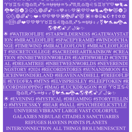
♈♉♊♋♌♍♎♏♐♑♒⛎⛎⛎♒♑♐♏♏♎♍♌♋♊♉♈💛❤️🐈🐢
🐉🐦😻🌚🌛🌝🌜🔵🌈🌠✨⭐💙⭐✨💚💟💜💛❤️🐈🐢🐉🐦😻🌚🌛
🌝🌜🔵🌈🌠✨❤️⭐💜💛💙💚💟🐉🌈🌠😻 💟⚛️️☸️☮️☯️☪️✝️☦️✡️🔯
♾️🆔⚕️️‍🌈❤️💛💚💙♈♉♊♋♌♍♎♏♐♑♒⛎⛎♀️♂️⚧️🐦🐬🐋🐉🐢
🌎🌍🌏🌠🌌🌙💫✨
🌟
#WATEROFLIFE
#STARWILDERNESS
#GATEWAYSTAT
ION
#MIRACLEOFLIFE
#SPACEPYRAMID
#WINDOFCHA
NGE
#TIMEWIND
#MIRACLEOFLOVE
#MIRACLEOFLIGH
T
#SECRETCOLLEGE
#SACREDHEARTRAINBOW
#CREA
TION
#INNBETWEENWORLDS
#EARTHWORLD
#CENTR
AL
#DREAMTREE
#INBETWEENWORLDS
#NEVERENDI
NGSTORY
#2024
#RECORDSTORES
#SUNANDMOON
#A
LICEINWONDERLAND
#HEAVENANDHELL
#TREEOFLIF
E
#EYEOFRA
#MTNS
#ELVISPRESLEY
#SLEEPTOKEN
#R
ECORDSHOPPING
#IMAG
#LUCKDRAGON
#OF
♈♉♊♋♌
♍♎♏♐♑♒⛎♀️♂️⚧️🐦🐬🐋🐉🐢🌎🌍🌏🌠🌌🌙💫✨
🌟
#EVENING
#MYSTICAL
#DREAMING
#STORYTELLIN
G
#MYSTICSSKY
#BEAR
#MALL
#PSYCHEDELICSTYLE
UNIVERSE.VIBRANT LARGE VAST COLORFUL
GALAXIES NEBULAE CITADELS SANCTUARIES
REFUGES HAVENS POINTS PLANETS
INTERCONNECTION ALL THINGS BIOLUMENESCENT