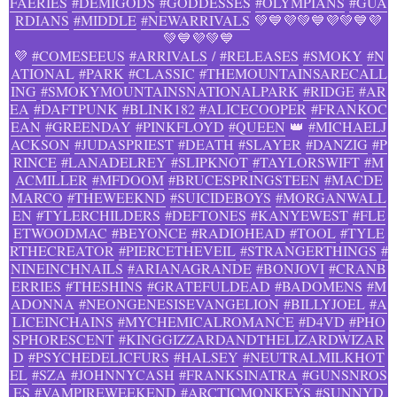
FAERIES
#DEMIGODS
#GODDESSES
#OLYMPIANS
#GUA
RDIANS
#MIDDLE
#NEWARRIVALS
💚💙💜💚💙💜💚💙💜
💚💙💜💚💙
💜
#COMESEEUS
#ARRIVALS
/
#RELEASES
#SMOKY
#N
ATIONAL
#PARK
#CLASSIC
#THEMOUNTAINSARECALL
ING
#SMOKYMOUNTAINSNATIONALPARK
#RIDGE
#AR
EA
#DAFTPUNK
#BLINK182
#ALICECOOPER
#FRANKOC
EAN
#GREENDAY
#PINKFLOYD
#QUEEN
👑
#MICHAELJ
ACKSON
#JUDASPRIEST
#DEATH
#SLAYER
#DANZIG
#P
RINCE
#LANADELREY
#SLIPKNOT
#TAYLORSWIFT
#M
ACMILLER
#MFDOOM
#BRUCESPRINGSTEEN
#MACDE
MARCO
#THEWEEKND
#SUICIDEBOYS
#MORGANWALL
EN
#TYLERCHILDERS
#DEFTONES
#KANYEWEST
#FLE
ETWOODMAC
#BEYONCE
#RADIOHEAD
#TOOL
#TYLE
RTHECREATOR
#PIERCETHEVEIL
#STRANGERTHINGS
#
NINEINCHNAILS
#ARIANAGRANDE
#BONJOVI
#CRANB
ERRIES
#THESHINS
#GRATEFULDEAD
#BADOMENS
#M
ADONNA
#NEONGENESISEVANGELION
#BILLYJOEL
#A
LICEINCHAINS
#MYCHEMICALROMANCE
#D4VD
#PHO
SPHORESCENT
#KINGGIZZARDANDTHELIZARDWIZAR
D
#PSYCHEDELICFURS
#HALSEY
#NEUTRALMILKHOT
EL
#SZA
#JOHNNYCASH
#FRANKSINATRA
#GUNSNROS
ES
#VAMPIREWEEKEND
#ARCTICMONKEYS
#SUNNYD