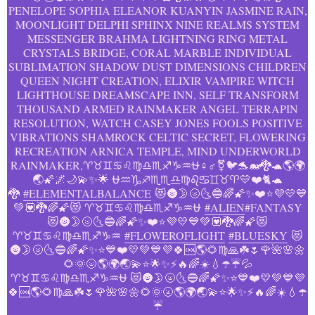
PENELOPE SOPHIA ELEANOR KUANYIN JASMINE RAIN,
MOONLIGHT DELPHI SPHINX NINE REALMS SYSTEM
MESSENGER BRAHMA LIGHTNING RING METAL
CRYSTALS BRIDGE, CORAL MARBLE INDIVIDUAL
SUBLIMATION SHADOW DUST DIMENSIONS CHILDREN
QUEEN NIGHT CREATION, ELIXIR VAMPIRE WITCH
LIGHTHOUSE DREAMSCAPE INN, SELF TRANSFORM
THOUSAND ARMED RAINMAKER ANGEL TERRAPIN
RESOLUTION, WATCH CASEY JONES FOOLS POSITIVE
VIBRATIONS SHAMROCK CELTIC SECRET, FLOWERING
RECREATION ARNICA TEMPLE, MIND UNDERWORLD
RAINMAKER,♈♉♊♋♌♍♎♏♐♑♒⛎♀️♂️⚧️🐦🐬🐋🐉🐢🌎🌍
🌏🌠🌌🌙💫✨🌟 ⛎♒♑♐♏♏♎♍♌♋♊♉♈💛❤️🐈🐢
🐉
#ELEMENTALBALANCE
😻🌚🌛🌝🌜🔵🌈🌠✨❤️⭐💜💛💙
💚💟🐉🌈🌠😻 ♈♉♊♋♌♍♎♏♐♑♒⛎
#ALIEN
#FANTASY
😻🌚🌛🌝🌜🔵🌈🌠✨❤️⭐💜💛💙💚💟🐉🌈🌠😻
♈♉♊♋♌♍♎♏♐♑♒
#FLOWEROFLIGHT
#BLUESKY
😻
🌚🌛🌝🌜🔵🌈🌠✨⭐💙❤️💛💚💙💜🍀🆒🌎🌻♍🙏☘️🌷🌹🌺🌸🌼
🌻🌞🌝🌎🌍🌏💫⭐️🌟✨⚡️🔥🌈☀️💧☂️☔️💦
♈♉♊♋♌♍♎♏♐♑♒⛎ 😻🌚🌛🌝🌜🔵🌈🌠✨⭐💙❤️💛💚💙💜
🍀🆒🌎🌻♍🙏☘️🌷🌹🌺🌸🌼🌻🌞🌝🌎🌍🌏💫⭐️🌟✨⚡️🔥🌈☀️💧☂️
☔️