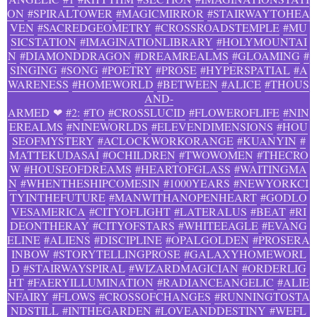
ON
#SPIRALTOWER
#MAGICMIRROR
#STAIRWAYTOHEA
VEN
#SACREDGEOMETRY
#CROSSROADSTEMPLE
#MU
SICSTATION
#IMAGINATIONLIBRARY
#HOLYMOUNTAI
N
#DIAMONDDRAGON
#DREAMREALMS
#GLOAMING
#
SINGING
#SONG
#POETRY
#PROSE
#HYPERSPATIAL
#A
WARENESS
#HOMEWORLD
#BETWEEN
#ALICE
#THOUS
AND-
ARMED
❤
#2:
#TO
#CROSSLUCID
#FLOWEROFLIFE
#NIN
EREALMS
#NINEWORLDS
#ELEVENDIMENSIONS
#HOU
SEOFMYSTERY
#ACLOCKWORKORANGE
#KUANYIN
#
MATTEKUDASAI
#OCHILDREN
#TWOWOMEN
#THECRO
W
#HOUSEOFDREAMS
#HEARTOFGLASS
#WAITINGMA
N
#WHENTHESHIPCOMESIN
#1000YEARS
#NEWYORKCI
TYINTHEFUTURE
#MANWITHANOPENHEART
#GODLO
VESAMERICA
#CITYOFLIGHT
#LATERALUS
#BEAT
#RI
DEONTHERAY
#CITYOFSTARS
#WHITEEAGLE
#EVANG
ELINE
#ALIENS
#DISCIPLINE
#OPALGOLDEN
#PROSERA
INBOW
#STORYTELLINGPROSE
#GALAXYHOMEWORL
D
#STAIRWAYSPIRAL
#WIZARDMAGICIAN
#ORDERLIG
HT
#FAERYILLUMINATION
#RADIANCEANGELIC
#ALIE
NFAIRY
#FLOWS
#CROSSOFCHANGES
#RUNNINGTOSTA
NDSTILL
#INTHEGARDEN
#LOVEANDDESTINY
#WEFL