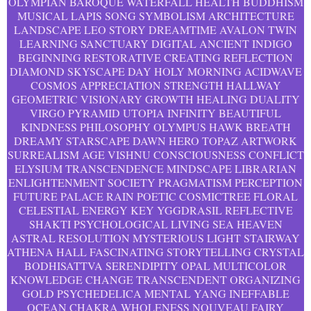
OLYMPIAN BAROQUE WATERFALL HEALTH BUDDHISM
MUSICAL LAPIS SONG SYMBOLISM ARCHITECTURE
LANDSCAPE LEO STORY DREAMTIME AVALON TWIN
LEARNING SANCTUARY DIGITAL ANCIENT INDIGO
BEGINNING RESTORATIVE CREATING REFLECTION
DIAMOND SKYSCAPE DAY HOLY MORNING ACIDWAVE
COSMOS APPRECIATION STRENGTH HALLWAY
GEOMETRIC VISIONARY GROWTH HEALING DUALITY
VIRGO PYRAMID UTOPIA INFINITY BEAUTIFUL
KINDNESS PHILOSOPHY OLYMPUS HAWK BREATH
DREAMY STARSCAPE DAWN HERO TOPAZ ARTWORK
SURREALISM AGE VISHNU CONSCIOUSNESS CONFLICT
ELYSIUM TRANSCENDENCE MINDSCAPE LIBRARIAN
ENLIGHTENMENT SOCIETY PRAGMATISM PERCEPTION
FUTURE PALACE RAIN POETIC COSMICTREE FLORAL
CELESTIAL ENERGY KEY YGGDRASIL REFLECTIVE
SHAKTI PSYCHOLOGICAL LIVING SEA HEAVEN
ASTRAL RESOLUTION MYSTERIOUS LIGHT STAIRWAY
ATHENA HALL FASCINATING STORYTELLING CRYSTAL
BODHISATTVA SERENDIPITY OPAL MULTICOLOR
KNOWLEDGE CHANGE TRANSCENDENT ORGANIZING
GOLD PSYCHEDELICA MENTAL YANG INEFFABLE
OCEAN CHAKRA WHOLENESS NOUVEAU FAIRY