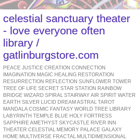
celestial sanctuary theater
- love everyone often
library /
gatlinburgstore.com
PEACE JUSTICE CREATION CONNECTION
IMAGINATION MAGIC HEALING RESTORATION
RESURRECTION REFLECTION SUNFLOWER TOWER
TREE OF LIFE SECRET STAR STATION RAINBOW
BRIDGE WIZARD SPIRAL STAIRWAY AIR SPIRIT WATER
EARTH SILVER LUCID DREAM ASTRAL TAROT
MANDALA COSMIC FANTASY WORLD TREE LIBRARY
LABYRINTH TEMPLE BLUE HOLY FORTRESS
SAPPHIRE AMETHYST SKYCASTLE RIVER INN
THEATER CELESTIAL MEMORY PALACE GALAXY
HOME MULTIVERSE FRACTAL MULTIDIMENSIONAL