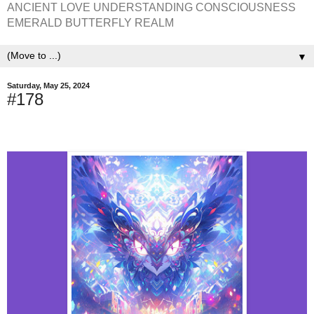
ANCIENT LOVE UNDERSTANDING CONSCIOUSNESS
EMERALD BUTTERFLY REALM
▼
Saturday, May 25, 2024
#178