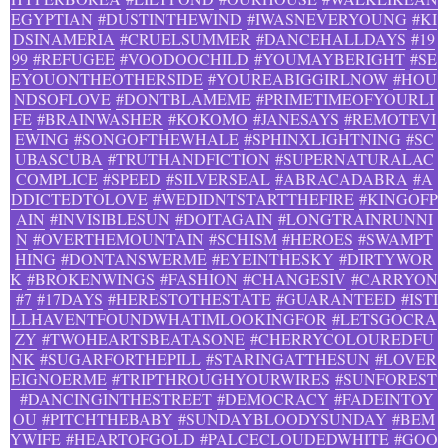
EGYPTIAN
#DUSTINTHEWIND
#IWASNEVERYOUNG
#KI
DSINAMERIA
#CRUELSUMMER
#DANCEHALLDAYS
#19
99
#REFUGEE
#VOODOOCHILD
#YOUMAYBERIGHT
#SE
EYOUONTHEOTHERSIDE
#YOUREABIGGIRLNOW
#HOU
NDSOFLOVE
#DONTBLAMEME
#PRIMETIMEOFYOURLI
FE
#BRAINWASHER
#KOKOMO
#JANESAYS
#REMOTEVI
EWING
#SONGOFTHEWHALE
#SPHINXLIGHTNING
#SC
UBASCUBA
#TRUTHANDFICTION
#SUPERNATURALAC
COMPLICE
#SPEED
#SILVERSEAL
#ABRACADABRA
#A
DDICTEDTOLOVE
#WEDIDNTSTARTTHEFIRE
#KINGOFP
AIN
#INVISIBLESUN
#DOITAGAIN
#LONGTRAINRUNNI
N
#OVERTHEMOUNTAIN
#SCHISM
#HEROES
#SWAMPT
HING
#DONTANSWERME
#EYEINTHESKY
#DIRTYWOR
K
#BROKENWINGS
#FASHION
#CHANGESIV
#CARRYON
#7
#17DAYS
#HERESTOTHESTATE
#GUARANTEED
#ISTI
LLHAVENTFOUNDWHATIMLOOKINGFOR
#LETSGOCRA
ZY
#TWOHEARTSBEATASONE
#CHERRYCOLOUREDFU
NK
#SUGARFORTHEPILL
#STARINGATTHESUN
#LOVER
EIGNOERME
#TRIPTHROUGHYOURWIRES
#SUNFOREST
#DANCINGINTHESTREET
#DEMOCRACY
#FADEINTOY
OU
#PITCHTHEBABY
#SUNDAYBLOODYSUNDAY
#BEM
YWIFE
#HEARTOFGOLD
#PALCECLOUDEDWHITE
#GOO