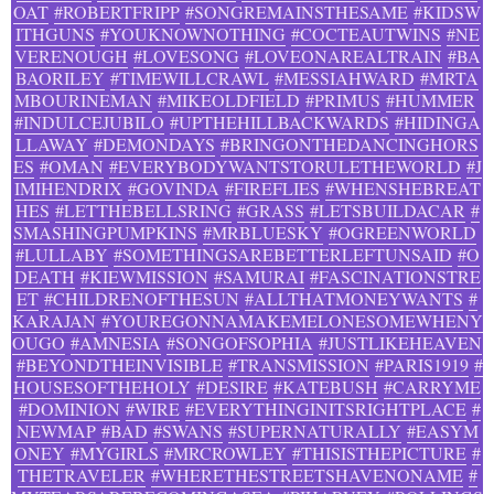
OAT
#ROBERTFRIPP
#SONGREMAINSTHESAME
#KIDSW
ITHGUNS
#YOUKNOWNOTHING
#COCTEAUTWINS
#NE
VERENOUGH
#LOVESONG
#LOVEONAREALTRAIN
#BA
BAORILEY
#TIMEWILLCRAWL
#MESSIAHWARD
#MRTA
MBOURINEMAN
#MIKEOLDFIELD
#PRIMUS
#HUMMER
#INDULCEJUBILO
#UPTHEHILLBACKWARDS
#HIDINGA
LLAWAY
#DEMONDAYS
#BRINGONTHEDANCINGHORS
ES
#OMAN
#EVERYBODYWANTSTORULETHEWORLD
#J
IMIHENDRIX
#GOVINDA
#FIREFLIES
#WHENSHEBREAT
HES
#LETTHEBELLSRING
#GRASS
#LETSBUILDACAR
#
SMASHINGPUMPKINS
#MRBLUESKY
#OGREENWORLD
#LULLABY
#SOMETHINGSAREBETTERLEFTUNSAID
#O
DEATH
#KIEWMISSION
#SAMURAI
#FASCINATIONSTRE
ET
#CHILDRENOFTHESUN
#ALLTHATMONEYWANTS
#
KARAJAN
#YOUREGONNAMAKEMELONESOMEWHENY
OUGO
#AMNESIA
#SONGOFSOPHIA
#JUSTLIKEHEAVEN
#BEYONDTHEINVISIBLE
#TRANSMISSION
#PARIS1919
#
HOUSESOFTHEHOLY
#DESIRE
#KATEBUSH
#CARRYME
#DOMINION
#WIRE
#EVERYTHINGINITSRIGHTPLACE
#
NEWMAP
#BAD
#SWANS
#SUPERNATURALLY
#EASYM
ONEY
#MYGIRLS
#MRCROWLEY
#THISISTHEPICTURE
#
THETRAVELER
#WHERETHESTREETSHAVENONAME
#