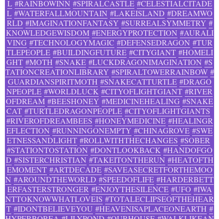
L
#RAINBOWINN
#SPIRALCASTLE
#CELESTIALCITADE
L
#WATERFALLMOUNTAIN
#LAKEISLAND
#DREAMWO
RLD
#IMAGINATIONFANTASY
#SURREALSYMMETRY
#
KNOWLEDGEWISDOM
#ENERGYPROTECTION
#AURALI
VING
#TECHNOLOGYMAGIC
#DEFENSEDRAGON
#TUR
TLEPEOPLE
#BUILDINGFUTURE
#CITYGIANT
#HOMELI
GHT
#MOTH
#SNAKE
#LUCKDRAGONIMAGINATION
#S
TATIONCREATIONLIBRARY
#SPIRALTOWERRAINBOW
#
GUARDIANSPIRITMOTH
#SNAKECATTURTLE
#DRAGO
NPEOPLE
#WORLDLUCK
#CITYOFLIGHTGIANT
#RIVER
OFDREAM
#BEESHONEY
#MEDICINEHEALING
#SNAKE
CAT
#TURTLEDRAGONPEOPLE
#CITYOFLIGHTGIANTS
#RIVEROFDREAMBEES
#HONEYMEDICINE
#HEALINGR
EFLECTION
#RUNNINGONEMPTY
#CHINAGROVE
#SWE
ETNESSANDLIGHT
#ROLLWITHTHECHANGES
#SOBER
#STATIONTOSTATION
#DONTLOOKBACK
#HANDOFGO
D
#SISTERCHRISTIAN
#TAKEITONTHERUN
#HEATOFTH
EMOMENT
#ARTDECADE
#SAVEASECRETFORTHEMOO
N
#AROUNDTHEWORLD
#SPEEDOFLIFE
#HARDERBETT
ERFASTERSTRONGER
#ENJOYTHESILENCE
#UFO
#IWA
NTTOKNOWWHATLOVEIS
#TOTALECLIPSEOFTHEHEAR
T
#IDONTBELIEVEYOU
#HEAVENISAPLACEONEARTH
#
HYPERBOREA
#LILYPOND
#OURHOUSE
#WALKLIKEAN