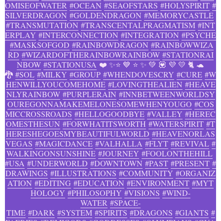
OMISEOFWATER
#OCEAN
#SEAOFSTARS
#HOLYSPIRIT
#
SILVERDRAGON
#GOLDENDRAGON
#MEMORYCASTLE
#TRANSMUTATION
#TRANSCENTALPRAGMATISM
#INT
ERPLAY
#INTERCONNECTION
#INTEGRATION
#PSYCHE
#MASKSOFGOD
#RAINBOWDRAGON
#RAINBOWWIZA
RD
#WIZARDOFTHERAINBOWRAINBOW
#STATIONRAI
NBOW
#STATIONUSA
❤️ ✨⭐ 💙 ⭐ ✨ 💚 💟 💜 💛 🐈 🐢
🐉
#SOL
#MILKY
#GROUP
#WHENDOVESCRY
#CURE
#W
HENWILLYOUCOMEHOME
#LOVINGTHEALIEN
#HEAVE
NLYRAINBOW
#PURPLERAIN
#INNBETWEENWORLDSY
OUREGONNAMAKEMELONESOMEWHENYOUGO
#COS
MICCROSSROADS
#HELLOGOODBYE
#VALLEY
#HEREC
OMESTHESUN
#FORWHATITSWORTH
#WATERSPIRIT
#T
HERESHEGOESMYBEAUTIFULWORLD
#HEAVENORLAS
VEGAS
#MAGICDANCE
#VALHALLA
#FLYT
#REVIVAL
#
WALKINGONSUNSHINE
#JOURNEY
#FOOLONTHEHILL
#USA
#UNDERWORLD
#DOWNTOWN
#PAST
#PRESENT
#
DRAWINGS
#ILLUSTRATIONS
#COMMUNITY
#ORGANIZ
ATION
#EDITING
#EDUCATION
#ENVIRONMENT
#MYT
HOLOGY
#PHILOSOPHY
#VISIONS
#WIND-
WATER
#SPACE-
TIME
#DARK
#SYSTEM
#SPIRITS
#DRAGONS
#GIANTS
#