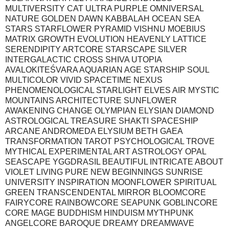
MULTIVERSITY CAT ULTRA PURPLE OMNIVERSAL
NATURE GOLDEN DAWN KABBALAH OCEAN SEA
STARS STARFLOWER PYRAMID VISHNU MOEBIUS
MATRIX GROWTH EVOLUTION HEAVENLY LATTICE
SERENDIPITY ARTCORE STARSCAPE SILVER
INTERGALACTIC CROSS SHIVA UTOPIA
AVALOKITEŚVARA AQUARIAN AGE STARSHIP SOUL
MULTICOLOR VIVID SPACETIME NEXUS
PHENOMENOLOGICAL STARLIGHT ELVES AIR MYSTIC
MOUNTAINS ARCHITECTURE SUNFLOWER
AWAKENING CHANGE OLYMPIAN ELYSIAN DIAMOND
ASTROLOGICAL TREASURE SHAKTI SPACESHIP
ARCANE ANDROMEDA ELYSIUM BETH GAEA
TRANSFORMATION TAROT PSYCHOLOGICAL TROVE
MYTHICAL EXPERIMENTAL ART ASTROLOGY OPAL
SEASCAPE YGGDRASIL BEAUTIFUL INTRICATE ABOUT
VIOLET LIVING PURE NEW BEGINNINGS SUNRISE
UNIVERSITY INSPIRATION MOONFLOWER SPIRITUAL
GREEN TRANSCENDENTAL MIRROR BLOOMCORE
FAIRYCORE RAINBOWCORE SEAPUNK GOBLINCORE
CORE MAGE BUDDHISM HINDUISM MYTHPUNK
ANGELCORE BAROQUE DREAMY DREAMWAVE