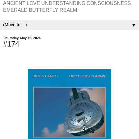
ANCIENT LOVE UNDERSTANDING CONSCIOUSNESS
EMERALD BUTTERFLY REALM
▼
Thursday, May 16, 2024
#174