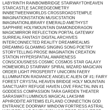
LABYRINTH RAINBOWBRIDGE STAIRWAYTOHEAVEN
STARCASTLE SACREDGEOMETRY
INNBETWEENWORLDS CROSSROADSTEMPLE
IMAGINATIONSTATION MUSICSTATION
IMAGINATIONLIBRARY EMERALD AMETHYST
SAPPHIRE HOLYMOUNTAIN DIAMONDDRAGON
MAGICMIRROR REFLECTION PORTAL GATEWAY
SURREAL FANTASY DIGITAL ARCHIVES
INTERCONNECTED REALITY DREAMREALMS
DREAMING GLOAMING SINGING SONG POETRY
STORYTELLING PROSE IMAGINATION CREATION
STATION HYPERSPATIAL AWARENESS
CONSCIOUSNESS COSMIC COSMOS STAR GALAXY
HOMEWORLD STAIRWAY SPIRAL WIZARD MAGICIAN
ORDER LIGHT PROSPERITY UNICORN FAERY
ILLUMINATION RADIANCE ANGELIC ALIEN OF #1: FAIRY
FOREST CRYSTAL HEAVEN BRIDGE HOLY MOUNTAIN
SANCTUARY REFUGE HAVEN LOVE FRACTAL INN #1
GODDESS COMPASSION TARA GARDEN THEATER
SARASWATI LUMINOUS MAGICAL LAKSHMI
APHRODITE ARTEMIS ELFLAND CONNECTION GOD
ENTRANCE DOORWAY WINDOW FORTRESS ASTRAL