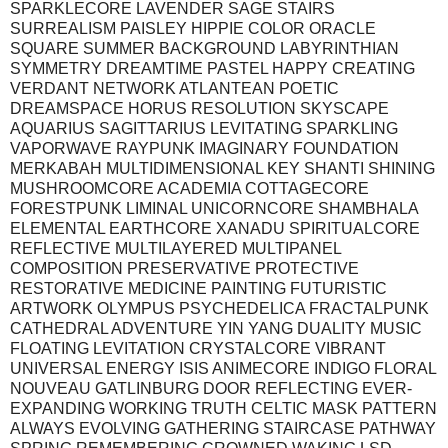
SPARKLECORE LAVENDER SAGE STAIRS
SURREALISM PAISLEY HIPPIE COLOR ORACLE
SQUARE SUMMER BACKGROUND LABYRINTHIAN
SYMMETRY DREAMTIME PASTEL HAPPY CREATING
VERDANT NETWORK ATLANTEAN POETIC
DREAMSPACE HORUS RESOLUTION SKYSCAPE
AQUARIUS SAGITTARIUS LEVITATING SPARKLING
VAPORWAVE RAYPUNK IMAGINARY FOUNDATION
MERKABAH MULTIDIMENSIONAL KEY SHANTI SHINING
MUSHROOMCORE ACADEMIA COTTAGECORE
FORESTPUNK LIMINAL UNICORNCORE SHAMBHALA
ELEMENTAL EARTHCORE XANADU SPIRITUALCORE
REFLECTIVE MULTILAYERED MULTIPANEL
COMPOSITION PRESERVATIVE PROTECTIVE
RESTORATIVE MEDICINE PAINTING FUTURISTIC
ARTWORK OLYMPUS PSYCHEDELICA FRACTALPUNK
CATHEDRAL ADVENTURE YIN YANG DUALITY MUSIC
FLOATING LEVITATION CRYSTALCORE VIBRANT
UNIVERSAL ENERGY ISIS ANIMECORE INDIGO FLORAL
NOUVEAU GATLINBURG DOOR REFLECTING EVER-
EXPANDING WORKING TRUTH CELTIC MASK PATTERN
ALWAYS EVOLVING GATHERING STAIRCASE PATHWAY