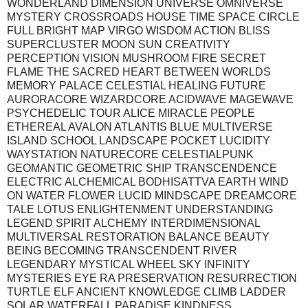
WONDERLAND DIMENSION UNIVERSE OMNIVERSE
MYSTERY CROSSROADS HOUSE TIME SPACE CIRCLE
FULL BRIGHT MAP VIRGO WISDOM ACTION BLISS
SUPERCLUSTER MOON SUN CREATIVITY
PERCEPTION VISION MUSHROOM FIRE SECRET
FLAME THE SACRED HEART BETWEEN WORLDS
MEMORY PALACE CELESTIAL HEALING FUTURE
AURORACORE WIZARDCORE ACIDWAVE MAGEWAVE
PSYCHEDELIC TOUR ALICE MIRACLE PEOPLE
ETHEREAL AVALON ATLANTIS BLUE MULTIVERSE
ISLAND SCHOOL LANDSCAPE POCKET LUCIDITY
WAYSTATION NATURECORE CELESTIALPUNK
GEOMANTIC GEOMETRIC SHIP TRANSCENDENCE
ELECTRIC ALCHEMICAL BODHISATTVA EARTH WIND
ON WATER FLOWER LUCID MINDSCAPE DREAMCORE
TALE LOTUS ENLIGHTENMENT UNDERSTANDING
LEGEND SPIRIT ALCHEMY INTERDIMENSIONAL
MULTIVERSAL RESTORATION BALANCE BEAUTY
BEING BECOMING TRANSCENDENT RIVER
LEGENDARY MYSTICAL WHEEL SKY INFINITY
MYSTERIES EYE RA PRESERVATION RESURRECTION
TURTLE ELF ANCIENT KNOWLEDGE CLIMB LADDER
SOLAR WATERFALL PARADISE KINDNESS