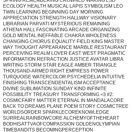
SPRING REMEMBERING CROWNED WAKING LSD
ECOLOGY HEALTH MUSICAL LAPIS SYMBOLISM LEO
TWIN LEARNING BEGINNING DAY MORNING
APPRECIATION STRENGTH HALLWAY VISIONARY
LIBRARIAN PARVATI MYSTERIOUS REMAINING
ATHENA HALL FASCINATING ARCADE ORGANIZING
GOLD MENTAL INEFFABLE CHAKRA WHOLENESS
CHANGING CHORUS EQUALITY FIELD KING MASTER
WAY THOUGHT APPEARANCE MARBLE RESTAURANT
PERCEIVING REALM LOVER EAST WEST PRAGMATIC
INFORMATION REFRACTION JUSTICE AVATAR LIBRA
WRITING STORM STAIR EAGLE AMBER TRIANGLE
THOUSAND-ARMED RIGHT EMPRESS POWER
TURQUOISE WATERCOLOR PSYCHEDELIA INTUITIVE
FINISHING TRANSCENDENTALISM ACCEPTANCE
DIVINE SUBLIMATION SUNDAY KIND INFINITE
POSSIBILITY TREASURY TRANSFORMING <3 #2:
COSMICFAIRY MATTER ETERNAL IN MANDALACORE
BACK TO DREAMS PLANE POEM STORY COSMICTREE
WORLDSORDER SPARKLECOREKNOWLEDGE
SURREALRAINBOWCORE ALCHEMYOFTHEHEART
BODHISATTVAOFCOMPASSION GOLDENOLYMPIAN
TIMEBANDITS BECOMINGPERCEPTION