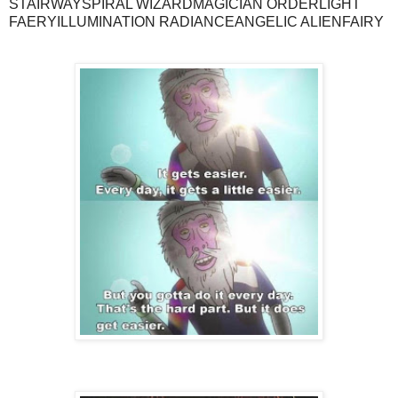
STAIRWAYSPIRAL WIZARDMAGICIAN ORDERLIGHT
FAERYILLUMINATION RADIANCEANGELIC ALIENFAIRY