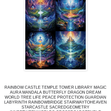
RAINBOW CASTLE TEMPLE TOWER LIBRARY MAGIC
AURA MANDALA BUTTERFLY DRAGON DREAM
WORLD TREE LIFE PEACE PROTECTION GUARDIAN
LABYRINTH RAINBOWBRIDGE STAIRWAYTOHEAVEN
STARCASTLE SACREDGEOMETRY