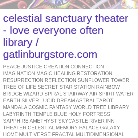
celestial sanctuary theater
- love everyone often
library /
gatlinburgstore.com
PEACE JUSTICE CREATION CONNECTION
IMAGINATION MAGIC HEALING RESTORATION
RESURRECTION REFLECTION SUNFLOWER TOWER
TREE OF LIFE SECRET STAR STATION RAINBOW
BRIDGE WIZARD SPIRAL STAIRWAY AIR SPIRIT WATER
EARTH SILVER LUCID DREAM ASTRAL TAROT
MANDALA COSMIC FANTASY WORLD TREE LIBRARY
LABYRINTH TEMPLE BLUE HOLY FORTRESS
SAPPHIRE AMETHYST SKYCASTLE RIVER INN
THEATER CELESTIAL MEMORY PALACE GALAXY
HOME MULTIVERSE FRACTAL MULTIDIMENSIONAL