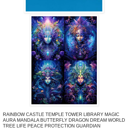
RAINBOW CASTLE TEMPLE TOWER LIBRARY MAGIC
AURA MANDALA BUTTERFLY DRAGON DREAM WORLD
TREE LIFE PEACE PROTECTION GUARDIAN