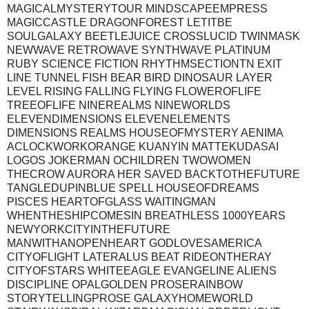
MAGICALMYSTERYTOUR MINDSCAPEEMPRESS
MAGICCASTLE DRAGONFOREST LETITBE
SOULGALAXY BEETLEJUICE CROSSLUCID TWINMASK
NEWWAVE RETROWAVE SYNTHWAVE PLATINUM
RUBY SCIENCE FICTION RHYTHMSECTIONTN EXIT
LINE TUNNEL FISH BEAR BIRD DINOSAUR LAYER
LEVEL RISING FALLING FLYING FLOWEROFLIFE
TREEOFLIFE NINEREALMS NINEWORLDS
ELEVENDIMENSIONS ELEVENELEMENTS
DIMENSIONS REALMS HOUSEOFMYSTERY AENIMA
ACLOCKWORKORANGE KUANYIN MATTEKUDASAI
LOGOS JOKERMAN OCHILDREN TWOWOMEN
THECROW AURORA HER SAVED BACKTOTHEFUTURE
TANGLEDUPINBLUE SPELL HOUSEOFDREAMS
PISCES HEARTOFGLASS WAITINGMAN
WHENTHESHIPCOMESIN BREATHLESS 1000YEARS
NEWYORKCITYINTHEFUTURE
MANWITHANOPENHEART GODLOVESAMERICA
CITYOFLIGHT LATERALUS BEAT RIDEONTHERAY
CITYOFSTARS WHITEEAGLE EVANGELINE ALIENS
DISCIPLINE OPALGOLDEN PROSERAINBOW
STORYTELLINGPROSE GALAXYHOMEWORLD