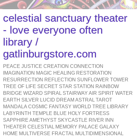
celestial sanctuary theater
- love everyone often
library /
gatlinburgstore.com
PEACE JUSTICE CREATION CONNECTION
IMAGINATION MAGIC HEALING RESTORATION
RESURRECTION REFLECTION SUNFLOWER TOWER
TREE OF LIFE SECRET STAR STATION RAINBOW
BRIDGE WIZARD SPIRAL STAIRWAY AIR SPIRIT WATER
EARTH SILVER LUCID DREAM ASTRAL TAROT
MANDALA COSMIC FANTASY WORLD TREE LIBRARY
LABYRINTH TEMPLE BLUE HOLY FORTRESS
SAPPHIRE AMETHYST SKYCASTLE RIVER INN
THEATER CELESTIAL MEMORY PALACE GALAXY
HOME MULTIVERSE FRACTAL MULTIDIMENSIONAL