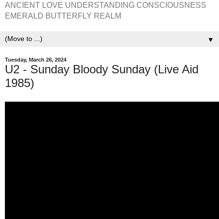
ANCIENT LOVE UNDERSTANDING CONSCIOUSNESS
EMERALD BUTTERFLY REALM
▼
Tuesday, March 26, 2024
U2 - Sunday Bloody Sunday (Live Aid
1985)