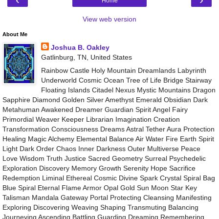
Home
View web version
About Me
Joshua B. Oakley
Gatlinburg, TN, United States
Rainbow Castle Holy Mountain Dreamlands Labyrinth
Underworld Cosmic Ocean Tree of Life Bridge Stairway
Floating Islands Citadel Nexus Mystic Mountains Dragon
Sapphire Diamond Golden Silver Amethyst Emerald Obsidian Dark
Metahuman Awakened Dreamer Guardian Spirit Angel Fairy
Primordial Weaver Keeper Librarian Imagination Creation
Transformation Consciousness Dreams Astral Tether Aura Protection
Healing Magic Alchemy Elemental Balance Air Water Fire Earth Spirit
Light Dark Order Chaos Inner Darkness Outer Multiverse Peace
Love Wisdom Truth Justice Sacred Geometry Surreal Psychedelic
Exploration Discovery Memory Growth Serenity Hope Sacrifice
Redemption Liminal Ethereal Cosmic Divine Spark Crystal Spiral Bag
Blue Spiral Eternal Flame Armor Opal Gold Sun Moon Star Key
Talisman Mandala Gateway Portal Protecting Cleansing Manifesting
Exploring Discovering Weaving Shaping Transmuting Balancing
Journeying Ascending Battling Guarding Dreaming Remembering