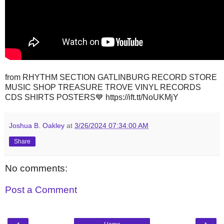
from RHYTHM SECTION GATLINBURG RECORD STORE
MUSIC SHOP TREASURE TROVE VINYL RECORDS
CDS SHIRTS POSTERS💙 https://ift.tt/NoUKMjY
Joshua B. Oakley
at
3/26/2024 07:34:00 AM
Share
No comments:
Post a Comment
‹
›