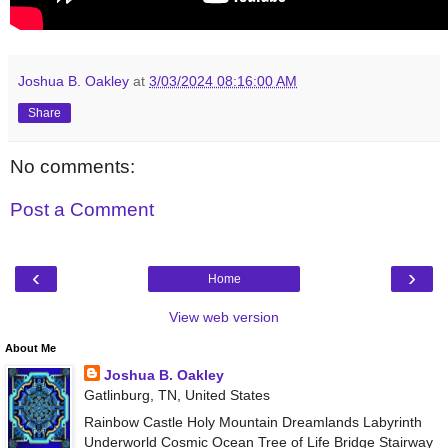
Joshua B. Oakley
at
3/03/2024 08:16:00 AM
Share
No comments:
Post a Comment
‹
›
Home
View web version
About Me
Joshua B. Oakley
Gatlinburg, TN, United States
Rainbow Castle Holy Mountain Dreamlands Labyrinth
Underworld Cosmic Ocean Tree of Life Bridge Stairway