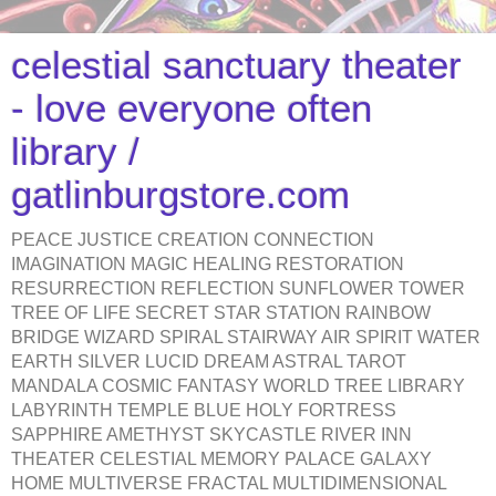
celestial sanctuary theater
- love everyone often
library /
gatlinburgstore.com
PEACE JUSTICE CREATION CONNECTION
IMAGINATION MAGIC HEALING RESTORATION
RESURRECTION REFLECTION SUNFLOWER TOWER
TREE OF LIFE SECRET STAR STATION RAINBOW
BRIDGE WIZARD SPIRAL STAIRWAY AIR SPIRIT WATER
EARTH SILVER LUCID DREAM ASTRAL TAROT
MANDALA COSMIC FANTASY WORLD TREE LIBRARY
LABYRINTH TEMPLE BLUE HOLY FORTRESS
SAPPHIRE AMETHYST SKYCASTLE RIVER INN
THEATER CELESTIAL MEMORY PALACE GALAXY
HOME MULTIVERSE FRACTAL MULTIDIMENSIONAL