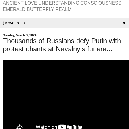
ANCIENT LOVE UNDERSTANDING CONSCIOUSNESS
EMERALD BUTTERFLY REALM
▼
Sunday, March 3, 2024
Thousands of Russians defy Putin with
protest chants at Navalny’s funera...