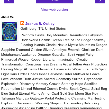
Home
View web version
About Me
Joshua B. Oakley
Gatlinburg, TN, United States
Rainbow Castle Holy Mountain Dreamlands Labyrinth
Underworld Cosmic Ocean Tree of Life Bridge Stairway
Floating Islands Citadel Nexus Mystic Mountains Dragon
Sapphire Diamond Golden Silver Amethyst Emerald Obsidian Dark
Metahuman Awakened Dreamer Guardian Spirit Angel Fairy
Primordial Weaver Keeper Librarian Imagination Creation
Transformation Consciousness Dreams Astral Tether Aura Protection
Healing Magic Alchemy Elemental Balance Air Water Fire Earth Spirit
Light Dark Order Chaos Inner Darkness Outer Multiverse Peace
Love Wisdom Truth Justice Sacred Geometry Surreal Psychedelic
Exploration Discovery Memory Growth Serenity Hope Sacrifice
Redemption Liminal Ethereal Cosmic Divine Spark Crystal Spiral Bag
Blue Spiral Eternal Flame Armor Opal Gold Sun Moon Star Key
Talisman Mandala Gateway Portal Protecting Cleansing Manifesting
Exploring Discovering Weaving Shaping Transmuting Balancing
Journeying Ascending Battling Guarding Dreaming Remembering