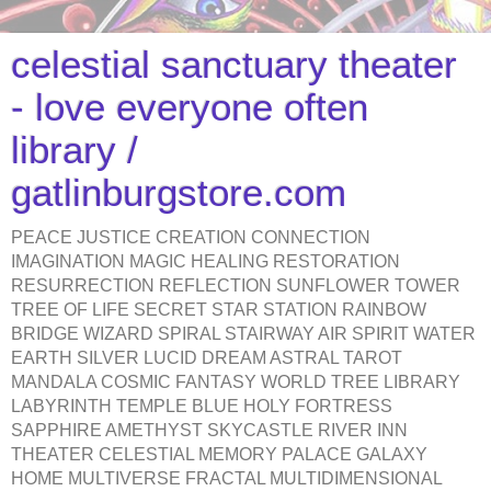
celestial sanctuary theater
- love everyone often
library /
gatlinburgstore.com
PEACE JUSTICE CREATION CONNECTION
IMAGINATION MAGIC HEALING RESTORATION
RESURRECTION REFLECTION SUNFLOWER TOWER
TREE OF LIFE SECRET STAR STATION RAINBOW
BRIDGE WIZARD SPIRAL STAIRWAY AIR SPIRIT WATER
EARTH SILVER LUCID DREAM ASTRAL TAROT
MANDALA COSMIC FANTASY WORLD TREE LIBRARY
LABYRINTH TEMPLE BLUE HOLY FORTRESS
SAPPHIRE AMETHYST SKYCASTLE RIVER INN
THEATER CELESTIAL MEMORY PALACE GALAXY
HOME MULTIVERSE FRACTAL MULTIDIMENSIONAL