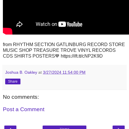
from RHYTHM SECTION GATLINBURG RECORD STORE
MUSIC SHOP TREASURE TROVE VINYL RECORDS
CDS SHIRTS POSTERS💙 https://ift.tt/cNP2K9D
Joshua B. Oakley
at
3/27/2024 11:54:00 PM
Share
No comments:
Post a Comment
‹
›