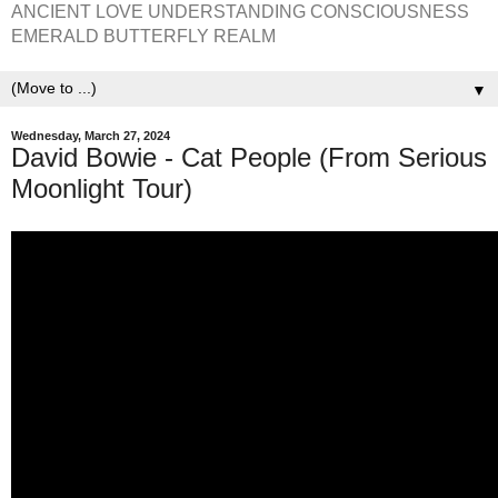
ANCIENT LOVE UNDERSTANDING CONSCIOUSNESS
EMERALD BUTTERFLY REALM
▼
Wednesday, March 27, 2024
David Bowie - Cat People (From Serious
Moonlight Tour)