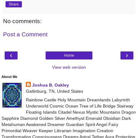
Share
No comments:
Post a Comment
‹
›
Home
View web version
About Me
Joshua B. Oakley
Gatlinburg, TN, United States
Rainbow Castle Holy Mountain Dreamlands Labyrinth
Underworld Cosmic Ocean Tree of Life Bridge Stairway
Floating Islands Citadel Nexus Mystic Mountains Dragon
Sapphire Diamond Golden Silver Amethyst Emerald Obsidian Dark
Metahuman Awakened Dreamer Guardian Spirit Angel Fairy
Primordial Weaver Keeper Librarian Imagination Creation
Transformation Consciousness Dreams Astral Tether Aura Protection