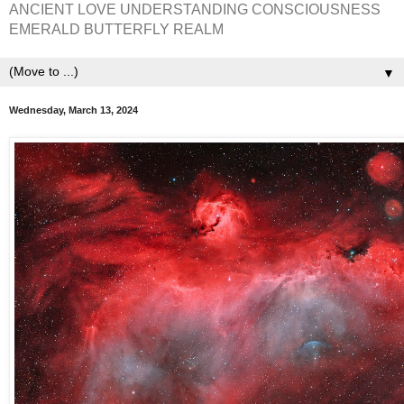
ANCIENT LOVE UNDERSTANDING CONSCIOUSNESS
EMERALD BUTTERFLY REALM
▼
Wednesday, March 13, 2024