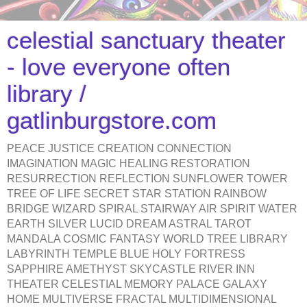
celestial sanctuary theater
- love everyone often
library /
gatlinburgstore.com
PEACE JUSTICE CREATION CONNECTION
IMAGINATION MAGIC HEALING RESTORATION
RESURRECTION REFLECTION SUNFLOWER TOWER
TREE OF LIFE SECRET STAR STATION RAINBOW
BRIDGE WIZARD SPIRAL STAIRWAY AIR SPIRIT WATER
EARTH SILVER LUCID DREAM ASTRAL TAROT
MANDALA COSMIC FANTASY WORLD TREE LIBRARY
LABYRINTH TEMPLE BLUE HOLY FORTRESS
SAPPHIRE AMETHYST SKYCASTLE RIVER INN
THEATER CELESTIAL MEMORY PALACE GALAXY
HOME MULTIVERSE FRACTAL MULTIDIMENSIONAL