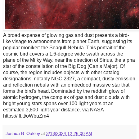
A broad expanse of glowing gas and dust presents a bird-
like visage to astronomers from planet Earth, suggesting its
popular moniker: the Seagull Nebula. This portrait of the
cosmic bird covers a 1.6-degree wide swath across the
plane of the Milky Way, near the direction of Sirius, the alpha
star of the constellation of the Big Dog (Canis Major). Of
course, the region includes objects with other catalog
designations: notably NGC 2327, a compact, dusty emission
and reflection nebula with an embedded massive star that
forms the bird's head. Dominated by the reddish glow of
atomic hydrogen, the complex of gas and dust clouds with
bright young stars spans over 100 light-years at an
estimated 3,800 light-year distance. via NASA
https://ift.tt/oWbuZm4
Joshua B. Oakley
at
3/13/2024 12:26:00 AM